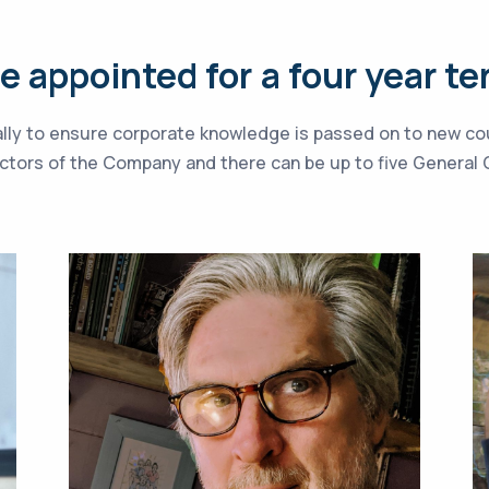
 appointed for a four year te
ially to ensure corporate knowledge is passed on to new co
rectors of the Company and there can be up to five Genera