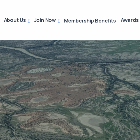
About Us
Join Now
Awards
Membership Benefits