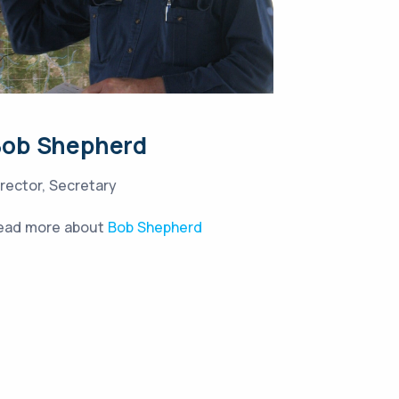
Bob Shepherd
irector, Secretary
ead more about
Bob Shepherd