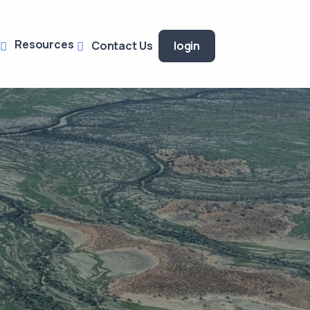
Resources
Contact Us
login