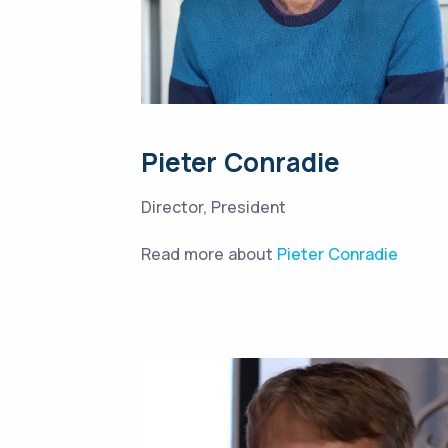
Pieter Conradie
Director, President
Read more about
Pieter Conradie