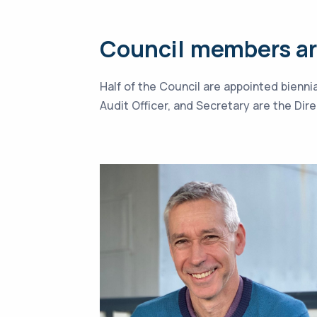
Council members are
Half of the Council are appointed bienn
Audit Officer, and Secretary are the Di