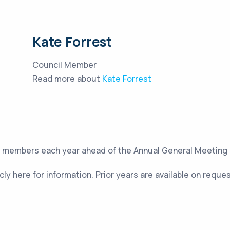
Kate Forrest
Council Member
Read more about
Kate Forrest
to members each year ahead of the Annual General Meeting
cly here for information. Prior years are available on reque