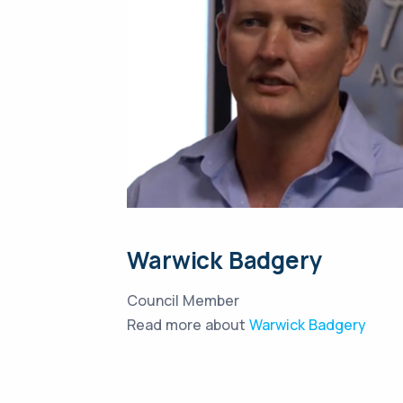
Warwick Badgery
Council Member
Read more about
Warwick Badgery