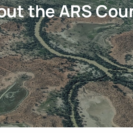
out the ARS Coun