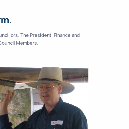
rm.
uncillors. The President, Finance and
l Council Members.