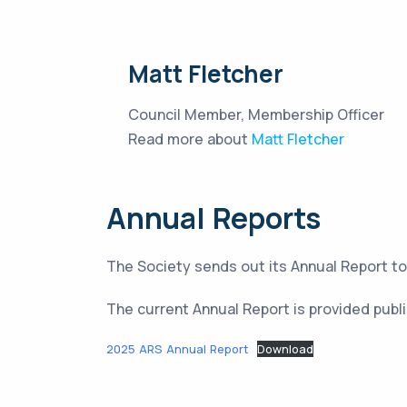
Matt Fletcher
Council Member, Membership Officer
Read more about
Matt Fletcher
Annual Reports
The Society sends out its Annual Report 
The current Annual Report is provided publi
2025 ARS Annual Report
Download