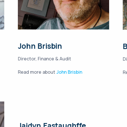
John Brisbin
Director, Finance & Audit
D
Read more about
John Brisbin
R
Jaidyn Eastaughffe