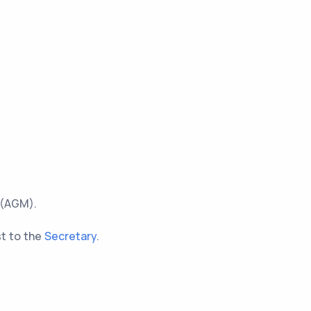
 (AGM).
st to the
Secretary
.