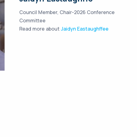
Council Member, Chair-2026 Conference
Committee
Read more about
Jaidyn Eastaughffee