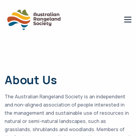
About Us
The Australian Rangeland Society is an independent
and non-aligned association of people interested in
the management and sustainable use of resources in
natural or semi-natural landscapes, such as
grasslands, shrublands and woodlands. Members of