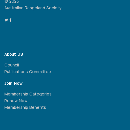
© 2026
Australian Rangeland Society.
About US
Council
Publications Committee
Join Now
Membership Categories
Renew Now
Membership Benefits