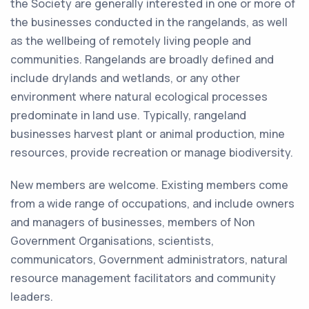
the Society are generally interested in one or more of
the businesses conducted in the rangelands, as well
as the wellbeing of remotely living people and
communities. Rangelands are broadly defined and
include drylands and wetlands, or any other
environment where natural ecological processes
predominate in land use. Typically, rangeland
businesses harvest plant or animal production, mine
resources, provide recreation or manage biodiversity.
New members are welcome. Existing members come
from a wide range of occupations, and include owners
and managers of businesses, members of Non
Government Organisations, scientists,
communicators, Government administrators, natural
resource management facilitators and community
leaders.