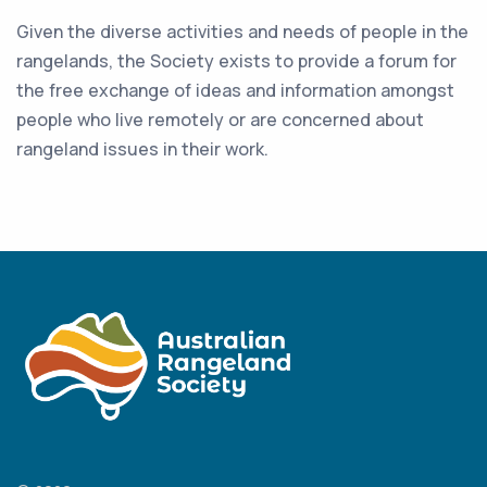
Given the diverse activities and needs of people in the
rangelands, the Society exists to provide a forum for
the free exchange of ideas and information amongst
people who live remotely or are concerned about
rangeland issues in their work.