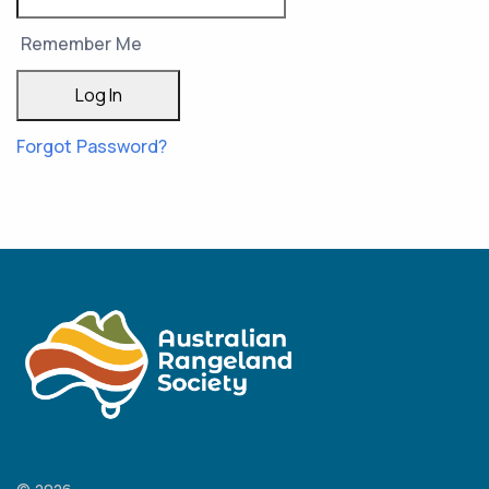
Remember Me
Forgot Password?