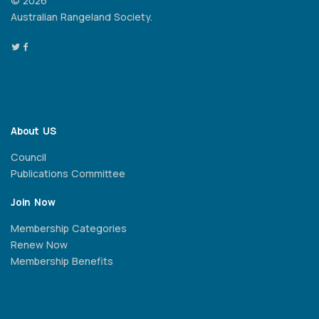
© 2026
Australian Rangeland Society.
About US
Council
Publications Committee
Join Now
Membership Categories
Renew Now
Membership Benefits