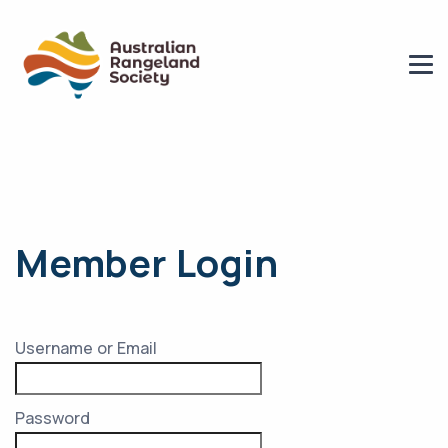
Member Login
Username or Email
Password