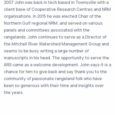
2007 John was back in tech based in Townsville with a
client base of Cooperative Research Centres and NRM
organisations. In 2015 he was elected Chair of the
Northern Gulf regional NRM, and served on various
panels and committees associated with the
rangelands. John continues to serve as a Director of
the Mitchell River Watershed Management Group and
seems to be busy writing a large number of
manuscripts in his head. The opportunity to serve the
ARS came as a welcome development. John says it is a
chance for him to give back and say thank you to the
community of passionate rangeland folk who have
been so generous with their time and insights over
the years.