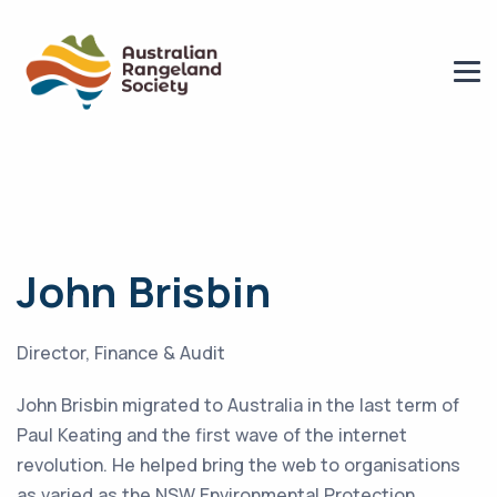
John Brisbin
Director, Finance & Audit
John Brisbin migrated to Australia in the last term of
Paul Keating and the first wave of the internet
revolution. He helped bring the web to organisations
as varied as the NSW Environmental Protection