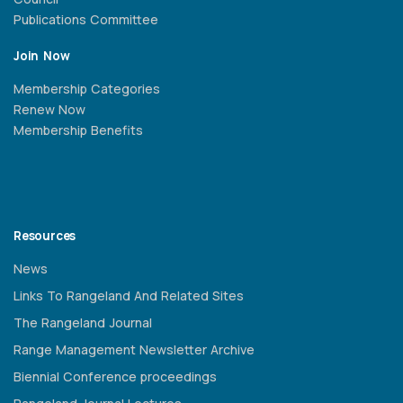
Publications Committee
Join Now
Membership Categories
Renew Now
Membership Benefits
Resources
News
Links To Rangeland And Related Sites
The Rangeland Journal
Range Management Newsletter Archive
Biennial Conference proceedings