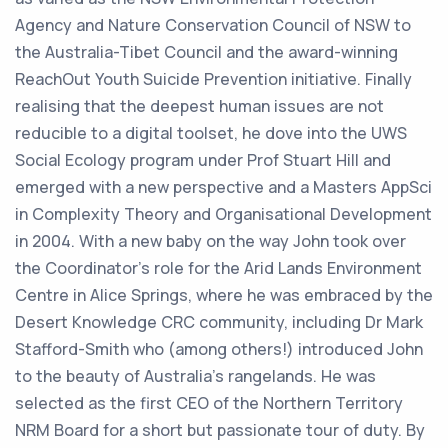
Agency and Nature Conservation Council of NSW to
the Australia-Tibet Council and the award-winning
ReachOut Youth Suicide Prevention initiative. Finally
realising that the deepest human issues are not
reducible to a digital toolset, he dove into the UWS
Social Ecology program under Prof Stuart Hill and
emerged with a new perspective and a Masters AppSci
in Complexity Theory and Organisational Development
in 2004. With a new baby on the way John took over
the Coordinator’s role for the Arid Lands Environment
Centre in Alice Springs, where he was embraced by the
Desert Knowledge CRC community, including Dr Mark
Stafford-Smith who (among others!) introduced John
to the beauty of Australia’s rangelands. He was
selected as the first CEO of the Northern Territory
NRM Board for a short but passionate tour of duty. By