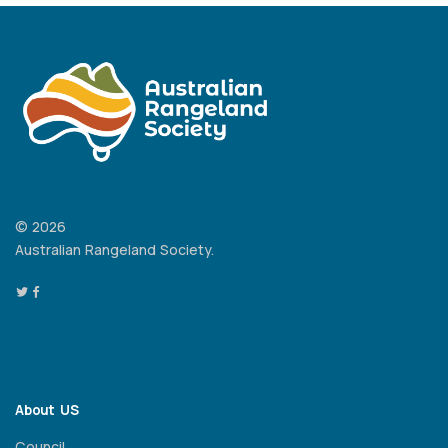
© 2026
Australian Rangeland Society.
About US
Council