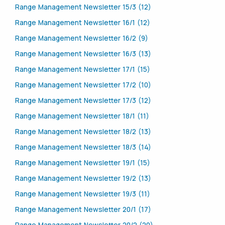
Range Management Newsletter 15/3 (12)
Range Management Newsletter 16/1 (12)
Range Management Newsletter 16/2 (9)
Range Management Newsletter 16/3 (13)
Range Management Newsletter 17/1 (15)
Range Management Newsletter 17/2 (10)
Range Management Newsletter 17/3 (12)
Range Management Newsletter 18/1 (11)
Range Management Newsletter 18/2 (13)
Range Management Newsletter 18/3 (14)
Range Management Newsletter 19/1 (15)
Range Management Newsletter 19/2 (13)
Range Management Newsletter 19/3 (11)
Range Management Newsletter 20/1 (17)