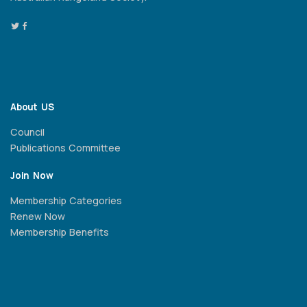
About US
Council
Publications Committee
Join Now
Membership Categories
Renew Now
Membership Benefits