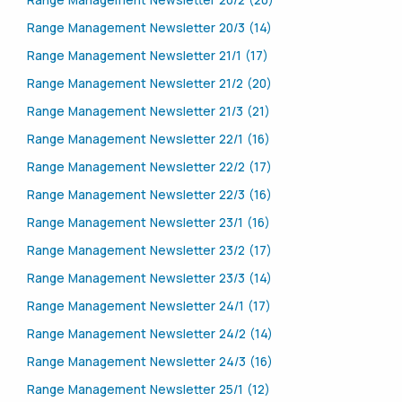
Range Management Newsletter 20/2 (20)
Range Management Newsletter 20/3 (14)
Range Management Newsletter 21/1 (17)
Range Management Newsletter 21/2 (20)
Range Management Newsletter 21/3 (21)
Range Management Newsletter 22/1 (16)
Range Management Newsletter 22/2 (17)
Range Management Newsletter 22/3 (16)
Range Management Newsletter 23/1 (16)
Range Management Newsletter 23/2 (17)
Range Management Newsletter 23/3 (14)
Range Management Newsletter 24/1 (17)
Range Management Newsletter 24/2 (14)
Range Management Newsletter 24/3 (16)
Range Management Newsletter 25/1 (12)