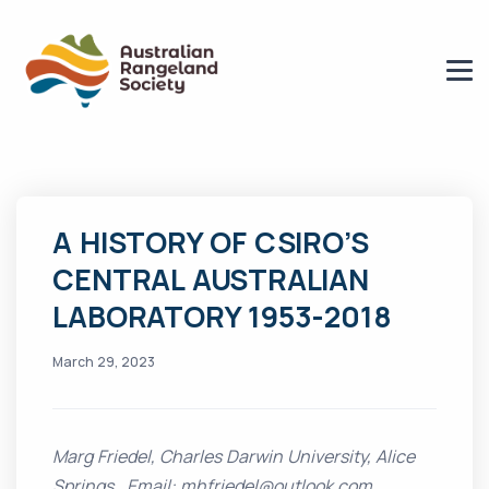
A HISTORY OF CSIRO’S
CENTRAL AUSTRALIAN
LABORATORY 1953-2018
March 29, 2023
Marg Friedel, Charles Darwin University, Alice
Springs. Email: mhfriedel@outlook.com