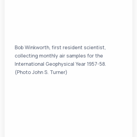
Bob Winkworth, first resident scientist,
collecting monthly air samples for the
International Geophysical Year 1957-58.
(Photo John S. Turner)