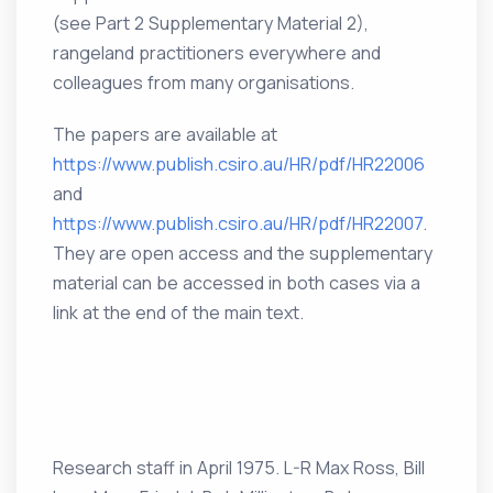
(see Part 2 Supplementary Material 2),
rangeland practitioners everywhere and
colleagues from many organisations.
The papers are available at
https://www.publish.csiro.au/HR/pdf/HR22006
and
https://www.publish.csiro.au/HR/pdf/HR22007
.
They are open access and the supplementary
material can be accessed in both cases via a
link at the end of the main text.
Research staff in April 1975. L-R Max Ross, Bill