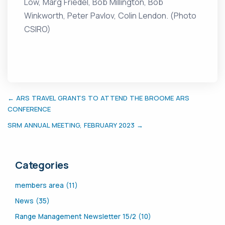
Low, Marg Friedel, Bob Millington, Bob
Winkworth, Peter Pavlov, Colin Lendon. (Photo
CSIRO)
← ARS TRAVEL GRANTS TO ATTEND THE BROOME ARS
CONFERENCE
SRM ANNUAL MEETING, FEBRUARY 2023 →
Categories
members area (11)
News (35)
Range Management Newsletter 15/2 (10)