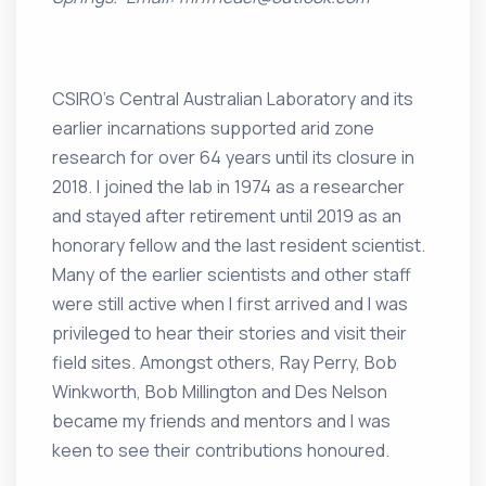
CSIRO’s Central Australian Laboratory and its
earlier incarnations supported arid zone
research for over 64 years until its closure in
2018. I joined the lab in 1974 as a researcher
and stayed after retirement until 2019 as an
honorary fellow and the last resident scientist.
Many of the earlier scientists and other staff
were still active when I first arrived and I was
privileged to hear their stories and visit their
field sites. Amongst others, Ray Perry, Bob
Winkworth, Bob Millington and Des Nelson
became my friends and mentors and I was
keen to see their contributions honoured.