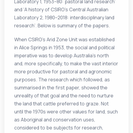
Laboratory 1, 1953–80: pastoral land research’
and ‘A history of CSIRO’s Central Australian
Laboratory 2, 1980–2018: interdisciplinary land
research’. Below is summary of the papers.
When CSIRO’s Arid Zone Unit was established
in Alice Springs in 1953, the social and political
imperative was to develop Australia’s north
and, more specifically, to make the vast interior
more productive for pastoral and agronomic
purposes. The research which followed, as
summarised in the first paper, showed the
unreality of that goal and the need to nurture
the land that cattle preferred to graze. Not
until the 1970s were other values for land, such
as Aboriginal and conservation uses,
considered to be subjects for research,