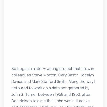
So began a history-writing project that drew in
colleagues Steve Morton, Gary Bastin, Jocelyn
Davies and Mark Stafford Smith. Along the way I
detoured to work on a data set gathered by
John S. Turner between 1958 and 1960, after
Des Nelson told me that John was still active