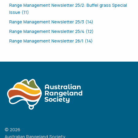
Range Management Newsletter 25/2: Buffel grass Special
Issue (11)
Range Management Newsletter 25/3 (14)
Range Management Newsletter 25/4 (12)
Range Management Newsletter 26/1 (14)
© 2026
Australian Rangeland Society.