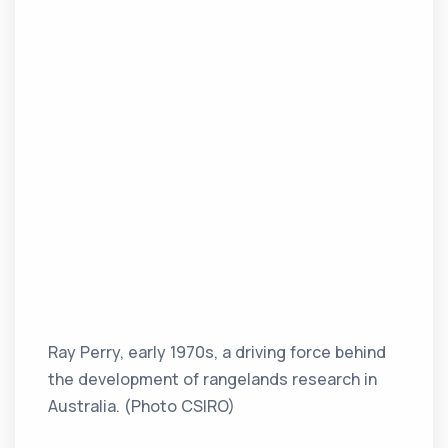
Ray Perry, early 1970s, a driving force behind
the development of rangelands research in
Australia. (Photo CSIRO)