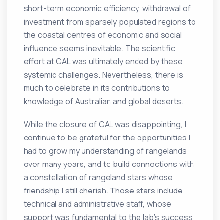
short-term economic efficiency, withdrawal of
investment from sparsely populated regions to
the coastal centres of economic and social
influence seems inevitable. The scientific
effort at CAL was ultimately ended by these
systemic challenges. Nevertheless, there is
much to celebrate in its contributions to
knowledge of Australian and global deserts.
While the closure of CAL was disappointing, I
continue to be grateful for the opportunities I
had to grow my understanding of rangelands
over many years, and to build connections with
a constellation of rangeland stars whose
friendship I still cherish. Those stars include
technical and administrative staff, whose
support was fundamental to the lab’s success