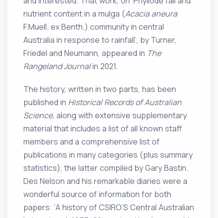
and interested. That work, on ‘Phyllode fall and
nutrient content in a mulga (
Acacia aneura
F.Muell. ex Benth.) community in central
Australia in response to rainfall’, by Turner,
Friedel and Neumann, appeared in
The
Rangeland Journal
in 2021.
The history, written in two parts, has been
published in
Historical Records of Australian
Science
, along with extensive supplementary
material that includes a list of all known staff
members and a comprehensive list of
publications in many categories (plus summary
statistics), the latter compiled by Gary Bastin.
Des Nelson and his remarkable diaries were a
wonderful source of information for both
papers: ‘A history of CSIRO’S Central Australian