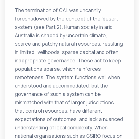
The termination of CAL was uncannily
foreshadowed by the concept of the ‘desert
system’ (see Part 2). Human society in arid
Australia is shaped by uncertain climate,
scarce and patchy natural resources, resulting
in limited livelihoods, sparse capital and often
inappropriate governance. These act to keep
populations sparse, which reinforces
remoteness. The system functions well when
understood and accommodated, but the
governance of such a system can be
mismatched with that of larger jurisdictions
that control resources, have different
expectations of outcomes, and lack a nuanced
understanding of local complexity. When
national organisations such as CSIRO focus on