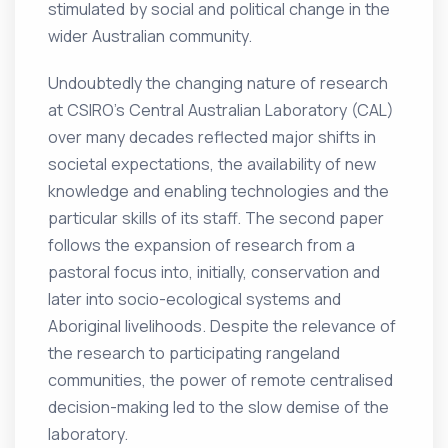
stimulated by social and political change in the
wider Australian community.
Undoubtedly the changing nature of research
at CSIRO’s Central Australian Laboratory (CAL)
over many decades reflected major shifts in
societal expectations, the availability of new
knowledge and enabling technologies and the
particular skills of its staff. The second paper
follows the expansion of research from a
pastoral focus into, initially, conservation and
later into socio-ecological systems and
Aboriginal livelihoods. Despite the relevance of
the research to participating rangeland
communities, the power of remote centralised
decision-making led to the slow demise of the
laboratory.