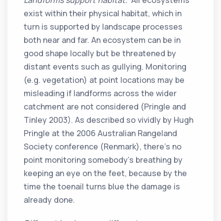
Landforms support habitat.
All ecosystems
exist within their physical habitat, which in
turn is supported by landscape processes
both near and far. An ecosystem can be in
good shape locally but be threatened by
distant events such as gullying. Monitoring
(e.g. vegetation) at point locations may be
misleading if landforms across the wider
catchment are not considered (Pringle and
Tinley 2003). As described so vividly by Hugh
Pringle at the 2006 Australian Rangeland
Society conference (Renmark), there’s no
point monitoring somebody’s breathing by
keeping an eye on the feet, because by the
time the toenail turns blue the damage is
already done.