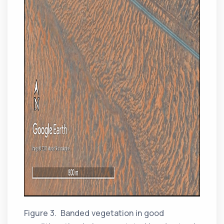
Figure 3. Banded vegetation in good