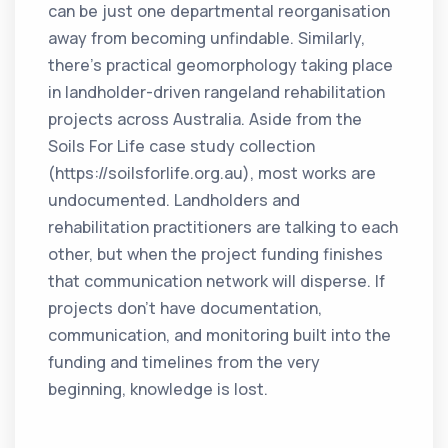
can be just one departmental reorganisation
away from becoming unfindable. Similarly,
there’s practical geomorphology taking place
in landholder-driven rangeland rehabilitation
projects across Australia. Aside from the
Soils For Life case study collection
(https://soilsforlife.org.au), most works are
undocumented. Landholders and
rehabilitation practitioners are talking to each
other, but when the project funding finishes
that communication network will disperse. If
projects don’t have documentation,
communication, and monitoring built into the
funding and timelines from the very
beginning, knowledge is lost.