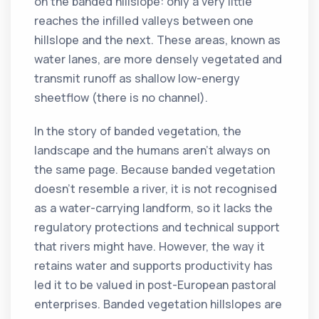
on the banded hillslope: only a very little
reaches the infilled valleys between one
hillslope and the next. These areas, known as
water lanes, are more densely vegetated and
transmit runoff as shallow low-energy
sheetflow (there is no channel).
In the story of banded vegetation, the
landscape and the humans aren’t always on
the same page. Because banded vegetation
doesn’t resemble a river, it is not recognised
as a water-carrying landform, so it lacks the
regulatory protections and technical support
that rivers might have. However, the way it
retains water and supports productivity has
led it to be valued in post-European pastoral
enterprises. Banded vegetation hillslopes are