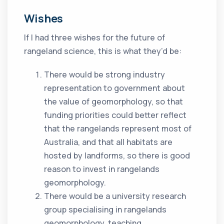
Wishes
If I had three wishes for the future of
rangeland science, this is what they’d be:
There would be strong industry
representation to government about
the value of geomorphology, so that
funding priorities could better reflect
that the rangelands represent most of
Australia, and that all habitats are
hosted by landforms, so there is good
reason to invest in rangelands
geomorphology.
There would be a university research
group specialising in rangelands
geomorphology, teaching