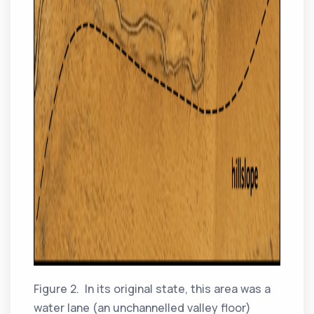
Figure 2. In its original state, this area was a
water lane (an unchannelled valley floor)