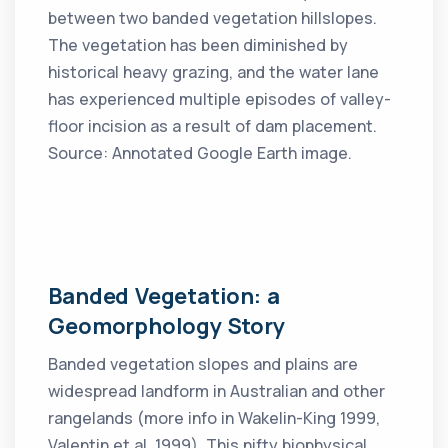
between two banded vegetation hillslopes.
The vegetation has been diminished by
historical heavy grazing, and the water lane
has experienced multiple episodes of valley-
floor incision as a result of dam placement.
Source: Annotated Google Earth image.
Banded Vegetation: a
Geomorphology Story
Banded vegetation slopes and plains are
widespread landform in Australian and other
rangelands (more info in Wakelin-King 1999,
Valentin et al. 1999). This nifty biophysical