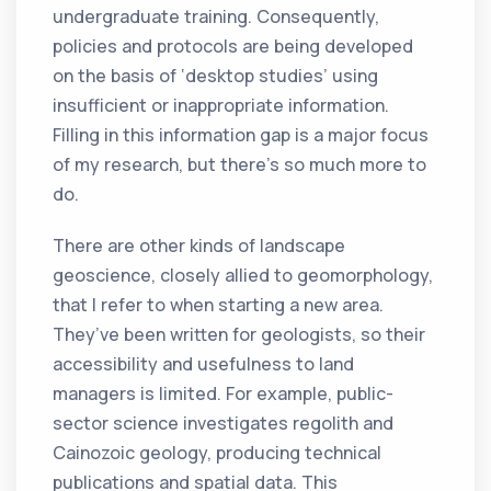
undergraduate training. Consequently,
policies and protocols are being developed
on the basis of ‘desktop studies’ using
insufficient or inappropriate information.
Filling in this information gap is a major focus
of my research, but there’s so much more to
do.
There are other kinds of landscape
geoscience, closely allied to geomorphology,
that I refer to when starting a new area.
They’ve been written for geologists, so their
accessibility and usefulness to land
managers is limited. For example, public-
sector science investigates regolith and
Cainozoic geology, producing technical
publications and spatial data. This