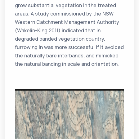
grow substantial vegetation in the treated
areas. A study commissioned by the NSW
Western Catchment Management Authority
(Wakelin-King 2011) indicated that in
degraded banded vegetation country,
furrowing in was more successful if it avoided
the naturally bare interbands, and mimicked
the natural banding in scale and orientation.