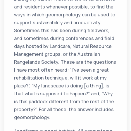
and residents whenever possible, to find the
ways in which geomorphology can be used to
support sustainability and productivity.
Sometimes this has been during fieldwork,
and sometimes during conferences and field
days hosted by Landcare, Natural Resource
Management groups, or the Australian
Rangelands Society. These are the questions
I have most often heard: “I’ve seen a great
rehabilitation technique, will it work at my
place?”, “My landscape is doing [a thing], is
that what’s supposed to happen?” and, “Why
is this paddock different from the rest of the
property?”. For all these, the answer includes
geomorphology.