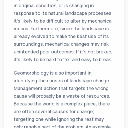
in original condition, or is changing in
response to its natural landscape processes,
it’s likely to be difficult to alter by mechanical
means. Furthermore, since the landscape is
already evolved to make the best use of its
surroundings, mechanical changes may risk
unintended poor outcomes. If it’s not broken,
it’s likely to be hard to ‘fix’ and easy to break.
Geomorphology is also important in
identifying the causes of landscape change.
Management action that targets the wrong
cause will probably be a waste of resources.
Because the world is a complex place, there
are often several causes for change;
targeting one while ignoring the rest may
only resolve part of the problem. An example