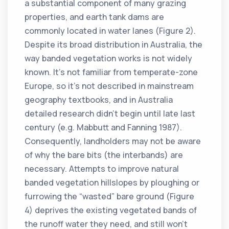
a substantial component of many grazing
properties, and earth tank dams are
commonly located in water lanes (Figure 2).
Despite its broad distribution in Australia, the
way banded vegetation works is not widely
known. It’s not familiar from temperate-zone
Europe, so it’s not described in mainstream
geography textbooks, and in Australia
detailed research didn’t begin until late last
century (e.g. Mabbutt and Fanning 1987).
Consequently, landholders may not be aware
of why the bare bits (the interbands) are
necessary. Attempts to improve natural
banded vegetation hillslopes by ploughing or
furrowing the “wasted” bare ground (Figure
4) deprives the existing vegetated bands of
the runoff water they need, and still won’t