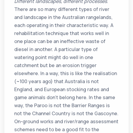
Different landscapes, different processes
.
There are so many different types of river
and landscape in the Australian rangelands,
each operating in their characteristic way. A
rehabilitation technique that works well in
one place can be an ineffective waste of
diesel in another. A particular type of
watering point might do well in one
catchment but be an erosion trigger
elsewhere. In a way, this is like the realisation
(~100 years ago) that Australia is not
England, and European stocking rates and
game animals don’t belong here. In the same
way, the Paroo is not the Barrier Ranges is
not the Channel Country is not the Gascoyne.
On-ground works and river/range assessment
schemes need to be a good fit to the