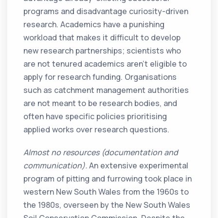
programs and disadvantage curiosity-driven
research. Academics have a punishing
workload that makes it difficult to develop
new research partnerships; scientists who
are not tenured academics aren’t eligible to
apply for research funding. Organisations
such as catchment management authorities
are not meant to be research bodies, and
often have specific policies prioritising
applied works over research questions.
Almost no resources (documentation and
communication).
An extensive experimental
program of pitting and furrowing took place in
western New South Wales from the 1960s to
the 1980s, overseen by the New South Wales