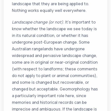
landscape that they are being applied to.
Nothing works equally well everywhere.
Landscape change (or not).
It’s important to
know whether the landscape we see today is
in its natural condition, or whether it has
undergone post-European change. Some
Australian rangelands have undergone
widespread and pervasive landscape change,
some are in original or near-original condition
(with respect to landforms; these comments
do not apply to plant or animal communities),
and some is changed but recoverable, or
changed but acceptable. Geomorphology has
a particularly important role here, since
memories and historical records can be
imprecise and ambiguous. If the landscape is