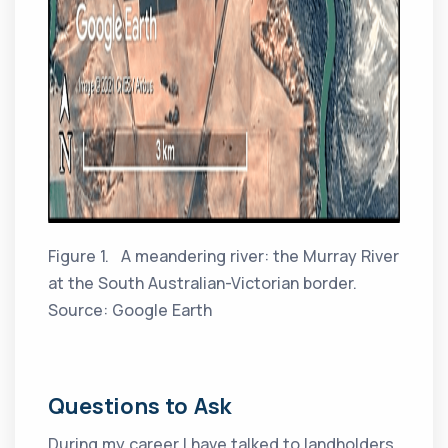
Figure 1. A meandering river: the Murray River
at the South Australian-Victorian border.
Source: Google Earth
Questions to Ask
During my career I have talked to landholders