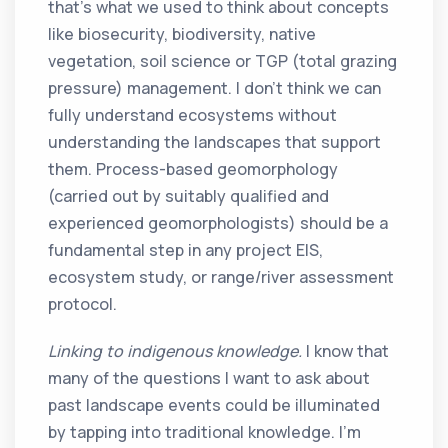
that’s what we used to think about concepts
like biosecurity, biodiversity, native
vegetation, soil science or TGP (total grazing
pressure) management. I don’t think we can
fully understand ecosystems without
understanding the landscapes that support
them. Process-based geomorphology
(carried out by suitably qualified and
experienced geomorphologists) should be a
fundamental step in any project EIS,
ecosystem study, or range/river assessment
protocol.
Linking to indigenous knowledge.
I know that
many of the questions I want to ask about
past landscape events could be illuminated
by tapping into traditional knowledge. I’m