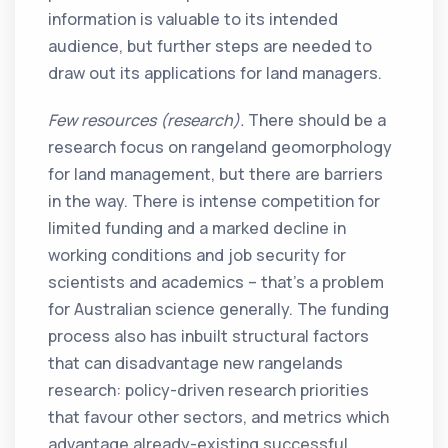
information is valuable to its intended
audience, but further steps are needed to
draw out its applications for land managers.
Few resources (research).
There should be a
research focus on rangeland geomorphology
for land management, but there are barriers
in the way. There is intense competition for
limited funding and a marked decline in
working conditions and job security for
scientists and academics – that’s a problem
for Australian science generally. The funding
process also has inbuilt structural factors
that can disadvantage new rangelands
research: policy-driven research priorities
that favour other sectors, and metrics which
advantage already-existing successful