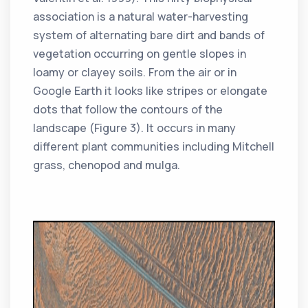
association is a natural water-harvesting
system of alternating bare dirt and bands of
vegetation occurring on gentle slopes in
loamy or clayey soils. From the air or in
Google Earth it looks like stripes or elongate
dots that follow the contours of the
landscape (Figure 3). It occurs in many
different plant communities including Mitchell
grass, chenopod and mulga.