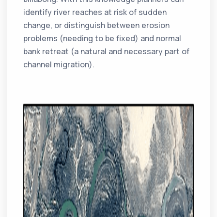
identify river reaches at risk of sudden
change, or distinguish between erosion
problems (needing to be fixed) and normal
bank retreat (a natural and necessary part of
channel migration).