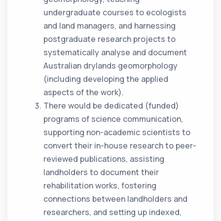
undergraduate courses to ecologists
and land managers, and harnessing
postgraduate research projects to
systematically analyse and document
Australian drylands geomorphology
(including developing the applied
aspects of the work).
There would be dedicated (funded)
programs of science communication,
supporting non-academic scientists to
convert their in-house research to peer-
reviewed publications, assisting
landholders to document their
rehabilitation works, fostering
connections between landholders and
researchers, and setting up indexed,