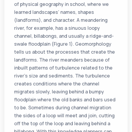
of physical geography in school, where we
learned landscapes’ names, shapes
(landforms), and character. A meandering
river, for example, has a sinuous loopy
channel, billabongs, and usually a ridge-and-
swale floodplain (Figure 1). Geomorphology
tells us about the processes that create the
landforms. The river meanders because of
inbuilt patterns of turbulence related to the
river’s size and sediments. The turbulence
creates conditions where the channel
migrates slowly, leaving behind a bumpy
floodplain where the old banks and bars used
to be. Sometimes during channel migration
the sides of a loop will meet and join, cutting
off the top of the loop and leaving behind a
billabong. With this knowledge planners can