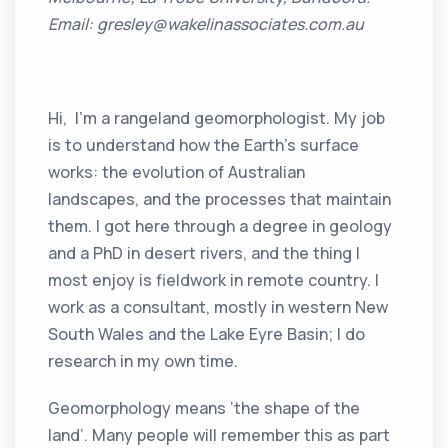
Email: gresley@wakelinassociates.com.au
Hi, I’m a rangeland geomorphologist. My job
is to understand how the Earth’s surface
works: the evolution of Australian
landscapes, and the processes that maintain
them. I got here through a degree in geology
and a PhD in desert rivers, and the thing I
most enjoy is fieldwork in remote country. I
work as a consultant, mostly in western New
South Wales and the Lake Eyre Basin; I do
research in my own time.
Geomorphology means ‘the shape of the
land’. Many people will remember this as part