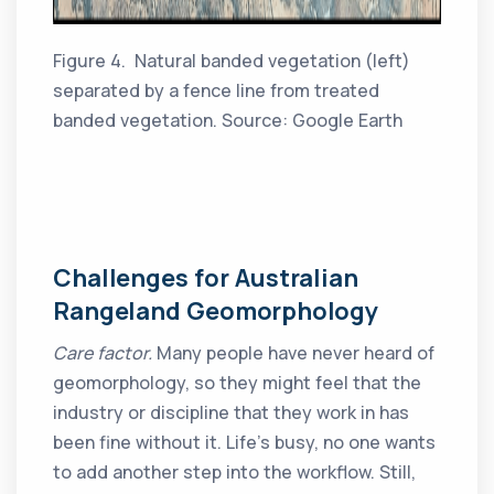
Figure 4. Natural banded vegetation (left)
separated by a fence line from treated
banded vegetation. Source: Google Earth
Challenges for Australian
Rangeland Geomorphology
Care factor.
Many people have never heard of
geomorphology, so they might feel that the
industry or discipline that they work in has
been fine without it. Life’s busy, no one wants
to add another step into the workflow. Still,