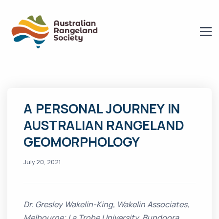
A PERSONAL JOURNEY IN
AUSTRALIAN RANGELAND
GEOMORPHOLOGY
July 20, 2021
Dr. Gresley Wakelin-King, Wakelin Associates,
Melbourne; La Trobe University, Bundoora.