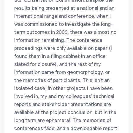
Soil Conservation Commission. Despite the
results being presented at a national and an
international rangeland conference, when I
was commissioned to investigate the long-
term outcomes in 2009, there was almost no
information remaining. The conference
proceedings were only available on paper (I
found them in a filing cabinet in an office
slated for closure), and the rest of my
information came from geomorphology, or
the memories of participants. This isn’t an
isolated case; in other projects I have been
involved in, my and my colleagues’ technical
reports and stakeholder presentations are
available at the project conclusion, but in the
long term are ephemeral. The memories of
conferences fade, and a downloadable report