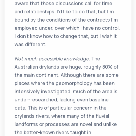
aware that those discussions call for time
and relationships. I’d like to do that, but I’m
bound by the conditions of the contracts I’m
employed under, over which I have no control.
I don’t know how to change that, but I wish it
was different.
Not much accessible knowledge.
The
Australian drylands are huge, roughly 80% of
the main continent. Although there are some
places where the geomorphology has been
intensively investigated, much of the area is
under-researched, lacking even baseline
data. This is of particular concern in the
drylands rivers, where many of the fluvial
landforms or processes are novel and unlike
the better-known rivers taught in