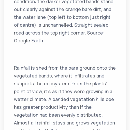
condition: the darker vegetated bands stand
out clearly against the orange bare dirt, and
the water lane (top left to bottom just right
of centre) is unchannelled. Straight sealed
road across the top right corner. Source:
Google Earth
Rainfall is shed from the bare ground onto the
vegetated bands, where it infiltrates and
supports the ecosystem. From the plants’
point of view, it’s as if they were growing in a
wetter climate. A banded vegetation hillslope
has greater productivity than if the
vegetation had been evenly distributed.
Almost all rainfall stays and grows vegetation