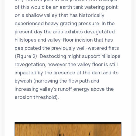
of this would be an earth tank watering point
on a shallow valley that has historically
experienced heavy grazing pressure. In the
present day the area exhibits devegetated
hillslopes and valley-floor incision that has
desiccated the previously well-watered flats
(Figure 2). Destocking might support hillslope
revegetation, however the valley floor is still
impacted by the presence of the dam and its
bywash (narrowing the flow path and
increasing valley’s runoff energy above the
erosion threshold).