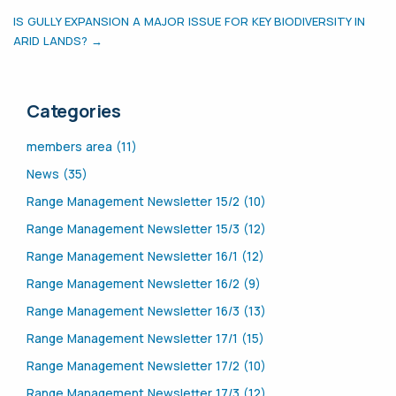
IS GULLY EXPANSION A MAJOR ISSUE FOR KEY BIODIVERSITY IN
ARID LANDS? →
Categories
members area (11)
News (35)
Range Management Newsletter 15/2 (10)
Range Management Newsletter 15/3 (12)
Range Management Newsletter 16/1 (12)
Range Management Newsletter 16/2 (9)
Range Management Newsletter 16/3 (13)
Range Management Newsletter 17/1 (15)
Range Management Newsletter 17/2 (10)
Range Management Newsletter 17/3 (12)