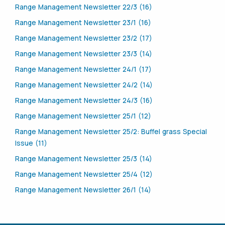
Range Management Newsletter 22/3 (16)
Range Management Newsletter 23/1 (16)
Range Management Newsletter 23/2 (17)
Range Management Newsletter 23/3 (14)
Range Management Newsletter 24/1 (17)
Range Management Newsletter 24/2 (14)
Range Management Newsletter 24/3 (16)
Range Management Newsletter 25/1 (12)
Range Management Newsletter 25/2: Buffel grass Special
Issue (11)
Range Management Newsletter 25/3 (14)
Range Management Newsletter 25/4 (12)
Range Management Newsletter 26/1 (14)