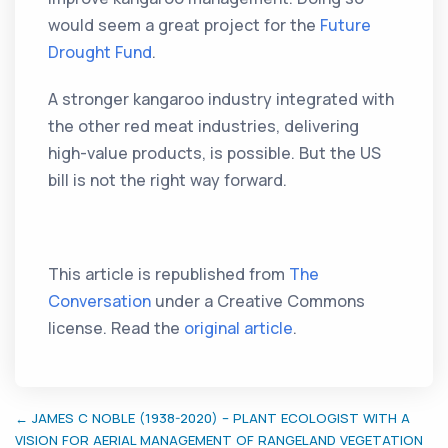
would seem a great project for the
Future
Drought Fund
.
A stronger kangaroo industry integrated with
the other red meat industries, delivering
high-value products, is possible. But the US
bill is not the right way forward.
This article is republished from
The
Conversation
under a Creative Commons
license. Read the
original article
.
← JAMES C NOBLE (1938-2020) – PLANT ECOLOGIST WITH A
VISION FOR AERIAL MANAGEMENT OF RANGELAND VEGETATION