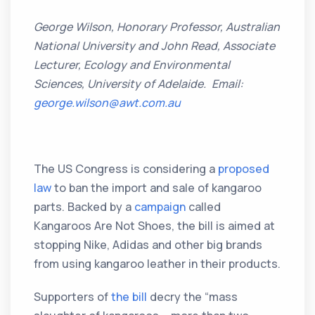
George Wilson, Honorary Professor, Australian
National University and John Read, Associate
Lecturer, Ecology and Environmental
Sciences, University of Adelaide. Email:
george.wilson@awt.com.au
The US Congress is considering a
proposed
law
to ban the import and sale of kangaroo
parts. Backed by a
campaign
called
Kangaroos Are Not Shoes, the bill is aimed at
stopping Nike, Adidas and other big brands
from using kangaroo leather in their products.
Supporters of
the bill
decry the “mass