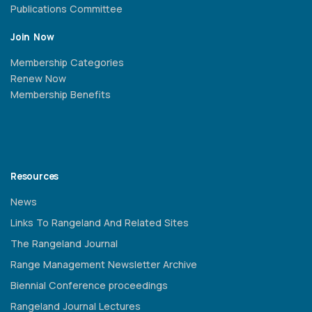
Publications Committee
Join Now
Membership Categories
Renew Now
Membership Benefits
Resources
News
Links To Rangeland And Related Sites
The Rangeland Journal
Range Management Newsletter Archive
Biennial Conference proceedings
Rangeland Journal Lectures