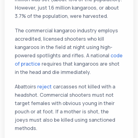
However, just 1.6 million kangaroos, or about
3.7% of the population, were harvested.
The commercial kangaroo industry employs
accredited, licensed shooters who kill
kangaroos in the field at night using high-
powered spotlights and rifles. A national
code
of practice
requires that kangaroos are shot
in the head and die immediately.
Abattoirs
reject
carcasses not killed with a
headshot. Commercial shooters must not
target females with obvious young in their
pouch or at foot. If a mother is shot, the
joeys must also be killed using sanctioned
methods.