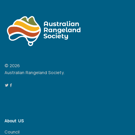
© 2026
Australian Rangeland Society.
About US
Council