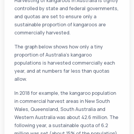
Harvesting of kangaroos in Australia is tightly
controlled by state and federal governments,
and quotas are set to ensure only a
sustainable proportion of kangaroos are
commercially harvested.
The graph below shows how only a tiny
proportion of Australia’s kangaroo
populations is harvested commercially each
year, and at numbers far less than quotas
allow.
In 2018 for example, the kangaroo population
in commercial harvest areas in New South
Wales, Queensland, South Australia and
Western Australia was about 42.6 million. The
following year, a sustainable quota of 6.2
million was set (about 15% of the population).