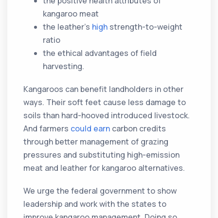
the positive health attributes of
kangaroo meat
the leather’s
high
strength-to-weight
ratio
the ethical advantages of field
harvesting.
Kangaroos can benefit landholders in other
ways. Their soft feet cause less damage to
soils than hard-hooved introduced livestock.
And farmers
could earn
carbon credits
through better management of grazing
pressures and substituting high-emission
meat and leather for kangaroo alternatives.
We urge the federal government to show
leadership and work with the states to
improve kangaroo management. Doing so