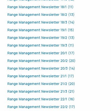
Range Management Newsletter 18/1 (11)
Range Management Newsletter 18/2 (13)
Range Management Newsletter 18/3 (14)
Range Management Newsletter 19/1 (15)
Range Management Newsletter 19/2 (13)
Range Management Newsletter 19/3 (11)
Range Management Newsletter 20/1 (17)
Range Management Newsletter 20/2 (20)
Range Management Newsletter 20/3 (14)
Range Management Newsletter 21/1 (17)
Range Management Newsletter 21/2 (20)
Range Management Newsletter 21/3 (21)
Range Management Newsletter 22/1 (16)
Range Management Newsletter 22/2 (17)