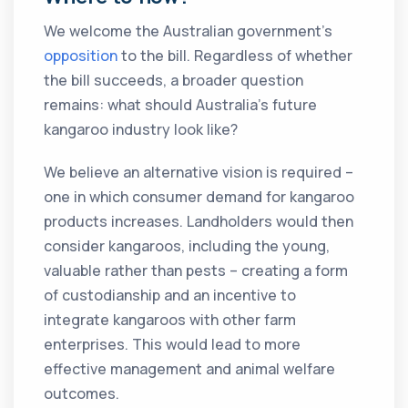
We welcome the Australian government’s
opposition
to the bill. Regardless of whether
the bill succeeds, a broader question
remains: what should Australia’s future
kangaroo industry look like?
We believe an alternative vision is required –
one in which consumer demand for kangaroo
products increases. Landholders would then
consider kangaroos, including the young,
valuable rather than pests – creating a form
of custodianship and an incentive to
integrate kangaroos with other farm
enterprises. This would lead to more
effective management and animal welfare
outcomes.