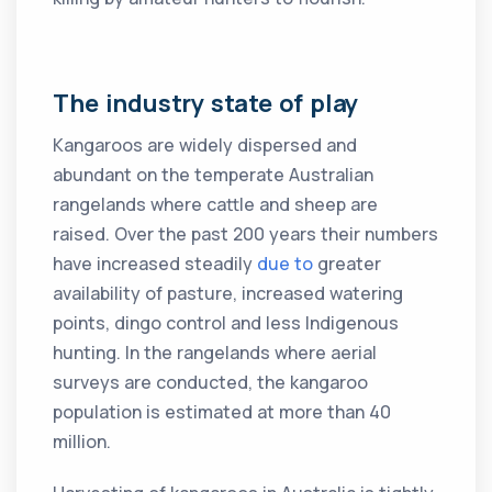
The industry state of play
Kangaroos are widely dispersed and
abundant on the temperate Australian
rangelands where cattle and sheep are
raised. Over the past 200 years their numbers
have increased steadily
due to
greater
availability of pasture, increased watering
points, dingo control and less Indigenous
hunting. In the rangelands where aerial
surveys are conducted, the kangaroo
population is estimated at more than 40
million.