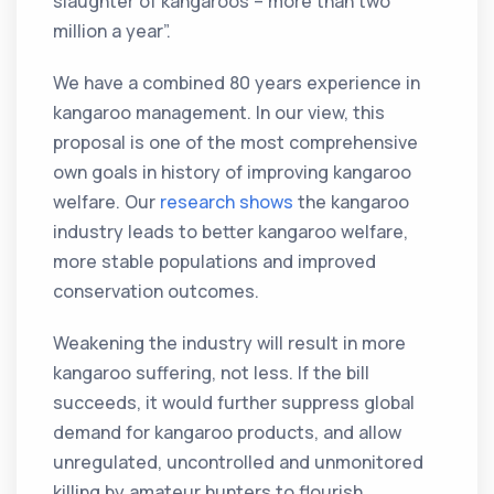
slaughter of kangaroos – more than two
million a year”.
We have a combined 80 years experience in
kangaroo management. In our view, this
proposal is one of the most comprehensive
own goals in history of improving kangaroo
welfare. Our
research
shows
the kangaroo
industry leads to better kangaroo welfare,
more stable populations and improved
conservation outcomes.
Weakening the industry will result in more
kangaroo suffering, not less. If the bill
succeeds, it would further suppress global
demand for kangaroo products, and allow
unregulated, uncontrolled and unmonitored
killing by amateur hunters to flourish.