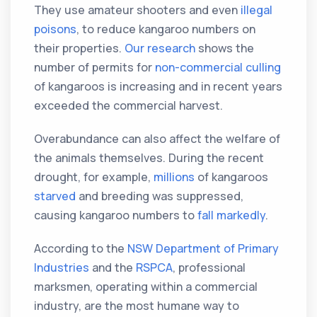
They use amateur shooters and even
illegal
poisons
, to reduce kangaroo numbers on
their properties.
Our research
shows the
number of permits for
non-commercial culling
of kangaroos is increasing and in recent years
exceeded the commercial harvest.
Overabundance can also affect the welfare of
the animals themselves. During the recent
drought, for example,
millions
of kangaroos
starved
and breeding was suppressed,
causing kangaroo numbers to
fall markedly
.
According to the
NSW Department of Primary
Industries
and the
RSPCA
, professional
marksmen, operating within a commercial
industry, are the most humane way to