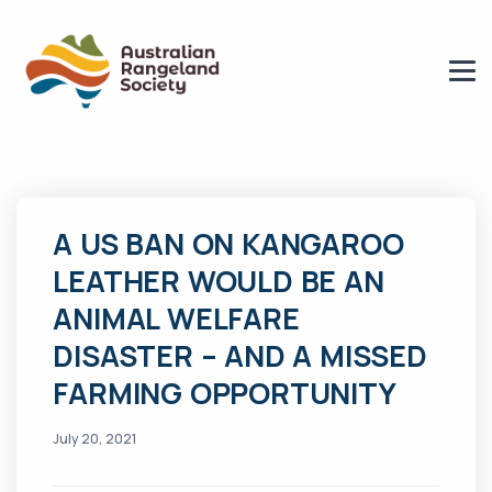
A US BAN ON KANGAROO
LEATHER WOULD BE AN
ANIMAL WELFARE
DISASTER – AND A MISSED
FARMING OPPORTUNITY
July 20, 2021