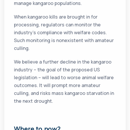
manage kangaroo populations.
When kangaroo kills are brought in for
processing, regulators can monitor the
industry’s compliance with welfare codes.
Such monitoring is nonexistent with amateur
culling.
We believe a further decline in the kangaroo
industry – the goal of the proposed US
legislation – will lead to worse animal welfare
outcomes. It will prompt more amateur
culling, and risks mass kangaroo starvation in
the next drought.
Where to now?