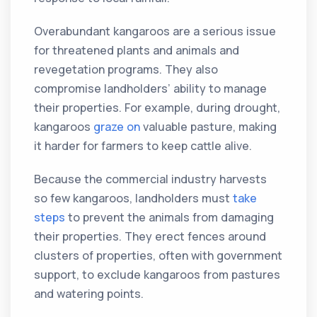
Overabundant kangaroos are a serious issue
for threatened plants and animals and
revegetation programs. They also
compromise landholders’ ability to manage
their properties. For example, during drought,
kangaroos
graze on
valuable pasture, making
it harder for farmers to keep cattle alive.
Because the commercial industry harvests
so few kangaroos, landholders must
take
steps
to prevent the animals from damaging
their properties. They erect fences around
clusters of properties, often with government
support, to exclude kangaroos from pastures
and watering points.