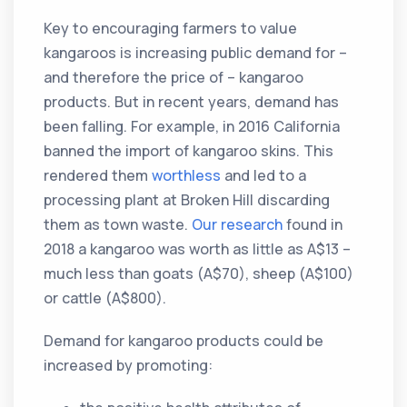
Key to encouraging farmers to value
kangaroos is increasing public demand for –
and therefore the price of – kangaroo
products. But in recent years, demand has
been falling. For example, in 2016 California
banned the import of kangaroo skins. This
rendered them
worthless
and led to a
processing plant at Broken Hill discarding
them as town waste.
Our research
found in
2018 a kangaroo was worth as little as A$13 –
much less than goats (A$70), sheep (A$100)
or cattle (A$800).
Demand for kangaroo products could be
increased by promoting: