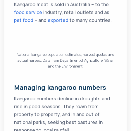
Kangaroo meat is sold in Australia – to the
food service
industry, retail outlets and as
pet food
– and
exported
to many countries.
National kangaroo population estimates, harvest quotas and
actual harvest. Data from Department of Agriculture, Water
and the Environment.
Managing kangaroo numbers
Kangaroo numbers decline in droughts and
rise in good seasons. They roam from
property to property, and in and out of
national parks, seeking best pastures in
response to local rainfall.