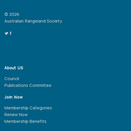
© 2026
Australian Rangeland Society.
About US
Council
Publications Committee
Join Now
Membership Categories
Renew Now
Membership Benefits