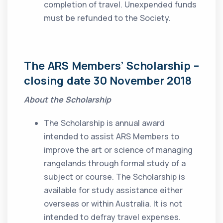
completion of travel. Unexpended funds
must be refunded to the Society.
The ARS Members’ Scholarship
–
closing date 30 November 2018
About the Scholarship
The Scholarship is annual award
intended to assist ARS Members to
improve the art or science of managing
rangelands through formal study of a
subject or course. The Scholarship is
available for study assistance either
overseas or within Australia. It is not
intended to defray travel expenses.