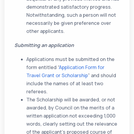
demonstrated satisfactory progress.
Notwithstanding, such a person will not
necessarily be given preference over
other applicants.
Submitting an application
Applications must be submitted on the
form entitled “
Application Form for
Travel Grant or Scholarship
” and should
include the names of at least two
referees.
The Scholarship will be awarded, or not
awarded, by Council on the merits of a
written application not exceeding 1,000
words, clearly setting out the relevance
of the applicant’s proposed course of