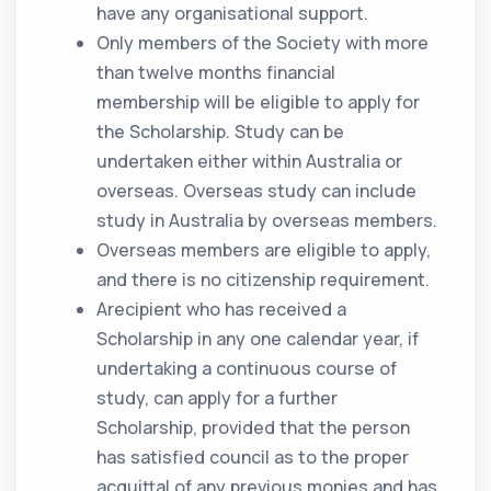
have any organisational support.
Only members of the Society with more
than twelve months financial
membership will be eligible to apply for
the Scholarship. Study can be
undertaken either within Australia or
overseas. Overseas study can include
study in Australia by overseas members.
Overseas members are eligible to apply,
and there is no citizenship requirement.
Arecipient who has received a
Scholarship in any one calendar year, if
undertaking a continuous course of
study, can apply for a further
Scholarship, provided that the person
has satisfied council as to the proper
acquittal of any previous monies and has