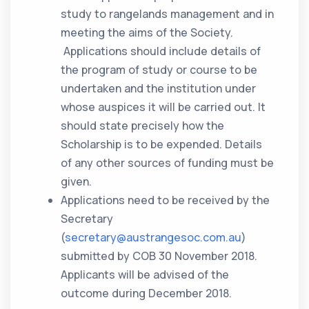
study to rangelands management and in
meeting the aims of the Society.
Applications should include details of
the program of study or course to be
undertaken and the institution under
whose auspices it will be carried out. It
should state precisely how the
Scholarship is to be expended. Details
of any other sources of funding must be
given.
Applications need to be received by the
Secretary
(
secretary@austrangesoc.com.au
)
submitted by COB 30 November 2018.
Applicants will be advised of the
outcome during December 2018.