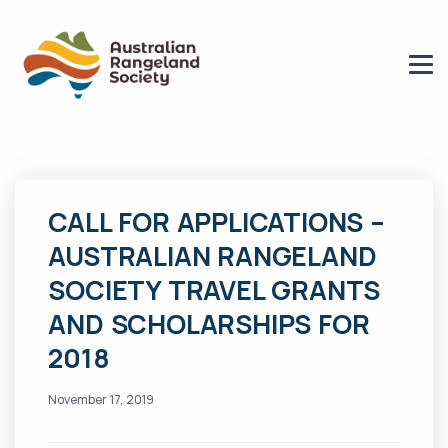
CALL FOR APPLICATIONS –
AUSTRALIAN RANGELAND
SOCIETY TRAVEL GRANTS
AND SCHOLARSHIPS FOR
2018
November 17, 2019