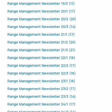
Range Management Newsletter 19/3 (11)
Range Management Newsletter 20/1 (17)
Range Management Newsletter 20/2 (20)
Range Management Newsletter 20/3 (14)
Range Management Newsletter 21/1 (17)
Range Management Newsletter 21/2 (20)
Range Management Newsletter 21/3 (21)
Range Management Newsletter 22/1 (16)
Range Management Newsletter 22/2 (17)
Range Management Newsletter 22/3 (16)
Range Management Newsletter 23/1 (16)
Range Management Newsletter 23/2 (17)
Range Management Newsletter 23/3 (14)
Range Management Newsletter 24/1 (17)