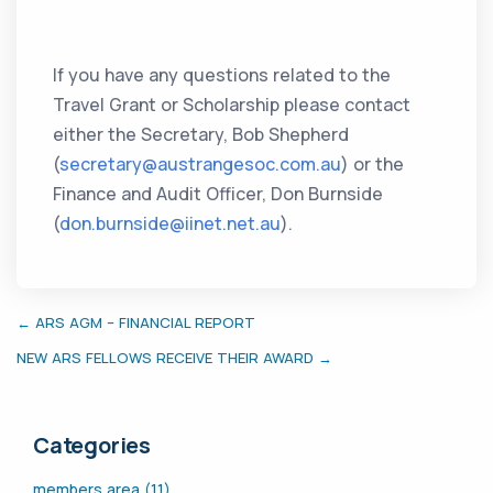
If you have any questions related to the
Travel Grant or Scholarship please contact
either the Secretary, Bob Shepherd
(
secretary@austrangesoc.com.au
) or the
Finance and Audit Officer, Don Burnside
(
don.burnside@iinet.net.au
).
← ARS AGM – FINANCIAL REPORT
NEW ARS FELLOWS RECEIVE THEIR AWARD →
Categories
members area (11)