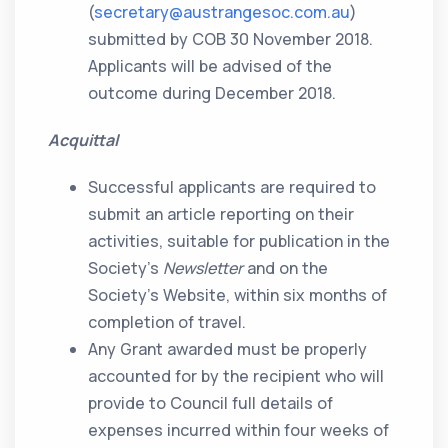
(
secretary@austrangesoc.com.au
)
submitted by COB 30 November 2018.
Applicants will be advised of the
outcome during December 2018.
Acquittal
Successful applicants are required to
submit an article reporting on their
activities, suitable for publication in the
Society’s
Newsletter
and on the
Society’s Website, within six months of
completion of travel.
Any Grant awarded must be properly
accounted for by the recipient who will
provide to Council full details of
expenses incurred within four weeks of