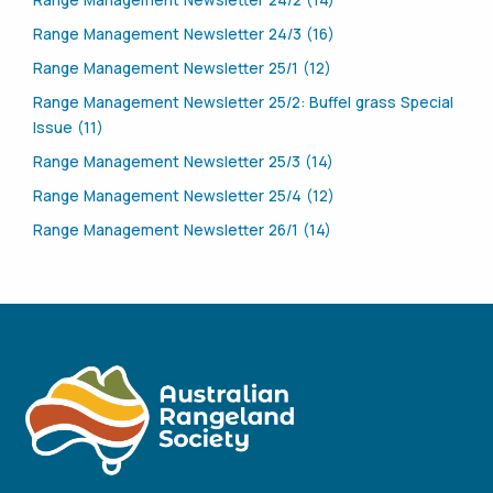
Range Management Newsletter 24/2 (14)
Range Management Newsletter 24/3 (16)
Range Management Newsletter 25/1 (12)
Range Management Newsletter 25/2: Buffel grass Special
Issue (11)
Range Management Newsletter 25/3 (14)
Range Management Newsletter 25/4 (12)
Range Management Newsletter 26/1 (14)