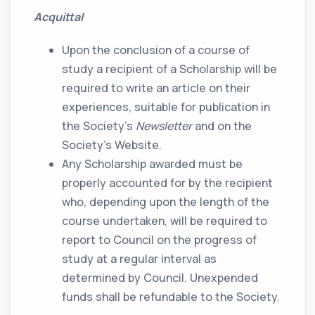
Acquittal
Upon the conclusion of a course of
study a recipient of a Scholarship will be
required to write an article on their
experiences, suitable for publication in
the Society’s
Newsletter
and on the
Society’s Website.
Any Scholarship awarded must be
properly accounted for by the recipient
who, depending upon the length of the
course undertaken, will be required to
report to Council on the progress of
study at a regular interval as
determined by Council. Unexpended
funds shall be refundable to the Society.