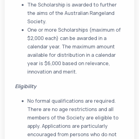
The Scholarship is awarded to further
the aims of the Australian Rangeland
Society.
One or more Scholarships (maximum of
$2,000 each) can be awarded in a
calendar year. The maximum amount
available for distribution in a calendar
year is $6,000 based on relevance,
innovation and merit.
Eligibility
No formal qualifications are required.
There are no age restrictions and all
members of the Society are eligible to
apply. Applications are particularly
encouraged from persons who do not