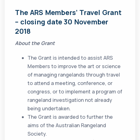
The ARS Members’ Travel Grant
– closing date 30 November
2018
About the Grant
The Grant is intended to assist ARS
Members to improve the art or science
of managing rangelands through travel
to attend a meeting, conference, or
congress, or to implement a program of
rangeland investigation not already
being undertaken.
The Grant is awarded to further the
aims of the Australian Rangeland
Society.