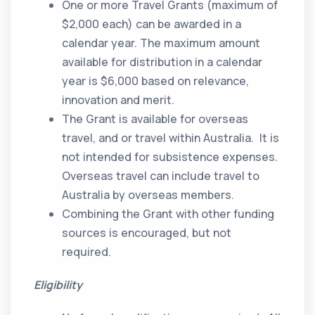
One or more Travel Grants (maximum of
$2,000 each) can be awarded in a
calendar year. The maximum amount
available for distribution in a calendar
year is $6,000 based on relevance,
innovation and merit.
The Grant is available for overseas
travel, and or travel within Australia. It is
not intended for subsistence expenses.
Overseas travel can include travel to
Australia by overseas members.
Combining the Grant with other funding
sources is encouraged, but not
required.
Eligibility