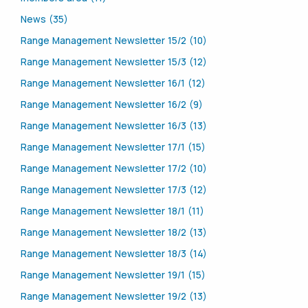
News (35)
Range Management Newsletter 15/2 (10)
Range Management Newsletter 15/3 (12)
Range Management Newsletter 16/1 (12)
Range Management Newsletter 16/2 (9)
Range Management Newsletter 16/3 (13)
Range Management Newsletter 17/1 (15)
Range Management Newsletter 17/2 (10)
Range Management Newsletter 17/3 (12)
Range Management Newsletter 18/1 (11)
Range Management Newsletter 18/2 (13)
Range Management Newsletter 18/3 (14)
Range Management Newsletter 19/1 (15)
Range Management Newsletter 19/2 (13)