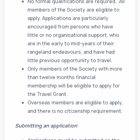
No formal qualifications are required. All
members of the Society are eligible to
apply. Applications are particularly
encouraged from persons who have
little or no organisational support, who
are in the early to mid-years of their
rangeland endeavours, and have had
little previous opportunity to travel.
Only members of the Society with more
than twelve months financial
membership will be eligible to apply for
the Travel Grant.
Overseas members are eligible to apply,
and there is no citizenship requirement.
Submitting an application