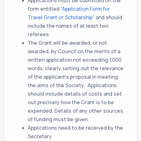
Applications must be submitted on the
form entitled “
Application Form for
Travel Grant or Scholarship
” and should
include the names of at least two
referees.
The Grant will be awarded, or not
awarded, by Council on the merits of a
written application not exceeding 1,000
words, clearly setting out the relevance
of the applicant’s proposal in meeting
the aims of the Society. Applications
should include details of costs and set
out precisely how the Grant is to be
expended. Details of any other sources
of funding must be given.
Applications need to be received by the
Secretary