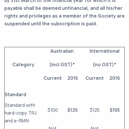
by 31st March of the financial year for which it is
payable shall be deemed unfinancial, and all his/her
rights and privileges as a member of the Society are
suspended until the subscription is paid.
Australian
International
Category
(incl GST)*
(no GST)*
Current
2016
Current
2016
Standard
Standard with
$100
$125
$125
$155
hard-copy TRJ
and e-RMN
Not
Not