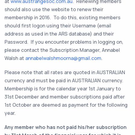
at
www.austrangesoc.com.au
. Renewing members
should also use the website to renew their
membership in 2016. To do this, existing members
should first logon using their Username (email
address as used in the ARS database) and their
Password. If you encounter problems in logging on,
please contact the Subscription Manager, Annabel
Walsh at
annabelwalshmoorna@gmail.com
.
Please note that all rates are quoted in AUSTRALIAN
currency and must be paid in AUSTRALIAN currency.
Membership is for the calendar year 1st January to
31st December and member subscriptions paid after
1st October are deemed as payment for the following
year.
Any member who has not paid his/her subscription