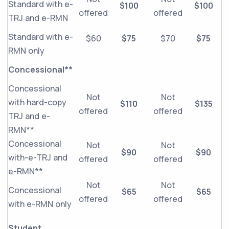
Standard with e-
$100
$100
offered
offered
TRJ and e-RMN
Standard with e-
$60
$75
$70
$75
RMN only
Concessional**
Concessional
Not
Not
with hard-copy
$110
$135
offered
offered
TRJ and e-
RMN**
Concessional
Not
Not
$90
$90
with-e-TRJ and
offered
offered
e-RMN**
Not
Not
Concessional
$65
$65
offered
offered
with e-RMN only
Student