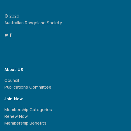
© 2026
Australian Rangeland Society.
About US
Council
Publications Committee
Join Now
Membership Categories
Renew Now
Membership Benefits