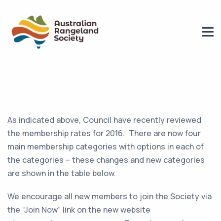
As indicated above, Council have recently reviewed
the membership rates for 2016. There are now four
main membership categories with options in each of
the categories – these changes and new categories
are shown in the table below.
We encourage all new members to join the Society via
the “Join Now” link on the new website