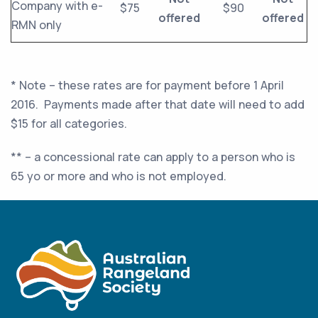
Company with e-
$75
$90
offered
offered
RMN only
* Note – these rates are for payment before 1 April
2016. Payments made after that date will need to add
$15 for all categories.
** – a concessional rate can apply to a person who is
65 yo or more and who is not employed.