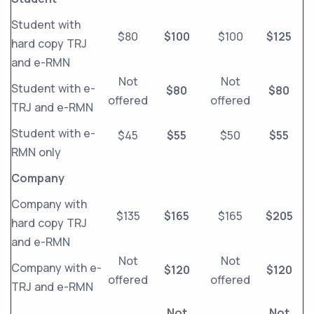
Student with
$80
$100
$100
$125
hard copy TRJ
and e-RMN
Not
Not
Student with e-
$80
$80
offered
offered
TRJ and e-RMN
Student with e-
$45
$55
$50
$55
RMN only
Company
Company with
$135
$165
$165
$205
hard copy TRJ
and e-RMN
Not
Not
Company with e-
$120
$120
offered
offered
TRJ and e-RMN
Not
Not