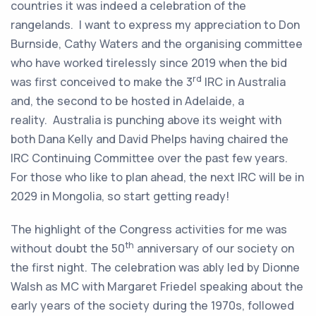
countries it was indeed a celebration of the
rangelands. I want to express my appreciation to Don
Burnside, Cathy Waters and the organising committee
who have worked tirelessly since 2019 when the bid
rd
was first conceived to make the 3
IRC in Australia
and, the second to be hosted in Adelaide, a
reality. Australia is punching above its weight with
both Dana Kelly and David Phelps having chaired the
IRC Continuing Committee over the past few years.
For those who like to plan ahead, the next IRC will be in
2029 in Mongolia, so start getting ready!
The highlight of the Congress activities for me was
th
without doubt the 50
anniversary of our society on
the first night. The celebration was ably led by Dionne
Walsh as MC with Margaret Friedel speaking about the
early years of the society during the 1970s, followed