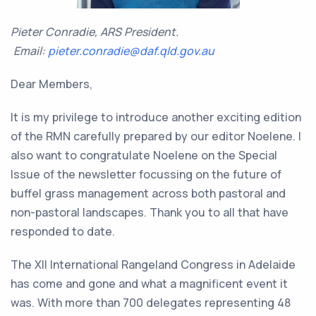
Pieter Conradie, ARS President.
Email:
pieter.conradie@daf.qld.gov.au
Dear Members,
It is my privilege to introduce another exciting edition
of the RMN carefully prepared by our editor Noelene. I
also want to congratulate Noelene on the Special
Issue of the newsletter focussing on the future of
buffel grass management across both pastoral and
non-pastoral landscapes. Thank you to all that have
responded to date.
The XII International Rangeland Congress in Adelaide
has come and gone and what a magnificent event it
was. With more than 700 delegates representing 48