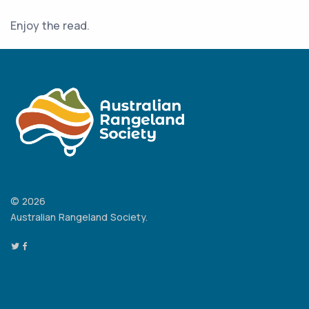
Enjoy the read.
© 2026
Australian Rangeland Society.