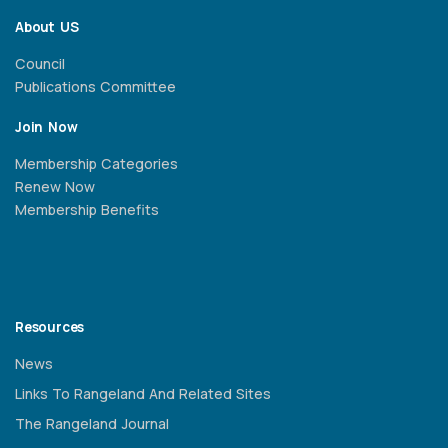
About US
Council
Publications Committee
Join Now
Membership Categories
Renew Now
Membership Benefits
Resources
News
Links To Rangeland And Related Sites
The Rangeland Journal