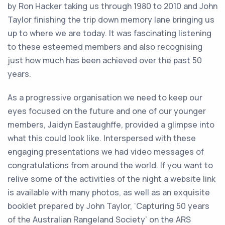
by Ron Hacker taking us through 1980 to 2010 and John
Taylor finishing the trip down memory lane bringing us
up to where we are today. It was fascinating listening
to these esteemed members and also recognising
just how much has been achieved over the past 50
years.
As a progressive organisation we need to keep our
eyes focused on the future and one of our younger
members, Jaidyn Eastaughffe, provided a glimpse into
what this could look like. Interspersed with these
engaging presentations we had video messages of
congratulations from around the world. If you want to
relive some of the activities of the night a website link
is available with many photos, as well as an exquisite
booklet prepared by John Taylor, ‘Capturing 50 years
of the Australian Rangeland Society’ on the ARS