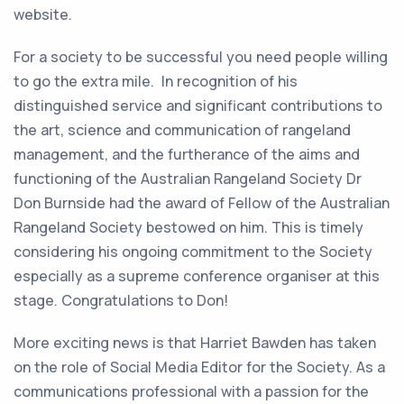
website.
For a society to be successful you need people willing
to go the extra mile. In recognition of his
distinguished service and significant contributions to
the art, science and communication of rangeland
management, and the furtherance of the aims and
functioning of the Australian Rangeland Society Dr
Don Burnside had the award of Fellow of the Australian
Rangeland Society bestowed on him. This is timely
considering his ongoing commitment to the Society
especially as a supreme conference organiser at this
stage. Congratulations to Don!
More exciting news is that Harriet Bawden has taken
on the role of Social Media Editor for the Society. As a
communications professional with a passion for the