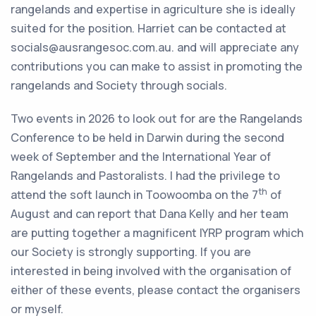
rangelands and expertise in agriculture she is ideally
suited for the position. Harriet can be contacted at
socials@ausrangesoc.com.au. and will appreciate any
contributions you can make to assist in promoting the
rangelands and Society through socials.
Two events in 2026 to look out for are the Rangelands
Conference to be held in Darwin during the second
week of September and the International Year of
Rangelands and Pastoralists. I had the privilege to
th
attend the soft launch in Toowoomba on the 7
of
August and can report that Dana Kelly and her team
are putting together a magnificent IYRP program which
our Society is strongly supporting. If you are
interested in being involved with the organisation of
either of these events, please contact the organisers
or myself.