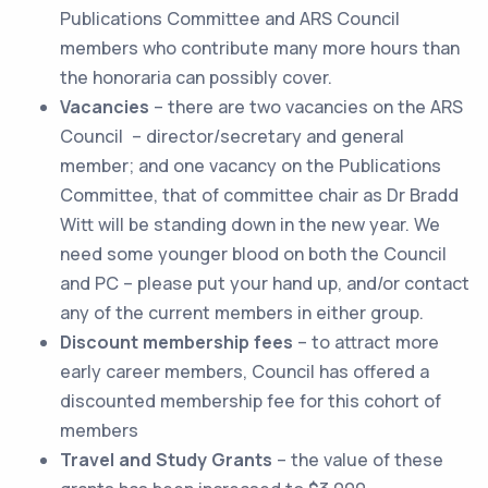
Publications Committee and ARS Council
members who contribute many more hours than
the honoraria can possibly cover.
Vacancies
– there are two vacancies on the ARS
Council – director/secretary and general
member; and one vacancy on the Publications
Committee, that of committee chair as Dr Bradd
Witt will be standing down in the new year. We
need some younger blood on both the Council
and PC – please put your hand up, and/or contact
any of the current members in either group.
Discount membership fees
– to attract more
early career members, Council has offered a
discounted membership fee for this cohort of
members
Travel and Study Grants
– the value of these