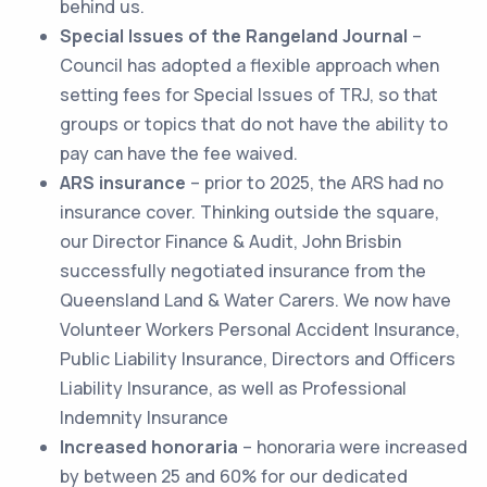
behind us.
Special Issues of the Rangeland Journal
–
Council has adopted a flexible approach when
setting fees for Special Issues of TRJ, so that
groups or topics that do not have the ability to
pay can have the fee waived.
ARS insurance
– prior to 2025, the ARS had no
insurance cover. Thinking outside the square,
our Director Finance & Audit, John Brisbin
successfully negotiated insurance from the
Queensland Land & Water Carers. We now have
Volunteer Workers Personal Accident Insurance,
Public Liability Insurance, Directors and Officers
Liability Insurance, as well as Professional
Indemnity Insurance
Increased honoraria
– honoraria were increased
by between 25 and 60% for our dedicated