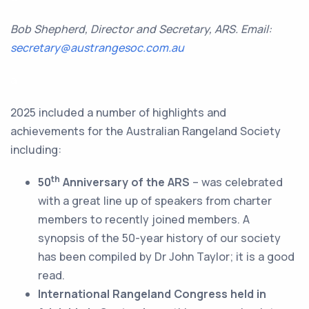
Bob Shepherd, Director and Secretary, ARS. Email:
secretary@austrangesoc.com.au
a
2025 included a number of highlights and
achievements for the Australian Rangeland Society
including:
th
50
Anniversary of the ARS
– was celebrated
with a great line up of speakers from charter
members to recently joined members. A
synopsis of the 50-year history of our society
has been compiled by Dr John Taylor; it is a good
read.
International Rangeland Congress held in