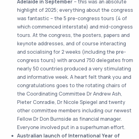
Adelaide
in September
– this was an absolute
highlight of 2025; everything about the congress
was fantastic – the 5 pre-congress tours (4 of
which commenced interstate) and mid-congress
tours. At the congress, the posters, papers and
keynote addresses, and of course interacting
and socialising for 2 weeks (including the pre-
congress tours) with around 750 delegates from
nearly 50 countries produced a very stimulating
and informative week. A heart felt thank you and
congratulations goes to the rotating chairs of
the Coordinating Committee Dr Andrew Ash,
Pieter Conradie, Dr Nicole Spiegel and twenty
other committee members including our newest
Fellow Dr Don Burnside as financial manager.
Everyone involved put in a superhuman effort.
Australian launch of International Year of