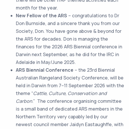
month for the year.
New Fellow of the ARS
– congratulations to Dr
Don Burnside, and a sincere thank you from our
Society, Don. You have gone above & beyond for
the ARS for decades. Don is managing the
finances for the 2026 ARS Biennial conference in
Darwin next September, as he did for the IRC in
Adelaide in May/June 2025.
ARS Biennial Conference
– the 23rd Biennial
Australian Rangeland Society Conference, will be
held in Darwin from 7–11 September 2026 with the
theme “
Cattle, Culture, Conservation and
Carbon
.” The conference organising committee
is a small band of dedicated ARS members in the
Northern Territory very capably led by our
newest council member Jaidyn Eastaughffe, with