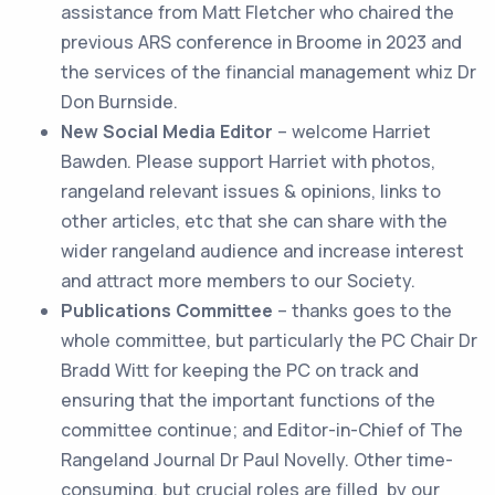
assistance from Matt Fletcher who chaired the
previous ARS conference in Broome in 2023 and
the services of the financial management whiz Dr
Don Burnside.
New Social Media Editor
– welcome Harriet
Bawden. Please support Harriet with photos,
rangeland relevant issues & opinions, links to
other articles, etc that she can share with the
wider rangeland audience and increase interest
and attract more members to our Society.
Publications Committee
– thanks goes to the
whole committee, but particularly the PC Chair Dr
Bradd Witt for keeping the PC on track and
ensuring that the important functions of the
committee continue; and Editor-in-Chief of The
Rangeland Journal Dr Paul Novelly. Other time-
consuming, but crucial roles are filled by our