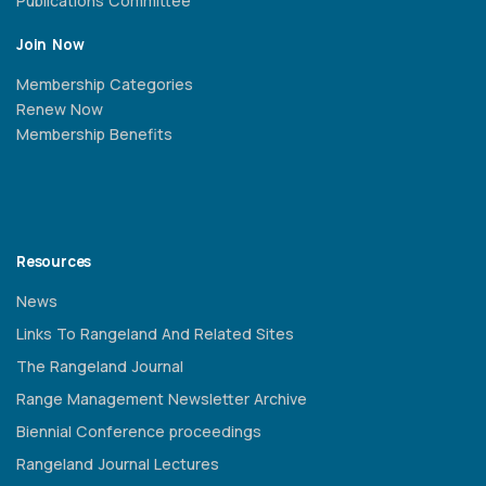
Publications Committee
Join Now
Membership Categories
Renew Now
Membership Benefits
Resources
News
Links To Rangeland And Related Sites
The Rangeland Journal
Range Management Newsletter Archive
Biennial Conference proceedings
Rangeland Journal Lectures