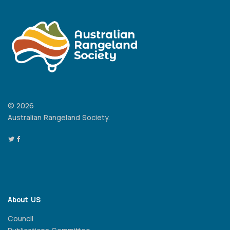
© 2026
Australian Rangeland Society.
About US
Council