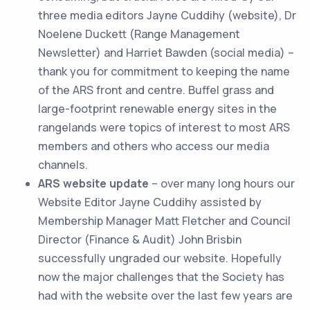
three media editors Jayne Cuddihy (website), Dr
Noelene Duckett (Range Management
Newsletter) and Harriet Bawden (social media) –
thank you for commitment to keeping the name
of the ARS front and centre. Buffel grass and
large-footprint renewable energy sites in the
rangelands were topics of interest to most ARS
members and others who access our media
channels.
ARS website update
– over many long hours our
Website Editor Jayne Cuddihy assisted by
Membership Manager Matt Fletcher and Council
Director (Finance & Audit) John Brisbin
successfully ungraded our website. Hopefully
now the major challenges that the Society has
had with the website over the last few years are