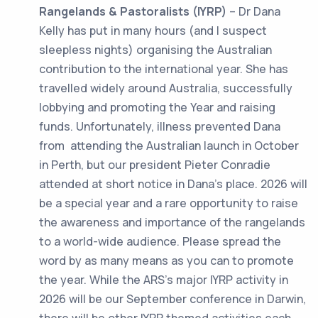
Rangelands & Pastoralists
(IYRP)
– Dr Dana
Kelly has put in many hours (and I suspect
sleepless nights) organising the Australian
contribution to the international year. She has
travelled widely around Australia, successfully
lobbying and promoting the Year and raising
funds. Unfortunately, illness prevented Dana
from attending the Australian launch in October
in Perth, but our president Pieter Conradie
attended at short notice in Dana’s place. 2026 will
be a special year and a rare opportunity to raise
the awareness and importance of the rangelands
to a world-wide audience. Please spread the
word by as many means as you can to promote
the year. While the ARS’s major IYRP activity in
2026 will be our September conference in Darwin,
there will be other IYRP themed activities each