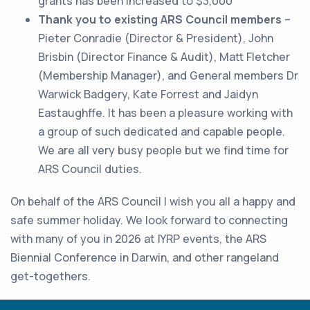
grants has been increased to $3,000
Thank you to existing ARS Council members
–
Pieter Conradie (Director & President), John
Brisbin (Director Finance & Audit), Matt Fletcher
(Membership Manager), and General members Dr
Warwick Badgery, Kate Forrest and Jaidyn
Eastaughffe. It has been a pleasure working with
a group of such dedicated and capable people.
We are all very busy people but we find time for
ARS Council duties.
On behalf of the ARS Council I wish you all a happy and
safe summer holiday. We look forward to connecting
with many of you in 2026 at IYRP events, the ARS
Biennial Conference in Darwin, and other rangeland
get-togethers.