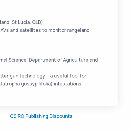
and, St Lucia, QLD)
AVs and satellites to monitor rangeland
imal Science, Department of Agriculture and
ter gun technology – a useful tool for
Jatropha gossypilifolia) infestations.
CSIRO Publishing Discounts →