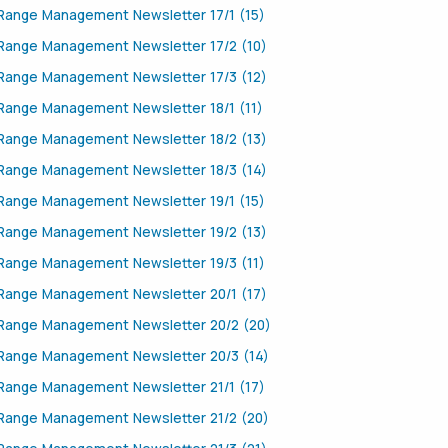
Range Management Newsletter 17/1 (15)
Range Management Newsletter 17/2 (10)
Range Management Newsletter 17/3 (12)
Range Management Newsletter 18/1 (11)
Range Management Newsletter 18/2 (13)
Range Management Newsletter 18/3 (14)
Range Management Newsletter 19/1 (15)
Range Management Newsletter 19/2 (13)
Range Management Newsletter 19/3 (11)
Range Management Newsletter 20/1 (17)
Range Management Newsletter 20/2 (20)
Range Management Newsletter 20/3 (14)
Range Management Newsletter 21/1 (17)
Range Management Newsletter 21/2 (20)