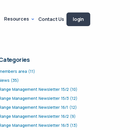
Resources
Contact Us
login
Categories
members area (11)
News (35)
Range Management Newsletter 15/2 (10)
Range Management Newsletter 15/3 (12)
Range Management Newsletter 16/1 (12)
Range Management Newsletter 16/2 (9)
Range Management Newsletter 16/3 (13)