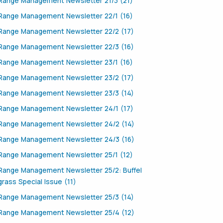
Range Management Newsletter 21/3 (21)
Range Management Newsletter 22/1 (16)
Range Management Newsletter 22/2 (17)
Range Management Newsletter 22/3 (16)
Range Management Newsletter 23/1 (16)
Range Management Newsletter 23/2 (17)
Range Management Newsletter 23/3 (14)
Range Management Newsletter 24/1 (17)
Range Management Newsletter 24/2 (14)
Range Management Newsletter 24/3 (16)
Range Management Newsletter 25/1 (12)
Range Management Newsletter 25/2: Buffel
grass Special Issue (11)
Range Management Newsletter 25/3 (14)
Range Management Newsletter 25/4 (12)