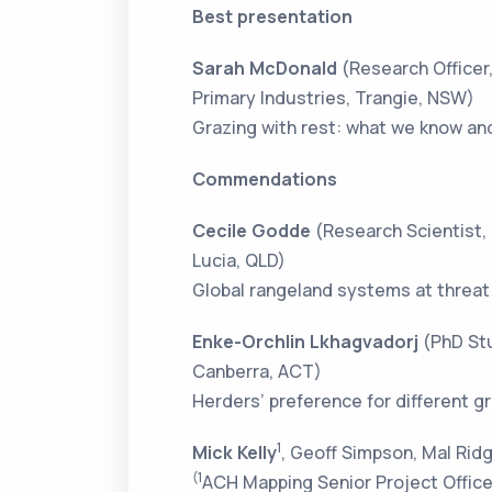
Best presentation
Sarah McDonald
(Research Officer
Primary Industries, Trangie, NSW)
Grazing with rest: what we know an
Commendations
Cecile Godde
(Research Scientist,
Lucia, QLD)
Global rangeland systems at threat 
Enke-Orchlin Lkhagvadorj
(PhD Stu
Canberra, ACT)
Herders’ preference for different 
1
Mick Kelly
, Geoff Simpson, Mal Rid
(1
ACH Mapping Senior Project Office