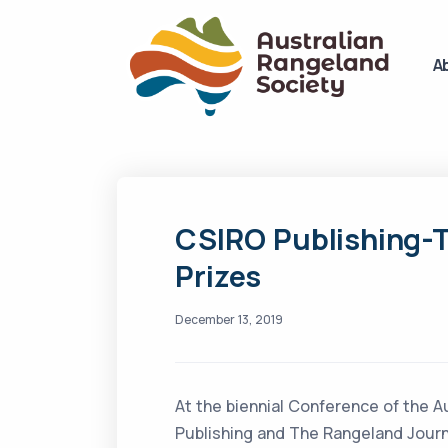
A
CSIRO Publishing-
Prizes
December 13, 2019
At the biennial Conference of the A
Publishing and The Rangeland Journa