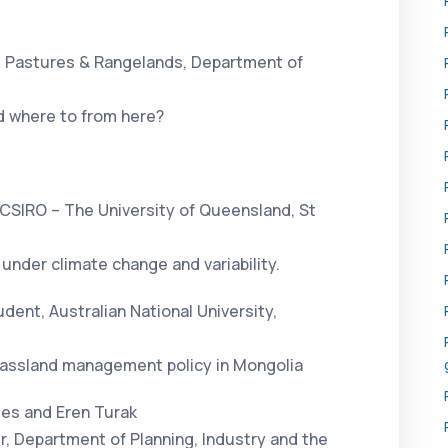
, Pastures & Rangelands, Department of
d where to from here?
 CSIRO – The University of Queensland, St
under climate change and variability.
dent, Australian National University,
grassland management policy in Mongolia
ges and Eren Turak
r, Department of Planning, Industry and the