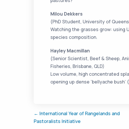
pastures?
Milou Dekkers
(PhD Student, University of Queensl
Watching the grasses grow: using U
species composition.
Hayley Macmillan
(Senior Scientist, Beef & Sheep, An
Fisheries, Brisbane, QLD)
Low volume, high concentrated splat
opening up dense ‘bellyache bush’ (
← International Year of Rangelands and
Pastoralists Initiative