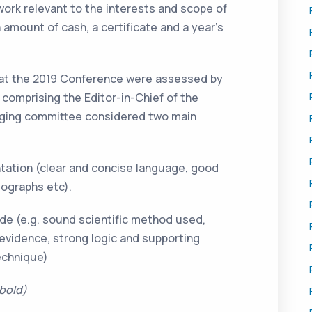
work relevant to the interests and scope of
n amount of cash, a certificate and a year’s
 at the 2019 Conference were assessed by
 comprising the Editor-in-Chief of the
udging committee considered two main
ntation (clear and concise language, good
ographs etc).
de (e.g. sound scientific method used,
 evidence, strong logic and supporting
echnique)
 bold)