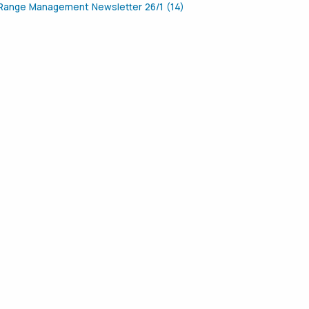
Range Management Newsletter 26/1 (14)