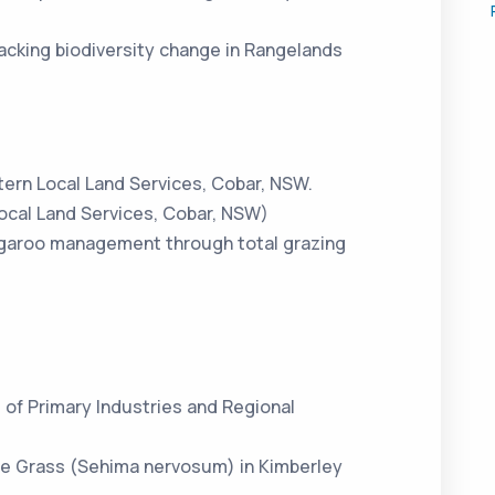
cking biodiversity change in Rangelands
tern Local Land Services, Cobar, NSW.
cal Land Services, Cobar, NSW)
ngaroo management through total grazing
of Primary Industries and Regional
e Grass (Sehima nervosum) in Kimberley