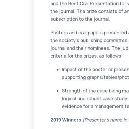
and the Best Oral Presentation for 
the journal. The prize consists of a
subscription to the journal.
Posters and oral papers presented
the society’s publishing committee,
journal and their nominees. The j
criteria for the prizes, as follows:
Impact of the poster or prese
supporting graphs/tables/phot
Strength of the case being ma
logical and robust case study
evidence for a management t
2019 Winners
(Presenter’s name in