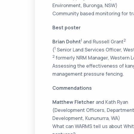
Environment, Buronga, NSW)
Community based monitoring for tra
Best poster
1
2
Brian Dohnt
and Russell Grant
1
(
Senior Land Services Officer, Wes
2
formerly NRM Manager, Western Lo
Assessing the effectiveness of ka
management pressure fencing.
Commendations
Matthew Fletcher
and Kath Ryan
(Development Officers, Department 
Development, Kununurra, WA)
What can WARMS tell us about Whit