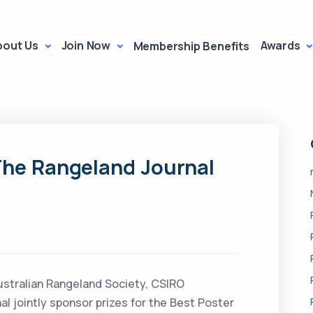
bout Us
Join Now
Awards
Membership Benefits
The Rangeland Journal
ustralian Rangeland Society, CSIRO
l jointly sponsor prizes for the Best Poster