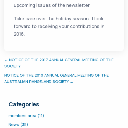
upcoming issues of the newsletter.
Take care over the holiday season. I look
forward to receiving your contributions in
2016.
← NOTICE OF THE 2017 ANNUAL GENERAL MEETING OF THE
SOCIETY
NOTICE OF THE 2019 ANNUAL GENERAL MEETING OF THE
AUSTRALIAN RANGELAND SOCIETY →
Categories
members area (11)
News (35)