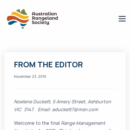
FROM THE EDITOR
November 23, 2019
Noelene Duckett, 5 Amery Street, Ashburton
VIC 3147. Email: aduckett7@msn.com
Welcome to the final
Range Management