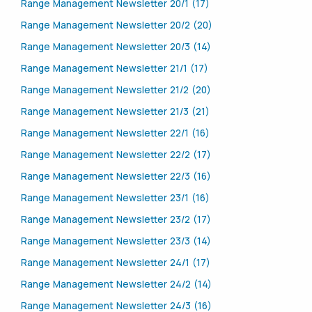
Range Management Newsletter 20/1 (17)
Range Management Newsletter 20/2 (20)
Range Management Newsletter 20/3 (14)
Range Management Newsletter 21/1 (17)
Range Management Newsletter 21/2 (20)
Range Management Newsletter 21/3 (21)
Range Management Newsletter 22/1 (16)
Range Management Newsletter 22/2 (17)
Range Management Newsletter 22/3 (16)
Range Management Newsletter 23/1 (16)
Range Management Newsletter 23/2 (17)
Range Management Newsletter 23/3 (14)
Range Management Newsletter 24/1 (17)
Range Management Newsletter 24/2 (14)
Range Management Newsletter 24/3 (16)