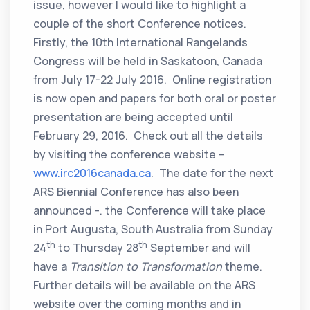
issue, however I would like to highlight a
couple of the short Conference notices.
Firstly, the 10th International Rangelands
Congress will be held in Saskatoon, Canada
from July 17-22 July 2016. Online registration
is now open and papers for both oral or poster
presentation are being accepted until
February 29, 2016. Check out all the details
by visiting the conference website –
www.irc2016canada.ca
. The date for the next
ARS Biennial Conference has also been
announced -. the Conference will take place
in Port Augusta, South Australia from Sunday
th
th
24
to Thursday 28
September and will
have a
Transition to Transformation
theme.
Further details will be available on the ARS
website over the coming months and in