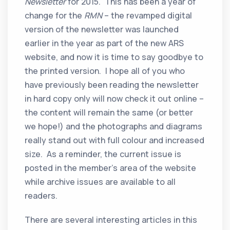
Newsletter
for 2015. This has been a year of
change for the
RMN
– the revamped digital
version of the newsletter was launched
earlier in the year as part of the new ARS
website, and now it is time to say goodbye to
the printed version. I hope all of you who
have previously been reading the newsletter
in hard copy only will now check it out online –
the content will remain the same (or better
we hope!) and the photographs and diagrams
really stand out with full colour and increased
size. As a reminder, the current issue is
posted in the member’s area of the website
while archive issues are available to all
readers.
There are several interesting articles in this