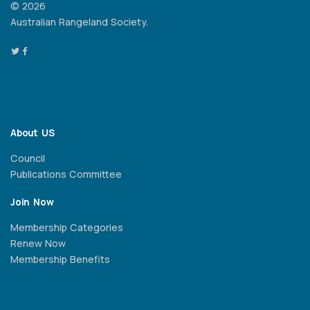
© 2026
Australian Rangeland Society.
About US
Council
Publications Committee
Join Now
Membership Categories
Renew Now
Membership Benefits