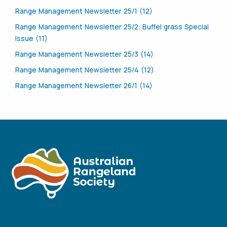
Range Management Newsletter 25/1 (12)
Range Management Newsletter 25/2: Buffel grass Special
Issue (11)
Range Management Newsletter 25/3 (14)
Range Management Newsletter 25/4 (12)
Range Management Newsletter 26/1 (14)