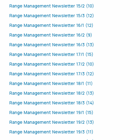
Range Management Newsletter 15/2 (10)
Range Management Newsletter 15/3 (12)
Range Management Newsletter 16/1 (12)
Range Management Newsletter 16/2 (9)
Range Management Newsletter 16/3 (13)
Range Management Newsletter 17/1 (15)
Range Management Newsletter 17/2 (10)
Range Management Newsletter 17/3 (12)
Range Management Newsletter 18/1 (11)
Range Management Newsletter 18/2 (13)
Range Management Newsletter 18/3 (14)
Range Management Newsletter 19/1 (15)
Range Management Newsletter 19/2 (13)
Range Management Newsletter 19/3 (11)