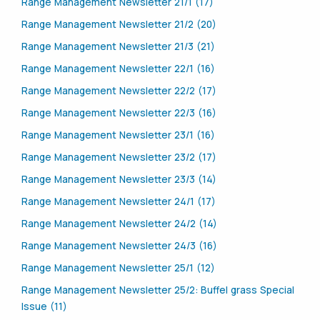
Range Management Newsletter 21/1 (17)
Range Management Newsletter 21/2 (20)
Range Management Newsletter 21/3 (21)
Range Management Newsletter 22/1 (16)
Range Management Newsletter 22/2 (17)
Range Management Newsletter 22/3 (16)
Range Management Newsletter 23/1 (16)
Range Management Newsletter 23/2 (17)
Range Management Newsletter 23/3 (14)
Range Management Newsletter 24/1 (17)
Range Management Newsletter 24/2 (14)
Range Management Newsletter 24/3 (16)
Range Management Newsletter 25/1 (12)
Range Management Newsletter 25/2: Buffel grass Special
Issue (11)