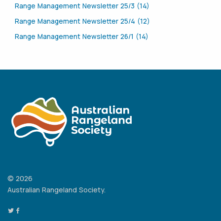
Range Management Newsletter 25/3 (14)
Range Management Newsletter 25/4 (12)
Range Management Newsletter 26/1 (14)
© 2026
Australian Rangeland Society.