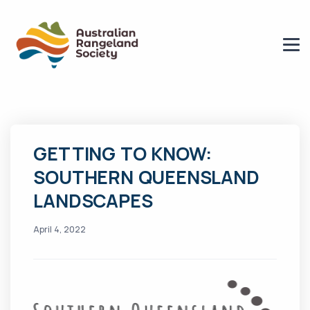
GETTING TO KNOW:
SOUTHERN QUEENSLAND
LANDSCAPES
April 4, 2022