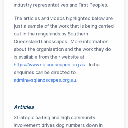
industry representatives and First Peoples.
The articles and videos highlighted below are
just a sample of the work that is being carried
out in the rangelands by Southern
Queensland Landscapes. More information
about the organisation and the work they do
is available from their website at
https://www.sqlandscapes.org.au
. Initial
enquiries can be directed to
admin@sqlandscapes.org.au
.
Articles
Strategic baiting and high community
involvement drives dog numbers down in