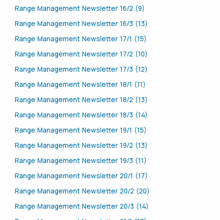
Range Management Newsletter 16/2 (9)
Range Management Newsletter 16/3 (13)
Range Management Newsletter 17/1 (15)
Range Management Newsletter 17/2 (10)
Range Management Newsletter 17/3 (12)
Range Management Newsletter 18/1 (11)
Range Management Newsletter 18/2 (13)
Range Management Newsletter 18/3 (14)
Range Management Newsletter 19/1 (15)
Range Management Newsletter 19/2 (13)
Range Management Newsletter 19/3 (11)
Range Management Newsletter 20/1 (17)
Range Management Newsletter 20/2 (20)
Range Management Newsletter 20/3 (14)