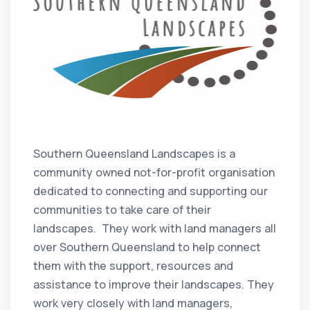
Southern Queensland Landscapes is a
community owned not-for-profit organisation
dedicated to connecting and supporting our
communities to take care of their
landscapes. They work with land managers all
over Southern Queensland to help connect
them with the support, resources and
assistance to improve their landscapes. They
work very closely with land managers,