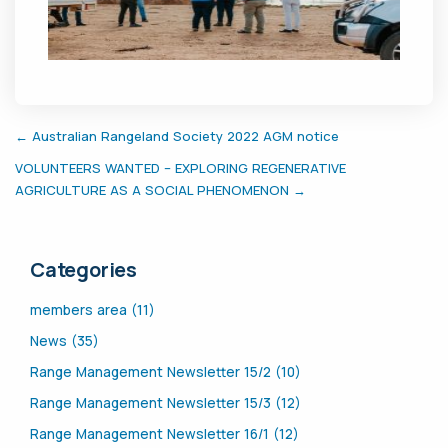
← Australian Rangeland Society 2022 AGM notice
VOLUNTEERS WANTED – EXPLORING REGENERATIVE
AGRICULTURE AS A SOCIAL PHENOMENON →
Categories
members area (11)
News (35)
Range Management Newsletter 15/2 (10)
Range Management Newsletter 15/3 (12)
Range Management Newsletter 16/1 (12)