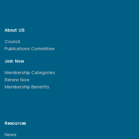
About US
Council
Publications Committee
Join Now
Membership Categories
Renew Now
Membership Benefits
Resources
News