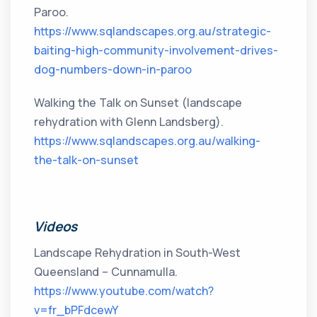
Paroo.
https://www.sqlandscapes.org.au/strategic-
baiting-high-community-involvement-drives-
dog-numbers-down-in-paroo
Walking the Talk on Sunset (landscape
rehydration with Glenn Landsberg).
https://www.sqlandscapes.org.au/walking-
the-talk-on-sunset
Videos
Landscape Rehydration in South-West
Queensland – Cunnamulla.
https://www.youtube.com/watch?
v=fr_bPFdcewY