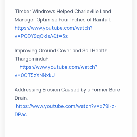
Timber Windrows Helped Charleville Land
Manager Optimise Four Inches of Rainfall.
https://www.youtube.com/watch?
v=PQDY9qOxIsA&t=5s
Improving Ground Cover and Soil Health,
Thargomindah.
https://www.youtube.com/watch?
v=0CT5zXNNxkU
Addressing Erosion Caused by a Former Bore
Drain.
https://www.youtube.com/watch?v=x79l-z-
DPac