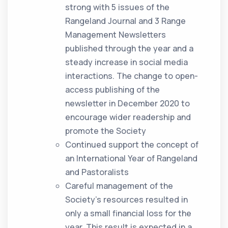
strong with 5 issues of the
Rangeland Journal and 3 Range
Management Newsletters
published through the year and a
steady increase in social media
interactions. The change to open-
access publishing of the
newsletter in December 2020 to
encourage wider readership and
promote the Society
Continued support the concept of
an International Year of Rangeland
and Pastoralists
Careful management of the
Society’s resources resulted in
only a small financial loss for the
year. This result is expected in a