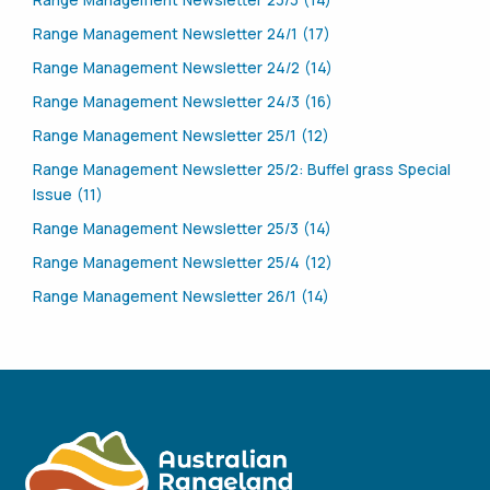
Range Management Newsletter 23/3 (14)
Range Management Newsletter 24/1 (17)
Range Management Newsletter 24/2 (14)
Range Management Newsletter 24/3 (16)
Range Management Newsletter 25/1 (12)
Range Management Newsletter 25/2: Buffel grass Special
Issue (11)
Range Management Newsletter 25/3 (14)
Range Management Newsletter 25/4 (12)
Range Management Newsletter 26/1 (14)