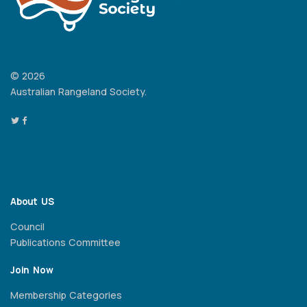
© 2026
Australian Rangeland Society.
About US
Council
Publications Committee
Join Now
Membership Categories