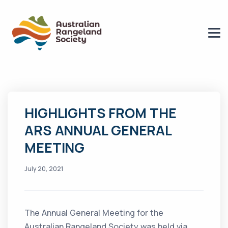
HIGHLIGHTS FROM THE
ARS ANNUAL GENERAL
MEETING
July 20, 2021
The Annual General Meeting for the
Australian Rangeland Society was held via