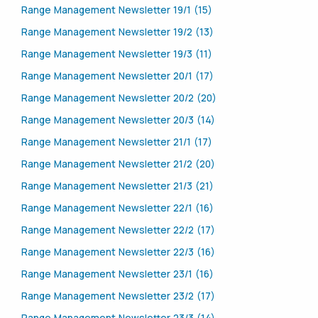
Range Management Newsletter 19/1 (15)
Range Management Newsletter 19/2 (13)
Range Management Newsletter 19/3 (11)
Range Management Newsletter 20/1 (17)
Range Management Newsletter 20/2 (20)
Range Management Newsletter 20/3 (14)
Range Management Newsletter 21/1 (17)
Range Management Newsletter 21/2 (20)
Range Management Newsletter 21/3 (21)
Range Management Newsletter 22/1 (16)
Range Management Newsletter 22/2 (17)
Range Management Newsletter 22/3 (16)
Range Management Newsletter 23/1 (16)
Range Management Newsletter 23/2 (17)