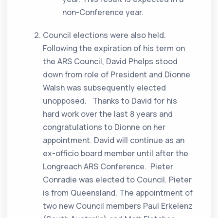
non-Conference year.
Council elections were also held.
Following the expiration of his term on
the ARS Council, David Phelps stood
down from role of President and Dionne
Walsh was subsequently elected
unopposed. Thanks to David for his
hard work over the last 8 years and
congratulations to Dionne on her
appointment. David will continue as an
ex-officio board member until after the
Longreach ARS Conference. Pieter
Conradie was elected to Council. Pieter
is from Queensland. The appointment of
two new Council members Paul Erkelenz