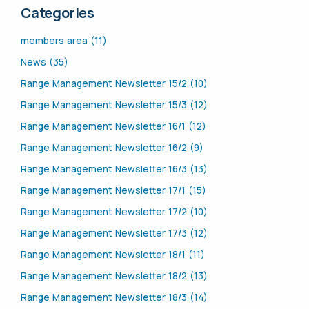
Categories
members area (11)
News (35)
Range Management Newsletter 15/2 (10)
Range Management Newsletter 15/3 (12)
Range Management Newsletter 16/1 (12)
Range Management Newsletter 16/2 (9)
Range Management Newsletter 16/3 (13)
Range Management Newsletter 17/1 (15)
Range Management Newsletter 17/2 (10)
Range Management Newsletter 17/3 (12)
Range Management Newsletter 18/1 (11)
Range Management Newsletter 18/2 (13)
Range Management Newsletter 18/3 (14)