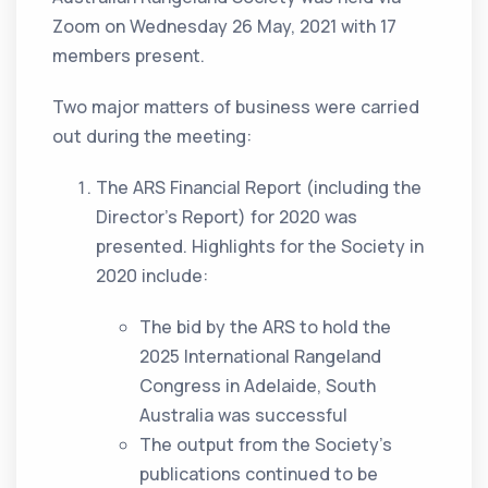
Zoom on Wednesday 26 May, 2021 with 17
members present.
Two major matters of business were carried
out during the meeting:
The ARS Financial Report (including the
Director’s Report) for 2020 was
presented. Highlights for the Society in
2020 include:
The bid by the ARS to hold the
2025 International Rangeland
Congress in Adelaide, South
Australia was successful
The output from the Society’s
publications continued to be