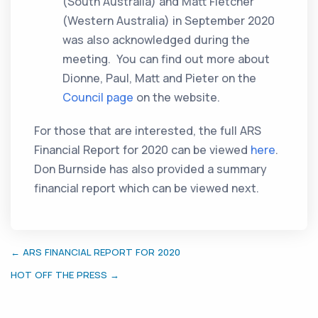
(South Australia) and Matt Fletcher
(Western Australia) in September 2020
was also acknowledged during the
meeting. You can find out more about
Dionne, Paul, Matt and Pieter on the
Council page
on the website.
For those that are interested, the full ARS
Financial Report for 2020 can be viewed
here
.
Don Burnside has also provided a summary
financial report which can be viewed next.
← ARS FINANCIAL REPORT FOR 2020
HOT OFF THE PRESS →