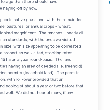
 forage than there should have
e haying-off by now.
pports native grassland, with the remainder
me’ pastures, or annual crops – wheat,
ch looked magnificent. The ranches – nearly all
alian standards; with the ones we visited
n size, with size appearing to be correlated
he properties we visited, stocking rates
 16 ha on a year round-basis. The land
rties having an area of deeded (i.e. freehold)
zing permits (leasehold land). The permits
ion, with roll-over provided that an
nd ecologist about a year or two before that
d well. We did not hear of many, if any