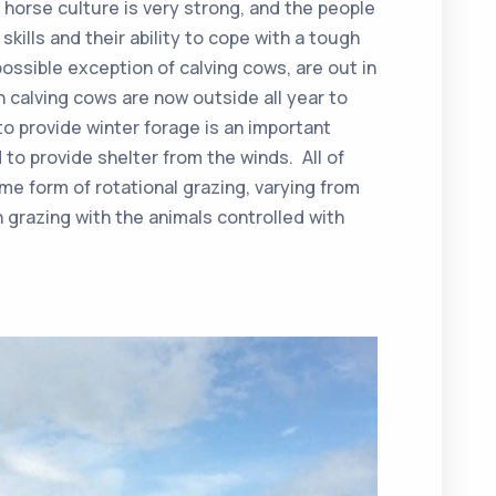
 horse culture is very strong, and the people
skills and their ability to cope with a tough
ossible exception of calving cows, are out in
n calving cows are now outside all year to
o provide winter forage is an important
d to provide shelter from the winds. All of
e form of rotational grazing, varying from
 grazing with the animals controlled with