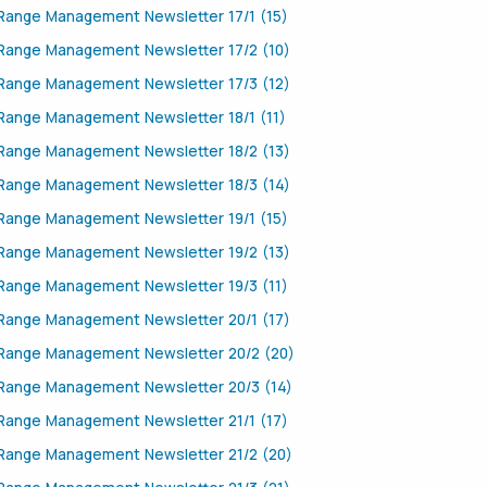
Range Management Newsletter 17/1 (15)
Range Management Newsletter 17/2 (10)
Range Management Newsletter 17/3 (12)
Range Management Newsletter 18/1 (11)
Range Management Newsletter 18/2 (13)
Range Management Newsletter 18/3 (14)
Range Management Newsletter 19/1 (15)
Range Management Newsletter 19/2 (13)
Range Management Newsletter 19/3 (11)
Range Management Newsletter 20/1 (17)
Range Management Newsletter 20/2 (20)
Range Management Newsletter 20/3 (14)
Range Management Newsletter 21/1 (17)
Range Management Newsletter 21/2 (20)