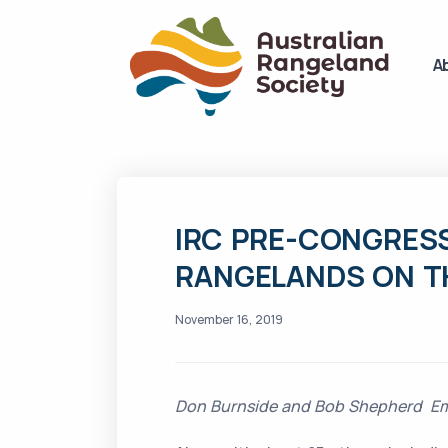
A
IRC PRE-CONGRESS
RANGELANDS ON TH
November 16, 2019
Don Burnside and Bob Shepherd Ema