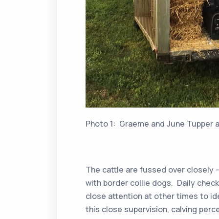
Photo 1: Graeme and June Tupper an
The cattle are fussed over closely 
with border collie dogs. Daily check
close attention at other times to id
this close supervision, calving per