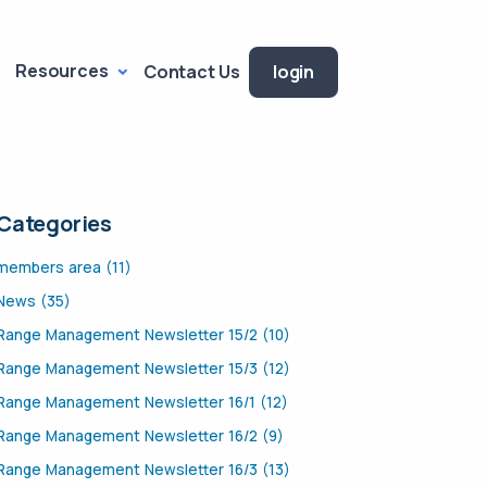
Resources
Contact Us
login
Categories
members area (11)
News (35)
Range Management Newsletter 15/2 (10)
Range Management Newsletter 15/3 (12)
Range Management Newsletter 16/1 (12)
Range Management Newsletter 16/2 (9)
Range Management Newsletter 16/3 (13)