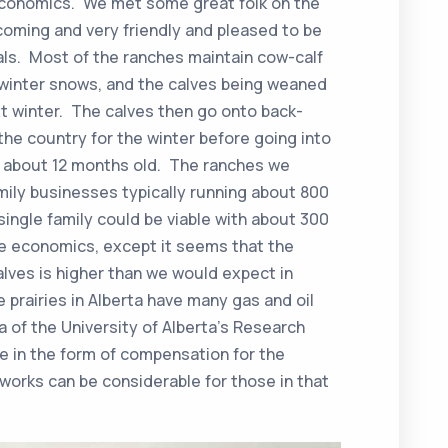
economics. We met some great folk on the
coming and very friendly and pleased to be
als. Most of the ranches maintain cow-calf
e winter snows, and the calves being weaned
xt winter. The calves then go onto back-
he country for the winter before going into
re about 12 months old. The ranches we
amily businesses typically running about 800
single family could be viable with about 300
he economics, except it seems that the
calves is higher than we would expect in
e prairies in Alberta have many gas and oil
ha of the University of Alberta’s Research
e in the form of compensation for the
orks can be considerable for those in that