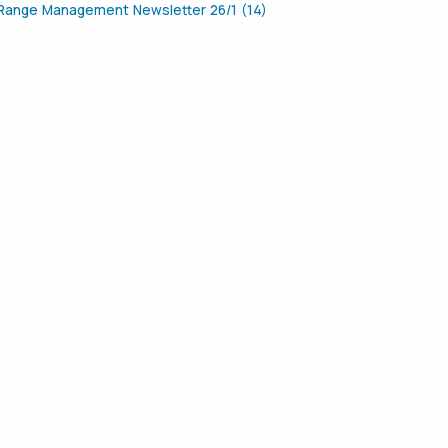
Range Management Newsletter 26/1 (14)