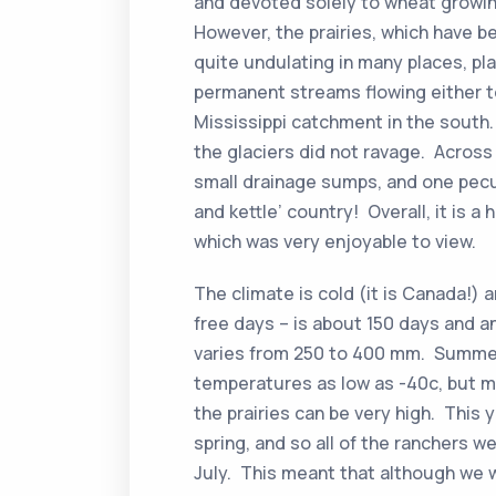
and devoted solely to wheat growin
However, the prairies, which have be
quite undulating in many places, pl
permanent streams flowing either t
Mississippi catchment in the south.
the glaciers did not ravage. Across 
small drainage sumps, and one pecu
and kettle’ country! Overall, it is a
which was very enjoyable to view.
The climate is cold (it is Canada!) 
free days – is about 150 days and an
varies from 250 to 400 mm. Summer
temperatures as low as -40c, but m
the prairies can be very high. This y
spring, and so all of the ranchers
July. This meant that although we 