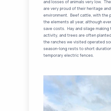
and losses of animals very low. The
are very proud of their heritage and 
environment. Beef cattle, with the p
the elements all year, although eve
save costs. Hay and silage making t
activity, and trees are often plante
the ranches we visited operated som
season-long rests to short duration
temporary electric fences.