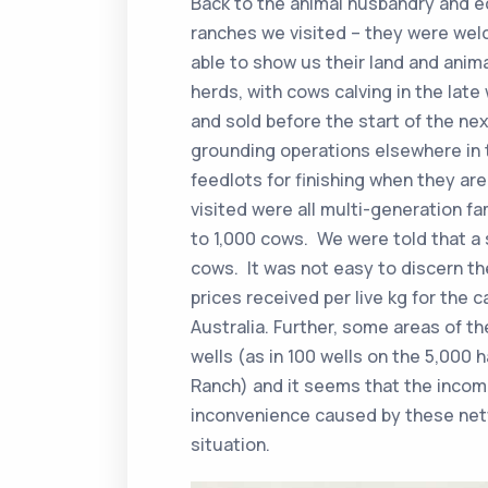
Back to the animal husbandry and 
ranches we visited – they were wel
able to show us their land and anim
herds, with cows calving in the lat
and sold before the start of the ne
grounding operations elsewhere in t
feedlots for finishing when they a
visited were all multi-generation f
to 1,000 cows. We were told that a 
cows. It was not easy to discern t
prices received per live kg for the 
Australia. Further, some areas of th
wells (as in 100 wells on the 5,000 
Ranch) and it seems that the incom
inconvenience caused by these netw
situation.