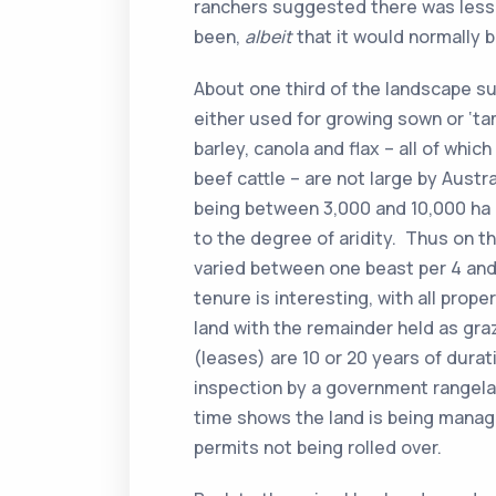
ranchers suggested there was less
been,
albeit
that it would normally b
About one third of the landscape su
either used for growing sown or ‘ta
barley, canola and flax – all of whi
beef cattle – are not large by Austr
being between 3,000 and 10,000 ha i
to the degree of aridity. Thus on t
varied between one beast per 4 and
tenure is interesting, with all prope
land with the remainder held as gra
(leases) are 10 or 20 years of durat
inspection by a government rangela
time shows the land is being manage
permits not being rolled over.