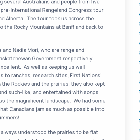
ng several Australians and people from five
a pre-International Rangeland Congress tour
nd Alberta. The tour took us across the
to the Rocky Mountains at Banff and back to
e and Nadia Mori, who are rangeland
Saskatchewan Government respectively.
xcellent. As well as keeping us well
s to ranches, research sites, First Nations’
n the Rockies and the prairies, they also kept
s and such-like, and entertained with songs
ross the magnificent landscape. We had some
hat Canadians jam as much as possible into
summers!
always understood the prairies to be flat