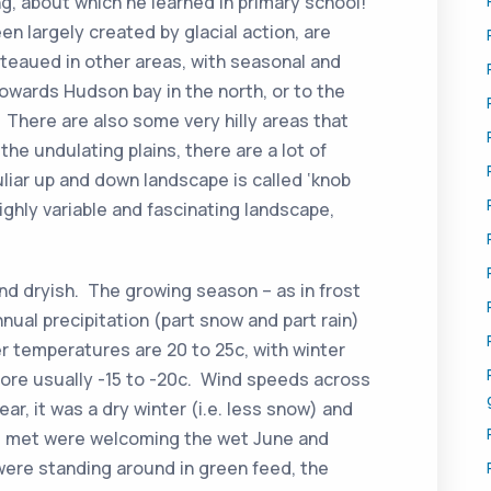
g, about which he learned in primary school!
en largely created by glacial action, are
ateaued in other areas, with seasonal and
owards Hudson bay in the north, or to the
 There are also some very hilly areas that
the undulating plains, there are a lot of
liar up and down landscape is called ‘knob
 highly variable and fascinating landscape,
and dryish. The growing season – as in frost
nual precipitation (part snow and part rain)
 temperatures are 20 to 25c, with winter
ore usually -15 to -20c. Wind speeds across
ear, it was a dry winter (i.e. less snow) and
 we met were welcoming the wet June and
were standing around in green feed, the