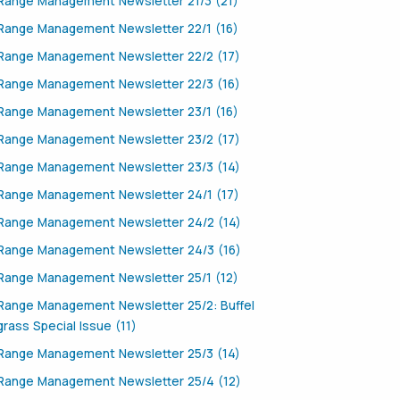
Range Management Newsletter 21/3 (21)
Range Management Newsletter 22/1 (16)
Range Management Newsletter 22/2 (17)
Range Management Newsletter 22/3 (16)
Range Management Newsletter 23/1 (16)
Range Management Newsletter 23/2 (17)
Range Management Newsletter 23/3 (14)
Range Management Newsletter 24/1 (17)
Range Management Newsletter 24/2 (14)
Range Management Newsletter 24/3 (16)
Range Management Newsletter 25/1 (12)
Range Management Newsletter 25/2: Buffel
grass Special Issue (11)
Range Management Newsletter 25/3 (14)
Range Management Newsletter 25/4 (12)