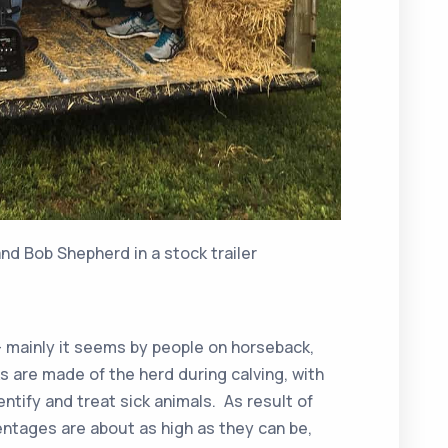
d Bob Shepherd in a stock trailer
– mainly it seems by people on horseback,
s are made of the herd during calving, with
entify and treat sick animals. As result of
centages are about as high as they can be,