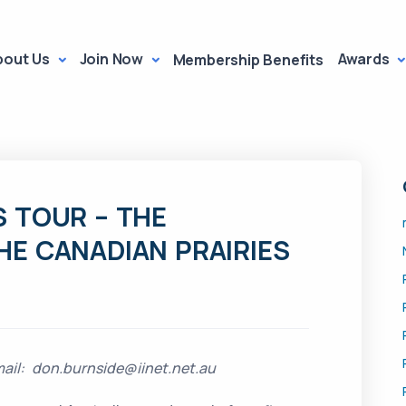
bout Us
Join Now
Awards
Membership Benefits
 TOUR – THE
E CANADIAN PRAIRIES
il: don.burnside@iinet.net.au