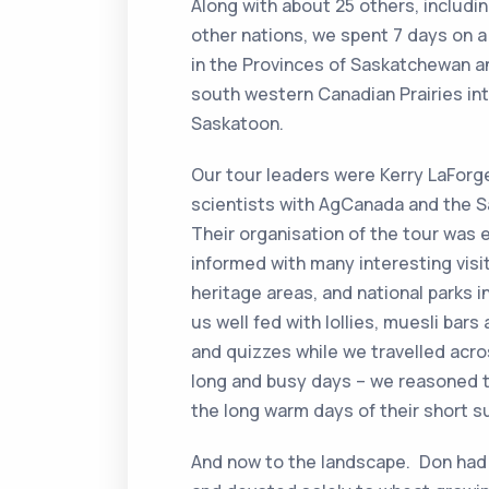
Along with about 25 others, includi
other nations, we spent 7 days on 
in the Provinces of Saskatchewan a
south western Canadian Prairies in
Saskatoon.
Our tour leaders were Kerry LaForg
scientists with AgCanada and the 
Their organisation of the tour was e
informed with many interesting visit
heritage areas, and national parks i
us well fed with lollies, muesli bar
and quizzes while we travelled ac
long and busy days – we reasoned t
the long warm days of their short 
And now to the landscape. Don had 