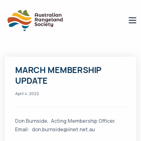
MARCH MEMBERSHIP
UPDATE
April 4, 2022
Don Burnside, Acting Membership Officer.
Email: don.burnside@iinet.net.au