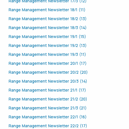
Range Management Newsletter 17/3 (12)
Range Management Newsletter 18/1 (11)
Range Management Newsletter 18/2 (13)
Range Management Newsletter 18/3 (14)
Range Management Newsletter 19/1 (15)
Range Management Newsletter 19/2 (13)
Range Management Newsletter 19/3 (11)
Range Management Newsletter 20/1 (17)
Range Management Newsletter 20/2 (20)
Range Management Newsletter 20/3 (14)
Range Management Newsletter 21/1 (17)
Range Management Newsletter 21/2 (20)
Range Management Newsletter 21/3 (21)
Range Management Newsletter 22/1 (16)
Range Management Newsletter 22/2 (17)