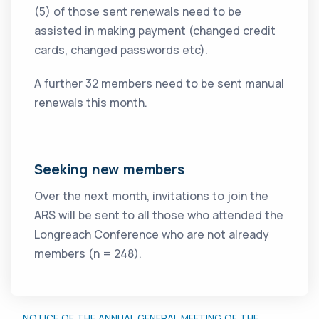
(5) of those sent renewals need to be
assisted in making payment (changed credit
cards, changed passwords etc).
A further 32 members need to be sent manual
renewals this month.
Seeking new members
Over the next month, invitations to join the
ARS will be sent to all those who attended the
Longreach Conference who are not already
members (n = 248).
← NOTICE OF THE ANNUAL GENERAL MEETING OF THE