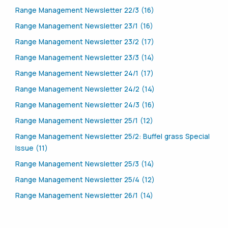
Range Management Newsletter 22/3 (16)
Range Management Newsletter 23/1 (16)
Range Management Newsletter 23/2 (17)
Range Management Newsletter 23/3 (14)
Range Management Newsletter 24/1 (17)
Range Management Newsletter 24/2 (14)
Range Management Newsletter 24/3 (16)
Range Management Newsletter 25/1 (12)
Range Management Newsletter 25/2: Buffel grass Special
Issue (11)
Range Management Newsletter 25/3 (14)
Range Management Newsletter 25/4 (12)
Range Management Newsletter 26/1 (14)