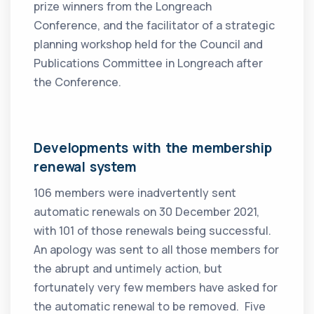
prize winners from the Longreach
Conference, and the facilitator of a strategic
planning workshop held for the Council and
Publications Committee in Longreach after
the Conference.
Developments with the membership
renewal system
106 members were inadvertently sent
automatic renewals on 30 December 2021,
with 101 of those renewals being successful.
An apology was sent to all those members for
the abrupt and untimely action, but
fortunately very few members have asked for
the automatic renewal to be removed. Five