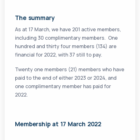
The summary
As at 17 March, we have 201 active members,
including 30 complimentary members. One
hundred and thirty four members (134) are
financial for 2022, with 37 still to pay.
Twenty one members (21) members who have
paid to the end of either 2023 or 2024, and
one complimentary member has paid for
2022.
Membership at 17 March 2022