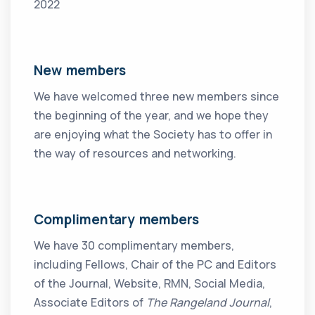
2022
New members
We have welcomed three new members since
the beginning of the year, and we hope they
are enjoying what the Society has to offer in
the way of resources and networking.
Complimentary members
We have 30 complimentary members,
including Fellows, Chair of the PC and Editors
of the Journal, Website, RMN, Social Media,
Associate Editors of
The Rangeland Journal
,