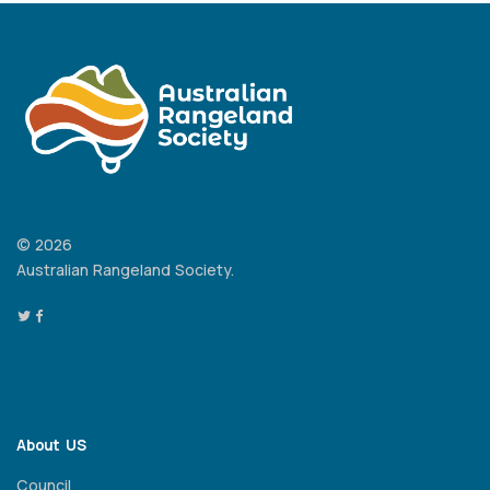
© 2026
Australian Rangeland Society.
About US
Council