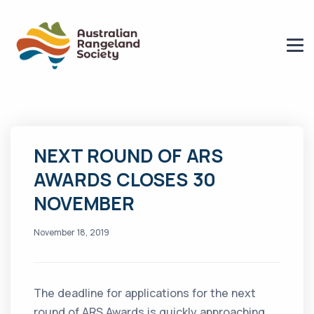
NEXT ROUND OF ARS
AWARDS CLOSES 30
NOVEMBER
November 18, 2019
The deadline for applications for the next
round of ARS Awards is quickly approaching.