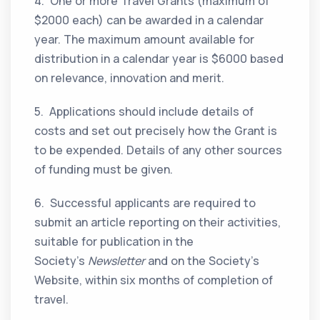
4. One or more Travel Grants (maximum of
$2000 each) can be awarded in a calendar
year. The maximum amount available for
distribution in a calendar year is $6000 based
on relevance, innovation and merit.
5. Applications should include details of
costs and set out precisely how the Grant is
to be expended. Details of any other sources
of funding must be given.
6. Successful applicants are required to
submit an article reporting on their activities,
suitable for publication in the
Society’s
Newsletter
and on the Society’s
Website, within six months of completion of
travel.