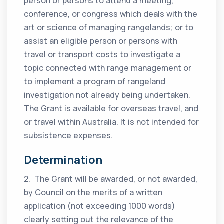
person or persons to attend a meeting,
conference, or congress which deals with the
art or science of managing rangelands; or to
assist an eligible person or persons with
travel or transport costs to investigate a
topic connected with range management or
to implement a program of rangeland
investigation not already being undertaken.
The Grant is available for overseas travel, and
or travel within Australia. It is not intended for
subsistence expenses.
Determination
2. The Grant will be awarded, or not awarded,
by Council on the merits of a written
application (not exceeding 1000 words)
clearly setting out the relevance of the