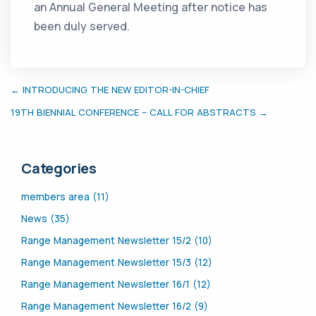
an Annual General Meeting after notice has
been duly served.
← INTRODUCING THE NEW EDITOR-IN-CHIEF
19TH BIENNIAL CONFERENCE – CALL FOR ABSTRACTS →
Categories
members area (11)
News (35)
Range Management Newsletter 15/2 (10)
Range Management Newsletter 15/3 (12)
Range Management Newsletter 16/1 (12)
Range Management Newsletter 16/2 (9)