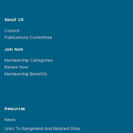
About US
Council
Publications Committee
Join Now
Membership Categories
Renew Now
Membership Benefits
Resources
News
Links To Rangeland And Related Sites