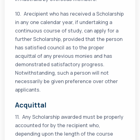
10. Arecipient who has received a Scholarship
in any one calendar year, if undertaking a
continuous course of study, can apply for a
further Scholarship, provided that the person
has satisfied council as to the proper
acquittal of any previous monies and has
demonstrated satisfactory progress.
Notwithstanding, such a person will not
necessarily be given preference over other
applicants.
Acquittal
11. Any Scholarship awarded must be properly
accounted for by the recipient who,
depending upon the length of the course