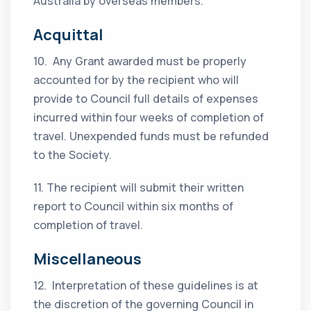
Australia by overseas members.
Acquittal
10. Any Grant awarded must be properly
accounted for by the recipient who will
provide to Council full details of expenses
incurred within four weeks of completion of
travel. Unexpended funds must be refunded
to the Society.
11. The recipient will submit their written
report to Council within six months of
completion of travel.
Miscellaneous
12. Interpretation of these guidelines is at
the discretion of the governing Council in