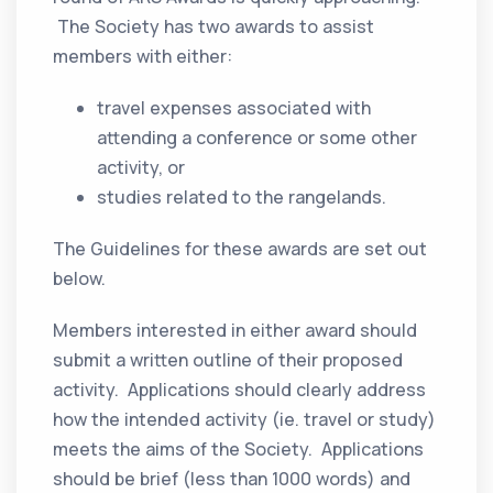
The Society has two awards to assist
members with either:
travel expenses associated with
attending a conference or some other
activity, or
studies related to the rangelands.
The Guidelines for these awards are set out
below.
Members interested in either award should
submit a written outline of their proposed
activity. Applications should clearly address
how the intended activity (ie. travel or study)
meets the aims of the Society. Applications
should be brief (less than 1000 words) and