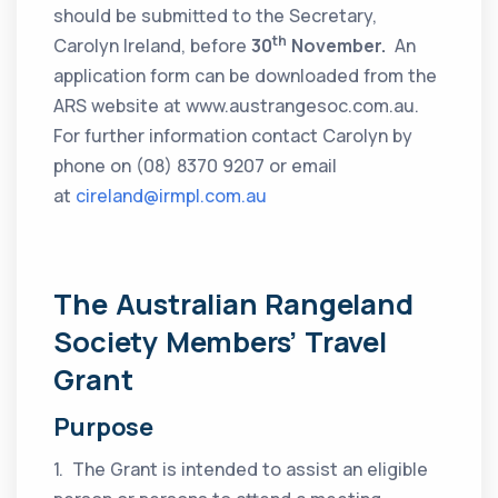
should be submitted to the Secretary,
th
Carolyn Ireland, before
30
November.
An
application form can be downloaded from the
ARS website at www.austrangesoc.com.au.
For further information contact Carolyn by
phone on (08) 8370 9207 or email
at
cireland@irmpl.com.au
The Australian Rangeland
Society Members’ Travel
Grant
Purpose
1. The Grant is intended to assist an eligible