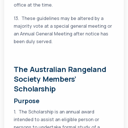
office at the time.
13. These guidelines may be altered by a
majority vote at a special general meeting or
an Annual General Meeting after notice has
been duly served.
The Australian Rangeland
Society Members’
Scholarshi
p
Purpose
1. The Scholarship is an annual award
intended to assist an eligible person or
persons to undertake formal study of a