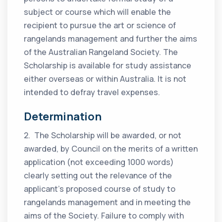
subject or course which will enable the
recipient to pursue the art or science of
rangelands management and further the aims
of the Australian Rangeland Society. The
Scholarship is available for study assistance
either overseas or within Australia. It is not
intended to defray travel expenses.
Determination
2. The Scholarship will be awarded, or not
awarded, by Council on the merits of a written
application (not exceeding 1000 words)
clearly setting out the relevance of the
applicant’s proposed course of study to
rangelands management and in meeting the
aims of the Society. Failure to comply with