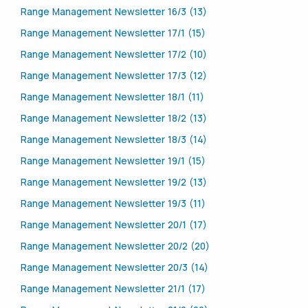
Range Management Newsletter 16/3 (13)
Range Management Newsletter 17/1 (15)
Range Management Newsletter 17/2 (10)
Range Management Newsletter 17/3 (12)
Range Management Newsletter 18/1 (11)
Range Management Newsletter 18/2 (13)
Range Management Newsletter 18/3 (14)
Range Management Newsletter 19/1 (15)
Range Management Newsletter 19/2 (13)
Range Management Newsletter 19/3 (11)
Range Management Newsletter 20/1 (17)
Range Management Newsletter 20/2 (20)
Range Management Newsletter 20/3 (14)
Range Management Newsletter 21/1 (17)