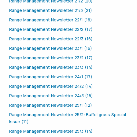
Range Management Newsletter 21/2 (20)
Range Management Newsletter 21/3 (21)
Range Management Newsletter 22/1 (16)
Range Management Newsletter 22/2 (17)
Range Management Newsletter 22/3 (16)
Range Management Newsletter 23/1 (16)
Range Management Newsletter 23/2 (17)
Range Management Newsletter 23/3 (14)
Range Management Newsletter 24/1 (17)
Range Management Newsletter 24/2 (14)
Range Management Newsletter 24/3 (16)
Range Management Newsletter 25/1 (12)
Range Management Newsletter 25/2: Buffel grass Special
Issue (11)
Range Management Newsletter 25/3 (14)