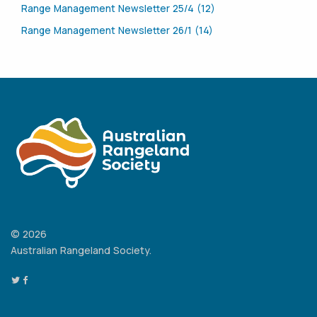
Range Management Newsletter 25/4 (12)
Range Management Newsletter 26/1 (14)
© 2026
Australian Rangeland Society.