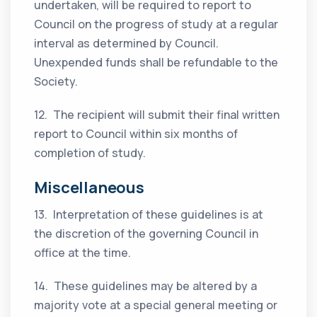
undertaken, will be required to report to
Council on the progress of study at a regular
interval as determined by Council.
Unexpended funds shall be refundable to the
Society.
12. The recipient will submit their final written
report to Council within six months of
completion of study.
Miscellaneous
13. Interpretation of these guidelines is at
the discretion of the governing Council in
office at the time.
14. These guidelines may be altered by a
majority vote at a special general meeting or