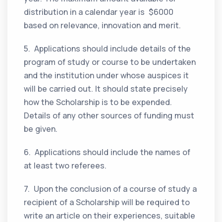
distribution in a calendar year is $6000
based on relevance, innovation and merit.
5. Applications should include details of the
program of study or course to be undertaken
and the institution under whose auspices it
will be carried out. It should state precisely
how the Scholarship is to be expended.
Details of any other sources of funding must
be given.
6. Applications should include the names of
at least two referees.
7. Upon the conclusion of a course of study a
recipient of a Scholarship will be required to
write an article on their experiences, suitable