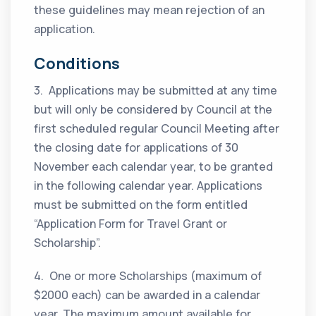
these guidelines may mean rejection of an
application.
Conditions
3. Applications may be submitted at any time
but will only be considered by Council at the
first scheduled regular Council Meeting after
the closing date for applications of 30
November each calendar year, to be granted
in the following calendar year. Applications
must be submitted on the form entitled
“Application Form for Travel Grant or
Scholarship”.
4. One or more Scholarships (maximum of
$2000 each) can be awarded in a calendar
year. The maximum amount available for