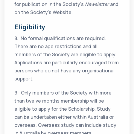
for publication in the Society’s
Newsletter
and
on the Society’s Website.
Eligibility
8. No formal qualifications are required.
There are no age restrictions and all
members of the Society are eligible to apply.
Applications are particularly encouraged from
persons who do not have any organisational
support.
9. Only members of the Society with more
than twelve months membership will be
eligible to apply for the Scholarship. Study
can be undertaken either within Australia or
overseas. Overseas study can include study
in Australia by overseas members.