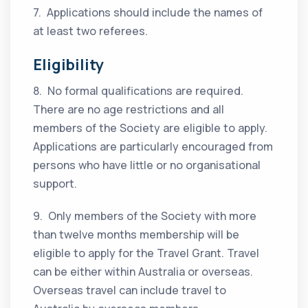
7. Applications should include the names of
at least two referees.
Eligibility
8. No formal qualifications are required.
There are no age restrictions and all
members of the Society are eligible to apply.
Applications are particularly encouraged from
persons who have little or no organisational
support.
9. Only members of the Society with more
than twelve months membership will be
eligible to apply for the Travel Grant. Travel
can be either within Australia or overseas.
Overseas travel can include travel to