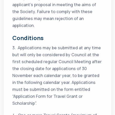
applicant’s proposal in meeting the aims of
the Society. Failure to comply with these
guidelines may mean rejection of an
application.
Conditions
3. Applications may be submitted at any time
but will only be considered by Council at the
first scheduled regular Council Meeting after
the closing date for applications of 30
November each calendar year, to be granted
in the following calendar year. Applications
must be submitted on the form entitled
“Application Form for Travel Grant or
Scholarship”.