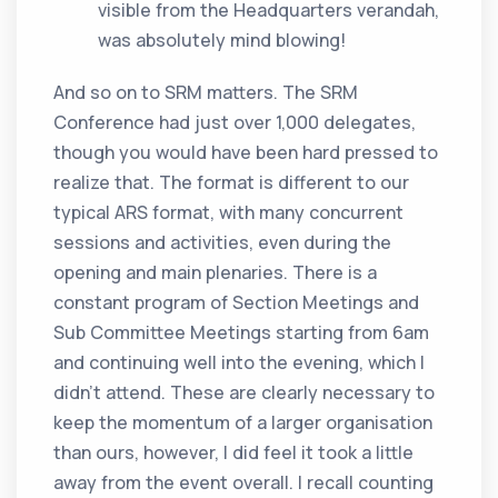
visible from the Headquarters verandah,
was absolutely mind blowing!
And so on to SRM matters. The SRM
Conference had just over 1,000 delegates,
though you would have been hard pressed to
realize that. The format is different to our
typical ARS format, with many concurrent
sessions and activities, even during the
opening and main plenaries. There is a
constant program of Section Meetings and
Sub Committee Meetings starting from 6am
and continuing well into the evening, which I
didn’t attend. These are clearly necessary to
keep the momentum of a larger organisation
than ours, however, I did feel it took a little
away from the event overall. I recall counting