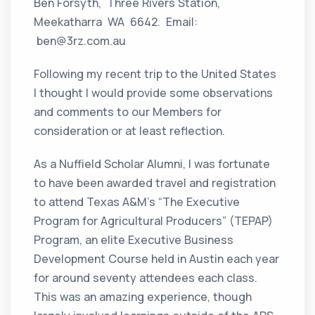
Ben Forsyth, Three Rivers Station,
Meekatharra WA 6642. Email:
ben@3rz.com.au
Following my recent trip to the United States
I thought I would provide some observations
and comments to our Members for
consideration or at least reflection.
As a Nuffield Scholar Alumni, I was fortunate
to have been awarded travel and registration
to attend Texas A&M’s “The Executive
Program for Agricultural Producers” (TEPAP)
Program, an elite Executive Business
Development Course held in Austin each year
for around seventy attendees each class.
This was an amazing experience, though