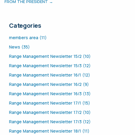
FROM THE PRESIDENT →
Categories
members area (11)
News (35)
Range Management Newsletter 15/2 (10)
Range Management Newsletter 15/3 (12)
Range Management Newsletter 16/1 (12)
Range Management Newsletter 16/2 (9)
Range Management Newsletter 16/3 (13)
Range Management Newsletter 17/1 (15)
Range Management Newsletter 17/2 (10)
Range Management Newsletter 17/3 (12)
Range Management Newsletter 18/1 (11)