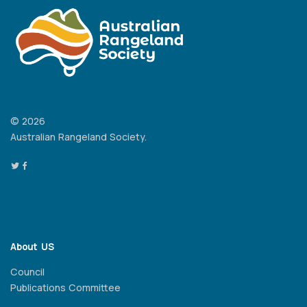
© 2026
Australian Rangeland Society.
About US
Council
Publications Committee