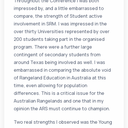
Throughout the Conference I was both
impressed by, and a little embarrassed to
compare, the strength of Student active
involvement in SRM. I was impressed in the
over thirty Universities represented by over
200 students taking part in the organised
program. There were a further large
contingent of secondary students from
around Texas being involved as well. I was
embarrassed in comparing the absolute void
of Rangeland Education in Australia at this
time, even allowing for population
differences. This is a critical issue for the
Australian Rangelands and one that in my
opinion the ARS must continue to champion.
Two real strengths I observed was the Young