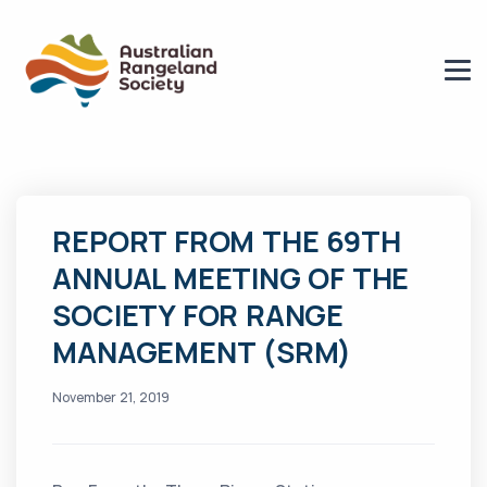
REPORT FROM THE 69TH
ANNUAL MEETING OF THE
SOCIETY FOR RANGE
MANAGEMENT (SRM)
November 21, 2019