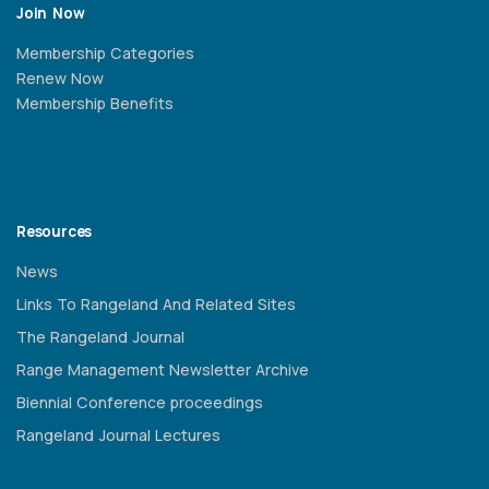
Join Now
Membership Categories
Renew Now
Membership Benefits
Resources
News
Links To Rangeland And Related Sites
The Rangeland Journal
Range Management Newsletter Archive
Biennial Conference proceedings
Rangeland Journal Lectures