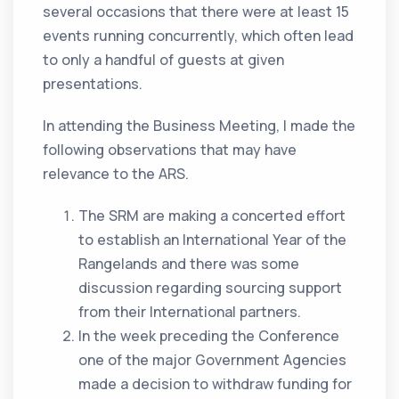
several occasions that there were at least 15
events running concurrently, which often lead
to only a handful of guests at given
presentations.
In attending the Business Meeting, I made the
following observations that may have
relevance to the ARS.
The SRM are making a concerted effort
to establish an International Year of the
Rangelands and there was some
discussion regarding sourcing support
from their International partners.
In the week preceding the Conference
one of the major Government Agencies
made a decision to withdraw funding for