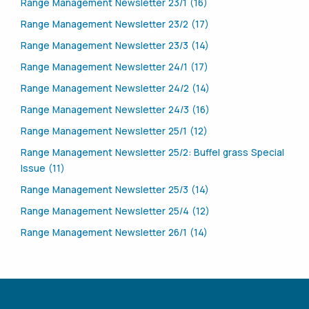
Range Management Newsletter 23/1 (16)
Range Management Newsletter 23/2 (17)
Range Management Newsletter 23/3 (14)
Range Management Newsletter 24/1 (17)
Range Management Newsletter 24/2 (14)
Range Management Newsletter 24/3 (16)
Range Management Newsletter 25/1 (12)
Range Management Newsletter 25/2: Buffel grass Special
Issue (11)
Range Management Newsletter 25/3 (14)
Range Management Newsletter 25/4 (12)
Range Management Newsletter 26/1 (14)