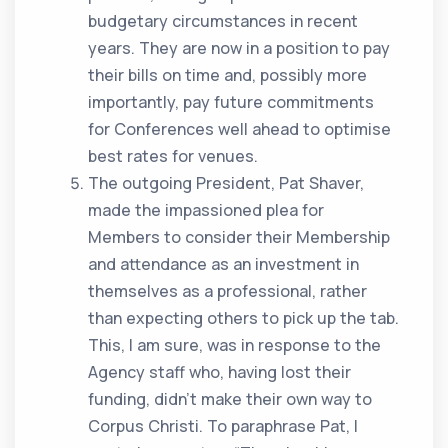
budgetary circumstances in recent
years. They are now in a position to pay
their bills on time and, possibly more
importantly, pay future commitments
for Conferences well ahead to optimise
best rates for venues.
The outgoing President, Pat Shaver,
made the impassioned plea for
Members to consider their Membership
and attendance as an investment in
themselves as a professional, rather
than expecting others to pick up the tab.
This, I am sure, was in response to the
Agency staff who, having lost their
funding, didn’t make their own way to
Corpus Christi. To paraphrase Pat, I