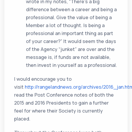
wrote in my notes, “There’s a big
difference between a career and being a
professional. Give the value of being a
Member a lot of thought. Is being a
professional an important thing as part
of your career?” It would seem the days
of the Agency “junket” are over and the
message is, if funds are not available,
then invest in yourself as a professional.
I would encourage you to
visit
http://rangelandnews.org/archives/2016_jan.ht
read the Post Conference notes of both the
2015 and 2016 Presidents to gain a further
feel for where their Society is currently
placed.