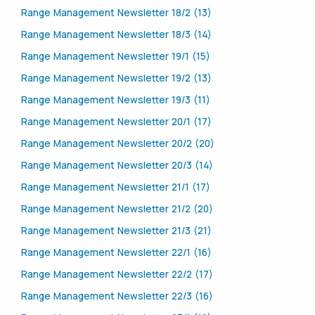
Range Management Newsletter 18/2 (13)
Range Management Newsletter 18/3 (14)
Range Management Newsletter 19/1 (15)
Range Management Newsletter 19/2 (13)
Range Management Newsletter 19/3 (11)
Range Management Newsletter 20/1 (17)
Range Management Newsletter 20/2 (20)
Range Management Newsletter 20/3 (14)
Range Management Newsletter 21/1 (17)
Range Management Newsletter 21/2 (20)
Range Management Newsletter 21/3 (21)
Range Management Newsletter 22/1 (16)
Range Management Newsletter 22/2 (17)
Range Management Newsletter 22/3 (16)