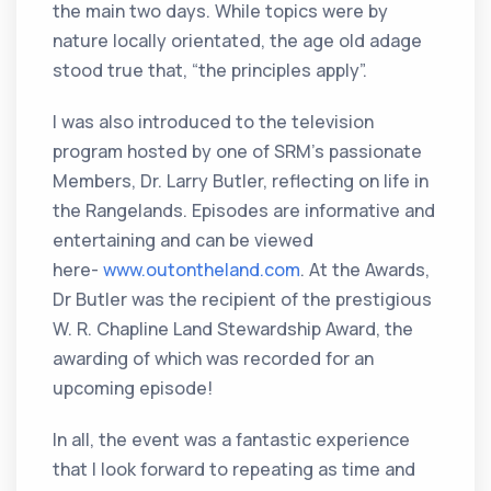
the main two days. While topics were by
nature locally orientated, the age old adage
stood true that, “the principles apply”.
I was also introduced to the television
program hosted by one of SRM’s passionate
Members, Dr. Larry Butler, reflecting on life in
the Rangelands. Episodes are informative and
entertaining and can be viewed
here-
www.outontheland.com
. At the Awards,
Dr Butler was the recipient of the prestigious
W. R. Chapline Land Stewardship Award, the
awarding of which was recorded for an
upcoming episode!
In all, the event was a fantastic experience
that I look forward to repeating as time and