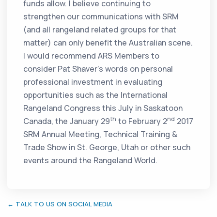
funds allow. I believe continuing to
strengthen our communications with SRM
(and all rangeland related groups for that
matter) can only benefit the Australian scene.
I would recommend ARS Members to
consider Pat Shaver’s words on personal
professional investment in evaluating
opportunities such as the International
Rangeland Congress this July in Saskatoon
th
nd
Canada, the January 29
to February 2
2017
SRM Annual Meeting, Technical Training &
Trade Show in St. George, Utah or other such
events around the Rangeland World.
← TALK TO US ON SOCIAL MEDIA