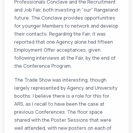
Professionals Conclave and the Recruitment
and Job Fair, both investing in “our” Rangeland
future. The Conclave provides opportunities
for younger Members to network and develop
their contacts. Regarding the Fair, it was
reported that one Agency alone had fifteen
Employment Offer acceptances, given
following interviews at the Fair, by the end of
the Conference Program.
The Trade Show was interesting, though
largely represented by Agency and University
booths. I believe there is a role for this for
ARS, as I recall to have been the case at
previous Conferences. The floor space
shared with the Poster Sessions that were
well attended, with new posters on each of