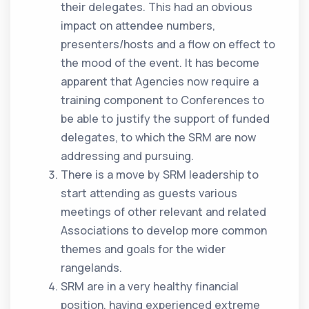
their delegates. This had an obvious
impact on attendee numbers,
presenters/hosts and a flow on effect to
the mood of the event. It has become
apparent that Agencies now require a
training component to Conferences to
be able to justify the support of funded
delegates, to which the SRM are now
addressing and pursuing.
There is a move by SRM leadership to
start attending as guests various
meetings of other relevant and related
Associations to develop more common
themes and goals for the wider
rangelands.
SRM are in a very healthy financial
position, having experienced extreme