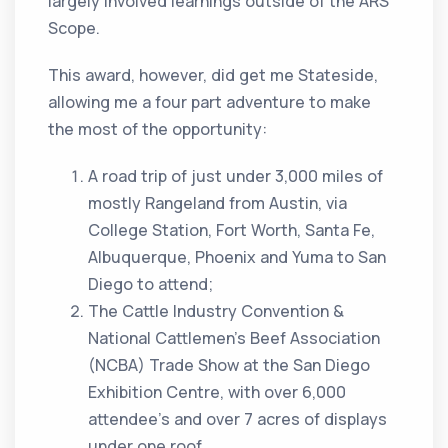
largely involved learnings outside of the ARS
Scope.
This award, however, did get me Stateside,
allowing me a four part adventure to make
the most of the opportunity:
A road trip of just under 3,000 miles of
mostly Rangeland from Austin, via
College Station, Fort Worth, Santa Fe,
Albuquerque, Phoenix and Yuma to San
Diego to attend;
The Cattle Industry Convention &
National Cattlemen’s Beef Association
(NCBA) Trade Show at the San Diego
Exhibition Centre, with over 6,000
attendee’s and over 7 acres of displays
under one roof.