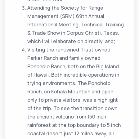
Attending the Society for Range
Management (SRM) 69th Annual
International Meeting, Technical Training
& Trade Show in Corpus Christi, Texas,
which I will elaborate on directly, and;
Visiting the renowned Trust owned
Parker Ranch and family owned
Ponoholo Ranch, both on the Big Island
of Hawaii. Both incredible operations in
trying environments. The Ponoholo
Ranch, on Kohala Mountain and open
only to private visitors, was a highlight
of the trip. To see the transition down
the ancient volcano from 150 inch
rainforest at the top boundary to 5 inch
coastal desert just 12 miles away, all