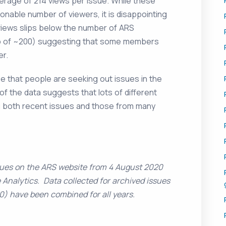
verage of 214 views per issue. While these
able number of viewers, it is disappointing
views slips below the number of ARS
 of ~200) suggesting that some members
er.
ee that people are seeking out issues in the
f the data suggests that lots of different
g both recent issues and those from many
sues on the ARS website from 4 August 2020
 Analytics. Data collected for archived issues
0) have been combined for all years.