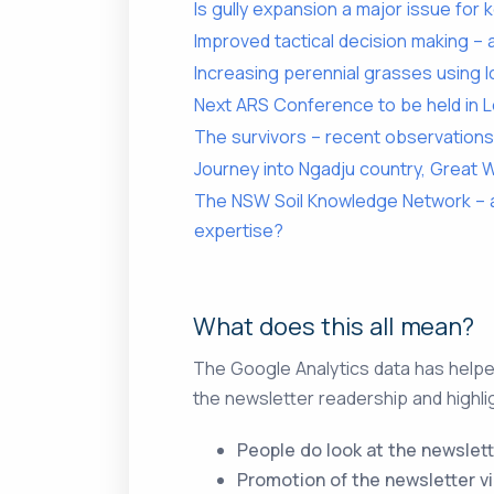
Is gully expansion a major issue for k
Improved tactical decision making –
Increasing perennial grasses using
Next ARS Conference to be held in 
The survivors – recent observations
Journey into Ngadju country, Great
The NSW Soil Knowledge Network – a
expertise?
What does this all mean?
The Google Analytics data has helped
the newsletter readership and highli
People do look at the newslett
Promotion of the newsletter vi