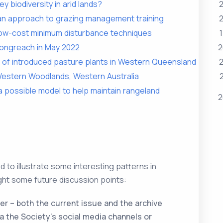
ey biodiversity in arid lands?
2
 an approach to grazing management training
2
 low-cost minimum disturbance techniques
Longreach in May 2022
2
 of introduced pasture plants in Western Queensland
2
 Western Woodlands, Western Australia
 possible model to help maintain rangeland
2
 to illustrate some interesting patterns in
ght some future discussion points:
er – both the current issue and the archive
a the Society’s social media channels or