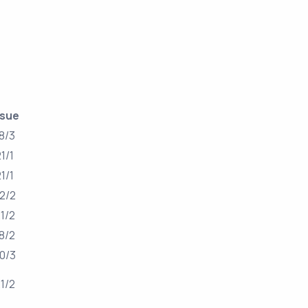
ssue
8/3
21/1
21/1
2/2
1/2
8/2
0/3
1/2