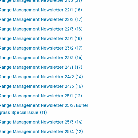
Range Management Newsletter 21/3 (21)
Range Management Newsletter 22/1 (16)
Range Management Newsletter 22/2 (17)
Range Management Newsletter 22/3 (16)
Range Management Newsletter 23/1 (16)
Range Management Newsletter 23/2 (17)
Range Management Newsletter 23/3 (14)
Range Management Newsletter 24/1 (17)
Range Management Newsletter 24/2 (14)
Range Management Newsletter 24/3 (16)
Range Management Newsletter 25/1 (12)
Range Management Newsletter 25/2: Buffel
grass Special Issue (11)
Range Management Newsletter 25/3 (14)
Range Management Newsletter 25/4 (12)