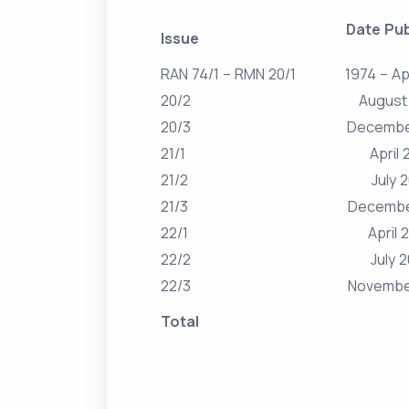
Date Pub
Issue
RAN 74/1 – RMN 20/1
1974 – Ap
20/2
August
20/3
Decembe
21/1
April 
21/2
July 
21/3
Decembe
22/1
April 
22/2
July 
22/3
Novembe
Total