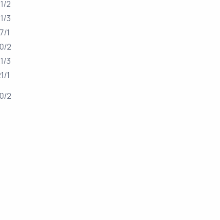
1/2
1/3
17/1
0/2
1/3
21/1
0/2