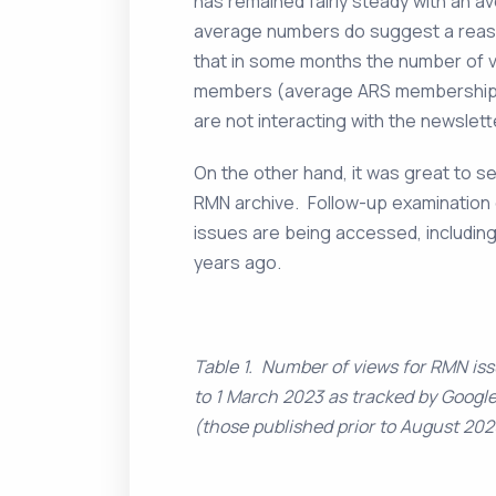
has remained fairly steady with an a
average numbers do suggest a reason
that in some months the number of 
members (average ARS membership
are not interacting with the newslett
On the other hand, it was great to s
RMN archive. Follow-up examination o
issues are being accessed, includin
years ago.
Table 1. Number of views for RMN is
to 1 March 2023 as tracked by Google
(those published prior to August 202