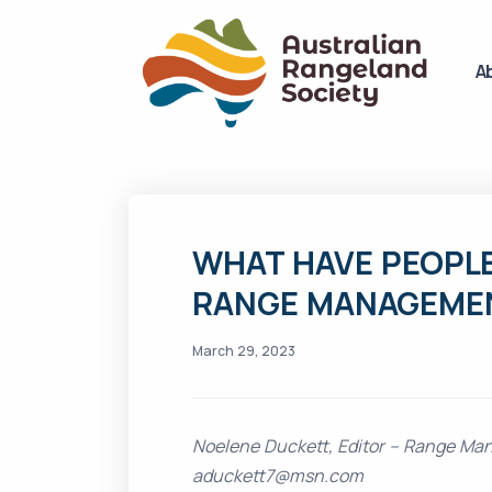
A
WHAT HAVE PEOPLE
RANGE MANAGEME
March 29, 2023
Noelene Duckett, Editor – Range Ma
aduckett7@msn.com