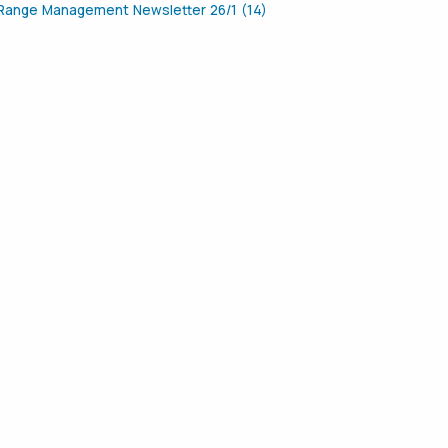
Range Management Newsletter 26/1 (14)