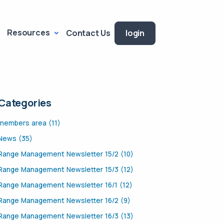
Resources
Contact Us
login
Categories
members area (11)
News (35)
Range Management Newsletter 15/2 (10)
Range Management Newsletter 15/3 (12)
Range Management Newsletter 16/1 (12)
Range Management Newsletter 16/2 (9)
Range Management Newsletter 16/3 (13)