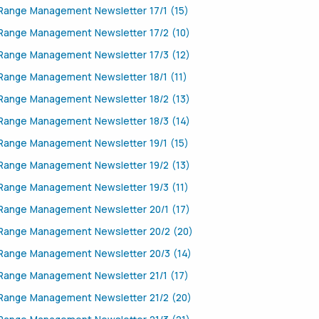
Range Management Newsletter 17/1 (15)
Range Management Newsletter 17/2 (10)
Range Management Newsletter 17/3 (12)
Range Management Newsletter 18/1 (11)
Range Management Newsletter 18/2 (13)
Range Management Newsletter 18/3 (14)
Range Management Newsletter 19/1 (15)
Range Management Newsletter 19/2 (13)
Range Management Newsletter 19/3 (11)
Range Management Newsletter 20/1 (17)
Range Management Newsletter 20/2 (20)
Range Management Newsletter 20/3 (14)
Range Management Newsletter 21/1 (17)
Range Management Newsletter 21/2 (20)