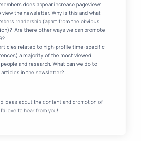
S members does appear increase pageviews
 view the newsletter. Why is this and what
mbers readership (apart from the obvious
tion)? Are there other ways we can promote
S?
rticles related to high-profile time-specific
rences) a majority of the most viewed
 people and research. What can we do to
 articles in the newsletter?
nd ideas about the content and promotion of
d love to hear from you!