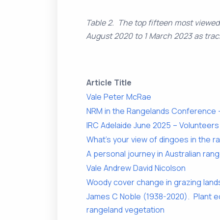
Table 2. The top fifteen most viewe
August 2020 to 1 March 2023 as trac
Article Title
Vale Peter McRae
NRM in the Rangelands Conference –
IRC Adelaide June 2025 – Volunteer
What’s your view of dingoes in the 
A personal journey in Australian ra
Vale Andrew David Nicolson
Woody cover change in grazing lands
James C Noble (1938-2020). Plant ec
rangeland vegetation