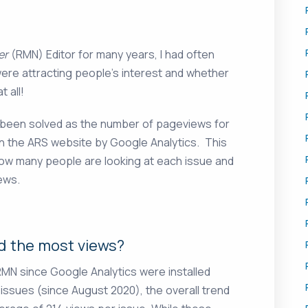
er
(RMN) Editor for many years, I had often
ere attracting people’s interest and whether
 all!
 been solved as the number of pageviews for
n the ARS website by Google Analytics. This
how many people are looking at each issue and
ews.
d the most views?
MN since Google Analytics were installed
 issues (since August 2020), the overall trend