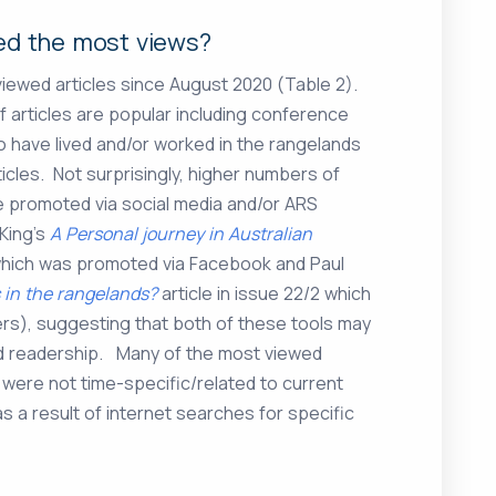
ved the most views?
 viewed articles since August 2020 (Table 2).
f articles are popular including conference
o have lived and/or worked in the rangelands
icles. Not surprisingly, higher numbers of
e promoted via social media and/or ARS
King’s
A Personal journey in Australian
2 which was promoted via Facebook and Paul
 in the rangelands?
article in issue 22/2 which
rs), suggesting that both of these tools may
ed readership. Many of the most viewed
ie were not time-specific/related to current
 a result of internet searches for specific