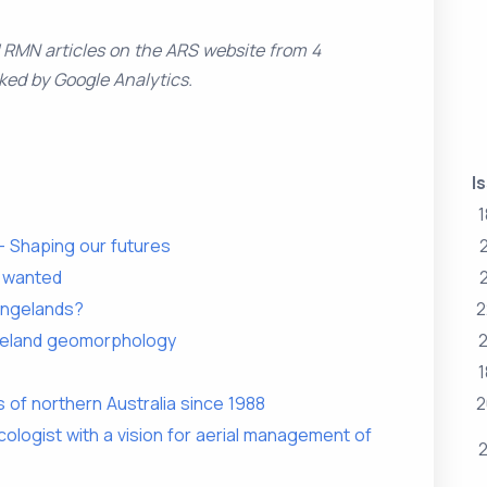
d RMN articles on the ARS website from 4
ked by Google Analytics.
I
1
 Shaping our futures
s wanted
rangelands?
2
ngeland geomorphology
2
1
 of northern Australia since 1988
2
ologist with a vision for aerial management of
2