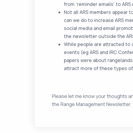
from ‘reminder emails’ to AR
Not all ARS members appear to
can we do to increase ARS me
social media and email promo
the newsletter outside the AR
While people are attracted to a
events (eg ARS and IRC Confe
papers were about rangelands
attract more of these types of
Please let me know your thoughts a
the Range Management Newsletter. I’