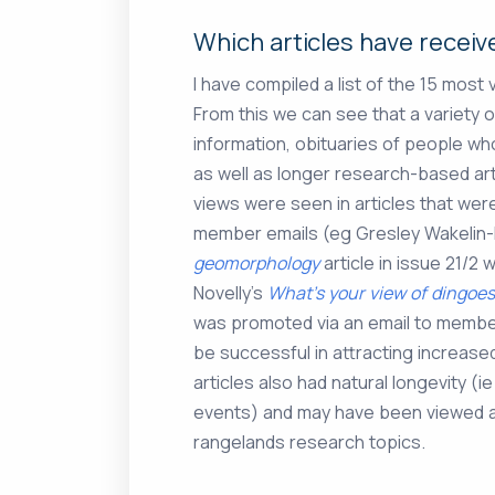
Which articles have recei
I have compiled a list of the 15 most
From this we can see that a variety o
information, obituaries of people wh
as well as longer research-based art
views were seen in articles that wer
member emails (eg Gresley Wakelin-
geomorphology
article in issue 21/
Novelly’s
What’s your view of dingoes
was promoted via an email to membe
be successful in attracting increas
articles also had natural longevity (
events) and may have been viewed as
rangelands research topics.