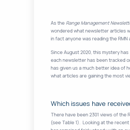
As the
Range Management Newslett
wondered what newsletter articles w
in fact anyone was reading the RMN at
Since August 2020, this mystery has
each newsletter has been tracked o
has given us a much better idea of 
what articles are gaining the most vi
Which issues have receive
There have been 2301 views of the R
(see Table 1). Looking at the recent