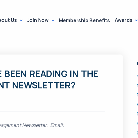
bout Us
Join Now
Awards
Membership Benefits
 BEEN READING IN THE
NT NEWSLETTER?
nagement Newsletter. Email: