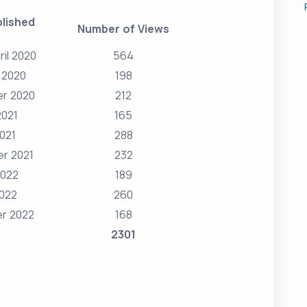
lished
Number of Views
ril 2020
564
 2020
198
r 2020
212
2021
165
2021
288
r 2021
232
2022
189
2022
260
r 2022
168
2301