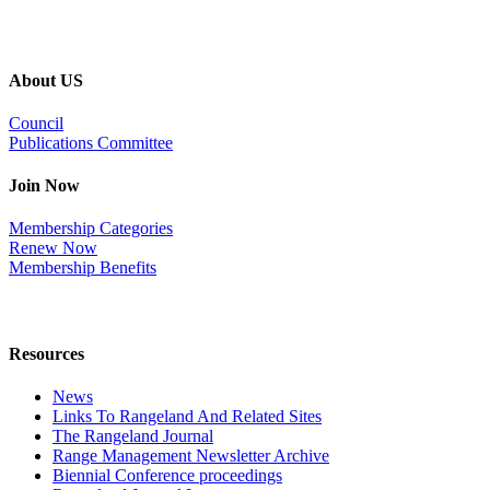
About US
Council
Publications Committee
Join Now
Membership Categories
Renew Now
Membership Benefits
Resources
News
Links To Rangeland And Related Sites
The Rangeland Journal
Range Management Newsletter Archive
Biennial Conference proceedings