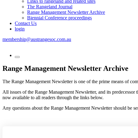
Links to rangeland and related sites
The Rangeland Journal
Range Management Newsletter Archive
Biennial Conference proceedings
Contact Us
login
membership@austrangesoc.com.au
Range Management Newsletter Archive
The Range Management Newsletter is one of the prime means of com
All issues of the Range Management Newsletter, and its predecessor t
now available to all readers through the links below.
Any questions about the Range Management Newsletter should be sent