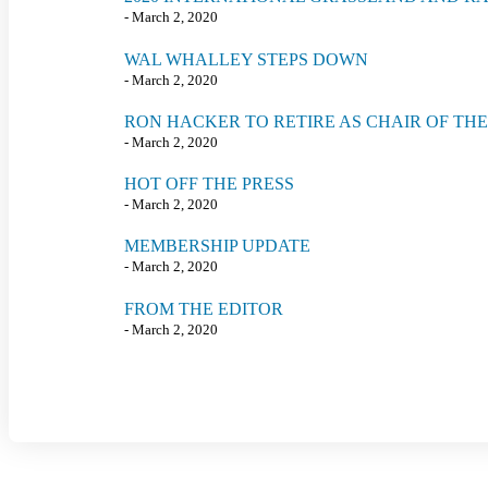
- March 2, 2020
WAL WHALLEY STEPS DOWN
- March 2, 2020
RON HACKER TO RETIRE AS CHAIR OF TH
- March 2, 2020
HOT OFF THE PRESS
- March 2, 2020
MEMBERSHIP UPDATE
- March 2, 2020
FROM THE EDITOR
- March 2, 2020