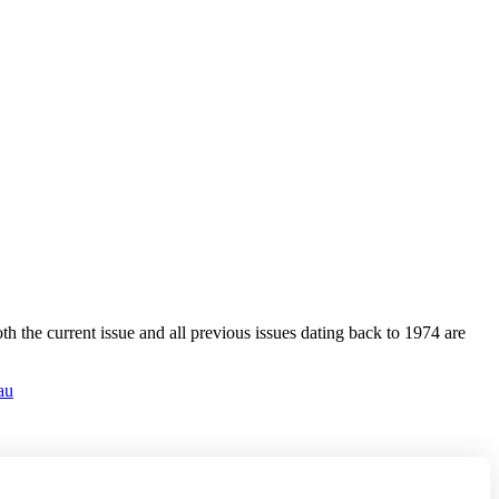
 the current issue and all previous issues dating back to 1974 are
au