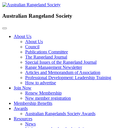
Australian Rangeland Society
About Us
About Us
Council
Publications Committee
The Rangeland Journal
Special Issues of the Rangeland Journal
Range Management Newsletter
Articles and Memorandum of Association
Professional Development: Leadership Training
How to advertise
Join Now
Renew Membership
New member registration
Membership Benefits
Awards
Australian Rangelands Society Awards
Resources
News