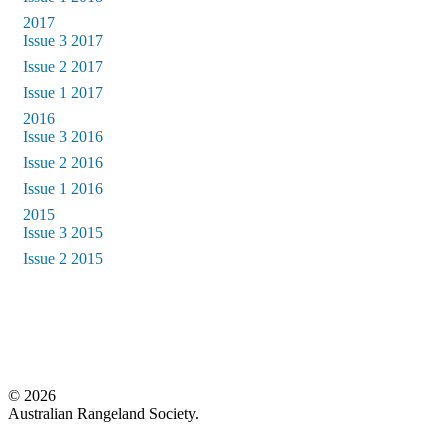
2017
Issue 3 2017
Issue 2 2017
Issue 1 2017
2016
Issue 3 2016
Issue 2 2016
Issue 1 2016
2015
Issue 3 2015
Issue 2 2015
© 2026
Australian Rangeland Society.