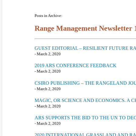
Posts in Archive:
Range Management Newsletter 
GUEST EDITORIAL – RESILIENT FUTURE 
- March 2, 2020
2019 ARS CONFERENCE FEEDBACK
- March 2, 2020
CSIRO PUBLISHING – THE RANGELAND JO
- March 2, 2020
MAGIC, OR SCIENCE AND ECONOMICS. A 
- March 2, 2020
ARS SUPPORTS THE BID TO THE UN TO D
- March 2, 2020
2020 INTERNATIONAL GRASSLAND AND 