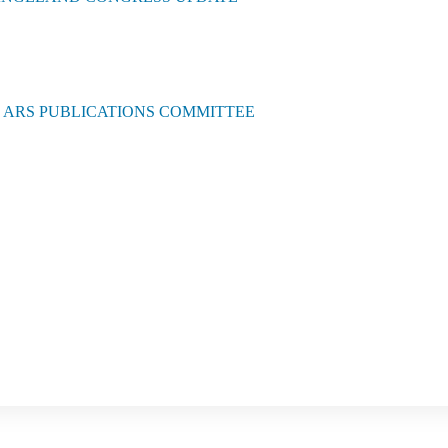
E ARS PUBLICATIONS COMMITTEE