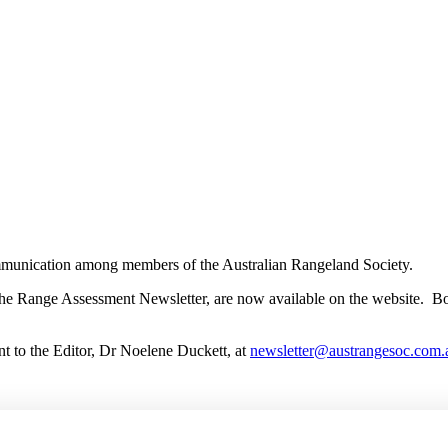
munication among members of the Australian Rangeland Society.
he Range Assessment Newsletter, are now available on the website. Both
 to the Editor, Dr Noelene Duckett, at
newsletter@austrangesoc.com.