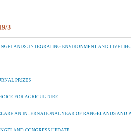
19/3
RANGELANDS: INTEGRATING ENVIRONMENT AND LIVELIH
URNAL PRIZES
CHOICE FOR AGRICULTURE
ECLARE AN INTERNATIONAL YEAR OF RANGELANDS AND 
RANGELAND CONGRESS UPDATE