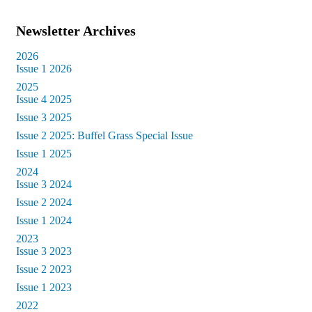
Newsletter Archives
2026
Issue 1 2026
2025
Issue 4 2025
Issue 3 2025
Issue 2 2025: Buffel Grass Special Issue
Issue 1 2025
2024
Issue 3 2024
Issue 2 2024
Issue 1 2024
2023
Issue 3 2023
Issue 2 2023
Issue 1 2023
2022