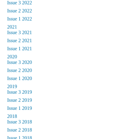
Issue 3 2022
Issue 2 2022
Issue 1 2022
2021
Issue 3 2021
Issue 2 2021
Issue 1 2021
2020
Issue 3 2020
Issue 2 2020
Issue 1 2020
2019
Issue 3 2019
Issue 2 2019
Issue 1 2019
2018
Issue 3 2018
Issue 2 2018
Issue 1 2018