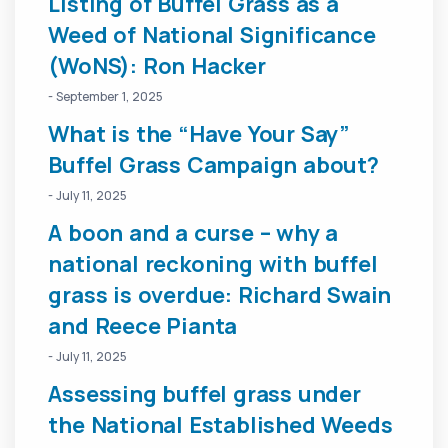
Listing of Buffel Grass as a
Weed of National Significance
(WoNS): Ron Hacker
- September 1, 2025
What is the “Have Your Say”
Buffel Grass Campaign about?
- July 11, 2025
A boon and a curse – why a
national reckoning with buffel
grass is overdue: Richard Swain
and Reece Pianta
- July 11, 2025
Assessing buffel grass under
the National Established Weeds