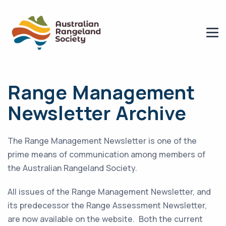
Range Management
Newsletter Archive
The Range Management Newsletter is one of the
prime means of communication among members of
the Australian Rangeland Society.
All issues of the Range Management Newsletter, and
its predecessor the Range Assessment Newsletter,
are now available on the website. Both the current