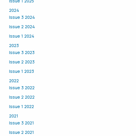
Issue 1 2025
2024
Issue 3 2024
Issue 2 2024
Issue 1 2024
2023
Issue 3 2023
Issue 2 2023
Issue 1 2023
2022
Issue 3 2022
Issue 2 2022
Issue 1 2022
2021
Issue 3 2021
Issue 2 2021