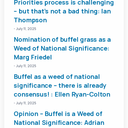
Priorities process is challenging
– but that’s not a bad thing: Ian
Thompson
- July 11, 2025
Nomination of buffel grass as a
Weed of National Significance:
Marg Friedel
- July 11, 2025
Buffel as a weed of national
significance – there is already
consensus! : Ellen Ryan-Colton
- July 11, 2025
Opinion – Buffel is a Weed of
National Significance: Adrian