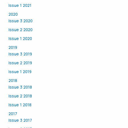
Issue 1 2021
2020
Issue 3 2020
Issue 2 2020
Issue 1 2020
2019
Issue 3 2019
Issue 2 2019
Issue 1 2019
2018
Issue 3 2018
Issue 2 2018
Issue 1 2018
2017
Issue 3 2017