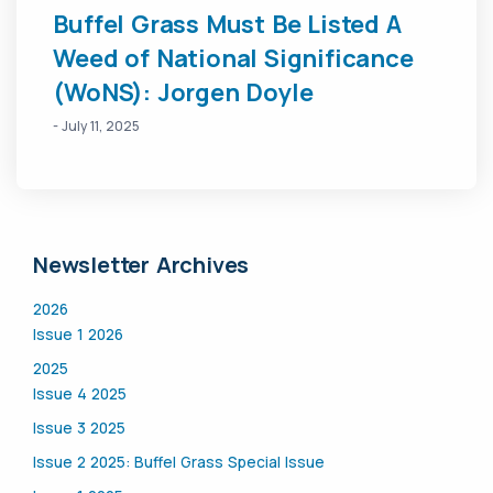
Buffel Grass Must Be Listed A
Weed of National Significance
(WoNS): Jorgen Doyle
- July 11, 2025
Newsletter Archives
2026
Issue 1 2026
2025
Issue 4 2025
Issue 3 2025
Issue 2 2025: Buffel Grass Special Issue