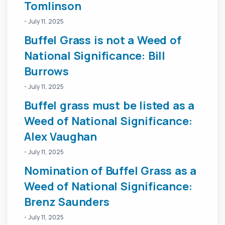
Tomlinson
- July 11, 2025
Buffel Grass is not a Weed of
National Significance: Bill
Burrows
- July 11, 2025
Buffel grass must be listed as a
Weed of National Significance:
Alex Vaughan
- July 11, 2025
Nomination of Buffel Grass as a
Weed of National Significance:
Brenz Saunders
- July 11, 2025