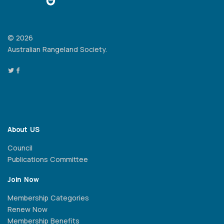
© 2026
Australian Rangeland Society.
About US
Council
Publications Committee
Join Now
Membership Categories
Renew Now
Membership Benefits