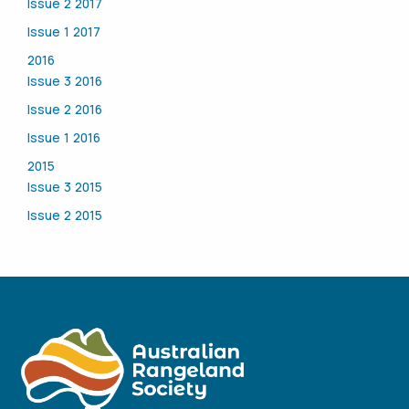
Issue 2 2017
Issue 1 2017
2016
Issue 3 2016
Issue 2 2016
Issue 1 2016
2015
Issue 3 2015
Issue 2 2015