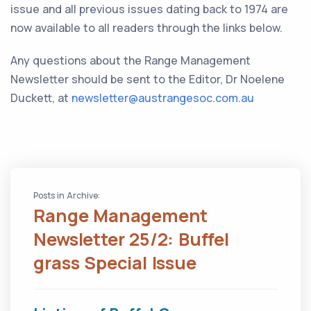
issue and all previous issues dating back to 1974 are
now available to all readers through the links below.
Any questions about the Range Management
Newsletter should be sent to the Editor, Dr Noelene
Duckett, at
newsletter@austrangesoc.com.au
Posts in Archive:
Range Management
Newsletter 25/2: Buffel
grass Special Issue