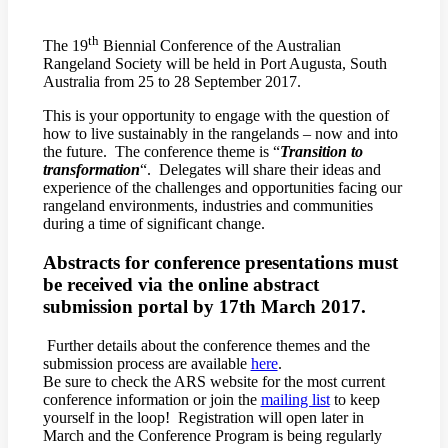
th
The 19
Biennial Conference of the Australian
Rangeland Society will be held in Port Augusta, South
Australia from 25 to 28 September 2017.
This is your opportunity to engage with the question of
how to live sustainably in the rangelands – now and into
the future. The conference theme is “
Transition to
transformation
“. Delegates will share their ideas and
experience of the challenges and opportunities facing our
rangeland environments, industries and communities
during a time of significant change.
Abstracts for conference presentations must
be received via the online abstract
submission portal by 17th March 2017.
Further details about the conference themes and the
submission process are available
here
.
Be sure to check the ARS website for the most current
conference information or join the
mailing list
to keep
yourself in the loop! Registration will open later in
March and the Conference Program is being regularly