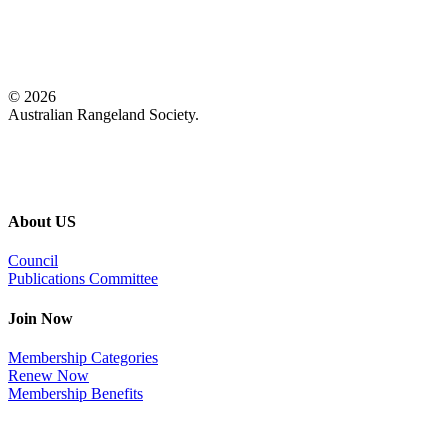
© 2026
Australian Rangeland Society.
About US
Council
Publications Committee
Join Now
Membership Categories
Renew Now
Membership Benefits