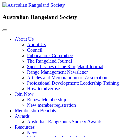
Australian Rangeland Society
About Us
About Us
Council
Publications Committee
The Rangeland Journal
Special Issues of the Rangeland Journal
Range Management Newsletter
Articles and Memorandum of Association
Professional Development: Leadership Training
How to advertise
Join Now
Renew Membership
New member registration
Membership Benefits
Awards
Australian Rangelands Society Awards
Resources
News