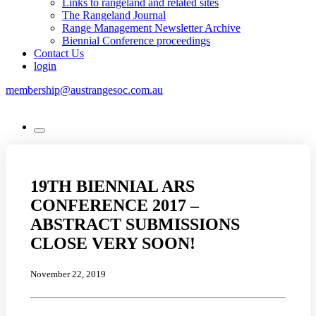
Links to rangeland and related sites
The Rangeland Journal
Range Management Newsletter Archive
Biennial Conference proceedings
Contact Us
login
membership@austrangesoc.com.au
19TH BIENNIAL ARS
CONFERENCE 2017 –
ABSTRACT SUBMISSIONS
CLOSE VERY SOON!
November 22, 2019