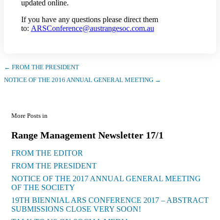
updated online.
If you have any questions please direct them
to:
ARSConference@austrangesoc.com.au
← FROM THE PRESIDENT
NOTICE OF THE 2016 ANNUAL GENERAL MEETING →
More Posts in
Range Management Newsletter 17/1
FROM THE EDITOR
FROM THE PRESIDENT
NOTICE OF THE 2017 ANNUAL GENERAL MEETING
OF THE SOCIETY
19TH BIENNIAL ARS CONFERENCE 2017 – ABSTRACT
SUBMISSIONS CLOSE VERY SOON!