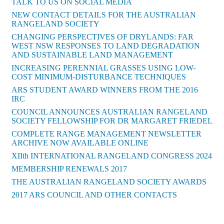
TALK TO US ON SOCIAL MEDIA
NEW CONTACT DETAILS FOR THE AUSTRALIAN
RANGELAND SOCIETY
CHANGING PERSPECTIVES OF DRYLANDS: FAR
WEST NSW RESPONSES TO LAND DEGRADATION
AND SUSTAINABLE LAND MANAGEMENT
INCREASING PERENNIAL GRASSES USING LOW-
COST MINIMUM-DISTURBANCE TECHNIQUES
ARS STUDENT AWARD WINNERS FROM THE 2016
IRC
COUNCIL ANNOUNCES AUSTRALIAN RANGELAND
SOCIETY FELLOWSHIP FOR DR MARGARET FRIEDEL
COMPLETE RANGE MANAGEMENT NEWSLETTER
ARCHIVE NOW AVAILABLE ONLINE
XIIth INTERNATIONAL RANGELAND CONGRESS 2024
MEMBERSHIP RENEWALS 2017
THE AUSTRALIAN RANGELAND SOCIETY AWARDS
2017 ARS COUNCIL AND OTHER CONTACTS
Back to News