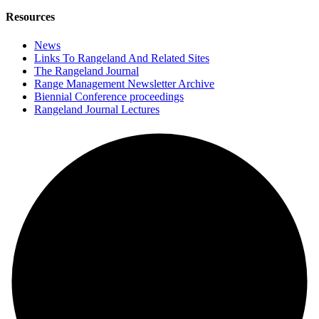
Resources
News
Links To Rangeland And Related Sites
The Rangeland Journal
Range Management Newsletter Archive
Biennial Conference proceedings
Rangeland Journal Lectures