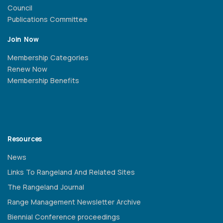
Council
Publications Committee
Join Now
Membership Categories
Renew Now
Membership Benefits
Resources
News
Links To Rangeland And Related Sites
The Rangeland Journal
Range Management Newsletter Archive
Biennial Conference proceedings