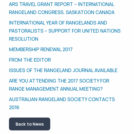
ARS TRAVEL GRANT REPORT – INTERNATIONAL
RANGELAND CONGRESS, SASKATOON CANADA
INTERNATIONAL YEAR OF RANGELANDS AND
PASTORALISTS – SUPPORT FOR UNITED NATIONS
RESOLUTION
MEMBERSHIP RENEWAL 2017
FROM THE EDITOR
ISSUES OF THE RANGELAND JOURNAL AVAILABLE
ARE YOU ATTENDING THE 2017 SOCIETY FOR
RANGE MANAGEMENT ANNUAL MEETING?
AUSTRALIAN RANGELAND SOCIETY CONTACTS
2016
Back to News