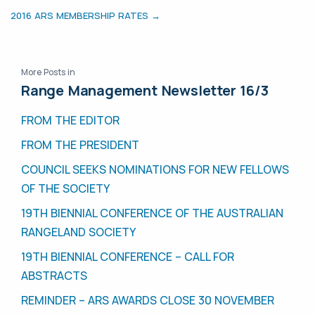
2016 ARS MEMBERSHIP RATES →
More Posts in
Range Management Newsletter 16/3
FROM THE EDITOR
FROM THE PRESIDENT
COUNCIL SEEKS NOMINATIONS FOR NEW FELLOWS
OF THE SOCIETY
19TH BIENNIAL CONFERENCE OF THE AUSTRALIAN
RANGELAND SOCIETY
19TH BIENNIAL CONFERENCE – CALL FOR
ABSTRACTS
REMINDER – ARS AWARDS CLOSE 30 NOVEMBER