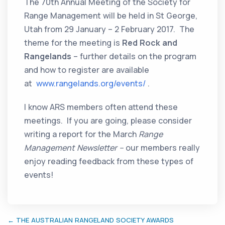
The 70th Annual Meeting of the Society for
Range Management will be held in St George,
Utah from 29 January – 2 February 2017. The
theme for the meeting is
Red Rock and
Rangelands
– further details on the program
and how to register are available
at
www.rangelands.org/events/
.
I know ARS members often attend these
meetings. If you are going, please consider
writing a report for the March
Range
Management Newsletter –
our members really
enjoy reading feedback from these types of
events!
← THE AUSTRALIAN RANGELAND SOCIETY AWARDS