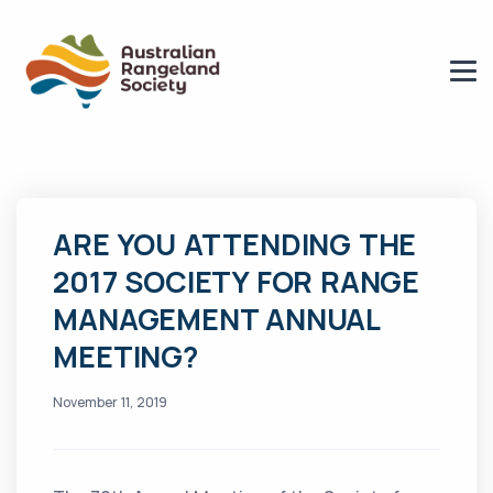
ARE YOU ATTENDING THE
2017 SOCIETY FOR RANGE
MANAGEMENT ANNUAL
MEETING?
November 11, 2019