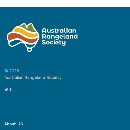
© 2026
Australian Rangeland Society.
About US