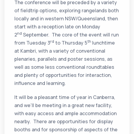
The conference will be preceded by a variety
of fieldtrip options, exploring rangelands both
locally and in western NSW/Queensland, then
start with a reception late on Monday
nd
2
September. The core of the event will run
rd
th
from Tuesday 3
to Thursday 5
lunchtime
at Kambri, with a variety of conventional
plenaries, parallels and poster sessions, as
well as some less conventional roundtables
and plenty of opportunities for interaction,
influence and learning.
It will be a pleasant time of year in Canberra,
and we’ll be meeting in a great new facility,
with easy access and ample accommodation
nearby. There are opportunities for display
booths and for sponsorship of aspects of the