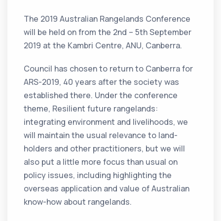
The 2019 Australian Rangelands Conference
will be held on from the 2nd – 5th September
2019 at the Kambri Centre, ANU, Canberra.
Council has chosen to return to Canberra for
ARS-2019, 40 years after the society was
established there. Under the conference
theme, Resilient future rangelands:
integrating environment and livelihoods, we
will maintain the usual relevance to land-
holders and other practitioners, but we will
also put a little more focus than usual on
policy issues, including highlighting the
overseas application and value of Australian
know-how about rangelands.