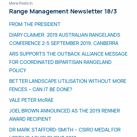
More Posts in
Range Management Newsletter 18/3
FROM THE PRESIDENT
DIARY CLAIMER: 2019 AUSTRALIAN RANGELANDS
CONFERENCE 2-5 SEPTEMBER 2019, CANBERRA
ARS SUPPORTS THE OUTBACK ALLIANCE MESSAGE
FOR COORDINATED BIPARTISAN RANGELAND
POLICY
BETTER LANDSCAPE UTILISATION WITHOUT MORE
FENCES – CAN IT BE DONE?
VALE PETER McRAE
JOEL BROWN ANNOUNCED AS THE 2019 RENNER
AWARD RECIPIENT
DR MARK STAFFORD-SMITH – CSIRO MEDAL FOR