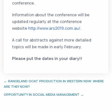
conference.
Information about the conference will be
updated regularly at the conference
website
http://www.ars2019.com.au/
.
A call for abstracts against more detailed
topics will be made in early February.
Please put the dates in your diary!!
← RANGELAND GOAT PRODUCTION IN WESTERN NSW: WHERE
ARE THEY NOW?
OPPORTUNITY IN SOCIAL MEDIA MANAGEMENT →