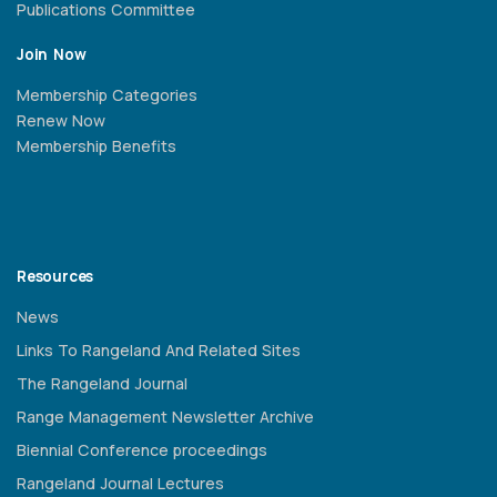
Publications Committee
Join Now
Membership Categories
Renew Now
Membership Benefits
Resources
News
Links To Rangeland And Related Sites
The Rangeland Journal
Range Management Newsletter Archive
Biennial Conference proceedings
Rangeland Journal Lectures