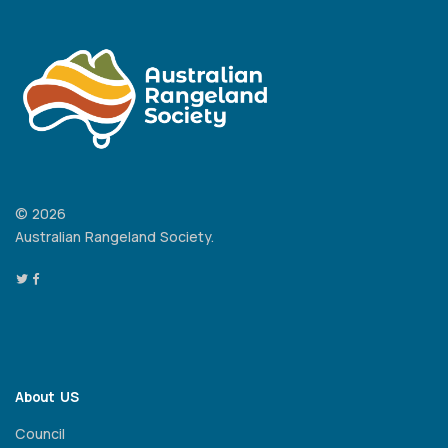
© 2026
Australian Rangeland Society.
About US
Council