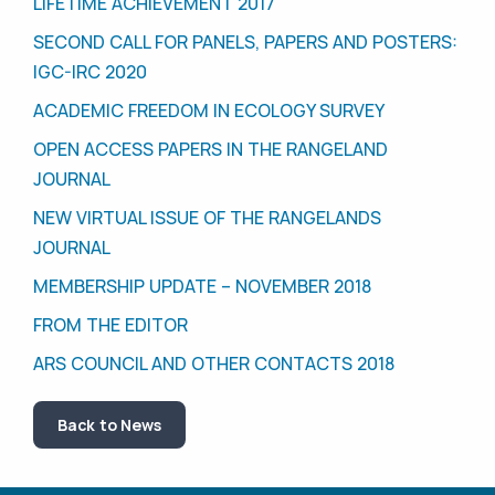
LIFETIME ACHIEVEMENT 2017
SECOND CALL FOR PANELS, PAPERS AND POSTERS:
IGC-IRC 2020
ACADEMIC FREEDOM IN ECOLOGY SURVEY
OPEN ACCESS PAPERS IN THE RANGELAND
JOURNAL
NEW VIRTUAL ISSUE OF THE RANGELANDS
JOURNAL
MEMBERSHIP UPDATE – NOVEMBER 2018
FROM THE EDITOR
ARS COUNCIL AND OTHER CONTACTS 2018
Back to News