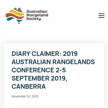
DIARY CLAIMER: 2019
AUSTRALIAN RANGELANDS
CONFERENCE 2-5
SEPTEMBER 2019,
CANBERRA
November 22, 2019