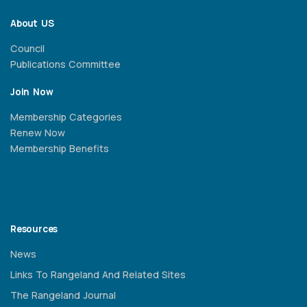
About US
Council
Publications Committee
Join Now
Membership Categories
Renew Now
Membership Benefits
Resources
News
Links To Rangeland And Related Sites
The Rangeland Journal