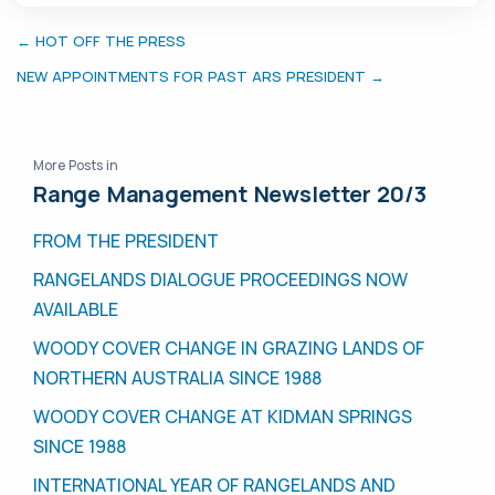
← HOT OFF THE PRESS
NEW APPOINTMENTS FOR PAST ARS PRESIDENT →
More Posts in
Range Management Newsletter 20/3
FROM THE PRESIDENT
RANGELANDS DIALOGUE PROCEEDINGS NOW
AVAILABLE
WOODY COVER CHANGE IN GRAZING LANDS OF
NORTHERN AUSTRALIA SINCE 1988
WOODY COVER CHANGE AT KIDMAN SPRINGS
SINCE 1988
INTERNATIONAL YEAR OF RANGELANDS AND