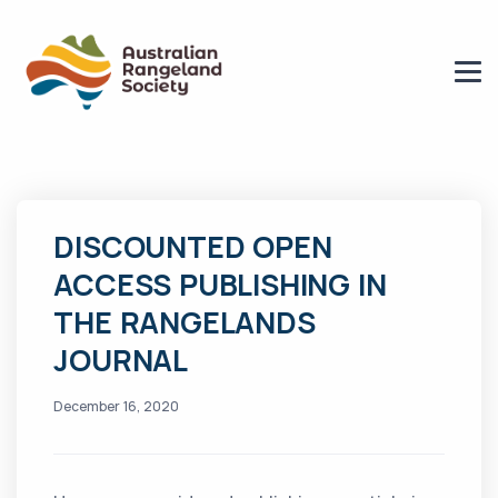
DISCOUNTED OPEN
ACCESS PUBLISHING IN
THE RANGELANDS
JOURNAL
December 16, 2020