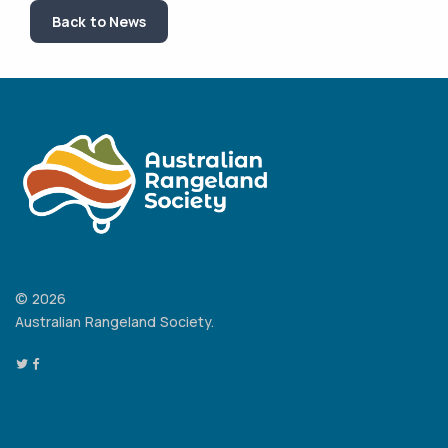
Back to News
© 2026
Australian Rangeland Society.