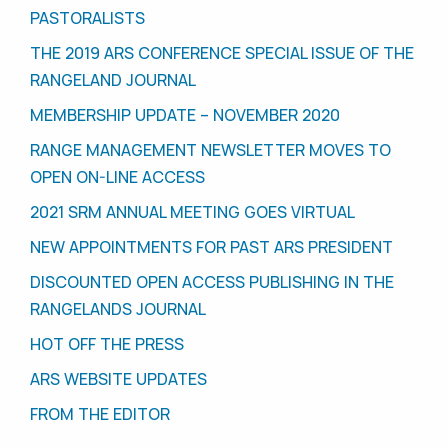
PASTORALISTS
THE 2019 ARS CONFERENCE SPECIAL ISSUE OF THE
RANGELAND JOURNAL
MEMBERSHIP UPDATE – NOVEMBER 2020
RANGE MANAGEMENT NEWSLETTER MOVES TO
OPEN ON-LINE ACCESS
2021 SRM ANNUAL MEETING GOES VIRTUAL
NEW APPOINTMENTS FOR PAST ARS PRESIDENT
DISCOUNTED OPEN ACCESS PUBLISHING IN THE
RANGELANDS JOURNAL
HOT OFF THE PRESS
ARS WEBSITE UPDATES
FROM THE EDITOR