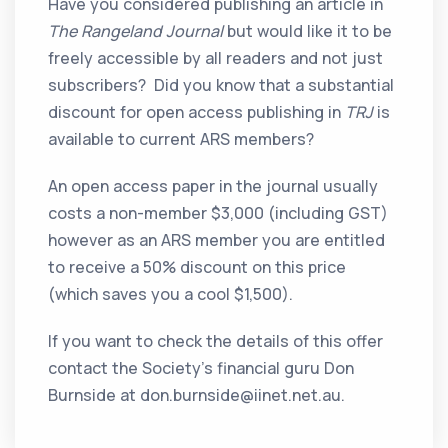
Have you considered publishing an article in
The Rangeland Journal
but would like it to be
freely accessible by all readers and not just
subscribers? Did you know that a substantial
discount for open access publishing in
TRJ
is
available to current ARS members?
An open access paper in the journal usually
costs a non-member $3,000 (including GST)
however as an ARS member you are entitled
to receive a 50% discount on this price
(which saves you a cool $1,500).
If you want to check the details of this offer
contact the Society’s financial guru Don
Burnside at don.burnside@iinet.net.au.