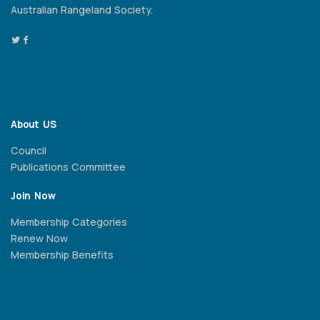
Australian Rangeland Society.
About US
Council
Publications Committee
Join Now
Membership Categories
Renew Now
Membership Benefits