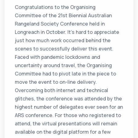
Congratulations to the Organising
Committee of the 21st Biennial Australian
Rangeland Society Conference held in
Longreach in October. It’s hard to appreciate
just how much work occurred behind the
scenes to successfully deliver this event.
Faced with pandemic lockdowns and
uncertainty around travel, the Organising
Committee had to pivot late in the piece to
move the event to on-line delivery.
Overcoming both internet and technical
glitches, the conference was attended by the
highest number of delegates ever seen for an
ARS conference. For those who registered to
attend, the virtual presentations will remain
available on the digital platform for a few