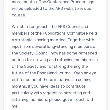
more months. The Conference Proceedings
will be uploaded to the ARS website in due
course.
Whilst in Longreach, the ARS Council and
members of the Publications Committee held
a strategic planning meeting. Together with
input from several long-standing members of
the Society, Council now has some refreshed
actions for growing and retaining membership
of the Society and for strengthening the
future of the Rangeland Journal. Keep an eye
out for some of these initiatives in coming
months. If you have ideas to contribute,
particularly with regards to attracting and
retaining members, please get in touch with
me.