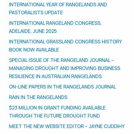
INTERNATIONAL YEAR OF RANGELANDS AND
PASTORALISTS UPDATE
INTERNATIONAL RANGELAND CONGRESS,
ADELAIDE, JUNE 2025
INTERNATIONAL GRASSLAND CONGRESS HISTORY
BOOK NOW AVAILABLE
SPECIAL ISSUE OF THE RANGELAND JOURNAL –
MANAGING DROUGHT AND IMPROVING BUSINESS
RESILIENCE IN AUSTRALIAN RANGELANDS
ON-LINE PAPERS IN THE RANGELANDS JOURNAL
RAIN IN THE RANGELANDS
$23 MILLION IN GRANT FUNDING AVAILABLE
THROUGH THE FUTURE DROUGHT FUND
MEET THE NEW WEBSITE EDITOR – JAYNE CUDDIHY