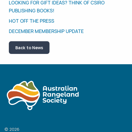
LOOKING FOR GIFT IDEAS? THINK OF CSIRO
PUBLISHING BOOKS!
HOT OFF THE PRESS
DECEMBER MEMBERSHIP UPDATE
Back to News
© 2026