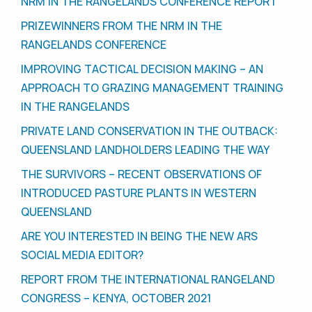
NRM IN THE RANGELANDS CONFERENCE REPORT
PRIZEWINNERS FROM THE NRM IN THE
RANGELANDS CONFERENCE
IMPROVING TACTICAL DECISION MAKING – AN
APPROACH TO GRAZING MANAGEMENT TRAINING
IN THE RANGELANDS
PRIVATE LAND CONSERVATION IN THE OUTBACK:
QUEENSLAND LANDHOLDERS LEADING THE WAY
THE SURVIVORS – RECENT OBSERVATIONS OF
INTRODUCED PASTURE PLANTS IN WESTERN
QUEENSLAND
ARE YOU INTERESTED IN BEING THE NEW ARS
SOCIAL MEDIA EDITOR?
REPORT FROM THE INTERNATIONAL RANGELAND
CONGRESS – KENYA, OCTOBER 2021