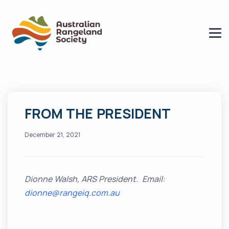
FROM THE PRESIDENT
December 21, 2021
Dionne Walsh, ARS President. Email:
dionne@rangeiq.com.au