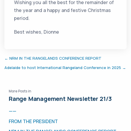
Wishing you all the best for the remainder of
the year and a happy and festive Christmas
period.
Best wishes, Dionne
← NRM IN THE RANGELANDS CONFERENCE REPORT
Adelaide to host International Rangeland Conference in 2025 →
More Posts in
Range Management Newsletter 21/3
——
FROM THE PRESIDENT