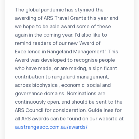
The global pandemic has stymied the
awarding of ARS Travel Grants this year and
we hope to be able award some of these
again in the coming year. I’d also like to
remind readers of our new “Award of
Excellence in Rangeland Management”. This
Award was developed to recognise people
who have made, or are making, a significant
contribution to rangeland management,
across biophysical, economic, social and
governance domains. Nominations are
continuously open, and should be sent to the
ARS Council for consideration. Guidelines for
all ARS awards can be found on our website at
austrangesoc.com.au/awards/