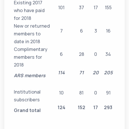
Existing 2017
101
37
17
155
who have paid
for 2018
New or returned
7
6
3
16
members to
date in 2018
Complimentary
6
28
0
34
members for
2018
114
71
20
205
ARS members
Institutional
10
81
0
91
subscribers
124
152
17
293
Grand total