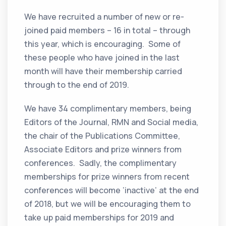
We have recruited a number of new or re-
joined paid members – 16 in total – through
this year, which is encouraging. Some of
these people who have joined in the last
month will have their membership carried
through to the end of 2019.
We have 34 complimentary members, being
Editors of the Journal, RMN and Social media,
the chair of the Publications Committee,
Associate Editors and prize winners from
conferences. Sadly, the complimentary
memberships for prize winners from recent
conferences will become ‘inactive’ at the end
of 2018, but we will be encouraging them to
take up paid memberships for 2019 and