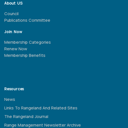
About US
Council
Publications Committee
Join Now
Membership Categories
Renew Now
Membership Benefits
Resources
News
Links To Rangeland And Related Sites
The Rangeland Journal
Range Management Newsletter Archive