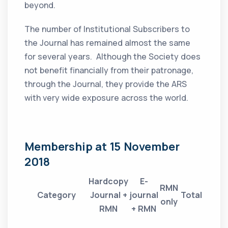
beyond.
The number of Institutional Subscribers to
the Journal has remained almost the same
for several years. Although the Society does
not benefit financially from their patronage,
through the Journal, they provide the ARS
with very wide exposure across the world.
Membership at 15 November
2018
Hardcopy
E-
RMN
Category
Journal +
journal
Total
only
RMN
+ RMN