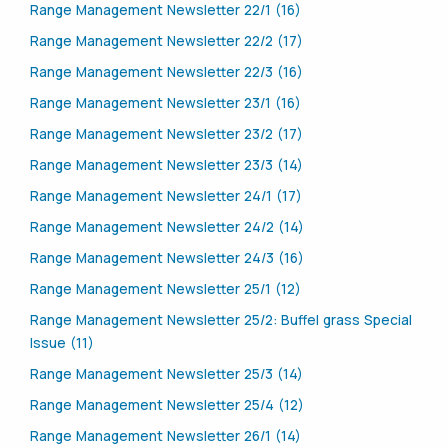
Range Management Newsletter 22/1 (16)
Range Management Newsletter 22/2 (17)
Range Management Newsletter 22/3 (16)
Range Management Newsletter 23/1 (16)
Range Management Newsletter 23/2 (17)
Range Management Newsletter 23/3 (14)
Range Management Newsletter 24/1 (17)
Range Management Newsletter 24/2 (14)
Range Management Newsletter 24/3 (16)
Range Management Newsletter 25/1 (12)
Range Management Newsletter 25/2: Buffel grass Special
Issue (11)
Range Management Newsletter 25/3 (14)
Range Management Newsletter 25/4 (12)
Range Management Newsletter 26/1 (14)