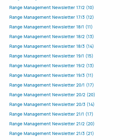
Range Management Newsletter 17/2 (10)
Range Management Newsletter 17/3 (12)
Range Management Newsletter 18/1 (11)
Range Management Newsletter 18/2 (13)
Range Management Newsletter 18/3 (14)
Range Management Newsletter 19/1 (15)
Range Management Newsletter 19/2 (13)
Range Management Newsletter 19/3 (11)
Range Management Newsletter 20/1 (17)
Range Management Newsletter 20/2 (20)
Range Management Newsletter 20/3 (14)
Range Management Newsletter 21/1 (17)
Range Management Newsletter 21/2 (20)
Range Management Newsletter 21/3 (21)