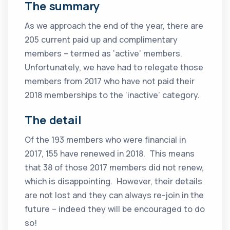
The summary
As we approach the end of the year, there are
205 current paid up and complimentary
members – termed as ‘active’ members.
Unfortunately, we have had to relegate those
members from 2017 who have not paid their
2018 memberships to the ‘inactive’ category.
The detail
Of the 193 members who were financial in
2017, 155 have renewed in 2018. This means
that 38 of those 2017 members did not renew,
which is disappointing. However, their details
are not lost and they can always re-join in the
future – indeed they will be encouraged to do
so!