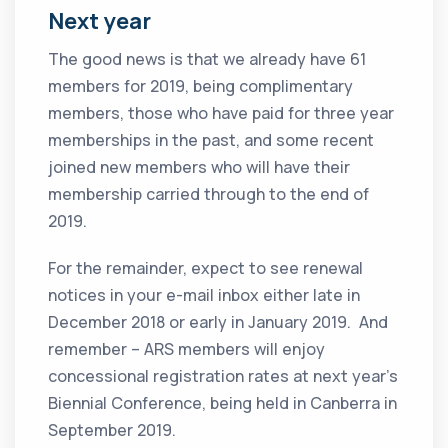
Next year
The good news is that we already have 61
members for 2019, being complimentary
members, those who have paid for three year
memberships in the past, and some recent
joined new members who will have their
membership carried through to the end of
2019.
For the remainder, expect to see renewal
notices in your e-mail inbox either late in
December 2018 or early in January 2019. And
remember – ARS members will enjoy
concessional registration rates at next year’s
Biennial Conference, being held in Canberra in
September 2019.