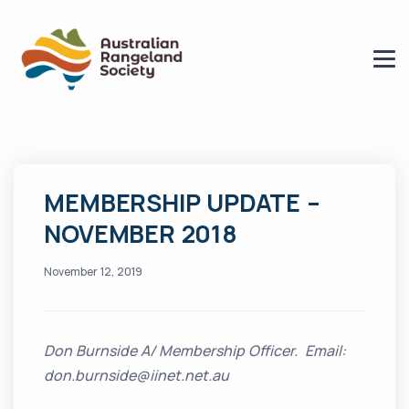
MEMBERSHIP UPDATE –
NOVEMBER 2018
November 12, 2019
Don Burnside A/ Membership Officer. Email:
don.burnside@iinet.net.au