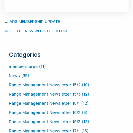
← ARS MEMBERSHIP UPDATE
MEET THE NEW WEBSITE EDITOR →
Categories
members area (11)
News (35)
Range Management Newsletter 15/2 (10)
Range Management Newsletter 15/3 (12)
Range Management Newsletter 16/1 (12)
Range Management Newsletter 16/2 (9)
Range Management Newsletter 16/3 (13)
Range Management Newsletter 17/1 (15)