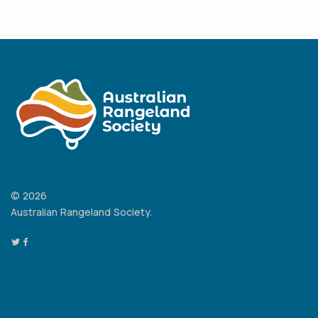
© 2026
Australian Rangeland Society.