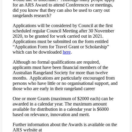
for an ARS Award to attend Conferences or meetings,
did you know that they can also be used to carry out
rangelands research?
Applications will be considered by Council at the first
scheduled regular Council Meeting after 30 November
2020, to be granted for work carried out in 2021.
Applications must be submitted on the form entitled
“Application Form for Travel Grant or Scholarship”
which can be downloaded
here
.
Although no formal qualifications are required,
applicants must have been financial members of the
Australian Rangeland Society for more than twelve
months. Applications are particularly encouraged from
persons who have little or no organisational support, and
those who are early in their rangeland career
One or more Grants (maximum of $2000 each) can be
awarded in a calendar year. The maximum amount
available for distribution in a calendar year is $6000
based on relevance, innovation and merit.
Further information about the Awards is available on the
ARS website at