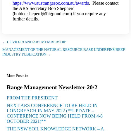
https://www.austrangesoc.com.au/awards
. Please contact
the ARS Secretary Bob Shepherd
(boblee.sheperd@bigpond.com) if you require any
further details.
← COVID-19 AND ARS MEMBERSHIP
MANAGEMENT OF THE NATURAL RESOURCE BASE UNDERPINS BEEF
INDUSTRY PUBLICATION →
More Posts in
Range Management Newsletter 20/2
FROM THE PRESIDENT
NEXT ARS CONFERENCE TO BE HELD IN
LONGREACH IN MAY 2022 (**UPDATE –
CONFERENCE NOW BEING HELD FROM 4-8
OCTOBER 2021)**
THE NSW SOIL KNOWLEDGE NETWORK – A