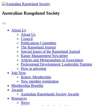
Australian Rangeland Society
About Us
About Us
Council
Publications Committee
The Rangeland Journal
Special Issues of the Rangeland Journal
Range Management Newsletter
Articles and Memorandum of Association
Professional Development: Leadership Training
How to advertise
Join Now
Renew Membership
New member registration
Membership Benefits
Awards
Australian Rangelands Society Awards
Resources
News