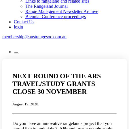
Links to rangeland and related sites
The Rangeland Journal
Range Management Newsletter Archive
Biennial Conference proceedings
Contact Us
login
membership@austrangesoc.com.au
NEXT ROUND OF THE ARS
TRAVEL/STUDY GRANTS
CLOSE 30 NOVEMBER
August 19, 2020
Do you have an innovative rangelands project that you
would like to undertake? Although many people apply