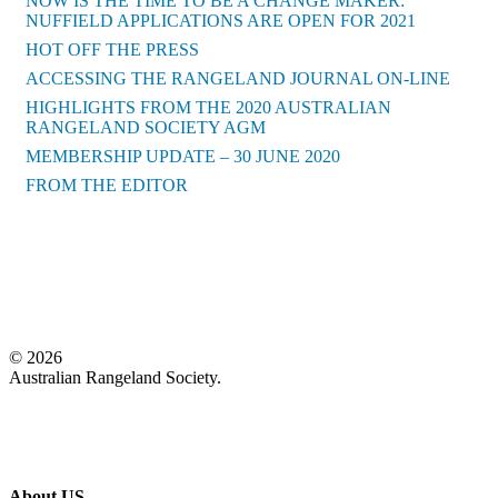
NOW IS THE TIME TO BE A CHANGE MAKER:
NUFFIELD APPLICATIONS ARE OPEN FOR 2021
HOT OFF THE PRESS
ACCESSING THE RANGELAND JOURNAL ON-LINE
HIGHLIGHTS FROM THE 2020 AUSTRALIAN
RANGELAND SOCIETY AGM
MEMBERSHIP UPDATE – 30 JUNE 2020
FROM THE EDITOR
Back to News
© 2026
Australian Rangeland Society.
About US