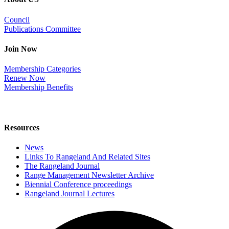
Council
Publications Committee
Join Now
Membership Categories
Renew Now
Membership Benefits
Resources
News
Links To Rangeland And Related Sites
The Rangeland Journal
Range Management Newsletter Archive
Biennial Conference proceedings
Rangeland Journal Lectures