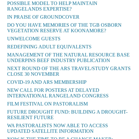
POSSIBLE MODEL TO HELP MAINTAIN
RANGELANDS EXPERTISE?
IN PRAISE OF GROUNDCOVER
DO YOU HAVE MEMORIES OF THE TGB OSBORN
VEGETATION RESERVE AT KOONAMORE?
UNWELCOME GUESTS
REDEFINING ADULT EQUIVALENTS
MANAGEMENT OF THE NATURAL RESOURCE BASE
UNDERPINS BEEF INDUSTRY PUBLICATION
NEXT ROUND OF THE ARS TRAVEL/STUDY GRANTS
CLOSE 30 NOVEMBER
COVID-19 AND ARS MEMBERSHIP
NEW CALL FOR POSTERS AT DELAYED
INTERNATIONAL RANGELAND CONGRESS
FILM FESTIVAL ON PASTORALISM
FUTURE DROUGHT FUND: BUILDING A DROUGHT-
RESILIENT FUTURE
WA PASTORALISTS NOW ABLE TO ACCESS
UPDATED SATELLITE INFORMATION