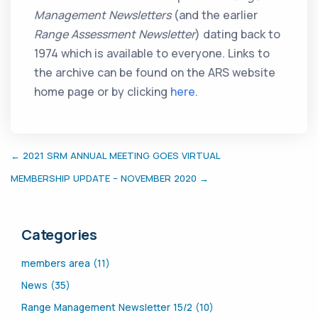
Management Newsletters
(and the earlier
Range Assessment Newsletter
) dating back to
1974 which is available to everyone. Links to
the archive can be found on the ARS website
home page or by clicking
here
.
← 2021 SRM ANNUAL MEETING GOES VIRTUAL
MEMBERSHIP UPDATE – NOVEMBER 2020 →
Categories
members area (11)
News (35)
Range Management Newsletter 15/2 (10)