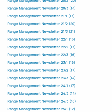
Range Management Newsletter 20/2 (20)
Range Management Newsletter 20/3 (14)
Range Management Newsletter 21/1 (17)
Range Management Newsletter 21/2 (20)
Range Management Newsletter 21/3 (21)
Range Management Newsletter 22/1 (16)
Range Management Newsletter 22/2 (17)
Range Management Newsletter 22/3 (16)
Range Management Newsletter 23/1 (16)
Range Management Newsletter 23/2 (17)
Range Management Newsletter 23/3 (14)
Range Management Newsletter 24/1 (17)
Range Management Newsletter 24/2 (14)
Range Management Newsletter 24/3 (16)
Range Management Newsletter 25/1 (12)