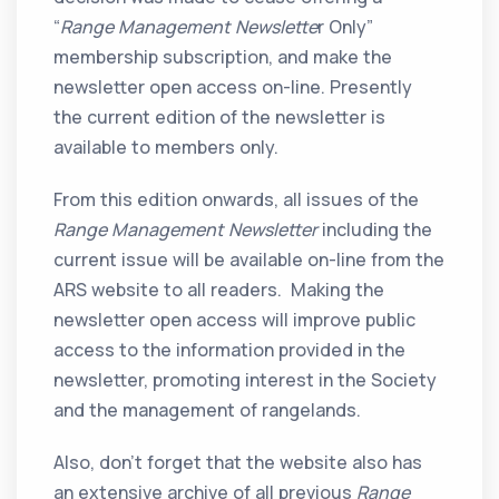
“
Range Management Newslette
r Only”
membership subscription, and make the
newsletter open access on-line. Presently
the current edition of the newsletter is
available to members only.
From this edition onwards, all issues of the
Range Management Newsletter
including the
current issue will be available on-line from the
ARS website to all readers. Making the
newsletter open access will improve public
access to the information provided in the
newsletter, promoting interest in the Society
and the management of rangelands.
Also, don’t forget that the website also has
an extensive archive of all previous
Range