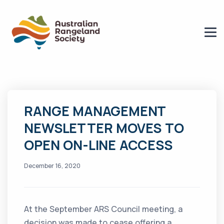
RANGE MANAGEMENT
NEWSLETTER MOVES TO
OPEN ON-LINE ACCESS
December 16, 2020
At the September ARS Council meeting, a
decision was made to cease offering a