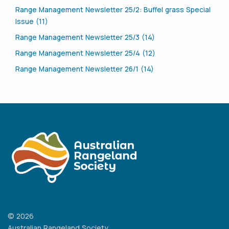
Range Management Newsletter 25/2: Buffel grass Special
Issue (11)
Range Management Newsletter 25/3 (14)
Range Management Newsletter 25/4 (12)
Range Management Newsletter 26/1 (14)
© 2026
Australian Rangeland Society.