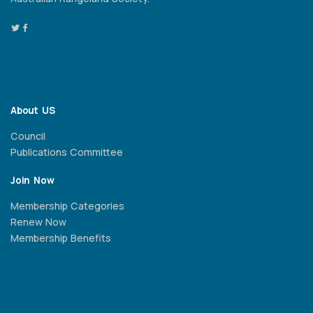
About US
Council
Publications Committee
Join Now
Membership Categories
Renew Now
Membership Benefits