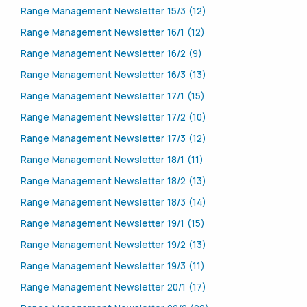
Range Management Newsletter 15/3 (12)
Range Management Newsletter 16/1 (12)
Range Management Newsletter 16/2 (9)
Range Management Newsletter 16/3 (13)
Range Management Newsletter 17/1 (15)
Range Management Newsletter 17/2 (10)
Range Management Newsletter 17/3 (12)
Range Management Newsletter 18/1 (11)
Range Management Newsletter 18/2 (13)
Range Management Newsletter 18/3 (14)
Range Management Newsletter 19/1 (15)
Range Management Newsletter 19/2 (13)
Range Management Newsletter 19/3 (11)
Range Management Newsletter 20/1 (17)