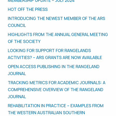
MEMBERSHIP UPDATE – JULY 2024
HOT OFF THE PRESS
INTRODUCING THE NEWEST MEMBER OF THE ARS
COUNCIL
HIGHLIGHTS FROM THE ANNUAL GENERAL MEETING
OF THE SOCIETY
LOOKING FOR SUPPORT FOR RANGELANDS
ACTIVITIES? – ARS GRANTS ARE NOW AVAILABLE
OPEN ACCESS PUBLISHING IN THE RANGELAND
JOURNAL
TRACKING METRICS FOR ACADEMIC JOURNALS: A
COMPREHENSIVE OVERVIEW OF THE RANGELAND
JOURNAL
REHABILITATION IN PRACTICE – EXAMPLES FROM
THE WESTERN AUSTRALIAN SOUTHERN