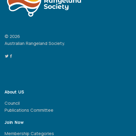
© 2026
Australian Rangeland Society.
About US
Council
Publications Committee
Join Now
Membership Categories