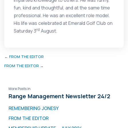
imparted knowledge to others. He was funny,
fun, kind and thoughtful, and at the same time
professional. He was an excellent role model.
His life was celebrated at Emerald Golf Club on
rd
Saturday 3
August.
← FROM THE EDITOR
FROM THE EDITOR →
More Posts in
Range Management Newsletter 24/2
REMEMBERING JONESY
FROM THE EDITOR