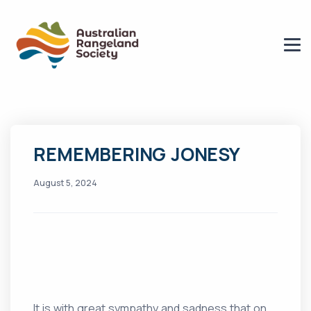
REMEMBERING JONESY
August 5, 2024
It is with great sympathy and sadness that on