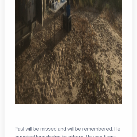
Paul will be missed and will be remembered. He