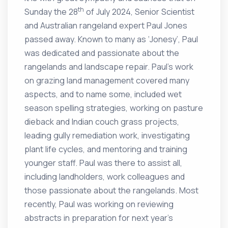
th
Sunday the 28
of July 2024, Senior Scientist
and Australian rangeland expert Paul Jones
passed away. Known to many as ‘Jonesy’, Paul
was dedicated and passionate about the
rangelands and landscape repair. Paul’s work
on grazing land management covered many
aspects, and to name some, included wet
season spelling strategies, working on pasture
dieback and Indian couch grass projects,
leading gully remediation work, investigating
plant life cycles, and mentoring and training
younger staff. Paul was there to assist all,
including landholders, work colleagues and
those passionate about the rangelands. Most
recently, Paul was working on reviewing
abstracts in preparation for next year’s