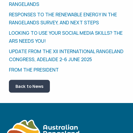
RANGELANDS
RESPONSES TO THE RENEWABLE ENERGY IN THE
RANGELANDS SURVEY, AND NEXT STEPS
LOOKING TO USE YOUR SOCIAL MEDIA SKILLS? THE
ARS NEEDS YOU!
UPDATE FROM THE XII INTERNATIONAL RANGELAND
CONGRESS, ADELAIDE 2-6 JUNE 2025
FROM THE PRESIDENT
Back to News