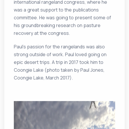
international rangeland congress, where he
was a great support to the publications
committee. He was going to present some of
his groundbreaking research on pasture
recovery at the congress.
Paul’s passion for the rangelands was also
strong outside of work. Paul loved going on
epic desert trips. A trip in 2017 took him to
Coongie Lake (photo taken by Paul Jones,
Coongie Lake, March 2017).