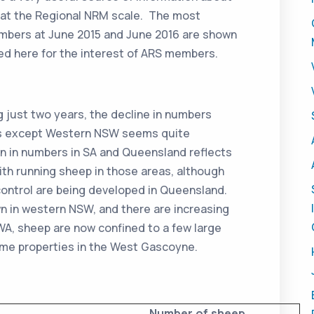
 at the Regional NRM scale. The most
umbers at June 2015 and June 2016 are shown
ed here for the interest of ARS members.
ing just two years, the decline in numbers
ons except Western NSW seems quite
n in numbers in SA and Queensland reflects
ith running sheep in those areas, although
r control are being developed in Queensland.
n in western NSW, and there are increasing
A, sheep are now confined to a few large
some properties in the West Gascoyne.
Number of sheep