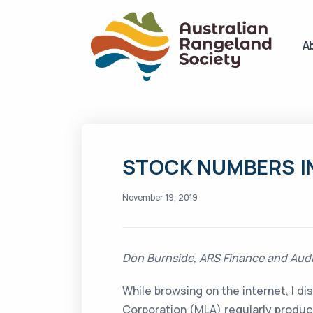
A
STOCK NUMBERS I
November 19, 2019
Don Burnside, ARS Finance and Audit
While browsing on the internet, I d
Corporation (MLA) regularly produc