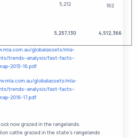
5,212
162
5,257,130
4,512,366
w.mla.com.au/globalassets/mla-
ts/trends–analysis/fast-facts–
ap-2015-16.pdf
ww.mla.com.au/globalassets/mla-
ts/trends–analysis/fast-facts–
ap-2016-17.pdf
stock now grazed in the rangelands.
ion cattle grazed in the state’s rangelands