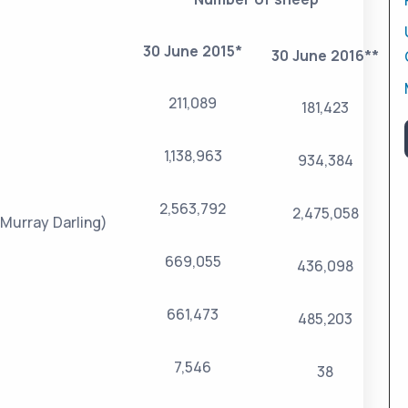
30 June 2015*
30 June 2016**
211,089
181,423
1,138,963
934,384
2,563,792
2,475,058
Murray Darling)
669,055
436,098
661,473
485,203
7,546
38