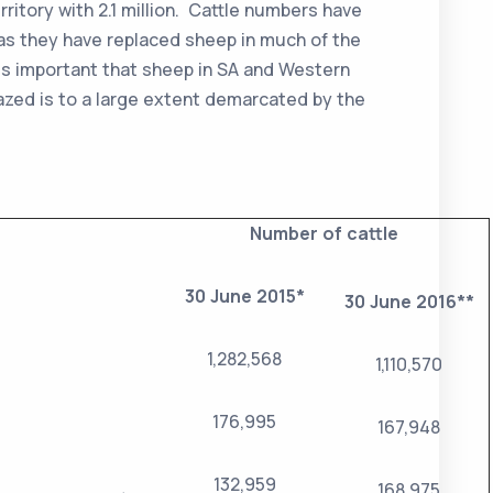
rritory with 2.1 million. Cattle numbers have
 as they have replaced sheep in much of the
ss important that sheep in SA and Western
azed is to a large extent demarcated by the
Number of cattle
30 June 2015*
30 June 2016**
1,282,568
1,110,570
176,995
167,948
132,959
168,975