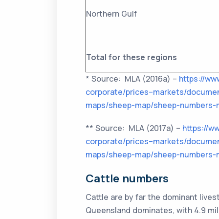
Northern Gulf
Total for these regions
* Source: MLA (2016a) –
https://ww
corporate/prices–markets/documen
maps/sheep-map/sheep-numbers-m
** Source: MLA (2017a) –
https://w
corporate/prices–markets/documen
maps/sheep-map/sheep-numbers-m
Cattle numbers
Cattle are by far the dominant live
Queensland dominates, with 4.9 mill