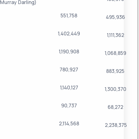
Murray Darling)
551,758
495,936
1,402,449
1,111,362
1,190,908
1,068,859
780,927
883,925
1,140,127
1,300,370
90,737
68,272
2,114,568
2,238,375