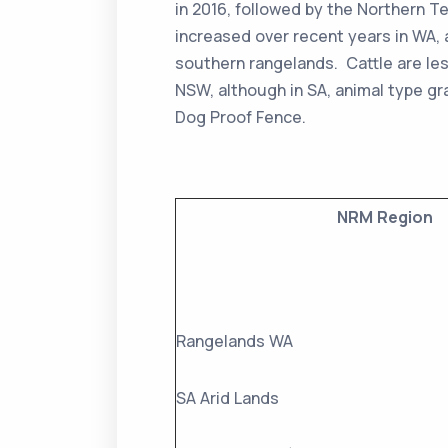
in 2016, followed by the Northern Te
increased over recent years in WA,
southern rangelands. Cattle are le
NSW, although in SA, animal type gr
Dog Proof Fence.
NRM Region
Rangelands WA
SA Arid Lands