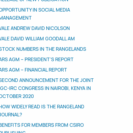
OPPORTUNITY IN SOCIAL MEDIA
MANAGEMENT
VALE ANDREW DAVID NICOLSON
VALE DAVID WILLIAM GOODALL AM
STOCK NUMBERS IN THE RANGELANDS
ARS AGM – PRESIDENT’S REPORT
ARS AGM – FINANCIAL REPORT
SECOND ANNOUNCEMENT FOR THE JOINT
IGC-IRC CONGRESS IN NAIROBI, KENYA IN
OCTOBER 2020
HOW WIDELY READ IS THE RANGELAND
JOURNAL?
BENEFITS FOR MEMBERS FROM CSIRO
PUBLISHING