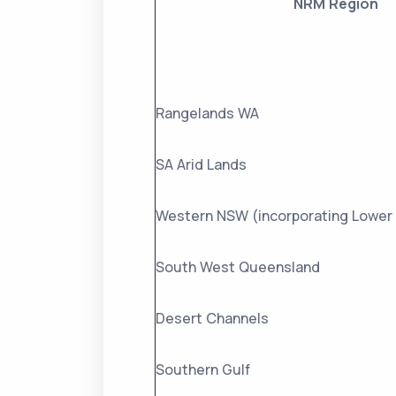
NRM Region
Rangelands WA
SA Arid Lands
Western NSW (incorporating Lower 
South West Queensland
Desert Channels
Southern Gulf