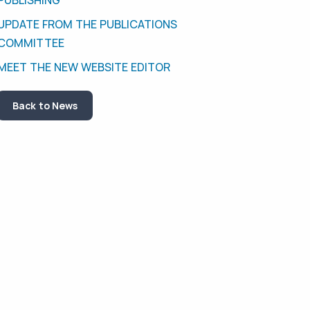
UPDATE FROM THE PUBLICATIONS
COMMITTEE
MEET THE NEW WEBSITE EDITOR
Back to News