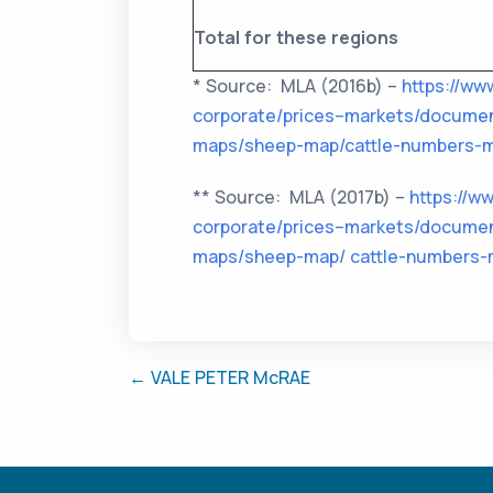
Total for these regions
* Source: MLA (2016b) –
https://ww
corporate/prices–markets/documen
maps/sheep-map/cattle-numbers-m
** Source: MLA (2017b) –
https://w
corporate/prices–markets/documen
maps/sheep-map/ cattle-numbers-
← VALE PETER McRAE