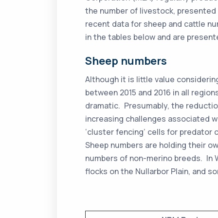
the number of livestock, presented
recent data for sheep and cattle n
in the tables below and are present
Sheep numbers
Although it is little value consider
between 2015 and 2016 in all regi
dramatic. Presumably, the reductio
increasing challenges associated w
‘cluster fencing’ cells for predato
Sheep numbers are holding their ow
numbers of non-merino breeds. In W
flocks on the Nullarbor Plain, and 