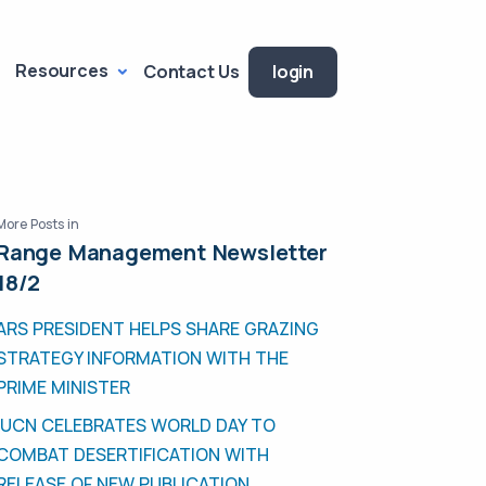
Resources
Contact Us
login
More Posts in
Range Management Newsletter
18/2
ARS PRESIDENT HELPS SHARE GRAZING
STRATEGY INFORMATION WITH THE
PRIME MINISTER
IUCN CELEBRATES WORLD DAY TO
COMBAT DESERTIFICATION WITH
RELEASE OF NEW PUBLICATION