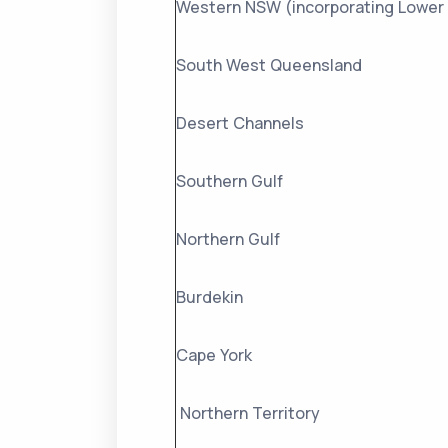
Western NSW (incorporating Lower 
South West Queensland
Desert Channels
Southern Gulf
Northern Gulf
Burdekin
Cape York
Northern Territory