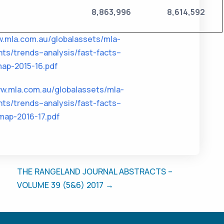
8,863,996
8,614,592
w.mla.com.au/globalassets/mla-
ts/trends–analysis/fast-facts–
ap-2015-16.pdf
ww.mla.com.au/globalassets/mla-
ts/trends–analysis/fast-facts–
map-2016-17.pdf
THE RANGELAND JOURNAL ABSTRACTS –
VOLUME 39 (5&6) 2017 →