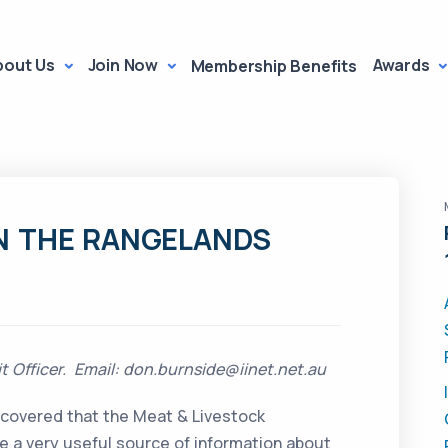
bout Us
Join Now
Awards
Membership Benefits
N THE RANGELANDS
 Officer. Email: don.burnside@iinet.net.au
iscovered that the Meat & Livestock
e a very useful source of information about