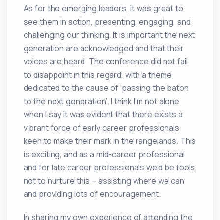
As for the emerging leaders, it was great to
see them in action, presenting, engaging, and
challenging our thinking. It is important the next
generation are acknowledged and that their
voices are heard. The conference did not fail
to disappoint in this regard, with a theme
dedicated to the cause of ‘passing the baton
to the next generation’. I think I’m not alone
when I say it was evident that there exists a
vibrant force of early career professionals
keen to make their mark in the rangelands. This
is exciting, and as a mid-career professional
and for late career professionals we’d be fools
not to nurture this – assisting where we can
and providing lots of encouragement.
In sharing my own experience of attending the