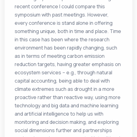
recent conference I could compare this
symposium with past meetings. However,
every conference is stand alone in offering
something unique, both in time and place. Time
in this case has been where the research
environment has been rapidly changing, such
as in terms of meeting carbon emission
reduction targets, having greater emphasis on
ecosystem services – e.g., through natural
capital accounting, being able to deal with
climate extremes such as drought in a more
proactive rather than reactive way, using more
technology and big data and machine learning
and artificial intelligence to help us with
monitoring and decision making, and exploring
social dimensions further and partnerships