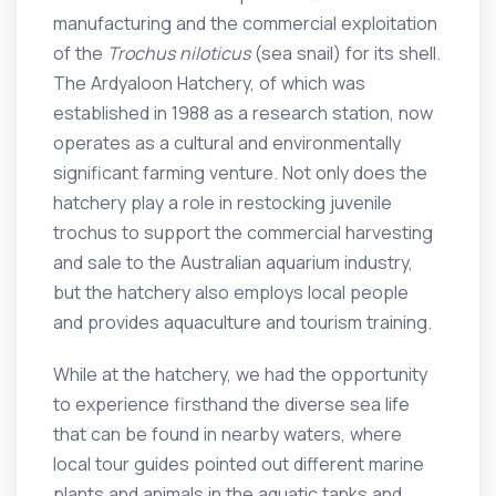
manufacturing and the commercial exploitation
of the
Trochus niloticus
(sea snail) for its shell.
The Ardyaloon Hatchery, of which was
established in 1988 as a research station, now
operates as a cultural and environmentally
significant farming venture. Not only does the
hatchery play a role in restocking juvenile
trochus to support the commercial harvesting
and sale to the Australian aquarium industry,
but the hatchery also employs local people
and provides aquaculture and tourism training.
While at the hatchery, we had the opportunity
to experience firsthand the diverse sea life
that can be found in nearby waters, where
local tour guides pointed out different marine
plants and animals in the aquatic tanks and