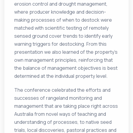
erosion control and drought management,
where producer knowledge and decision-
making processes of when to destock were
matched with scientific testing of remotely
sensed ground cover trends to identify early
warning triggers for destocking. From this
presentation we also learned of the property’s
own management principles, reinforcing that
the balance of management objectives is best
determined at the individual property level.
The conference celebrated the efforts and
successes of rangeland monitoring and
management that are taking place right across
Australia from novel ways of teaching and
understanding of processes, to native seed
trials, local discoveries, pastoral practices and