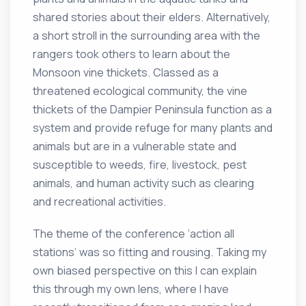
shared stories about their elders. Alternatively,
a short stroll in the surrounding area with the
rangers took others to learn about the
Monsoon vine thickets. Classed as a
threatened ecological community, the vine
thickets of the Dampier Peninsula function as a
system and provide refuge for many plants and
animals but are in a vulnerable state and
susceptible to weeds, fire, livestock, pest
animals, and human activity such as clearing
and recreational activities.
The theme of the conference ‘action all
stations’ was so fitting and rousing. Taking my
own biased perspective on this I can explain
this through my own lens, where I have