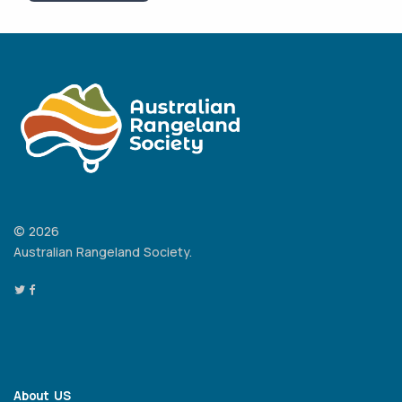
© 2026
Australian Rangeland Society.
About US