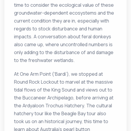
time to consider the ecological value of these
groundwater-dependent ecosystems and the
current condition they are in, especially with
regards to stock disturbance and human
impacts. A conversation about feral donkeys
also came up, where uncontrolled numbers is
only adding to the disturbance of and damage
to the freshwater wetlands.
At One Arm Point (‘Bardi’), we stopped at
Round Rock Lockout to marvel at the massive
tidal flows of the King Sound and views out to
the Buccaneer Archipelago, before arriving at
the Ardyaloon Trochus Hatchery. The cultural
hatchery tour like the Beagle Bay tour also
took us on an historical journey, this time to
learn about Australia’s pearl button