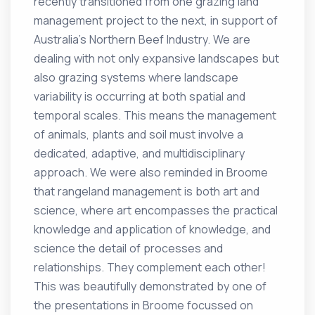
recently transitioned from one grazing land
management project to the next, in support of
Australia’s Northern Beef Industry. We are
dealing with not only expansive landscapes but
also grazing systems where landscape
variability is occurring at both spatial and
temporal scales. This means the management
of animals, plants and soil must involve a
dedicated, adaptive, and multidisciplinary
approach. We were also reminded in Broome
that rangeland management is both art and
science, where art encompasses the practical
knowledge and application of knowledge, and
science the detail of processes and
relationships. They complement each other!
This was beautifully demonstrated by one of
the presentations in Broome focussed on