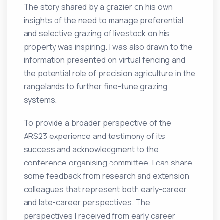
The story shared by a grazier on his own
insights of the need to manage preferential
and selective grazing of livestock on his
property was inspiring. I was also drawn to the
information presented on virtual fencing and
the potential role of precision agriculture in the
rangelands to further fine-tune grazing
systems.
To provide a broader perspective of the
ARS23 experience and testimony of its
success and acknowledgment to the
conference organising committee, I can share
some feedback from research and extension
colleagues that represent both early-career
and late-career perspectives. The
perspectives I received from early career