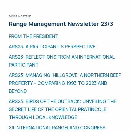
More Posts in
Range Management Newsletter 23/3
FROM THE PRESIDENT
ARS23: A PARTICIPANT’S PERSPECTIVE
ARS23: REFLECTIONS FROM AN INTERNATIONAL
PARTICIPANT
ARS23: MANAGING ‘HILLGROVE’ A NORTHERN BEEF
PROPERTY – COMPARING 1993 TO 2023 AND
BEYOND
ARS23: BIRDS OF THE OUTBACK: UNVEILING THE
SECRET LIFE OF THE ORIENTAL PRATINCOLE
THROUGH LOCAL KNOWLEDGE
XII INTERNATIONAL RANGELAND CONGRESS