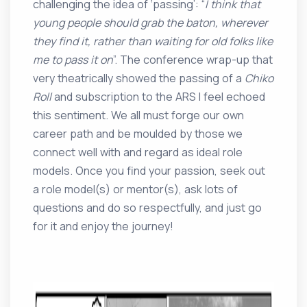
challenging the idea of ‘passing’: “
I think that
young people should grab the baton, wherever
they find it, rather than waiting for old folks like
me to pass it on
”. The conference wrap-up that
very theatrically showed the passing of a
Chiko
Roll
and subscription to the ARS I feel echoed
this sentiment. We all must forge our own
career path and be moulded by those we
connect well with and regard as ideal role
models. Once you find your passion, seek out
a role model(s) or mentor(s), ask lots of
questions and do so respectfully, and just go
for it and enjoy the journey!