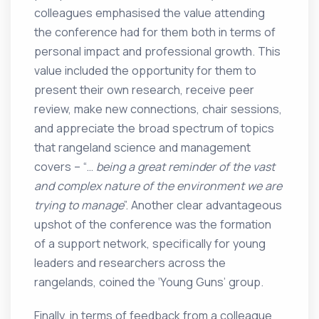
colleagues emphasised the value attending
the conference had for them both in terms of
personal impact and professional growth. This
value included the opportunity for them to
present their own research, receive peer
review, make new connections, chair sessions,
and appreciate the broad spectrum of topics
that rangeland science and management
covers – “…
being a
great reminder of the vast
and complex nature of the environment we are
trying to manage
”. Another clear advantageous
upshot of the conference was the formation
of a support network, specifically for young
leaders and researchers across the
rangelands, coined the ‘Young Guns’ group.
Finally, in terms of feedback from a colleague