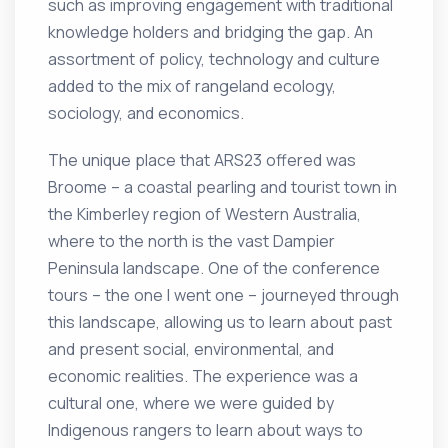
such as improving engagement with traditional
knowledge holders and bridging the gap. An
assortment of policy, technology and culture
added to the mix of rangeland ecology,
sociology, and economics.
The unique place that ARS23 offered was
Broome – a coastal pearling and tourist town in
the Kimberley region of Western Australia,
where to the north is the vast Dampier
Peninsula landscape. One of the conference
tours – the one I went one – journeyed through
this landscape, allowing us to learn about past
and present social, environmental, and
economic realities. The experience was a
cultural one, where we were guided by
Indigenous rangers to learn about ways to