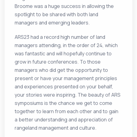
Broome was a huge success in allowing the
spotlight to be shared with both land
managers and emerging leaders.
ARS23 had a record high number of land
managers attending, in the order of 24, which
was fantastic and will hopefully continue to
grow in future conferences. To those
managers who did get the opportunity to
present or have your management principles
and experiences presented on your behalf,
your stories were inspiring. The beauty of ARS
symposiums is the chance we get to come
together to learn from each other and to gain
a better understanding and appreciation of
rangeland management and culture.