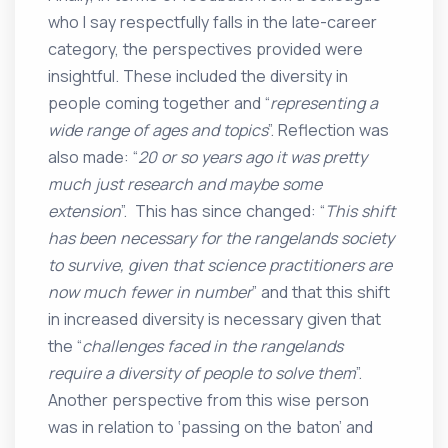
who I say respectfully falls in the late-career
category, the perspectives provided were
insightful. These included the diversity in
people coming together and “
representing a
wide range of ages and topics
”. Reflection was
also made: “
20 or so years ago it was pretty
much just research and maybe some
extension
”. This has since changed: “
This shift
has been necessary for the rangelands society
to survive, given that science practitioners are
now much fewer in number
” and that this shift
in increased diversity is necessary given that
the “
challenges faced in the rangelands
require a diversity of people to solve them
”.
Another perspective from this wise person
was in relation to ‘passing on the baton’ and