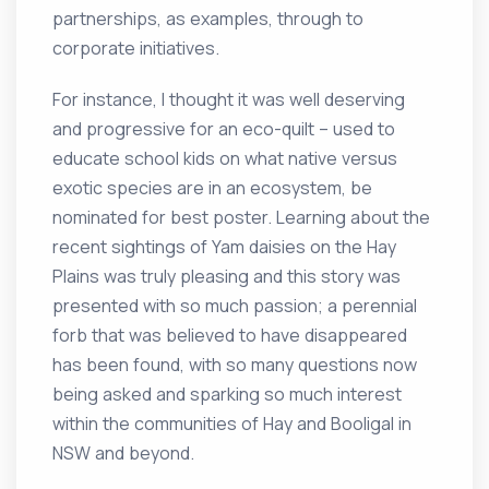
partnerships, as examples, through to
corporate initiatives.
For instance, I thought it was well deserving
and progressive for an eco-quilt – used to
educate school kids on what native versus
exotic species are in an ecosystem, be
nominated for best poster. Learning about the
recent sightings of Yam daisies on the Hay
Plains was truly pleasing and this story was
presented with so much passion; a perennial
forb that was believed to have disappeared
has been found, with so many questions now
being asked and sparking so much interest
within the communities of Hay and Booligal in
NSW and beyond.