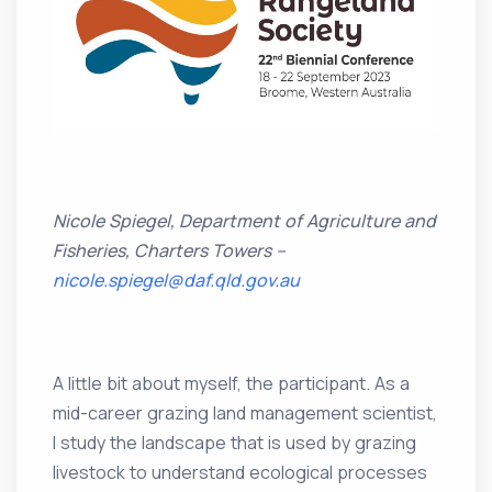
Nicole Spiegel, Department of Agriculture and
Fisheries, Charters Towers –
nicole.spiegel@daf.qld.gov.au
A little bit about myself, the participant. As a
mid-career grazing land management scientist,
I study the landscape that is used by grazing
livestock to understand ecological processes