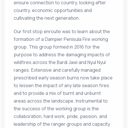
ensure connection to country, looking after
country, economic opportunities and
cultivating the next generation.
Our first stop enroute was to learn about the
formation of a Dampier Penisula Fire working
group. This group formed in 2016 for the
purpose to address the damaging impacts of
wildfires across the Bardi Jawi and Nyul Nyul
ranges. Extensive and carefully managed
prescribed early season burns now take place
to lessen the impact of any late season fires
and to provide a mix of burnt and unburnt
areas across the landscape. Instrumental to
the success of the working group is the
collaboration, hard work, pride, passion, and
leadership of the ranger groups and capacity