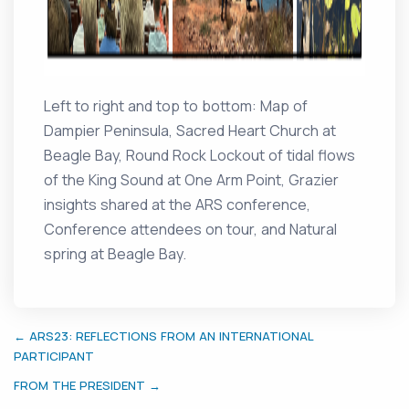
Left to right and top to bottom: Map of
Dampier Peninsula, Sacred Heart Church at
Beagle Bay, Round Rock Lockout of tidal flows
of the King Sound at One Arm Point, Grazier
insights shared at the ARS conference,
Conference attendees on tour, and Natural
spring at Beagle Bay.
← ARS23: REFLECTIONS FROM AN INTERNATIONAL
PARTICIPANT
FROM THE PRESIDENT →