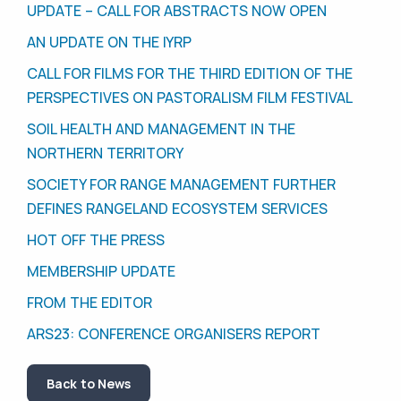
UPDATE – CALL FOR ABSTRACTS NOW OPEN
AN UPDATE ON THE IYRP
CALL FOR FILMS FOR THE THIRD EDITION OF THE
PERSPECTIVES ON PASTORALISM FILM FESTIVAL
SOIL HEALTH AND MANAGEMENT IN THE
NORTHERN TERRITORY
SOCIETY FOR RANGE MANAGEMENT FURTHER
DEFINES RANGELAND ECOSYSTEM SERVICES
HOT OFF THE PRESS
MEMBERSHIP UPDATE
FROM THE EDITOR
ARS23: CONFERENCE ORGANISERS REPORT
Back to News