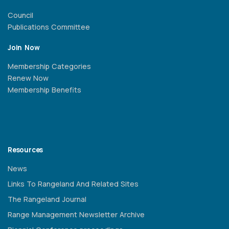
Council
Publications Committee
Join Now
Membership Categories
Renew Now
Membership Benefits
Resources
News
Links To Rangeland And Related Sites
The Rangeland Journal
Range Management Newsletter Archive