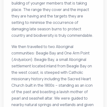
building of younger members that is taking
place. The range they cover and the impact
they are having and the targets they are
setting to minimise the occurrence of
damaging late season burns to protect
country and biodiversity is truly commendable.
We then travelled to two Aboriginal
communities: Beagle Bay and One Arm Point
(
Ardyaloon
). Beagle Bay, a small Aboriginal
settlement located inland from Beagle Bay on
the west coast, is steeped with Catholic
missionary history including the Sacred Heart
Church built in the 1800s – standing as an icon
of the past and boasting a lavish mother of
pearl and seashell altar. We were guided to
nearby natural springs and wetlands and given