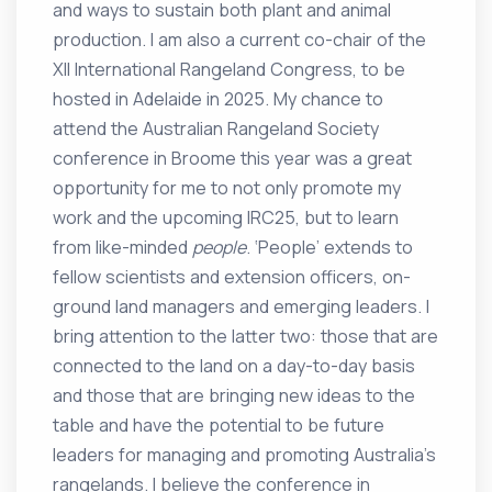
and ways to sustain both plant and animal
production. I am also a current co-chair of the
XII International Rangeland Congress, to be
hosted in Adelaide in 2025. My chance to
attend the Australian Rangeland Society
conference in Broome this year was a great
opportunity for me to not only promote my
work and the upcoming IRC25, but to learn
from like-minded
people
. ‘People’ extends to
fellow scientists and extension officers, on-
ground land managers and emerging leaders. I
bring attention to the latter two: those that are
connected to the land on a day-to-day basis
and those that are bringing new ideas to the
table and have the potential to be future
leaders for managing and promoting Australia’s
rangelands. I believe the conference in