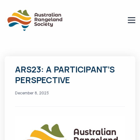
ARS23: A PARTICIPANT’S
PERSPECTIVE
December 8, 2023