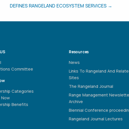
DEFINES RANGELAND ECOSYSTEM SERVICES →
 US
Resources
l
News
ations Committee
Links To Rangeland And Relat
Sites
Now
The Rangeland Journal
rship Categories
Range Management Newslette
 Now
Archive
ship Benefits
Biennial Conference proceedi
Rangeland Journal Lectures