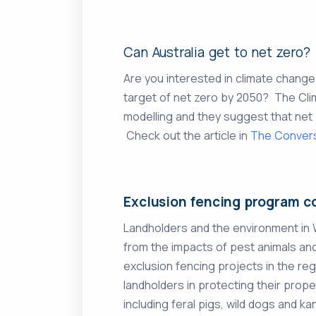
Can Australia get to net zero?
Are you interested in climate chang
target of net zero by 2050? The Cli
modelling and they suggest that net 
Check out the article in
The Conver
Exclusion fencing program c
Landholders and the environment in
from the impacts of pest animals a
exclusion fencing projects in the regi
landholders in protecting their pro
including feral pigs, wild dogs and k