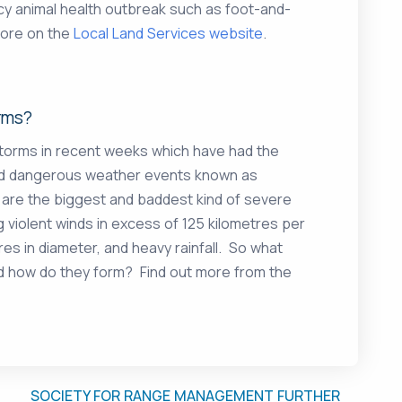
cy animal health outbreak such as foot-and-
more on the
Local Land Services website
.
rms?
storms in recent weeks which have had the
and dangerous weather events known as
 are the biggest and baddest kind of severe
violent winds in excess of 125 kilometres per
res in diameter, and heavy rainfall. So what
d how do they form? Find out more from the
SOCIETY FOR RANGE MANAGEMENT FURTHER