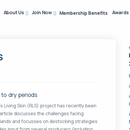
About Us
Join Now
Awards
Membership Benefits
S
 to dry periods
ds Living Skin (RLS) project has recently been
article discusses the challenges facing
elands and focusses on destocking strategies
ludes input from several producers (including