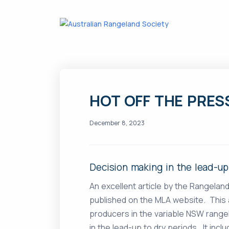
HOT OFF THE PRES
December 8, 2023
Decision making in the lead-up
An excellent article by the Rangelan
published on the MLA website. This 
producers in the variable NSW rang
in the lead-up to dry periods. It inc