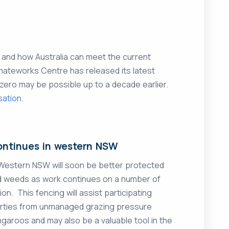
e and how Australia can meet the current
mateworks Centre has released its latest
zero may be possible up to a decade earlier.
sation
.
ontinues in western NSW
 Western NSW will soon be better protected
nd weeds as work continues on a number of
on. This fencing will assist participating
perties from unmanaged grazing pressure
angaroos and may also be a valuable tool in the