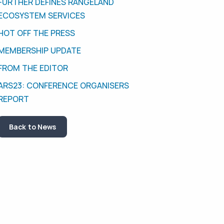
FURTHER DEFINES RANGELAND
ECOSYSTEM SERVICES
HOT OFF THE PRESS
MEMBERSHIP UPDATE
FROM THE EDITOR
ARS23: CONFERENCE ORGANISERS
REPORT
Back to News