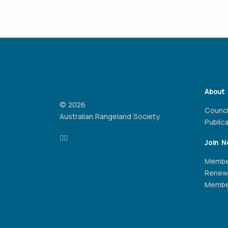
About
© 2026
Counci
Australian Rangeland Society.
Public
Join 
Membe
Renew
Member