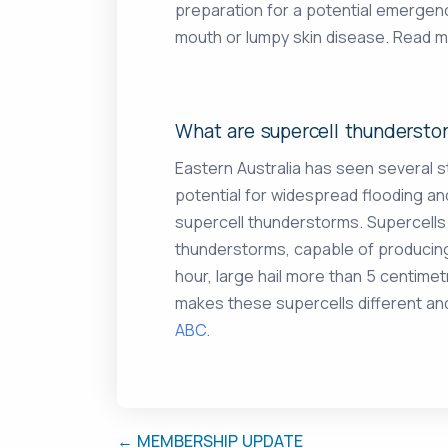
preparation for a potential emergen
mouth or lumpy skin disease. Read 
What are supercell thundersto
Eastern Australia has seen several 
potential for widespread flooding 
supercell thunderstorms. Supercells
thunderstorms, capable of producing 
hour, large hail more than 5 centimet
makes these supercells different an
ABC
.
← MEMBERSHIP UPDATE