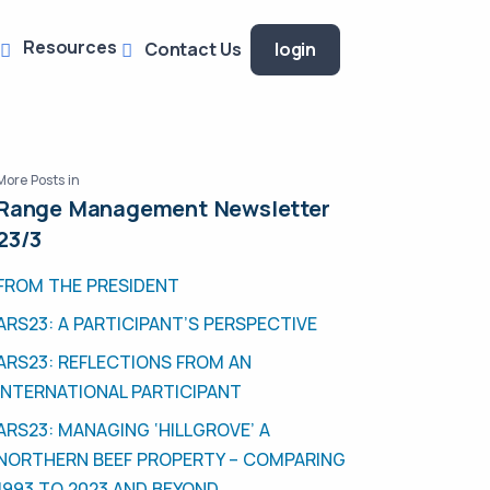
Resources
Contact Us
login
More Posts in
Range Management Newsletter
23/3
FROM THE PRESIDENT
ARS23: A PARTICIPANT’S PERSPECTIVE
ARS23: REFLECTIONS FROM AN
INTERNATIONAL PARTICIPANT
ARS23: MANAGING ‘HILLGROVE’ A
NORTHERN BEEF PROPERTY – COMPARING
1993 TO 2023 AND BEYOND