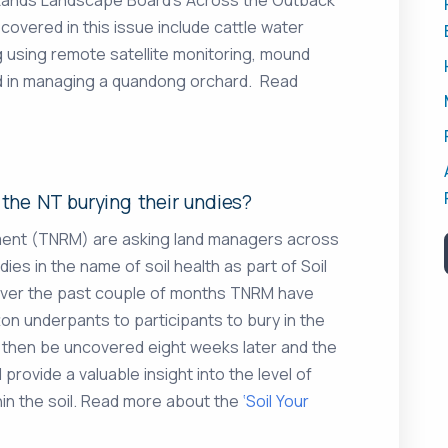
 covered in this issue include cattle water
 using remote satellite monitoring, mound
ed in managing a quandong orchard. Read
the NT burying their undies?
ment (TNRM) are asking land managers across
dies in the name of soil health as part of Soil
Over the past couple of months TNRM have
on underpants to participants to bury in the
ll then be uncovered eight weeks later and the
 provide a valuable insight into the level of
thin the soil. Read more about the
‘Soil Your