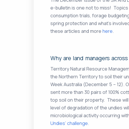
e-bulletin is one not to miss! Topics
consumption trials, forage budgeting
spring protection and what’s involv
these articles and more
here
.
Why are land managers across 
Territory Natural Resource Manage
the Northern Territory to soil their un
Week Australia (December 5 – 12). 
sent more than 30 pairs of 100% cott
top soil on their property. These wi
level of degradation of the undies will
microbiological activity occurring wi
Undies’ challenge.