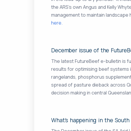
the ARS’s own Angus and Kelly Whyte
management to maintain landscape he
here.
December issue of the FutureBe
The latest FutureBeef e-bulletin is ful
results for optimising beef systems 
rangelands, phosphorus supplementati
spread of pasture dieback across Qu
decision making in central Queenslan
What’s happening in the South 
The December issue of the SA Arid 