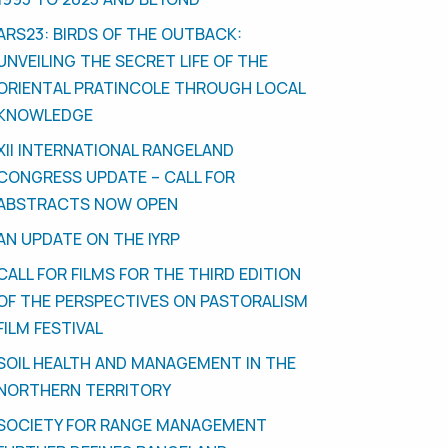
ARS23: BIRDS OF THE OUTBACK:
UNVEILING THE SECRET LIFE OF THE
ORIENTAL PRATINCOLE THROUGH LOCAL
KNOWLEDGE
XII INTERNATIONAL RANGELAND
CONGRESS UPDATE – CALL FOR
ABSTRACTS NOW OPEN
AN UPDATE ON THE IYRP
CALL FOR FILMS FOR THE THIRD EDITION
OF THE PERSPECTIVES ON PASTORALISM
FILM FESTIVAL
SOIL HEALTH AND MANAGEMENT IN THE
NORTHERN TERRITORY
SOCIETY FOR RANGE MANAGEMENT