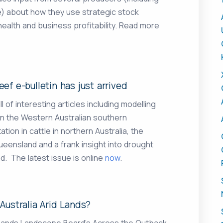
) about how they use strategic stock
alth and business profitability. Read more
ef e-bulletin has just arrived
l of interesting articles including modelling
in the Western Australian southern
on in cattle in northern Australia, the
eensland and a frank insight into drought
d. The latest issue is online
now
.
Australia Arid Lands?
Lands Landscape Board’s Across the Outback