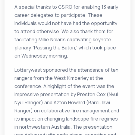
A special thanks to CSIRO for enabling 13 early
career delegates to participate. These
individuals would not have had the opportunity
to attend otherwise. We also thank them for
facilitating Millie Nolan’s captivating keynote
plenary, ‘Passing the Baton,’ which took place
on Wednesday morning.
Lotterywest sponsored the attendance of ten
rangers from the West Kimberley at the
conference. A highlight of the event was the
impressive presentation by Preston Cox (Nyul
Nyul Ranger) and Azton Howard (Bardi Jawi
Ranger) on collaborative fire management and
its impact on changing landscape fire regimes
in northwestern Australia. The presentation