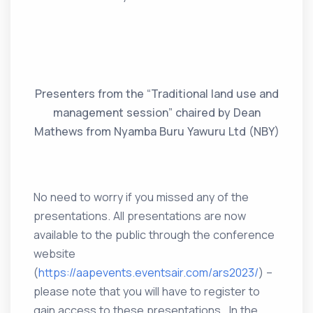
Presenters from the “Traditional land use and
management session” chaired by Dean
Mathews from Nyamba Buru Yawuru Ltd (NBY)
No need to worry if you missed any of the
presentations. All presentations are now
available to the public through the conference
website
(
https://aapevents.eventsair.com/ars2023/
) –
please note that you will have to register to
gain access to these presentations. In the