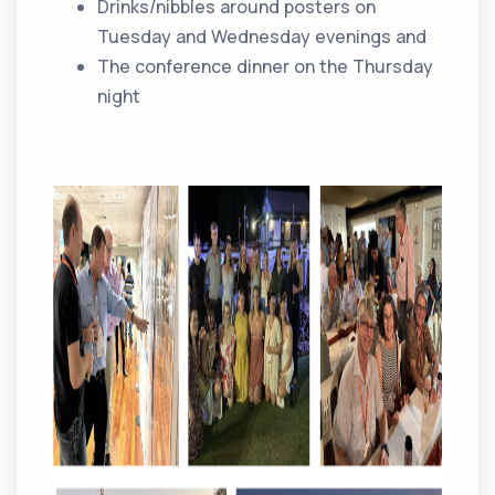
Drinks/nibbles around posters on
Tuesday and Wednesday evenings and
The conference dinner on the Thursday
night