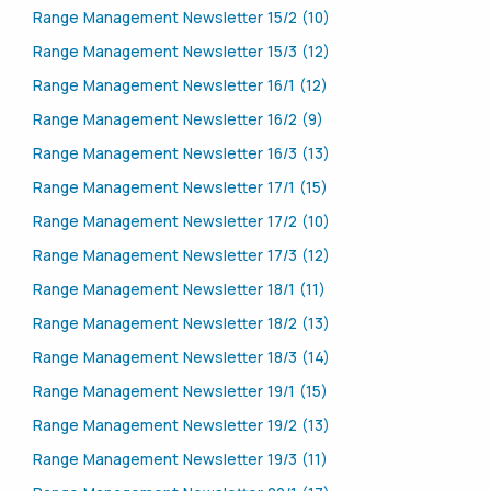
Range Management Newsletter 15/2 (10)
Range Management Newsletter 15/3 (12)
Range Management Newsletter 16/1 (12)
Range Management Newsletter 16/2 (9)
Range Management Newsletter 16/3 (13)
Range Management Newsletter 17/1 (15)
Range Management Newsletter 17/2 (10)
Range Management Newsletter 17/3 (12)
Range Management Newsletter 18/1 (11)
Range Management Newsletter 18/2 (13)
Range Management Newsletter 18/3 (14)
Range Management Newsletter 19/1 (15)
Range Management Newsletter 19/2 (13)
Range Management Newsletter 19/3 (11)