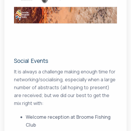
Social Events
It is always a challenge making enough time for
networking/socialising, especially when a large
number of abstracts (all hoping to present)
are received; but we did our best to get the
mix right with:
Welcome reception at Broome Fishing
Club