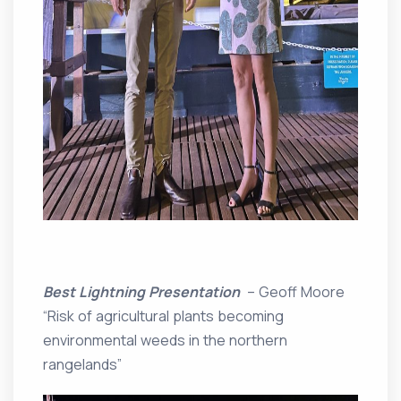
Best Lightning Presentation
– Geoff Moore
“Risk of agricultural plants becoming
environmental weeds in the northern
rangelands”