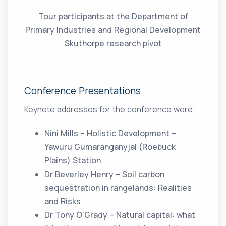
Tour participants at the Department of
Primary Industries and Regional Development
Skuthorpe research pivot
Conference Presentations
Keynote addresses for the conference were:
Nini Mills – Holistic Development –
Yawuru Gumaranganyjal (Roebuck
Plains) Station
Dr Beverley Henry – Soil carbon
sequestration in rangelands: Realities
and Risks
Dr Tony O’Grady – Natural capital: what