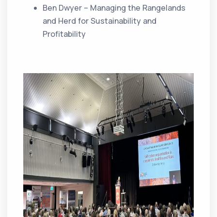
Ben Dwyer – Managing the Rangelands
and Herd for Sustainability and
Profitability