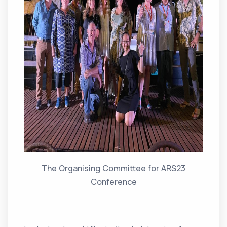
The Organising Committee for ARS23
Conference