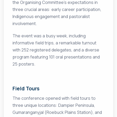
the Organising Committee’s expectations in
three crucial areas: early career participation,
Indigenous engagement and pastoralist
involvement.
The event was a busy week, including
informative field trips, a remarkable turnout
with 252 registered delegates, and a diverse
program featuring 101 oral presentations and
25 posters.
Field Tours
The conference opened with field tours to
three unique locations: Dampier Peninsula,
Gumaranganyjal (Roebuck Plains Station), and