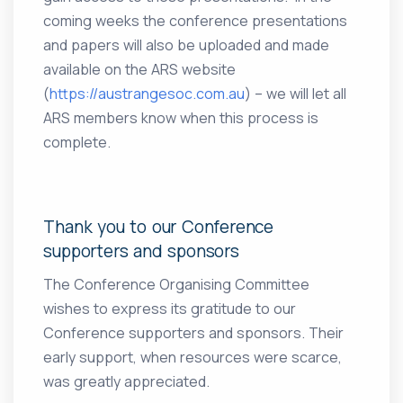
coming weeks the conference presentations
and papers will also be uploaded and made
available on the ARS website
(
https://austrangesoc.com.au
) – we will let all
ARS members know when this process is
complete.
Thank you to our Conference
supporters and sponsors
The Conference Organising Committee
wishes to express its gratitude to our
Conference supporters and sponsors. Their
early support, when resources were scarce,
was greatly appreciated.