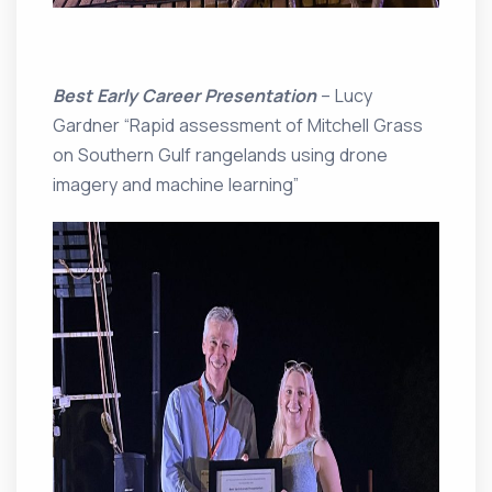
Best Early Career Presentation
– Lucy
Gardner “Rapid assessment of Mitchell Grass
on Southern Gulf rangelands using drone
imagery and machine learning”