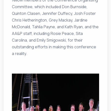
fellow members of the Conference Organising
Committee, which included Don Burnside,
Quinton Clasen, Jennifer Duffecy, Josh Foster
Chris Hetherington, Grey Mackay, Jardine
McDonald, Tahlia Payne, and Kath Ryan, and the
AA&P staff, including Rosie Peace, Sita
Carolina, and Emily Smigowski, for their
outstanding efforts in making this conference
a reality.