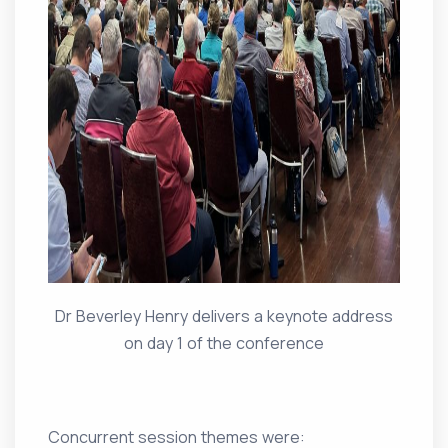
Dr Beverley Henry delivers a keynote address
on day 1 of the conference
Concurrent session themes were: