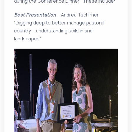
during the Conference Dinner. These include:
Best Presentation
– Andrea Tschirner
“Digging deep to better manage pastoral
country – understanding soils in arid
landscapes”