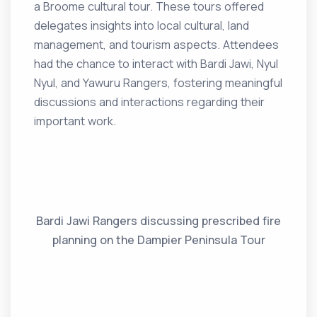
a Broome cultural tour. These tours offered
delegates insights into local cultural, land
management, and tourism aspects. Attendees
had the chance to interact with Bardi Jawi, Nyul
Nyul, and Yawuru Rangers, fostering meaningful
discussions and interactions regarding their
important work.
Bardi Jawi Rangers discussing prescribed fire
planning on the Dampier Peninsula Tour