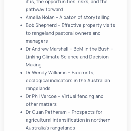
it is, the opportunities, risks, and the
pathway forward
Amelia Nolan – A baton of storytelling
Bob Shepherd – Effective property visits
to rangeland pastoral owners and
managers
Dr Andrew Marshall – BoM in the Bush –
Linking Climate Science and Decision
Making
Dr Wendy Williams – Biocrusts,
ecological indicators in the Australian
rangelands
Dr Phil Vercoe – Virtual fencing and
other matters
Dr Cuan Petheram – Prospects for
agricultural intensification in northern
Australia’s rangelands