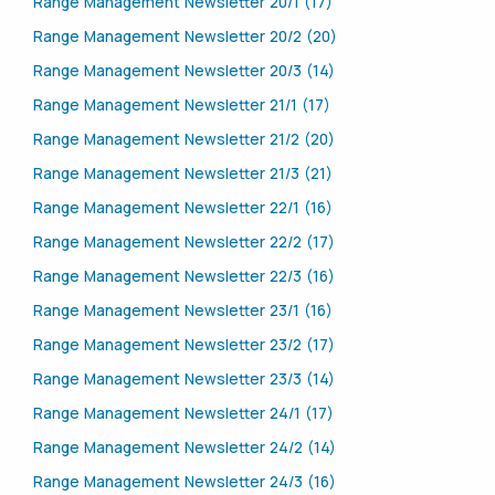
Range Management Newsletter 20/1 (17)
Range Management Newsletter 20/2 (20)
Range Management Newsletter 20/3 (14)
Range Management Newsletter 21/1 (17)
Range Management Newsletter 21/2 (20)
Range Management Newsletter 21/3 (21)
Range Management Newsletter 22/1 (16)
Range Management Newsletter 22/2 (17)
Range Management Newsletter 22/3 (16)
Range Management Newsletter 23/1 (16)
Range Management Newsletter 23/2 (17)
Range Management Newsletter 23/3 (14)
Range Management Newsletter 24/1 (17)
Range Management Newsletter 24/2 (14)
Range Management Newsletter 24/3 (16)