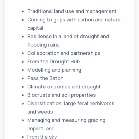
Traditional land use and management
Coming to grips with carbon and natural
capital
Resilience in a land of drought and
flooding rains
Collaboration and partnerships
From the Drought Hub
Modelling and planning
Pass the Baton
Climate extremes and drought
Biocrusts and soil properties
Diversification, large feral herbivores
and weeds
Managing and measuring grazing
impact, and
From the sky