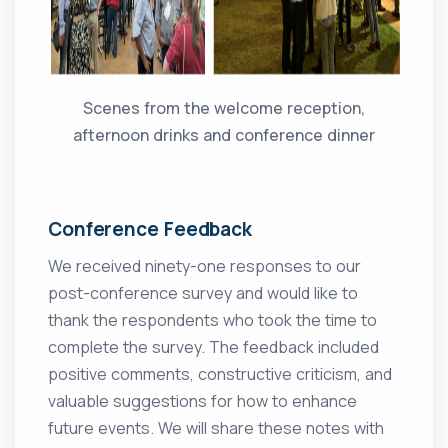
Scenes from the welcome reception,
afternoon drinks and conference dinner
Conference Feedback
We received ninety-one responses to our
post-conference survey and would like to
thank the respondents who took the time to
complete the survey. The feedback included
positive comments, constructive criticism, and
valuable suggestions for how to enhance
future events. We will share these notes with