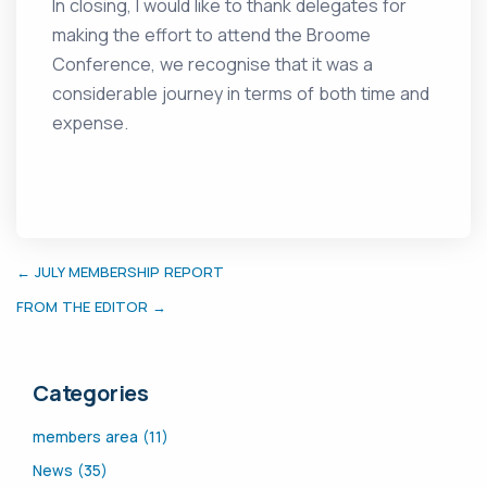
In closing, I would like to thank delegates for
making the effort to attend the Broome
Conference, we recognise that it was a
considerable journey in terms of both time and
expense.
← JULY MEMBERSHIP REPORT
FROM THE EDITOR →
Categories
members area (11)
News (35)