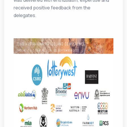
was delivered with enthusiasm, expertise and
received positive feedback from the
delegates.