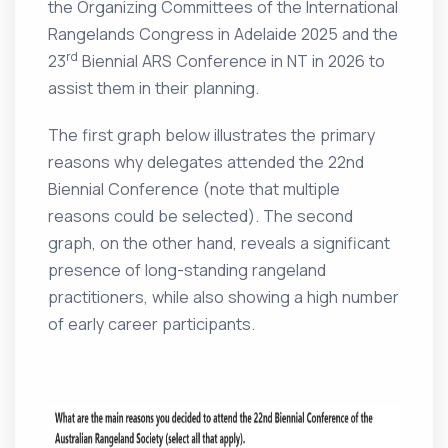
the Organizing Committees of the International
Rangelands Congress in Adelaide 2025 and the
rd
23
Biennial ARS Conference in NT in 2026 to
assist them in their planning.
The first graph below illustrates the primary
reasons why delegates attended the 22nd
Biennial Conference (note that multiple
reasons could be selected). The second
graph, on the other hand, reveals a significant
presence of long-standing rangeland
practitioners, while also showing a high number
of early career participants.