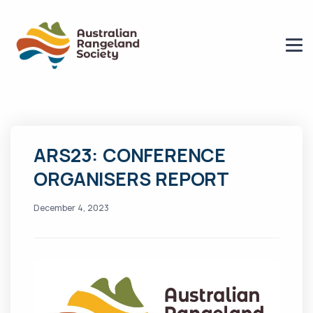
ARS23: CONFERENCE
ORGANISERS REPORT
December 4, 2023