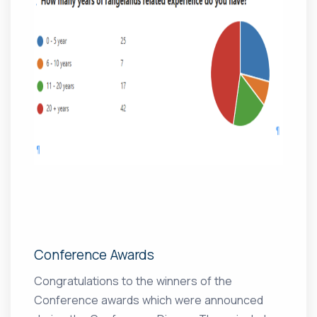
Conference Awards
Congratulations to the winners of the
Conference awards which were announced