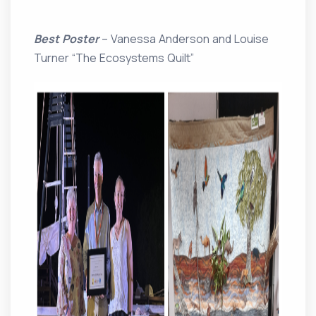
Best Poster
– Vanessa Anderson and Louise
Turner “The Ecosystems Quilt”