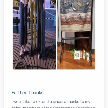
Further Thanks
I would like to extend a sincere thanks to my