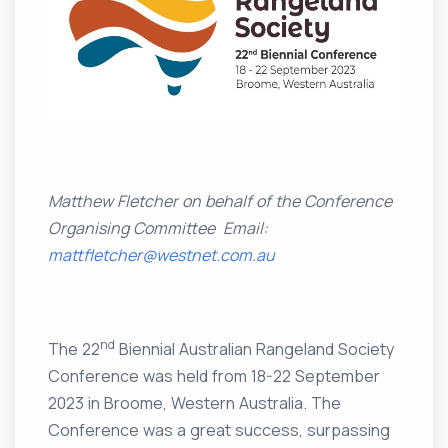
Matthew Fletcher on behalf of the Conference
Organising Committee
Email:
mattfletcher@westnet.com.au
nd
The 22
Biennial Australian Rangeland Society
Conference was held from 18-22 September
2023 in Broome, Western Australia. The
Conference was a great success, surpassing