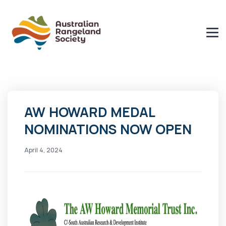
AW HOWARD MEDAL
NOMINATIONS NOW OPEN
April 4, 2024