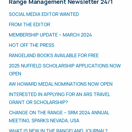
Range Management Newsletter 24/1
SOCIAL MEDIA EDITOR WANTED
FROM THE EDITOR
MEMBERSHIP UPDATE – MARCH 2024
HOT OFF THE PRESS
RANGELAND BOOKS AVAILABLE FOR FREE
2025 NUFFIELD SCHOLARSHIP APPLICATIONS NOW
OPEN
AW HOWARD MEDAL NOMINATIONS NOW OPEN
INTERESTED IN APPLYING FOR AN ARS TRAVEL
GRANT OR SCHOLARSHIP?
CHANGE ON THE RANGE – SRM 2024 ANNUAL
MEETING, SPARKS NEVADA, USA
WHAT IS NEW IN THE RANGELAND JOURNAL?