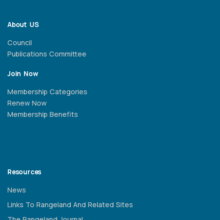
About US
Council
Publications Committee
Join Now
Membership Categories
Renew Now
Membership Benefits
Resources
News
Links To Rangeland And Related Sites
The Rangeland Journal