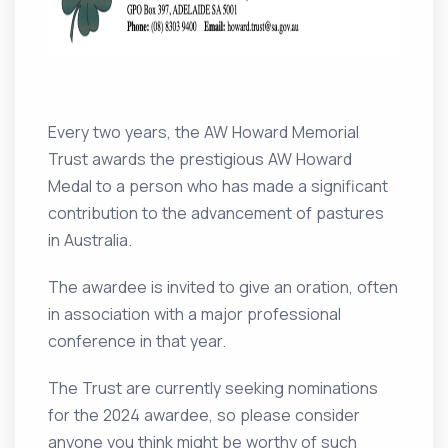
Every two years, the AW Howard Memorial
Trust awards the prestigious AW Howard
Medal to a person who has made a significant
contribution to the advancement of pastures
in Australia.
The awardee is invited to give an oration, often
in association with a major professional
conference in that year.
The Trust are currently seeking nominations
for the 2024 awardee, so please consider
anyone you think might be worthy of such