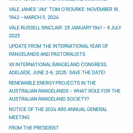
VALE JAMES “JIM” TOM O’ROURKE: NOVEMBER 16,
1942 – MARCH 5, 2024
VALE RUSSELL SINCLAIR: 23 JANUARY 1941 – 9 JULY
2023
UPDATE FROM THE INTERNATIONAL YEAR OF
RANGELANDS AND PASTORALISTS
XII INTERNATIONAL RANGELAND CONGRESS,
ADELAIDE, JUNE 2-6, 2025: SAVE THE DATE!
RENEWABLE ENERGY PROJECTS IN THE
AUSTRALIAN RANGELANDS – WHAT ROLE FOR THE
AUSTRALIAN RANGELAND SOCIETY?
NOTICE OF THE 2024 ARS ANNUAL GENERAL
MEETING
FROM THE PRESIDENT