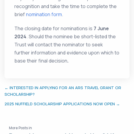
recognition and take the time to complete the
brief
nomination form
.
The closing date for nominations is
7 June
2024
. Should the nominee be short-listed the
Trust will contact the nominator to seek
further information and evidence upon which to
base their final decision
.
← INTERESTED IN APPLYING FOR AN ARS TRAVEL GRANT OR
SCHOLARSHIP?
2025 NUFFIELD SCHOLARSHIP APPLICATIONS NOW OPEN →
More Posts in