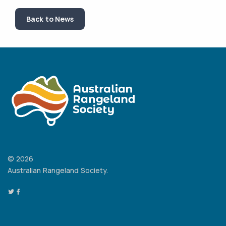
Back to News
© 2026
Australian Rangeland Society.