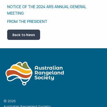
NOTICE OF THE 2024 ARS ANNUAL GENERAL
MEETING
FROM THE PRESIDENT
Back to News
© 2026
Australian Rangeland Society.