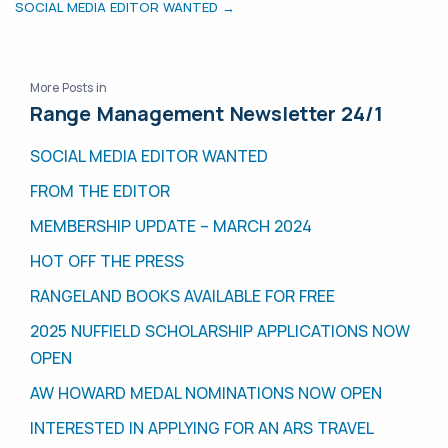
SOCIAL MEDIA EDITOR WANTED →
More Posts in
Range Management Newsletter 24/1
SOCIAL MEDIA EDITOR WANTED
FROM THE EDITOR
MEMBERSHIP UPDATE – MARCH 2024
HOT OFF THE PRESS
RANGELAND BOOKS AVAILABLE FOR FREE
2025 NUFFIELD SCHOLARSHIP APPLICATIONS NOW
OPEN
AW HOWARD MEDAL NOMINATIONS NOW OPEN
INTERESTED IN APPLYING FOR AN ARS TRAVEL