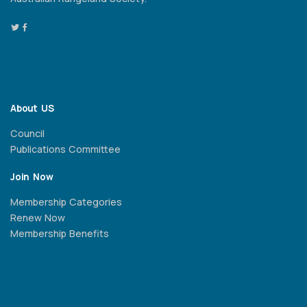
About US
Council
Publications Committee
Join Now
Membership Categories
Renew Now
Membership Benefits