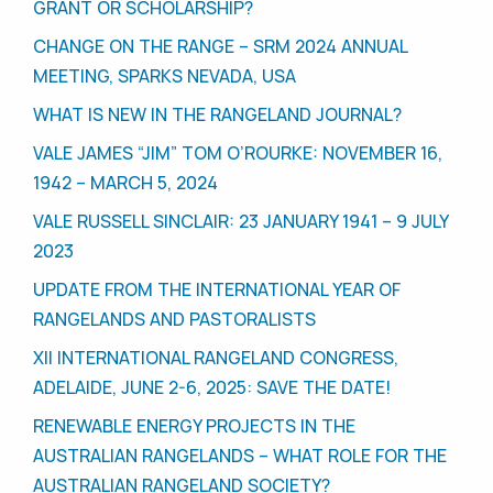
GRANT OR SCHOLARSHIP?
CHANGE ON THE RANGE – SRM 2024 ANNUAL
MEETING, SPARKS NEVADA, USA
WHAT IS NEW IN THE RANGELAND JOURNAL?
VALE JAMES “JIM” TOM O’ROURKE: NOVEMBER 16,
1942 – MARCH 5, 2024
VALE RUSSELL SINCLAIR: 23 JANUARY 1941 – 9 JULY
2023
UPDATE FROM THE INTERNATIONAL YEAR OF
RANGELANDS AND PASTORALISTS
XII INTERNATIONAL RANGELAND CONGRESS,
ADELAIDE, JUNE 2-6, 2025: SAVE THE DATE!
RENEWABLE ENERGY PROJECTS IN THE
AUSTRALIAN RANGELANDS – WHAT ROLE FOR THE
AUSTRALIAN RANGELAND SOCIETY?