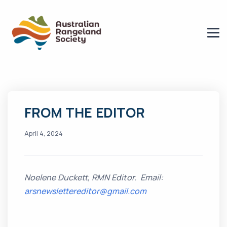
FROM THE EDITOR
April 4, 2024
Noelene Duckett, RMN Editor. Email:
arsnewslettereditor@gmail.com