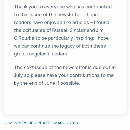
Thank you to everyone who has contributed
to this issue of the newsletter. I hope
readers have enjoyed the articles – I found
the obituaries of Russell Sinclair and Jim
O’Rourke to be particularly inspiring; I hope
we can continue the legacy of both these
great rangeland leaders.
The next issue of the newsletter is due out in
July so please have your contributions to me
by the end of June if possible.
← MEMBERSHIP UPDATE – MARCH 2024