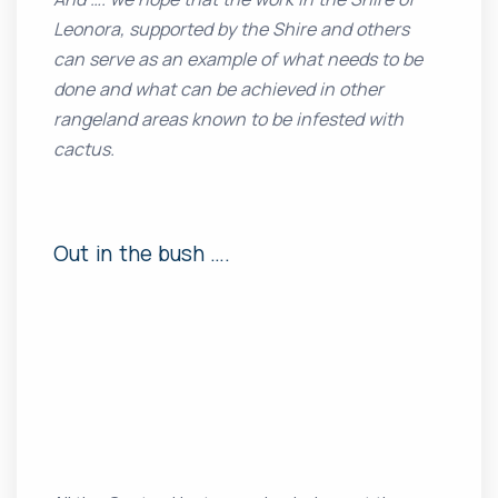
Leonora, supported by the Shire and others
can serve as an example of what needs to be
done and what can be achieved in other
rangeland areas known to be infested with
cactus.
Out in the bush ….