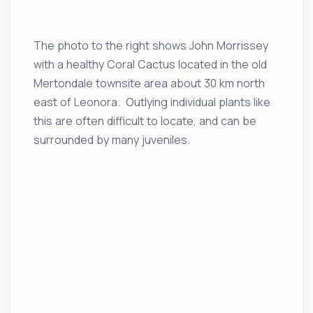
The photo to the right shows John Morrissey
with a healthy Coral Cactus located in the old
Mertondale townsite area about 30 km north
east of Leonora. Outlying individual plants like
this are often difficult to locate, and can be
surrounded by many juveniles.