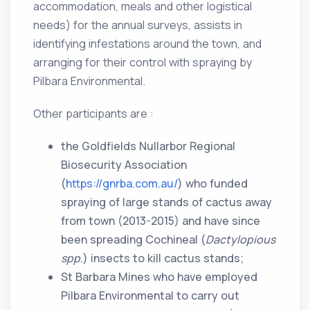
accommodation, meals and other logistical
needs) for the annual surveys, assists in
identifying infestations around the town, and
arranging for their control with spraying by
Pilbara Environmental.
Other participants are :
the Goldfields Nullarbor Regional
Biosecurity Association
(
https://gnrba.com.au/
) who funded
spraying of large stands of cactus away
from town (2013-2015) and have since
been spreading Cochineal (
Dactylopious
spp
.) insects to kill cactus stands;
St Barbara Mines who have employed
Pilbara Environmental to carry out