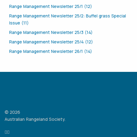
Range Management Newsletter 25/1 (12)
Range Management Newsletter 25/2: Buffel grass Special
Issue (11)
Range Management Newsletter 25/3 (14)
Range Management Newsletter 25/4 (12)
Range Management Newsletter 26/1 (14)
© 2026
Australian Rangeland Society.