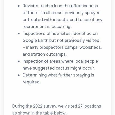
Revisits to check on the effectiveness
of the kill in all areas previously sprayed
or treated with insects, and to see if any
recruitment is occurring.
Inspections of new sites, identified on
Google Earth but not previously visited
– mainly prospectors camps, woolsheds,
and station outcamps.
Inspection of areas where local people
have suggested cactus might occur.
Determining what further spraying is
required.
During the 2022 survey, we visited 27 locations
as shown in the table below.