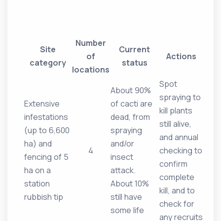
Number
Site
Current
of
Actions
category
status
locations
Spot
About 90%
spraying to
Extensive
of cacti are
kill plants
infestations
dead, from
still alive,
(up to 6,600
spraying
and annual
ha) and
and/or
4
checking to
fencing of 5
insect
confirm
ha on a
attack.
complete
station
About 10%
kill, and to
rubbish tip
still have
check for
some life
any recruits