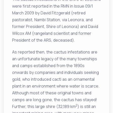
were first reported in the RMN in Issue 09/1
March 2009 by David Fitzgerald (retired
pastoralist, Nambi Station, via Leonora, and
former President, Shire of Leonora) and David
Wilcox AM (rangeland scientist and former
President of the ARS, deceased).
As reported then, the cactus infestations are
an unfortunate legacy of the many townships
and camps established from the 1890s
onwards by companies and individuals seeking
gold, who introduced cacti as an ornamental
plant in an environment where water is scarce.
Although most of these original towns and
camps are long gone, the cactus has stayed!
2
Further, this large shire (32,189 km
) is still an