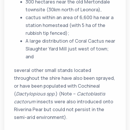
300 hectares near the old Mertondale
townsite (30km north of Leonora),
cactus within an area of 6,600 ha near a
station homestead (with 5 ha of the
rubbish tip fenced);
A large distribution of Coral Cactus near
Slaughter Yard Mill just west of town;
and
several other small stands located
throughout the shire have also been sprayed,
or have been populated with Cochineal
(
Dactylopious spp.
) (Note –
Cactoblastis
cactorum
insects were also introduced onto
Riverina Pear but could not persist in the
semi-arid environment).