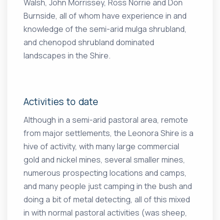
Walsh, John Morrissey, Ross Norrie and Don
Burnside, all of whom have experience in and
knowledge of the semi-arid mulga shrubland,
and chenopod shrubland dominated
landscapes in the Shire.
Activities to date
Although in a semi-arid pastoral area, remote
from major settlements, the Leonora Shire is a
hive of activity, with many large commercial
gold and nickel mines, several smaller mines,
numerous prospecting locations and camps,
and many people just camping in the bush and
doing a bit of metal detecting, all of this mixed
in with normal pastoral activities (was sheep,