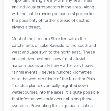
important mining area, with many new mines
and individual prospectors in the area. Along
with the cattle running on pastoral properties,
the possibility of further spread of cacti is
always a threat.
Most of the Leonora Shire lies within the
catchments of Lake Raeside to the south and
west and Lake Irwin to the north east. These
ancient river systems, now full of alluvial
material occasionally flow – after very heavy
rainfall events – several hundred kilometres
onto the western fringe of the Nullarbor Plain.
If cactus plants eventually migrated down
watercourses into the lakes, it is quite possible
that infestations could occur all along these
systems. Preventing this migration is critical.