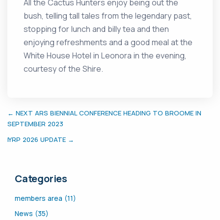
All the Cactus Hunters enjoy being out the
bush, telling tall tales from the legendary past,
stopping for lunch and billy tea and then
enjoying refreshments and a good meal at the
White House Hotel in Leonora in the evening,
courtesy of the Shire.
← NEXT ARS BIENNIAL CONFERENCE HEADING TO BROOME IN
SEPTEMBER 2023
IYRP 2026 UPDATE →
Categories
members area (11)
News (35)