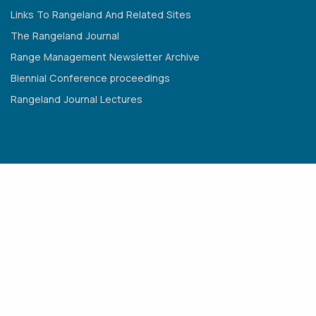
Links To Rangeland And Related Sites
The Rangeland Journal
Range Management Newsletter Archive
Biennial Conference proceedings
Rangeland Journal Lectures