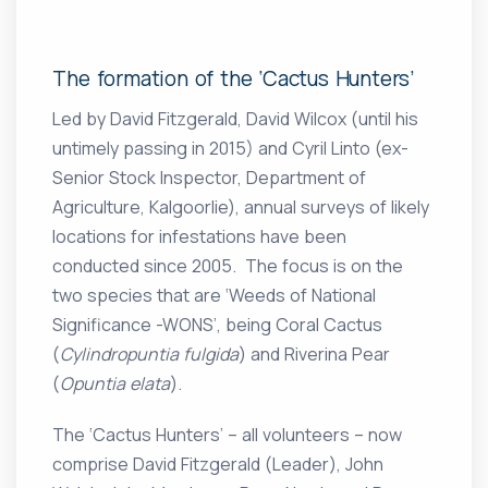
The formation of the ‘Cactus Hunters’
Led by David Fitzgerald, David Wilcox (until his
untimely passing in 2015) and Cyril Linto (ex-
Senior Stock Inspector, Department of
Agriculture, Kalgoorlie), annual surveys of likely
locations for infestations have been
conducted since 2005. The focus is on the
two species that are ‘Weeds of National
Significance -WONS’, being Coral Cactus
(
Cylindropuntia fulgida
) and Riverina Pear
(
Opuntia elata
).
The ‘Cactus Hunters’ – all volunteers – now
comprise David Fitzgerald (Leader), John