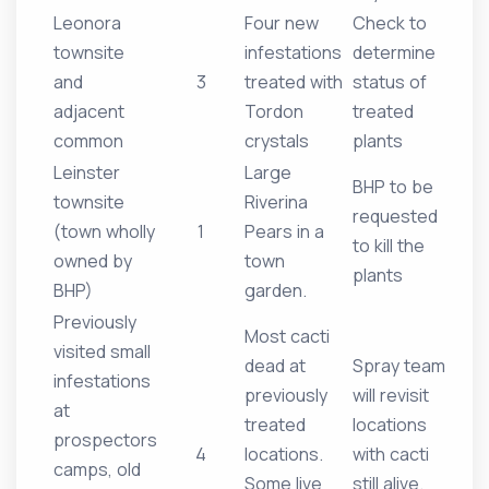
Leonora
Four new
Check to
townsite
infestations
determine
and
3
treated with
status of
adjacent
Tordon
treated
common
crystals
plants
Leinster
Large
BHP to be
townsite
Riverina
requested
(town wholly
1
Pears in a
to kill the
owned by
town
plants
BHP)
garden.
Previously
Most cacti
visited small
dead at
Spray team
infestations
previously
will revisit
at
treated
locations
prospectors
4
locations.
with cacti
camps, old
Some live
still alive.