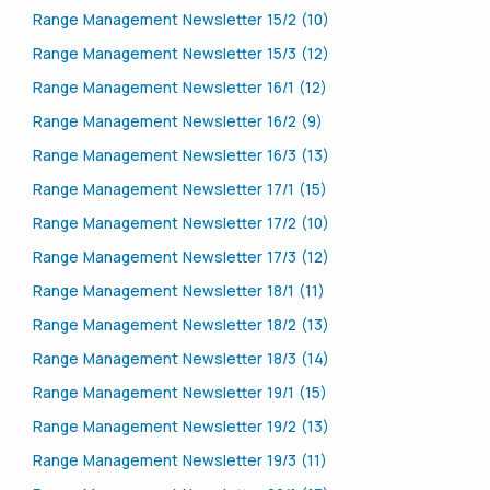
Range Management Newsletter 15/2 (10)
Range Management Newsletter 15/3 (12)
Range Management Newsletter 16/1 (12)
Range Management Newsletter 16/2 (9)
Range Management Newsletter 16/3 (13)
Range Management Newsletter 17/1 (15)
Range Management Newsletter 17/2 (10)
Range Management Newsletter 17/3 (12)
Range Management Newsletter 18/1 (11)
Range Management Newsletter 18/2 (13)
Range Management Newsletter 18/3 (14)
Range Management Newsletter 19/1 (15)
Range Management Newsletter 19/2 (13)
Range Management Newsletter 19/3 (11)