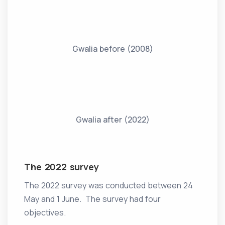
Gwalia before (2008)
Gwalia after (2022)
The 2022 survey
The 2022 survey was conducted between 24
May and 1 June. The survey had four
objectives.