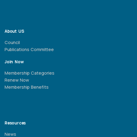
About US
Council
Publications Committee
Join Now
Membership Categories
Renew Now
Membership Benefits
Resources
News