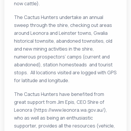
now cattle).
The Cactus Hunters undertake an annual
sweep through the shire, checking out areas
around Leonora and Leinster towns, Gwalia
historical townsite, abandoned townsites, old
and new mining activities in the shire,
numerous prospectors’ camps (current and
abandoned), station homesteads and tourist
stops. All locations visited are logged with GPS
for latitude and longitude.
The Cactus Hunters have benefited from
great support from Jim Epis, CEO Shire of
Leonora (https://www.leonora.wa.gov.au/),
who as well as being an enthusiastic
supporter, provides all the resources (vehicle,