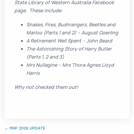
State Library of Western Australia Facebook
page. These include:
Snakes, Fires, Bushrangers, Beetles and
Marloo (Parts 1 and 2) – August Goerling
A Retirement Well Spent – John Beard
The Astonishing Story of Harry Butler
(Parts 1, 2 and 3)
Mrs Nullagine – Mrs Thora Agnes Lloyd
Harris
Why not checked them out!
← IYRP 2026 UPDATE