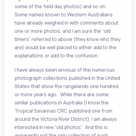
some of the field day photos) and so on.
Some names known to Western Australians
have already weighed in with comments about
one or more photos, and I am sure the “old
timers” referred to above (they know who they
are) would be well placed to either add to the
explanations or add to the confusion.
I have always been envious of the numerous
photograph collections published in the United
States that show the rangelands one hundred
or more years ago. While there are some
similar publications in Australia (I know the
Tropical Savannas CRC published one from
around the Victoria River District), I am always
interested in new “old photos”. And this is
apparently not the only collection of such