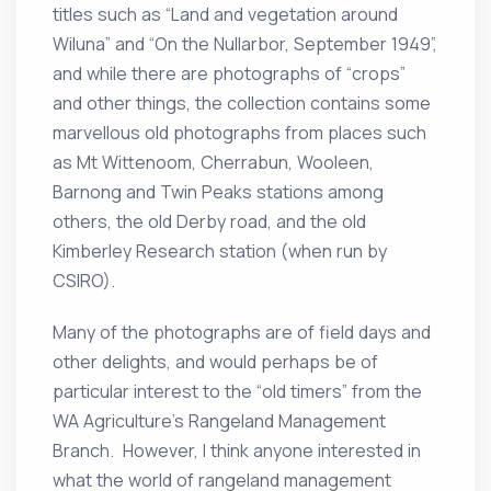
titles such as “Land and vegetation around
Wiluna” and “On the Nullarbor, September 1949”,
and while there are photographs of “crops”
and other things, the collection contains some
marvellous old photographs from places such
as Mt Wittenoom, Cherrabun, Wooleen,
Barnong and Twin Peaks stations among
others, the old Derby road, and the old
Kimberley Research station (when run by
CSIRO).
Many of the photographs are of field days and
other delights, and would perhaps be of
particular interest to the “old timers” from the
WA Agriculture’s Rangeland Management
Branch. However, I think anyone interested in
what the world of rangeland management