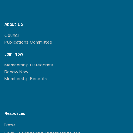
About US
Council
Publications Committee
Join Now
Membership Categories
Renew Now
Membership Benefits
Resources
News