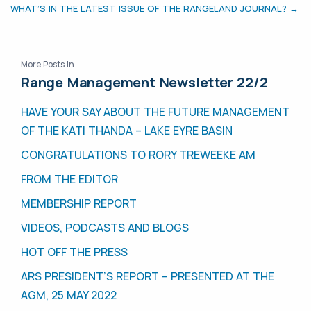
WHAT’S IN THE LATEST ISSUE OF THE RANGELAND JOURNAL? →
More Posts in
Range Management Newsletter 22/2
HAVE YOUR SAY ABOUT THE FUTURE MANAGEMENT
OF THE KATI THANDA – LAKE EYRE BASIN
CONGRATULATIONS TO RORY TREWEEKE AM
FROM THE EDITOR
MEMBERSHIP REPORT
VIDEOS, PODCASTS AND BLOGS
HOT OFF THE PRESS
ARS PRESIDENT’S REPORT – PRESENTED AT THE
AGM, 25 MAY 2022