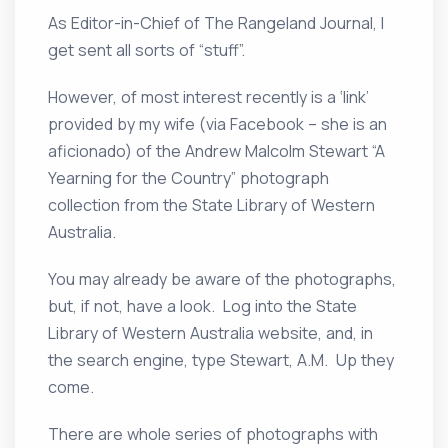
As Editor-in-Chief of The Rangeland Journal, I
get sent all sorts of “stuff”.
However, of most interest recently is a ‘link’
provided by my wife (via Facebook – she is an
aficionado) of the Andrew Malcolm Stewart “A
Yearning for the Country” photograph
collection from the State Library of Western
Australia.
You may already be aware of the photographs,
but, if not, have a look. Log into the State
Library of Western Australia website, and, in
the search engine, type Stewart, A.M. Up they
come.
There are whole series of photographs with