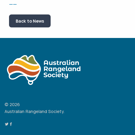
——
Back to News
© 2026
Australian Rangeland Society.