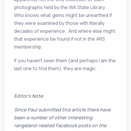
photographs held by the WA State Library.
Who knows what gems might be unearthed if
they were examined by those with literally
decades of experience. And where else might
that experience be found if not in the ARS
membership.
If you haven’t seen them (and perhaps I am the
last one to find them), they are magic.
Editor’s Note:
Since Paul submitted this article there have
been a number of other interesting
rangeland-related Facebook posts on the