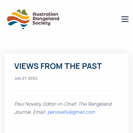
VIEWS FROM THE PAST
July 27, 2022
Paul Novelly, Editor-in-Chief, The Rangeland
Journal. Email:
penovelly@gmail.com