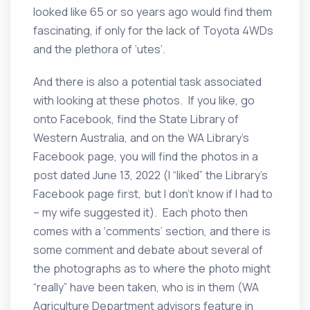
looked like 65 or so years ago would find them
fascinating, if only for the lack of Toyota 4WDs
and the plethora of ‘utes’.
And there is also a potential task associated
with looking at these photos. If you like, go
onto Facebook, find the State Library of
Western Australia, and on the WA Library’s
Facebook page, you will find the photos in a
post dated June 13, 2022 (I “liked” the Library’s
Facebook page first, but I don’t know if I had to
– my wife suggested it). Each photo then
comes with a ‘comments’ section, and there is
some comment and debate about several of
the photographs as to where the photo might
“really” have been taken, who is in them (WA
Agriculture Department advisors feature in