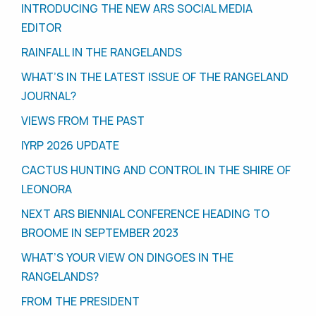
INTRODUCING THE NEW ARS SOCIAL MEDIA
EDITOR
RAINFALL IN THE RANGELANDS
WHAT’S IN THE LATEST ISSUE OF THE RANGELAND
JOURNAL?
VIEWS FROM THE PAST
IYRP 2026 UPDATE
CACTUS HUNTING AND CONTROL IN THE SHIRE OF
LEONORA
NEXT ARS BIENNIAL CONFERENCE HEADING TO
BROOME IN SEPTEMBER 2023
WHAT’S YOUR VIEW ON DINGOES IN THE
RANGELANDS?
FROM THE PRESIDENT