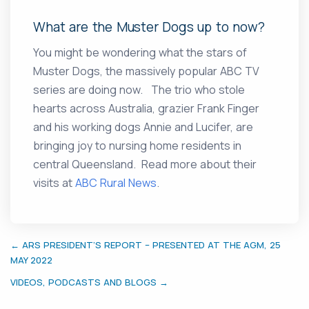
What are the Muster Dogs up to now?
You might be wondering what the stars of
Muster Dogs, the massively popular ABC TV
series are doing now. The trio who stole
hearts across Australia, grazier Frank Finger
and his working dogs Annie and Lucifer, are
bringing joy to nursing home residents in
central Queensland. Read more about their
visits at
ABC Rural News
.
← ARS PRESIDENT’S REPORT – PRESENTED AT THE AGM, 25
MAY 2022
VIDEOS, PODCASTS AND BLOGS →