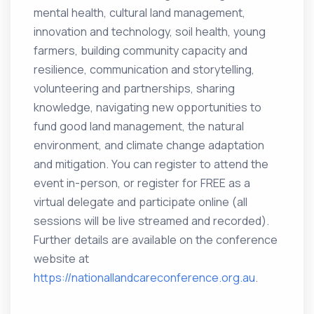
mental health, cultural land management,
innovation and technology, soil health, young
farmers, building community capacity and
resilience, communication and storytelling,
volunteering and partnerships, sharing
knowledge, navigating new opportunities to
fund good land management, the natural
environment, and climate change adaptation
and mitigation. You can register to attend the
event in-person, or register for FREE as a
virtual delegate and participate online (all
sessions will be live streamed and recorded).
Further details are available on the conference
website at
https://nationallandcareconference.org.au
.