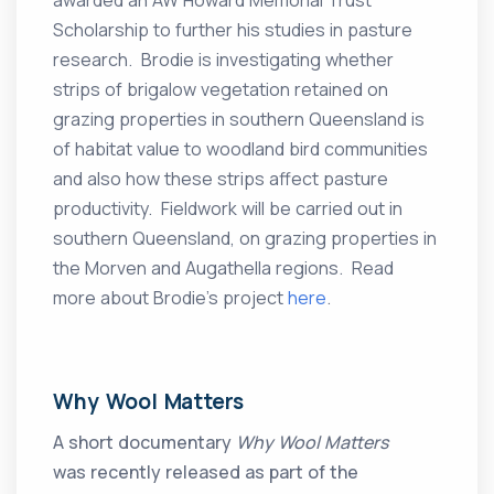
awarded an AW Howard Memorial Trust
Scholarship to further his studies in pasture
research. Brodie is investigating whether
strips of brigalow vegetation retained on
grazing properties in southern Queensland is
of habitat value to woodland bird communities
and also how these strips affect pasture
productivity. Fieldwork will be carried out in
southern Queensland, on grazing properties in
the Morven and Augathella regions. Read
more about Brodie’s project
here
.
Why Wool Matters
A short documentary
Why Wool Matters
was recently released as part of the