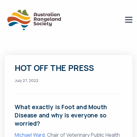
HOT OFF THE PRESS
July 27, 2022
What exactly is Foot and Mouth
Disease and why is everyone so
worried?
Michael Ward
, Chair of Veterinary Public Health