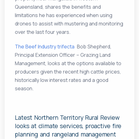
Queensland, shares the benefits and
limitations he has experienced when using
drones to assist with mustering and monitoring
over the last four years.
The Beef Industry trifecta
Bob Shepherd,
Principal Extension Officer – Grazing Land
Management, looks at the options available to
producers given the recent high cattle prices,
historically low interest rates and a good
season.
Latest Northern Territory Rural Review
looks at climate services, proactive fire
planning and rangeland management