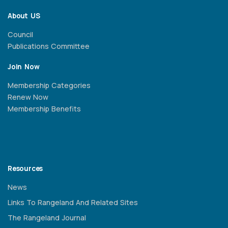
About US
Council
Publications Committee
Join Now
Membership Categories
Renew Now
Membership Benefits
Resources
News
Links To Rangeland And Related Sites
The Rangeland Journal