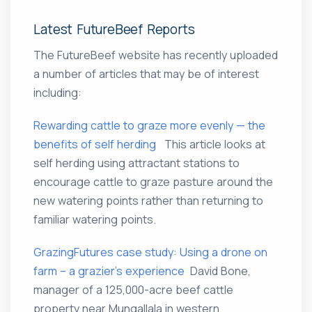
Latest FutureBeef Reports
The FutureBeef website has recently uploaded
a number of articles that may be of interest
including:
Rewarding cattle to graze more evenly — the
benefits of self herding
This article looks at
self herding using attractant stations to
encourage cattle to graze pasture around the
new watering points rather than returning to
familiar watering points.
GrazingFutures case study: Using a drone on
farm – a grazier’s experience
David Bone,
manager of a 125,000-acre beef cattle
property near Mungallala in western