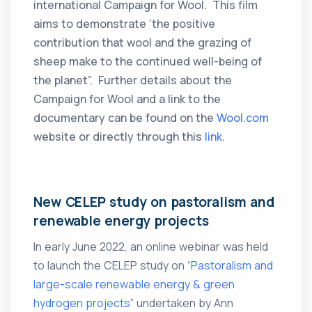
international Campaign for Wool. This film
aims to demonstrate ‘the positive
contribution that wool and the grazing of
sheep make to the continued well-being of
the planet”. Further details about the
Campaign for Wool and a link to the
documentary can be found on the
Wool.com
website or directly through this
link
.
New CELEP study on pastoralism and
renewable energy projects
In early June 2022, an online webinar was held
to launch the CELEP study on “
Pastoralism and
large-scale renewable energy & green
hydrogen projects
” undertaken by Ann