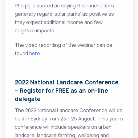
Phelps is quoted as saying that landholders
generally regard ‘solar parks’ as positive as
they expect additional income and few
negative impacts.
The video recording of the webinar can be
found
here
.
2022 National Landcare Conference
– Register for FREE as an on-line
delegate
The 2022 National Landcare Conference will be
held in Sydney from 23 – 25 August. This year’s
conference will include speakers on urban
landcare, landcare farming, wellbeing and