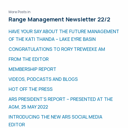
More Posts in
Range Management Newsletter 22/2
HAVE YOUR SAY ABOUT THE FUTURE MANAGEMENT
OF THE KATI THANDA – LAKE EYRE BASIN
CONGRATULATIONS TO RORY TREWEEKE AM
FROM THE EDITOR
MEMBERSHIP REPORT
VIDEOS, PODCASTS AND BLOGS
HOT OFF THE PRESS
ARS PRESIDENT’S REPORT – PRESENTED AT THE
AGM, 25 MAY 2022
INTRODUCING THE NEW ARS SOCIAL MEDIA
EDITOR