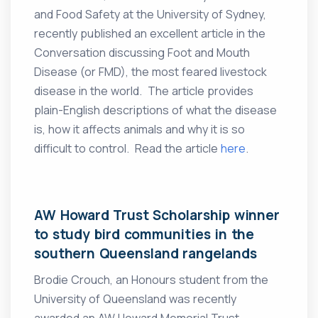
and Food Safety at the University of Sydney,
recently published an excellent article in the
Conversation discussing Foot and Mouth
Disease (or FMD), the most feared livestock
disease in the world. The article provides
plain-English descriptions of what the disease
is, how it affects animals and why it is so
difficult to control. Read the article
here
.
AW Howard Trust Scholarship winner
to study bird communities in the
southern Queensland rangelands
Brodie Crouch, an Honours student from the
University of Queensland was recently