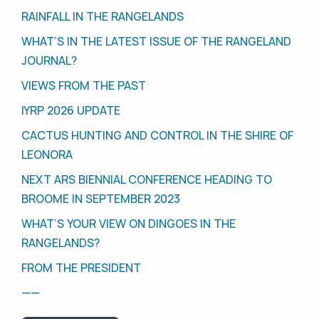
RAINFALL IN THE RANGELANDS
WHAT’S IN THE LATEST ISSUE OF THE RANGELAND
JOURNAL?
VIEWS FROM THE PAST
IYRP 2026 UPDATE
CACTUS HUNTING AND CONTROL IN THE SHIRE OF
LEONORA
NEXT ARS BIENNIAL CONFERENCE HEADING TO
BROOME IN SEPTEMBER 2023
WHAT’S YOUR VIEW ON DINGOES IN THE
RANGELANDS?
FROM THE PRESIDENT
——