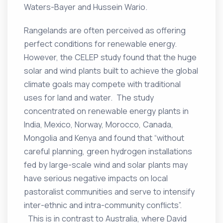
Waters-Bayer and Hussein Wario.
Rangelands are often perceived as offering
perfect conditions for renewable energy.
However, the CELEP study found that the huge
solar and wind plants built to achieve the global
climate goals may compete with traditional
uses for land and water. The study
concentrated on renewable energy plants in
India, Mexico, Norway, Morocco, Canada,
Mongolia and Kenya and found that “without
careful planning, green hydrogen installations
fed by large-scale wind and solar plants may
have serious negative impacts on local
pastoralist communities and serve to intensify
inter-ethnic and intra-community conflicts”.
This is in contrast to Australia, where David