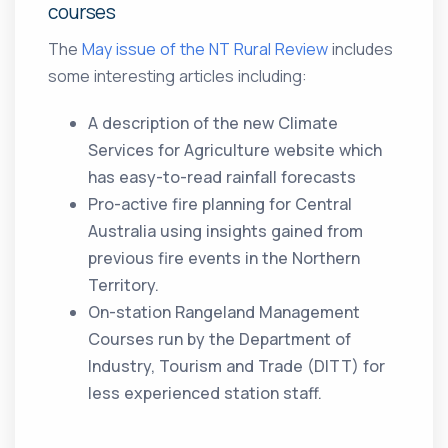
courses
The
May issue of the NT Rural Review
includes
some interesting articles including:
A description of the new Climate
Services for Agriculture website which
has easy-to-read rainfall forecasts
Pro-active fire planning for Central
Australia using insights gained from
previous fire events in the Northern
Territory.
On-station Rangeland Management
Courses run by the Department of
Industry, Tourism and Trade (DITT) for
less experienced station staff.