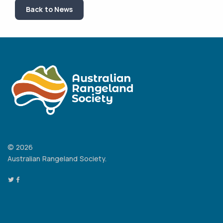
Back to News
© 2026
Australian Rangeland Society.