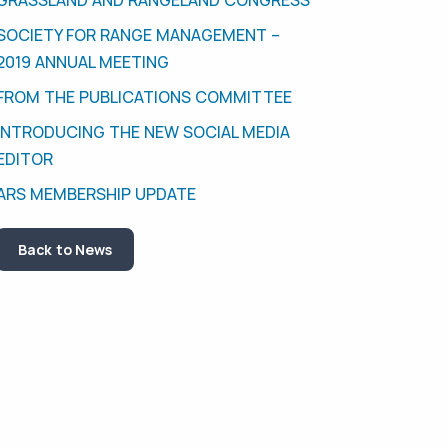
SOCIETY FOR RANGE MANAGEMENT –
2019 ANNUAL MEETING
FROM THE PUBLICATIONS COMMITTEE
INTRODUCING THE NEW SOCIAL MEDIA
EDITOR
ARS MEMBERSHIP UPDATE
Back to News