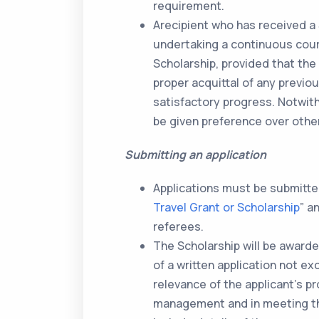
requirement.
Arecipient who has received a 
undertaking a continuous cours
Scholarship, provided that the
proper acquittal of any previ
satisfactory progress. Notwith
be given preference over other
Submitting an application
Applications must be submitted
Travel Grant or Scholarship
” a
referees.
The Scholarship will be awarde
of a written application not ex
relevance of the applicant’s 
management and in meeting the