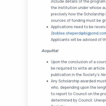
include details of the progra
the institution under whose aus
precisely how the Scholarship 
sources of funding must be gi
Applications need to be recei
(
boblee.sheperd@bigpond.co
Applicants will be advised of
Acquittal
Upon the conclusion of a course
be required to write an article
publication in the Society’s
Ne
Any Scholarship awarded must 
who, depending upon the lengt
to report to Council on the pro
determined by Council. Unexpe