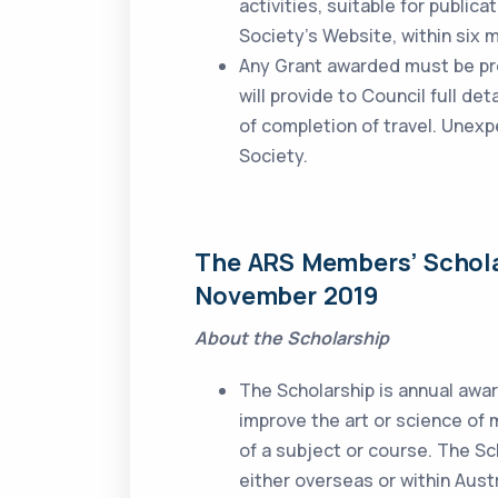
activities, suitable for publica
Society’s Website, within six 
Any Grant awarded must be pro
will provide to Council full de
of completion of travel. Unex
Society.
The ARS Members’ Schol
November 2019
About the Scholarship
The Scholarship is annual awa
improve the art or science of
of a subject or course. The Sc
either overseas or within Austr