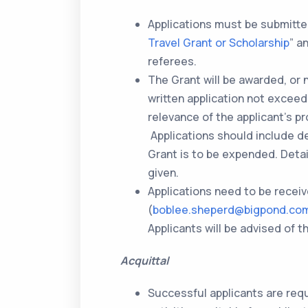
Applications must be submitted
Travel Grant or Scholarship
” a
referees.
The Grant will be awarded, or 
written application not exceed
relevance of the applicant’s p
Applications should include de
Grant is to be expended. Deta
given.
Applications need to be recei
(
boblee.sheperd@bigpond.co
Applicants will be advised of
Acquittal
Successful applicants are requ