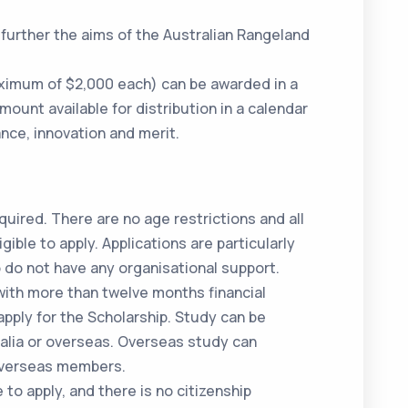
further the aims of the Australian Rangeland
ximum of $2,000 each) can be awarded in a
unt available for distribution in a calendar
nce, innovation and merit.
quired. There are no age restrictions and all
ible to apply. Applications are particularly
do not have any organisational support.
ith more than twelve months financial
apply for the Scholarship. Study can be
ralia or overseas. Overseas study can
 overseas members.
to apply, and there is no citizenship