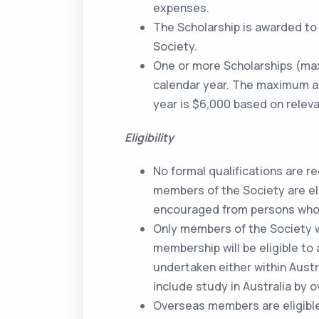
expenses.
The Scholarship is awarded to 
Society.
One or more Scholarships (ma
calendar year. The maximum amo
year is $6,000 based on releva
Eligibility
No formal qualifications are re
members of the Society are elig
encouraged from persons who 
Only members of the Society w
membership will be eligible to 
undertaken either within Aust
include study in Australia by
Overseas members are eligible 