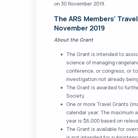
on 30 November 2019.
The ARS Members’ Travel 
November 2019
About the Grant
The Grant is intended to assi
science of managing rangeland
conference, or congress, or t
investigation not already bein
The Grant is awarded to furth
Society.
One or more Travel Grants (m
calendar year. The maximum amo
year is $6,000 based on releva
The Grant is available for overs
is not intended for subsisten