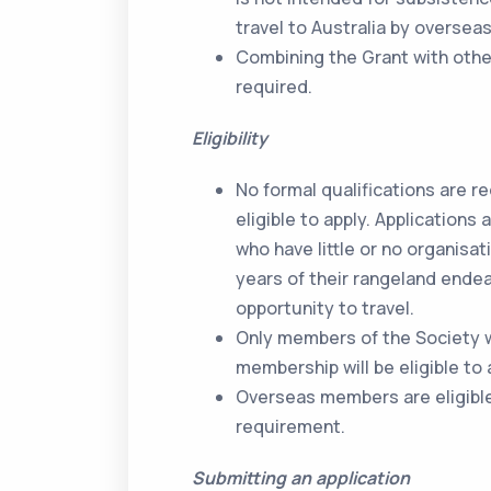
travel to Australia by overse
Combining the Grant with othe
required.
Eligibility
No formal qualifications are r
eligible to apply. Application
who have little or no organisat
years of their rangeland endea
opportunity to travel.
Only members of the Society w
membership will be eligible to 
Overseas members are eligible 
requirement.
Submitting an application