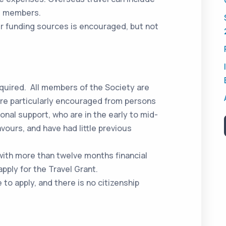
as members.
r funding sources is encouraged, but not
equired. All members of the Society are
s are particularly encouraged from persons
ional support, who are in the early to mid-
vours, and have had little previous
ith more than twelve months financial
apply for the Travel Grant.
to apply, and there is no citizenship