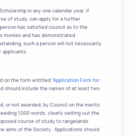
Scholarship in any one calendar year, if
e of study, can apply for a further
 person has satisfied council as to the
ous monies and has demonstrated
standing, such a person will not necessarily
 applicants.
 on the form entitled “
Application Form for
nd should include the names of at least two
d, or not awarded, by Council on the merits
ceeding 1,000 words, clearly setting out the
proposed course of study to rangelands
 aims of the Society. Applications should