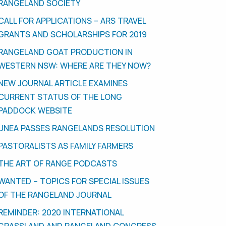
RANGELAND SOCIETY
CALL FOR APPLICATIONS – ARS TRAVEL
GRANTS AND SCHOLARSHIPS FOR 2019
RANGELAND GOAT PRODUCTION IN
WESTERN NSW: WHERE ARE THEY NOW?
NEW JOURNAL ARTICLE EXAMINES
CURRENT STATUS OF THE LONG
PADDOCK WEBSITE
UNEA PASSES RANGELANDS RESOLUTION
PASTORALISTS AS FAMILY FARMERS
THE ART OF RANGE PODCASTS
WANTED – TOPICS FOR SPECIAL ISSUES
OF THE RANGELAND JOURNAL
REMINDER: 2020 INTERNATIONAL
GRASSLAND AND RANGELAND CONGRESS