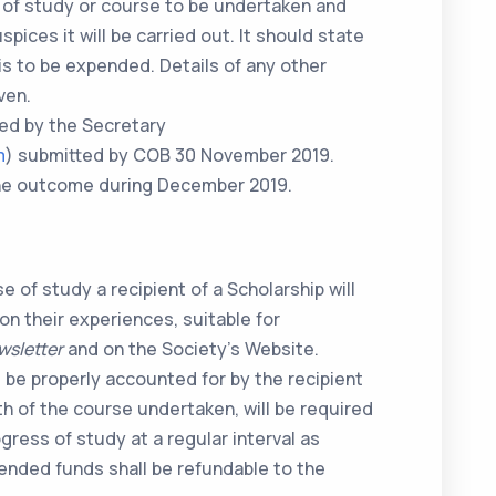
m of study or course to be undertaken and
pices it will be carried out. It should state
is to be expended. Details of any other
ven.
ved by the Secretary
m
) submitted by COB 30 November 2019.
 the outcome during December 2019.
 of study a recipient of a Scholarship will
 on their experiences, suitable for
wsletter
and on the Society’s Website.
be properly accounted for by the recipient
h of the course undertaken, will be required
gress of study at a regular interval as
nded funds shall be refundable to the