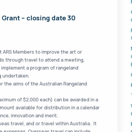
Grant – closing date 30
st ARS Members to improve the art or
s through travel to attend a meeting,
o implement a program of rangeland
g undertaken.
er the aims of the Australian Rangeland
aximum of $2,000 each) can be awarded in a
unt available for distribution in a calendar
nce, innovation and merit.
eas travel, and or travel within Australia. It
ce expenses. Overseas travel can include