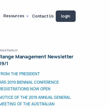
Resources
Contact Us
login
More Posts in
Range Management Newsletter
19/1
FROM THE PRESIDENT
ARS 2019 BIENNIAL CONFERENCE
REGISTRATIONS NOW OPEN
NOTICE OF THE 2019 ANNUAL GENERAL
MEETING OF THE AUSTRALIAN