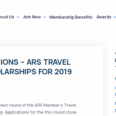
bout Us
Join Now
Awards
Membership Benefits
IONS – ARS TRAVEL
LARSHIPS FOR 2019
 next round of the ARS Member’s Travel
. Applications for the this round close