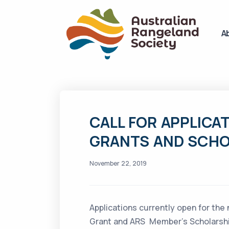
A
CALL FOR APPLICAT
GRANTS AND SCHO
November 22, 2019
Applications currently open for the
Grant and ARS Member’s Scholarship