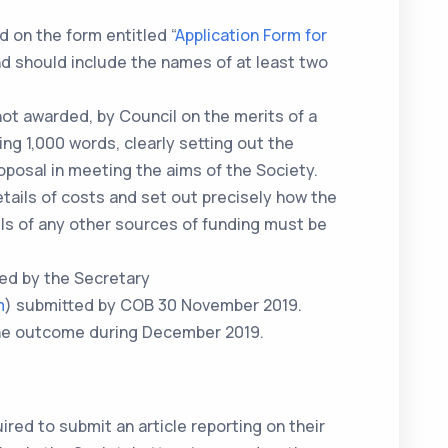
 on the form entitled “
Application Form for
nd should include the names of at least two
not awarded, by Council on the merits of a
ing 1,000 words, clearly setting out the
roposal in meeting the aims of the Society.
tails of costs and set out precisely how the
ils of any other sources of funding must be
ved by the Secretary
m
) submitted by COB 30 November 2019.
 the outcome during December 2019.
ired to submit an article reporting on their