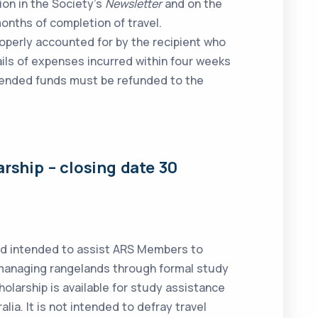
tion in the Society’s
Newsletter
and on the
months of completion of travel.
perly accounted for by the recipient who
tails of expenses incurred within four weeks
pended funds must be refunded to the
arship
– closing date 30
rd intended to assist ARS Members to
 managing rangelands through formal study
holarship is available for study assistance
alia. It is not intended to defray travel