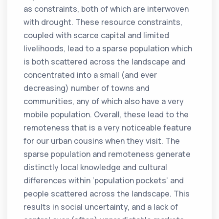
as constraints, both of which are interwoven
with drought. These resource constraints,
coupled with scarce capital and limited
livelihoods, lead to a sparse population which
is both scattered across the landscape and
concentrated into a small (and ever
decreasing) number of towns and
communities, any of which also have a very
mobile population. Overall, these lead to the
remoteness that is a very noticeable feature
for our urban cousins when they visit. The
sparse population and remoteness generate
distinctly local knowledge and cultural
differences within ‘population pockets’ and
people scattered across the landscape. This
results in social uncertainty, and a lack of