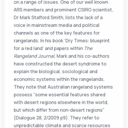
on a range of issues. One of our well known
ARS members and prominent CSIRO scientist,
Dr Mark Stafford Smith, lists the lack of a
voice in mainstream media and political
channels as one of the key features for
rangelands. In his book ‘Dry Times: blueprint
for a red land’ and papers within
The
Rangeland Journal
, Mark and his co-authors
have constructed the desert syndrome to
explain the biological, sociological and
economic systems within the rangelands.
They note that Australian rangeland systems
possess “some essential features shared
with desert regions elsewhere in the world,
but which differ from non-desert regions”
(Dialogue 28, 2/2009 p9). They refer to
unpredictable climate and scarce resources