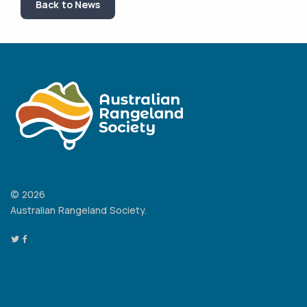
Back to News
© 2026
Australian Rangeland Society.