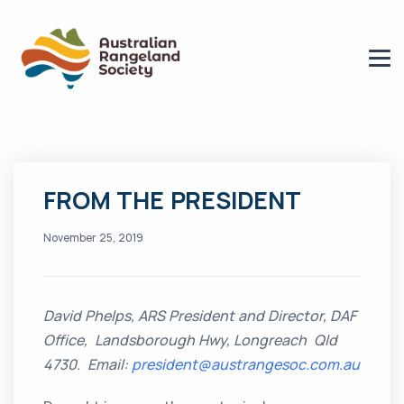
FROM THE PRESIDENT
November 25, 2019
David Phelps, ARS President and Director, DAF
Office, Landsborough Hwy, Longreach Qld
4730.
Email:
president@austrangesoc.com.au