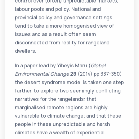
control over (often) unpredictable markets,
labour pools and policy. National and
provincial policy and governance settings
tend to take a more homogenised view of
issues and as a result often seem
disconnected from reality for rangeland
dwellers.
In a paper lead by Yiheyis Maru (
Global
Environmental Change
28
(2014) pp 337-350)
the desert syndrome model is taken one step
further, to explore two seemingly conflicting
narratives for the rangelands: that
marginalised remote regions are highly
vulnerable to climate change; and that these
people in these unpredictable and harsh
climates have a wealth of experiential