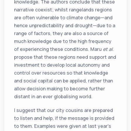
knowledge. The authors conclude that these
narrative coexist; whilst rangelands regions
are often vulnerable to climate change—and
hence unpredictability and drought—due to a
range of factors, they are also a source of
much knowledge due to the high frequency
of experiencing these conditions. Maru
et al
.
propose that these regions need support and
investment to develop local autonomy and
control over resources so that knowledge
and social capital can be applied, rather than
allow decision making to become further
distant in an ever globalising world.
I suggest that our city cousins are prepared
to listen and help, if the message is provided
to them. Examples were given at last year’s