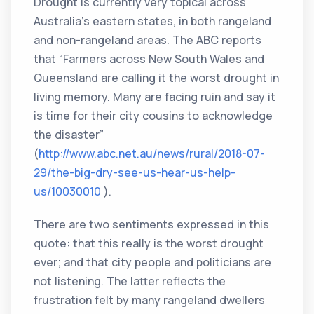
Drought is currently very topical across
Australia’s eastern states, in both rangeland
and non-rangeland areas. The ABC reports
that “Farmers across New South Wales and
Queensland are calling it the worst drought in
living memory. Many are facing ruin and say it
is time for their city cousins to acknowledge
the disaster”
(
http://www.abc.net.au/news/rural/2018-07-
29/the-big-dry-see-us-hear-us-help-
us/10030010
).
There are two sentiments expressed in this
quote: that this really is the worst drought
ever; and that city people and politicians are
not listening. The latter reflects the
frustration felt by many rangeland dwellers