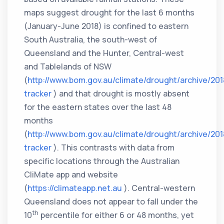
maps suggest drought for the last 6 months
(January-June 2018) is confined to eastern
South Australia, the south-west of
Queensland and the Hunter, Central-west
and Tablelands of NSW
(
http://www.bom.gov.au/climate/drought/archive/20
tracker
) and that drought is mostly absent
for the eastern states over the last 48
months
(
http://www.bom.gov.au/climate/drought/archive/20
tracker
). This contrasts with data from
specific locations through the Australian
CliMate app and website
(
https://climateapp.net.au
). Central-western
Queensland does not appear to fall under the
th
10
percentile for either 6 or 48 months, yet