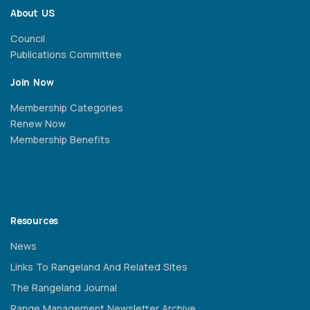
About US
Council
Publications Committee
Join Now
Membership Categories
Renew Now
Membership Benefits
Resources
News
Links To Rangeland And Related Sites
The Rangeland Journal
Range Management Newsletter Archive