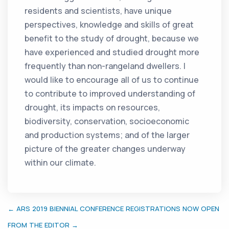
residents and scientists, have unique
perspectives, knowledge and skills of great
benefit to the study of drought, because we
have experienced and studied drought more
frequently than non-rangeland dwellers. I
would like to encourage all of us to continue
to contribute to improved understanding of
drought, its impacts on resources,
biodiversity, conservation, socioeconomic
and production systems; and of the larger
picture of the greater changes underway
within our climate.
← ARS 2019 BIENNIAL CONFERENCE REGISTRATIONS NOW OPEN
FROM THE EDITOR →