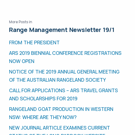
More Posts in
Range Management Newsletter 19/1
FROM THE PRESIDENT
ARS 2019 BIENNIAL CONFERENCE REGISTRATIONS
NOW OPEN
NOTICE OF THE 2019 ANNUAL GENERAL MEETING
OF THE AUSTRALIAN RANGELAND SOCIETY
CALL FOR APPLICATIONS – ARS TRAVEL GRANTS
AND SCHOLARSHIPS FOR 2019
RANGELAND GOAT PRODUCTION IN WESTERN
NSW: WHERE ARE THEY NOW?
NEW JOURNAL ARTICLE EXAMINES CURRENT