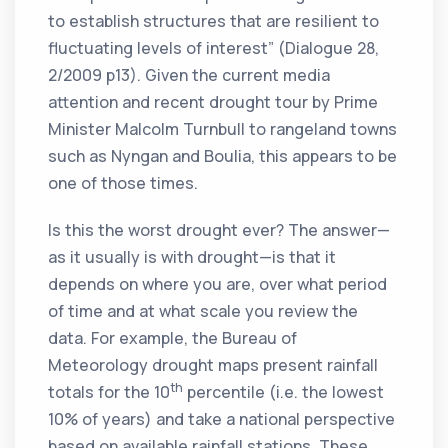
to establish structures that are resilient to
fluctuating levels of interest” (Dialogue 28,
2/2009 p13). Given the current media
attention and recent drought tour by Prime
Minister Malcolm Turnbull to rangeland towns
such as Nyngan and Boulia, this appears to be
one of those times.
Is this the worst drought ever? The answer—
as it usually is with drought—is that it
depends on where you are, over what period
of time and at what scale you review the
data. For example, the Bureau of
Meteorology drought maps present rainfall
th
totals for the 10
percentile (i.e. the lowest
10% of years) and take a national perspective
based on available rainfall stations. These