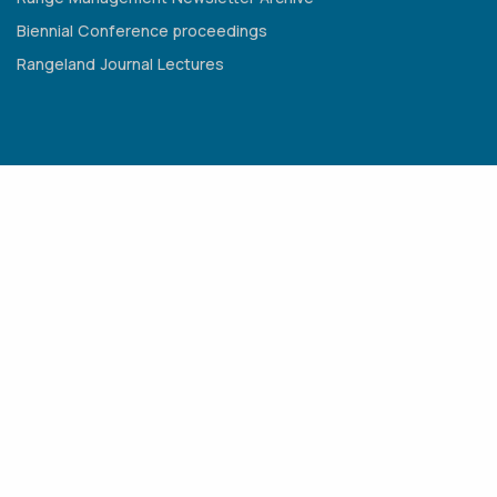
Biennial Conference proceedings
Rangeland Journal Lectures