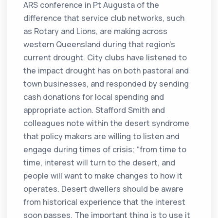
ARS conference in Pt Augusta of the
difference that service club networks, such
as Rotary and Lions, are making across
western Queensland during that region’s
current drought. City clubs have listened to
the impact drought has on both pastoral and
town businesses, and responded by sending
cash donations for local spending and
appropriate action. Stafford Smith and
colleagues note within the desert syndrome
that policy makers are willing to listen and
engage during times of crisis; “from time to
time, interest will turn to the desert, and
people will want to make changes to how it
operates. Desert dwellers should be aware
from historical experience that the interest
soon passes. The important thing is to use it