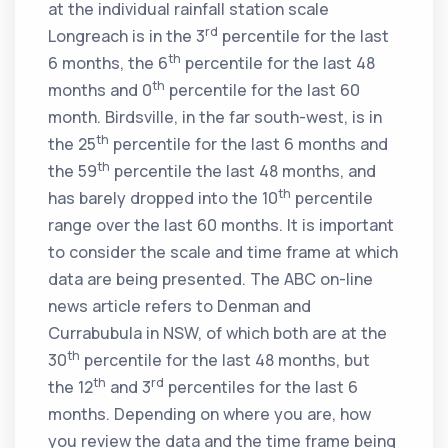
at the individual rainfall station scale
rd
Longreach is in the 3
percentile for the last
th
6 months, the 6
percentile for the last 48
th
months and 0
percentile for the last 60
month. Birdsville, in the far south-west, is in
th
the 25
percentile for the last 6 months and
th
the 59
percentile the last 48 months, and
th
has barely dropped into the 10
percentile
range over the last 60 months. It is important
to consider the scale and time frame at which
data are being presented. The ABC on-line
news article refers to Denman and
Currabubula in NSW, of which both are at the
th
30
percentile for the last 48 months, but
th
rd
the 12
and 3
percentiles for the last 6
months. Depending on where you are, how
you review the data and the time frame being