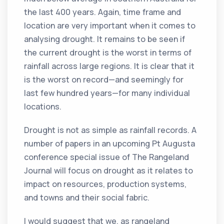
the last 400 years. Again, time frame and
location are very important when it comes to
analysing drought. It remains to be seen if
the current drought is the worst in terms of
rainfall across large regions. It is clear that it
is the worst on record—and seemingly for
last few hundred years—for many individual
locations.
Drought is not as simple as rainfall records. A
number of papers in an upcoming Pt Augusta
conference special issue of The Rangeland
Journal will focus on drought as it relates to
impact on resources, production systems,
and towns and their social fabric.
I would suggest that we, as rangeland