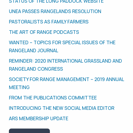
STATUS OF THE LONG PADDOCK WEBSITE
UNEA PASSES RANGELANDS RESOLUTION
PASTORALISTS AS FAMILY FARMERS
THE ART OF RANGE PODCASTS
WANTED – TOPICS FOR SPECIAL ISSUES OF THE
RANGELAND JOURNAL
REMINDER: 2020 INTERNATIONAL GRASSLAND AND
RANGELAND CONGRESS
SOCIETY FOR RANGE MANAGEMENT – 2019 ANNUAL
MEETING
FROM THE PUBLICATIONS COMMITTEE
INTRODUCING THE NEW SOCIAL MEDIA EDITOR
ARS MEMBERSHIP UPDATE