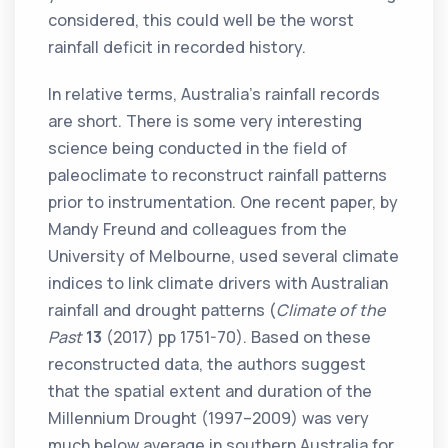
considered, this could well be the worst
rainfall deficit in recorded history.
In relative terms, Australia’s rainfall records
are short. There is some very interesting
science being conducted in the field of
paleoclimate to reconstruct rainfall patterns
prior to instrumentation. One recent paper, by
Mandy Freund and colleagues from the
University of Melbourne, used several climate
indices to link climate drivers with Australian
rainfall and drought patterns (
Climate of the
Past
13
(2017) pp 1751-70). Based on these
reconstructed data, the authors suggest
that the spatial extent and duration of the
Millennium Drought (1997–2009) was very
much below average in southern Australia for