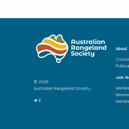
About
Counci
Public
Join 
© 2026
Membe
Australian Rangeland Society.
Renew
Member