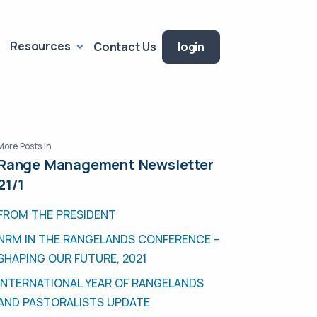
Resources
Contact Us
login
More Posts in
Range Management Newsletter
21/1
FROM THE PRESIDENT
NRM IN THE RANGELANDS CONFERENCE –
SHAPING OUR FUTURE, 2021
INTERNATIONAL YEAR OF RANGELANDS
AND PASTORALISTS UPDATE