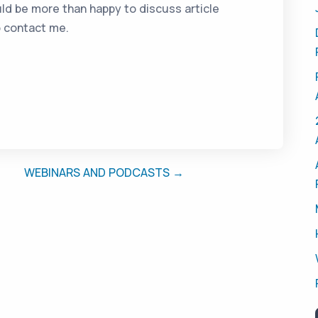
ld be more than happy to discuss article
o contact me.
WEBINARS AND PODCASTS →