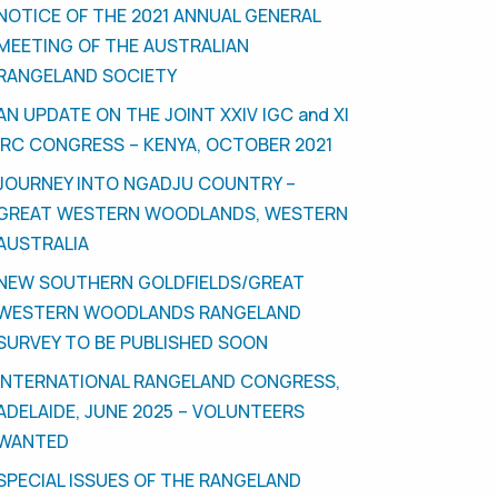
NOTICE OF THE 2021 ANNUAL GENERAL
MEETING OF THE AUSTRALIAN
RANGELAND SOCIETY
AN UPDATE ON THE JOINT XXIV IGC and XI
IRC CONGRESS – KENYA, OCTOBER 2021
JOURNEY INTO NGADJU COUNTRY –
GREAT WESTERN WOODLANDS, WESTERN
AUSTRALIA
NEW SOUTHERN GOLDFIELDS/GREAT
WESTERN WOODLANDS RANGELAND
SURVEY TO BE PUBLISHED SOON
INTERNATIONAL RANGELAND CONGRESS,
ADELAIDE, JUNE 2025 – VOLUNTEERS
WANTED
SPECIAL ISSUES OF THE RANGELAND