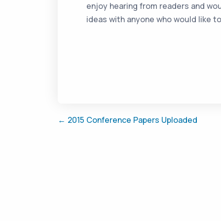
enjoy hearing from readers and wou
ideas with anyone who would like t
← 2015 Conference Papers Uploaded