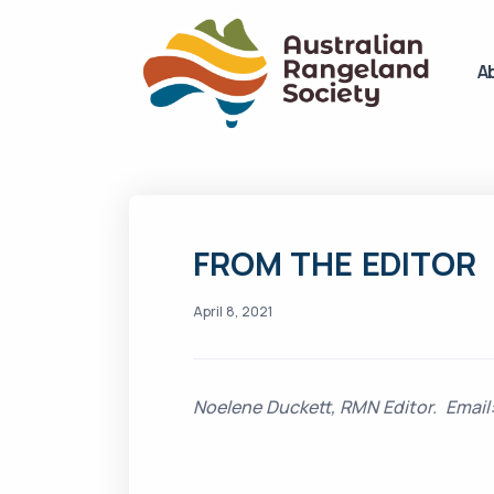
A
FROM THE EDITOR
April 8, 2021
Noelene Duckett, RMN Editor. Ema