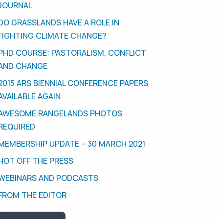
JOURNAL
DO GRASSLANDS HAVE A ROLE IN
FIGHTING CLIMATE CHANGE?
PHD COURSE: PASTORALISM, CONFLICT
AND CHANGE
2015 ARS BIENNIAL CONFERENCE PAPERS
AVAILABLE AGAIN
AWESOME RANGELANDS PHOTOS
REQUIRED
MEMBERSHIP UPDATE – 30 MARCH 2021
HOT OFF THE PRESS
WEBINARS AND PODCASTS
FROM THE EDITOR