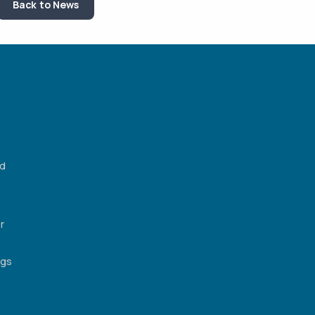
Back to News
ed
r
ngs