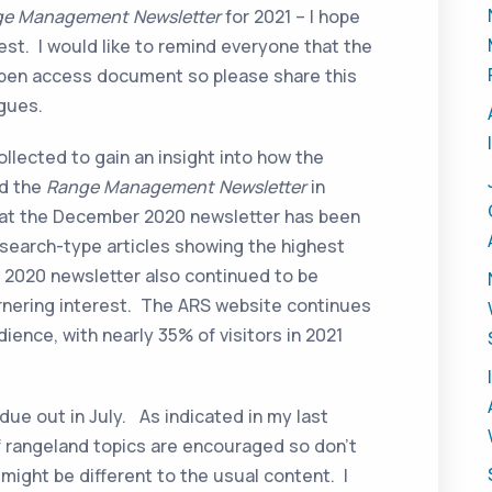
e Management Newsletter
for 2021 – I hope
est. I would like to remind everyone that the
open access document so please share this
agues.
ollected to gain an insight into how the
nd the
Range Management Newsletter
in
 that the December 2020 newsletter has been
esearch-type articles showing the highest
2020 newsletter also continued to be
garnering interest. The ARS website continues
dience, with nearly 35% of visitors in 2021
.
due out in July. As indicated in my last
of rangeland topics are encouraged so don’t
t might be different to the usual content. I