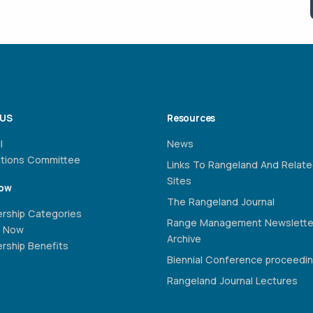
 US
Resources
l
News
ations Committee
Links To Rangeland And Relat
Sites
Now
The Rangeland Journal
rship Categories
Range Management Newslette
 Now
Archive
ship Benefits
Biennial Conference proceedi
Rangeland Journal Lectures