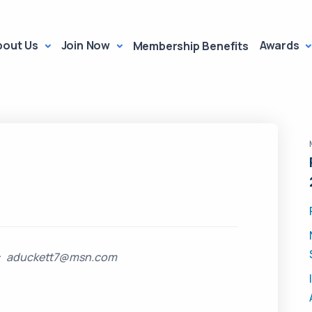
bout Us
Join Now
Awards
Membership Benefits
il: aduckett7@msn.com