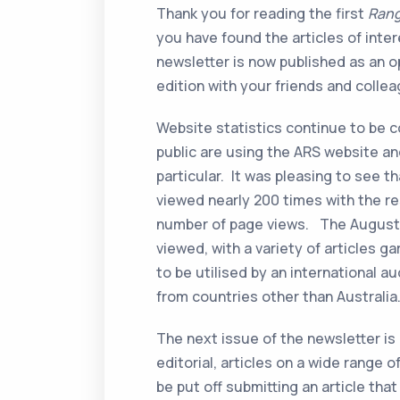
Thank you for reading the first
Rang
you have found the articles of inter
newsletter is now published as an 
edition with your friends and colle
Website statistics continue to be c
public are using the ARS website a
particular. It was pleasing to see
viewed nearly 200 times with the r
number of page views. The August 
viewed, with a variety of articles 
to be utilised by an international au
from countries other than Australia
The next issue of the newsletter is 
editorial, articles on a wide range 
be put off submitting an article tha