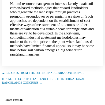
Natural resource management interests keenly await soil
carbon-based methodologies that reward landholders
who regenerate the landscape through practices
promoting groundcover or perennial grass growth. Such
approaches are dependent on the establishment of cost-
effective ways of measurement of outcomes or other
means of validation at a suitable scale for rangelands and
these are yet to be developed. In the short-term,
competing industrial abatement methodologies may
undercut the carbon price to the point where land-based
methods have limited financial appeal, so it may be some
time before soil carbon emerges a big winner for
rangeland managers.
← REPORTS FROM THE 18TH BIENNIAL ARS CONFERENCE
IT’S NOT TOO LATE TO ATTEND THE 10TH INTERNATIONAL
RANGELANDS CONGRESS →
More Posts in