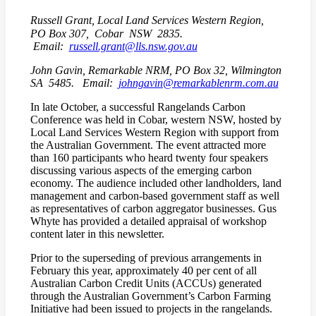
Russell Grant, Local Land Services Western Region,
PO Box 307, Cobar NSW 2835.
Email:
russell.grant@lls.nsw.gov.au
John Gavin, Remarkable NRM, PO Box 32, Wilmington
SA 5485. Email:
johngavin@remarkablenrm.com.au
In late October, a successful Rangelands Carbon
Conference was held in Cobar, western NSW, hosted by
Local Land Services Western Region with support from
the Australian Government. The event attracted more
than 160 participants who heard twenty four speakers
discussing various aspects of the emerging carbon
economy. The audience included other landholders, land
management and carbon-based government staff as well
as representatives of carbon aggregator businesses. Gus
Whyte has provided a detailed appraisal of workshop
content later in this newsletter.
Prior to the superseding of previous arrangements in
February this year, approximately 40 per cent of all
Australian Carbon Credit Units (ACCUs) generated
through the Australian Government’s Carbon Farming
Initiative had been issued to projects in the rangelands.