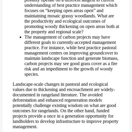
understanding of best practice management which
focuses on “keeping open areas open” and
maintaining mosaic grassy woodlands. What are
the productivity and ecological outcomes of
promoting woody thickening on open areas both at
the property and regional scale?
The management of carbon projects may have
different goals to currently-accepted management
practice. For instance, while best practice pastoral
management centres on improving groundcover to
maintain landscape function and generate biomass,
carbon projects may see good grass cover as a fire
risk and an impediment to the growth of woody
species.
Landscape-scale changes in pastoral and ecological
values due to thickening and encroachment are widely-
documented in rangeland literature. The avoided
deforestation and enhanced regeneration models
potentially challenge existing wisdom on what are good
outcomes for rangelands. On the other hand, funded
projects provide a once in a generation opportunity for
landholders to develop infrastructure to improve property
management.