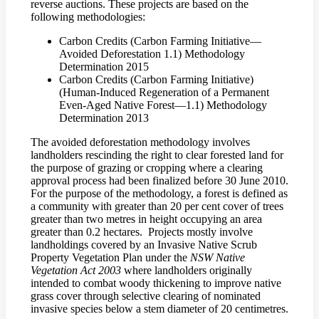
reverse auctions. These projects are based on the
following methodologies:
Carbon Credits (Carbon Farming Initiative—
Avoided Deforestation 1.1) Methodology
Determination 2015
Carbon Credits (Carbon Farming Initiative)
(Human-Induced Regeneration of a Permanent
Even-Aged Native Forest—1.1) Methodology
Determination 2013
The avoided deforestation methodology involves
landholders rescinding the right to clear forested land for
the purpose of grazing or cropping where a clearing
approval process had been finalized before 30 June 2010.
For the purpose of the methodology, a forest is defined as
a community with greater than 20 per cent cover of trees
greater than two metres in height occupying an area
greater than 0.2 hectares. Projects mostly involve
landholdings covered by an Invasive Native Scrub
Property Vegetation Plan under the
NSW Native
Vegetation Act 2003
where landholders originally
intended to combat woody thickening to improve native
grass cover through selective clearing of nominated
invasive species below a stem diameter of 20 centimetres.