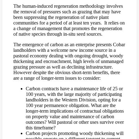
The human-induced regeneration methodology involves
the removal of pressures such as grazing that may have
been suppressing the regeneration of native plant
communities for a period of at least ten years. It relies on
a change of management that promotes the regeneration
of native species through in-situ seed sources.
The emergence of carbon as an enterprise presents Cobar
landholders with a welcome new income source in a
pastoral economy dealing with ongoing drought, woody
thickening and encroachment, high levels of unmanaged
grazing pressure as well as declining infrastructure.
However despite the obvious short-term benefits, there
are a range of longer-term issues to consider:
Carbon contracts have a maintenance life of 25 or
100 years, with the large majority of participating
landholders in the Western Division, opting for a
100 year permanence obligation. What are the
longer-term implications of contractual obligations
on property value and maintenance of carbon
outcomes? Will pastoral or other uses survive over
this timeframe?
Carbon projects promoting woody thickening will
possibly operate on a different tangent to current