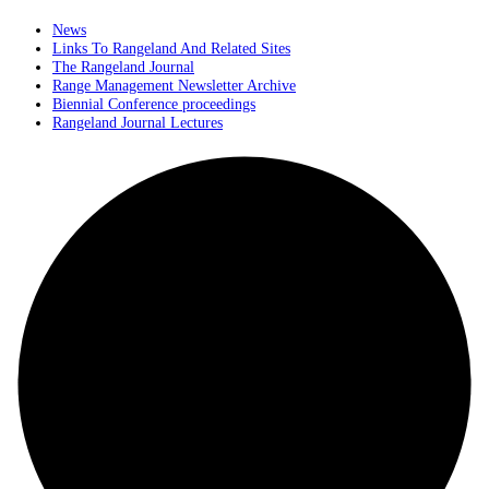
News
Links To Rangeland And Related Sites
The Rangeland Journal
Range Management Newsletter Archive
Biennial Conference proceedings
Rangeland Journal Lectures