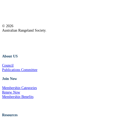
© 2026
Australian Rangeland Society.
About US
Council
Publications Committee
Join Now
Membership Categories
Renew Now
Membership Benefits
Resources