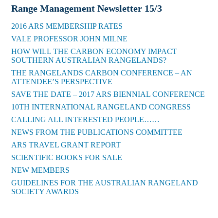
Range Management Newsletter 15/3
2016 ARS MEMBERSHIP RATES
VALE PROFESSOR JOHN MILNE
HOW WILL THE CARBON ECONOMY IMPACT
SOUTHERN AUSTRALIAN RANGELANDS?
THE RANGELANDS CARBON CONFERENCE – AN
ATTENDEE’S PERSPECTIVE
SAVE THE DATE – 2017 ARS BIENNIAL CONFERENCE
10TH INTERNATIONAL RANGELAND CONGRESS
CALLING ALL INTERESTED PEOPLE……
NEWS FROM THE PUBLICATIONS COMMITTEE
ARS TRAVEL GRANT REPORT
SCIENTIFIC BOOKS FOR SALE
NEW MEMBERS
GUIDELINES FOR THE AUSTRALIAN RANGELAND
SOCIETY AWARDS
Back to News