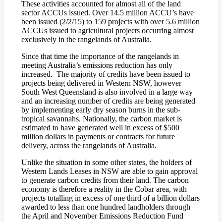
These activities accounted for almost all of the land
sector ACCUs issued. Over 14.5 million ACCU’s have
been issued (2/2/15) to 159 projects with over 5.6 million
ACCUs issued to agricultural projects occurring almost
exclusively in the rangelands of Australia.
Since that time the importance of the rangelands in
meeting Australia’s emissions reduction has only
increased. The majority of credits have been issued to
projects being delivered in Western NSW, however
South West Queensland is also involved in a large way
and an increasing number of credits are being generated
by implementing early dry season burns in the sub-
tropical savannahs. Nationally, the carbon market is
estimated to have generated well in excess of $500
million dollars in payments or contracts for future
delivery, across the rangelands of Australia.
Unlike the situation in some other states, the holders of
Western Lands Leases in NSW are able to gain approval
to generate carbon credits from their land. The carbon
economy is therefore a reality in the Cobar area, with
projects totalling in excess of one third of a billion dollars
awarded to less than one hundred landholders through
the April and November Emissions Reduction Fund