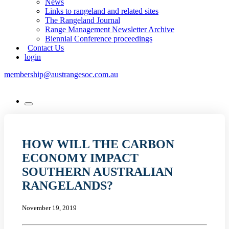
News
Links to rangeland and related sites
The Rangeland Journal
Range Management Newsletter Archive
Biennial Conference proceedings
Contact Us
login
membership@austrangesoc.com.au
HOW WILL THE CARBON
ECONOMY IMPACT
SOUTHERN AUSTRALIAN
RANGELANDS?
November 19, 2019