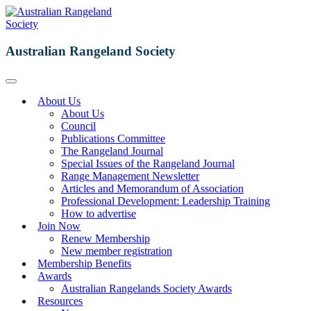
Australian Rangeland Society
About Us
About Us
Council
Publications Committee
The Rangeland Journal
Special Issues of the Rangeland Journal
Range Management Newsletter
Articles and Memorandum of Association
Professional Development: Leadership Training
How to advertise
Join Now
Renew Membership
New member registration
Membership Benefits
Awards
Australian Rangelands Society Awards
Resources