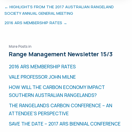
← HIGHLIGHTS FROM THE 2017 AUSTRALIAN RANGELAND
SOCIETY ANNUAL GENERAL MEETING
2016 ARS MEMBERSHIP RATES →
More Posts in
Range Management Newsletter 15/3
2016 ARS MEMBERSHIP RATES
VALE PROFESSOR JOHN MILNE
HOW WILL THE CARBON ECONOMY IMPACT
SOUTHERN AUSTRALIAN RANGELANDS?
THE RANGELANDS CARBON CONFERENCE – AN
ATTENDEE’S PERSPECTIVE
SAVE THE DATE – 2017 ARS BIENNIAL CONFERENCE