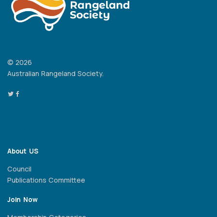
© 2026
Australian Rangeland Society.
About US
Council
Publications Committee
Join Now