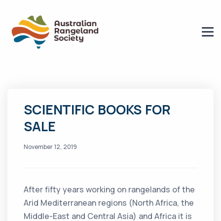
SCIENTIFIC BOOKS FOR
SALE
November 12, 2019
After fifty years working on rangelands of the
Arid Mediterranean regions (North Africa, the
Middle-East and Central Asia) and Africa it is