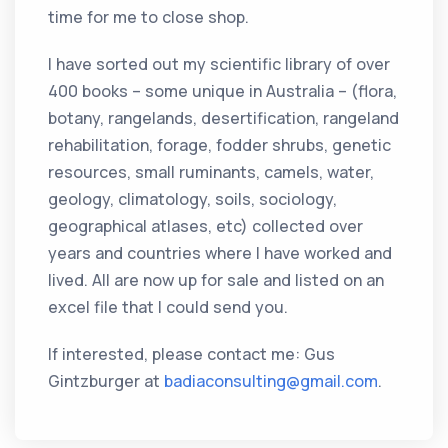
time for me to close shop.
I have sorted out my scientific library of over
400 books – some unique in Australia – (flora,
botany, rangelands, desertification, rangeland
rehabilitation, forage, fodder shrubs, genetic
resources, small ruminants, camels, water,
geology, climatology, soils, sociology,
geographical atlases, etc) collected over
years and countries where I have worked and
lived. All are now up for sale and listed on an
excel file that I could send you.
If interested, please contact me: Gus
Gintzburger at
badiaconsulting@gmail.com
.