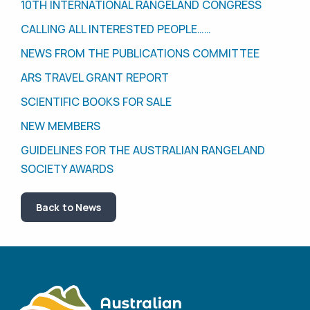
10TH INTERNATIONAL RANGELAND CONGRESS
CALLING ALL INTERESTED PEOPLE……
NEWS FROM THE PUBLICATIONS COMMITTEE
ARS TRAVEL GRANT REPORT
SCIENTIFIC BOOKS FOR SALE
NEW MEMBERS
GUIDELINES FOR THE AUSTRALIAN RANGELAND
SOCIETY AWARDS
Back to News