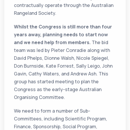
contractually operate through the Australian
Rangeland Society.
Whilst the Congress is still more than four
years away, planning needs to start now
and we need help from members.
The bid
team was led by Pieter Conradie along with
David Phelps, Dionne Walsh, Nicole Spiegel,
Don Burnside, Kate Forrest, Sally Leigo, John
Gavin, Cathy Waters, and Andrew Ash. This
group has started meeting to plan the
Congress as the early-stage Australian
Organising Committee.
We need to form a number of Sub-
Committees, including Scientific Program,
Finance, Sponsorship, Social Program,