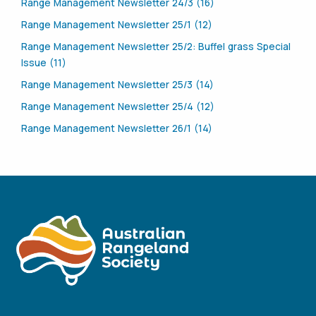
Range Management Newsletter 24/3 (16)
Range Management Newsletter 25/1 (12)
Range Management Newsletter 25/2: Buffel grass Special
Issue (11)
Range Management Newsletter 25/3 (14)
Range Management Newsletter 25/4 (12)
Range Management Newsletter 26/1 (14)