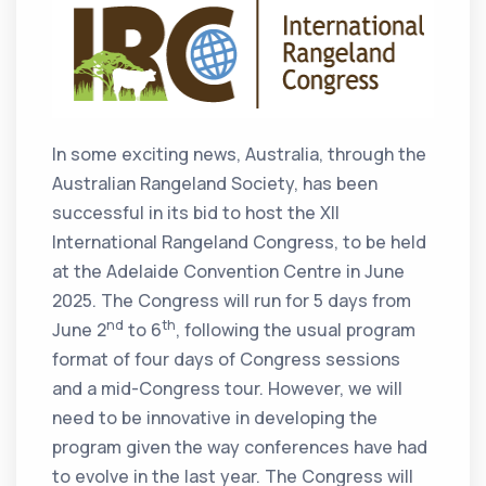
In some exciting news, Australia, through the
Australian Rangeland Society, has been
successful in its bid to host the XII
International Rangeland Congress, to be held
at the Adelaide Convention Centre in June
2025. The Congress will run for 5 days from
nd
th
June 2
to 6
, following the usual program
format of four days of Congress sessions
and a mid-Congress tour. However, we will
need to be innovative in developing the
program given the way conferences have had
to evolve in the last year. The Congress will