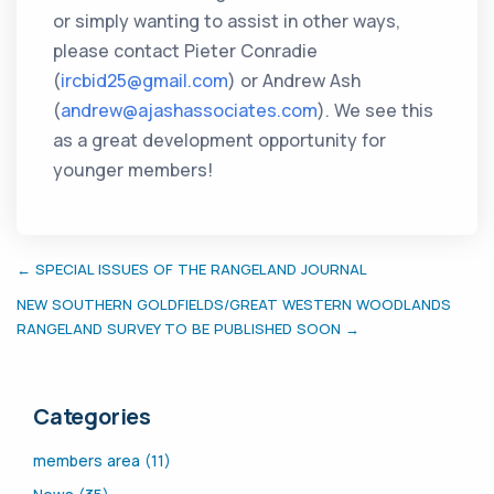
or simply wanting to assist in other ways,
please contact Pieter Conradie
(
ircbid25@gmail.com
) or Andrew Ash
(
andrew@ajashassociates.com
). We see this
as a great development opportunity for
younger members!
← SPECIAL ISSUES OF THE RANGELAND JOURNAL
NEW SOUTHERN GOLDFIELDS/GREAT WESTERN WOODLANDS
RANGELAND SURVEY TO BE PUBLISHED SOON →
Categories
members area (11)