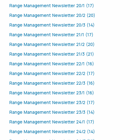
Range Management Newsletter 20/1 (17)
Range Management Newsletter 20/2 (20)
Range Management Newsletter 20/3 (14)
Range Management Newsletter 21/1 (17)
Range Management Newsletter 21/2 (20)
Range Management Newsletter 21/3 (21)
Range Management Newsletter 22/1 (16)
Range Management Newsletter 22/2 (17)
Range Management Newsletter 22/3 (16)
Range Management Newsletter 23/1 (16)
Range Management Newsletter 23/2 (17)
Range Management Newsletter 23/3 (14)
Range Management Newsletter 24/1 (17)
Range Management Newsletter 24/2 (14)