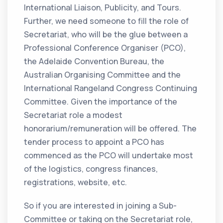
International Liaison, Publicity, and Tours.
Further, we need someone to fill the role of
Secretariat, who will be the glue between a
Professional Conference Organiser (PCO),
the Adelaide Convention Bureau, the
Australian Organising Committee and the
International Rangeland Congress Continuing
Committee. Given the importance of the
Secretariat role a modest
honorarium/remuneration will be offered. The
tender process to appoint a PCO has
commenced as the PCO will undertake most
of the logistics, congress finances,
registrations, website, etc.
So if you are interested in joining a Sub-
Committee or taking on the Secretariat role,