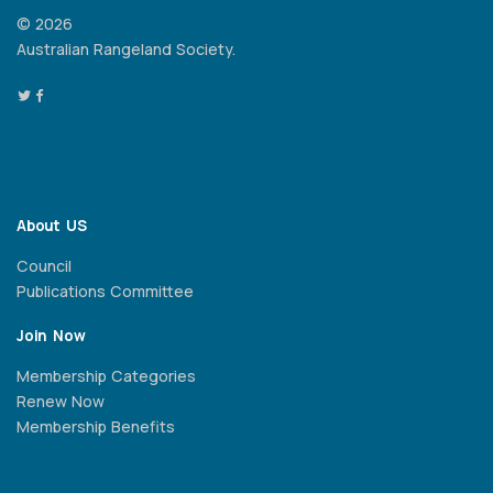
© 2026
Australian Rangeland Society.
About US
Council
Publications Committee
Join Now
Membership Categories
Renew Now
Membership Benefits