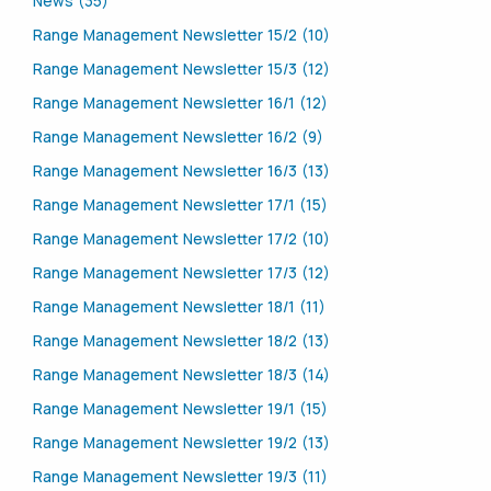
News (35)
Range Management Newsletter 15/2 (10)
Range Management Newsletter 15/3 (12)
Range Management Newsletter 16/1 (12)
Range Management Newsletter 16/2 (9)
Range Management Newsletter 16/3 (13)
Range Management Newsletter 17/1 (15)
Range Management Newsletter 17/2 (10)
Range Management Newsletter 17/3 (12)
Range Management Newsletter 18/1 (11)
Range Management Newsletter 18/2 (13)
Range Management Newsletter 18/3 (14)
Range Management Newsletter 19/1 (15)
Range Management Newsletter 19/2 (13)
Range Management Newsletter 19/3 (11)