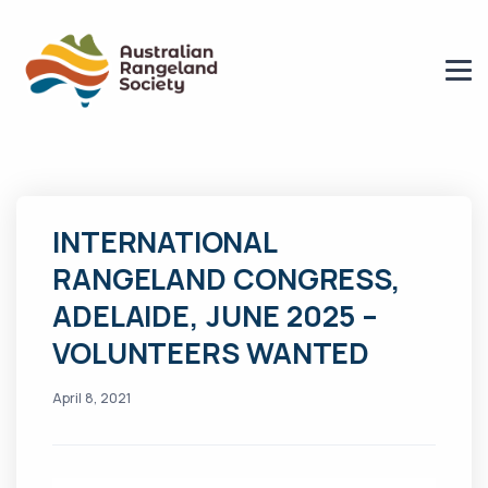
INTERNATIONAL
RANGELAND CONGRESS,
ADELAIDE, JUNE 2025 –
VOLUNTEERS WANTED
April 8, 2021