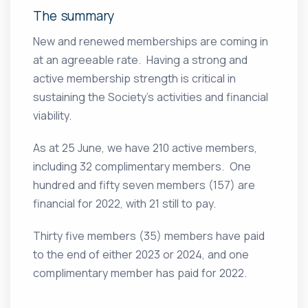
The summary
New and renewed memberships are coming in
at an agreeable rate. Having a strong and
active membership strength is critical in
sustaining the Society’s activities and financial
viability.
As at 25 June, we have 210 active members,
including 32 complimentary members. One
hundred and fifty seven members (157) are
financial for 2022, with 21 still to pay.
Thirty five members (35) members have paid
to the end of either 2023 or 2024, and one
complimentary member has paid for 2022.