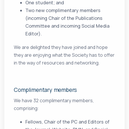
One student; and
Two new complimentary members
(incoming Chair of the Publications
Committee and incoming Social Media
Editor).
We are delighted they have joined and hope
they are enjoying what the Society has to offer
in the way of resources and networking.
Complimentary members
We have 32 complimentary members,
comprising:
Fellows, Chair of the PC and Editors of