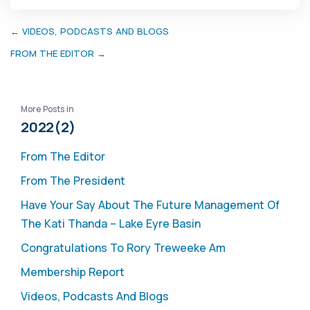
← VIDEOS, PODCASTS AND BLOGS
FROM THE EDITOR →
More Posts in
2022(2)
From The Editor
From The President
Have Your Say About The Future Management Of
The Kati Thanda – Lake Eyre Basin
Congratulations To Rory Treweeke Am
Membership Report
Videos, Podcasts And Blogs