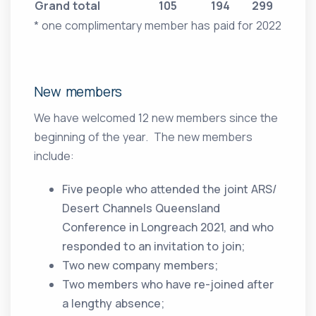
Grand total
105
194
299
* one complimentary member has paid for 2022
New members
We have welcomed 12 new members since the
beginning of the year. The new members
include:
Five people who attended the joint ARS/
Desert Channels Queensland
Conference in Longreach 2021, and who
responded to an invitation to join;
Two new company members;
Two members who have re-joined after
a lengthy absence;