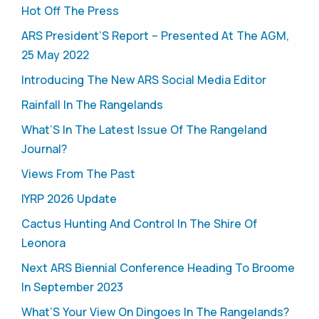
Hot Off The Press
ARS President’S Report – Presented At The AGM,
25 May 2022
Introducing The New ARS Social Media Editor
Rainfall In The Rangelands
What’S In The Latest Issue Of The Rangeland
Journal?
Views From The Past
IYRP 2026 Update
Cactus Hunting And Control In The Shire Of
Leonora
Next ARS Biennial Conference Heading To Broome
In September 2023
What’S Your View On Dingoes In The Rangelands?