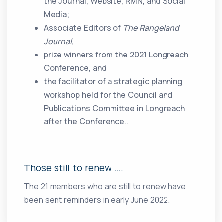
the Journal, Website, RMN, and Social
Media;
Associate Editors of
The Rangeland
Journal
,
prize winners from the 2021 Longreach
Conference, and
the facilitator of a strategic planning
workshop held for the Council and
Publications Committee in Longreach
after the Conference..
Those still to renew ….
The 21 members who are still to renew have
been sent reminders in early June 2022.