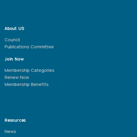
About US
Council
Publications Committee
Join Now
Membership Categories
Renew Now
Membership Benefits
Resources
News