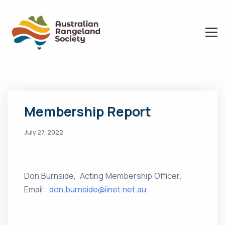
Membership Report
July 27, 2022
Don Burnside, Acting Membership Officer.
Email:
don.burnside@iinet.net.au