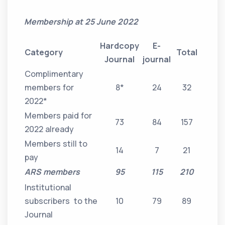
Membership at 25 June 2022
Hardcopy
E-
Category
Total
Journal
journal
Complimentary
members for
8*
24
32
2022*
Members paid for
73
84
157
2022 already
Members still to
14
7
21
pay
ARS members
95
115
210
Institutional
subscribers to the
10
79
89
Journal