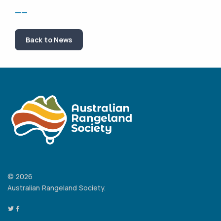
——
Back to News
© 2026
Australian Rangeland Society.