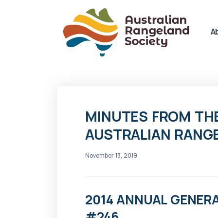
A
MINUTES FROM THE
AUSTRALIAN RANG
November 13, 2019
2014 ANNUAL GENERA
#246