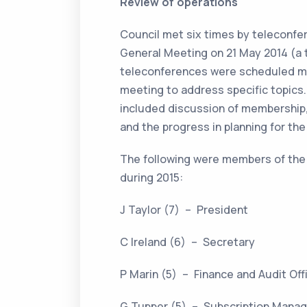
Review of operations
Council met six times by teleconfe
General Meeting on 21 May 2014 (a t
teleconferences were scheduled me
meeting to address specific topic
included discussion of membership,
and the progress in planning for th
The following were members of the
during 2015:
J Taylor (7) – President
C Ireland (6) – Secretary
P Marin (5) – Finance and Audit Of
G Tupper (5) – Subscription Mana