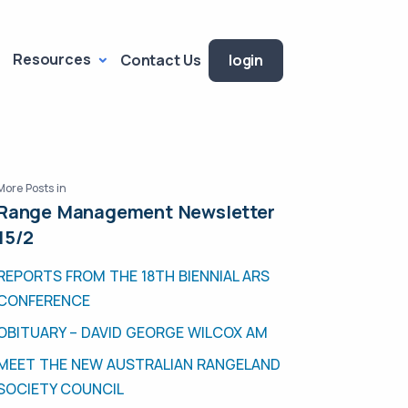
Resources
Contact Us
login
More Posts in
Range Management Newsletter
15/2
REPORTS FROM THE 18TH BIENNIAL ARS
CONFERENCE
OBITUARY – DAVID GEORGE WILCOX AM
MEET THE NEW AUSTRALIAN RANGELAND
SOCIETY COUNCIL