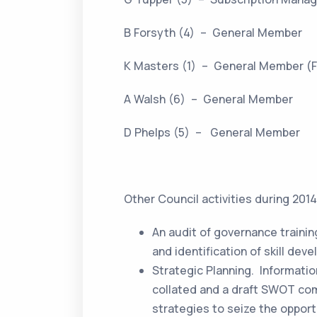
B Forsyth (4) – General Member
K Masters (1) – General Member (F
A Walsh (6) – General Member
D Phelps (5) – General Member
Other Council activities during 201
An audit of governance train
and identification of skill dev
Strategic Planning. Informati
collated and a draft SWOT comp
strategies to seize the oppor