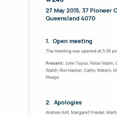
27 May 2015, 37 Pioneer C
Queensland 4070
1. Open meeting
The meeting was opened at 5.05 pm
Present:
John Taylor, Peter Marin,
Walsh, Ron Hacker, Cathy Waters,
Phelps
2. Apologies
Andrew Ash, Margaret Friedel, Mart