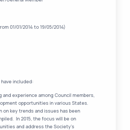
rom 01/01/2014 to 19/05/2014)
4 have included:
ing and experience among Council members,
elopment opportunities in various States.
on on key trends and issues has been
iled. In 2015, the focus will be on
tunities and address the Society’s