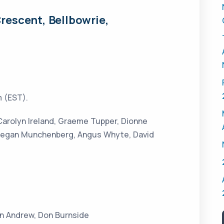
rescent, Bellbowrie,
 (EST).
 Carolyn Ireland, Graeme Tupper, Dionne
 Megan Munchenberg, Angus Whyte, David
in Andrew, Don Burnside