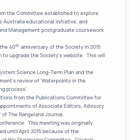
from the Committee established to explore
 Australia educational initiative, and
e and Management postgraduate coursework
th
 the 40
anniversary of the Society in 2015.
 to upgrade the Society’s website. This will
system Science Long-Term Plan and the
ment’s review of ‘Waterpoints in the
ng process’.
ions from the Publications Committee for
ppointments of Associate Editors, Advisory
f of The Rangeland Journal.
onference. This meeting was originally
ed until April 2015 because of the
of the Organizing Committee. Council