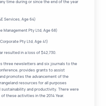
any time during or since the end of the year
&E Services, Age 64)
urce Management Pty Ltd, Age 68)
 Corporate Pty Ltd, Age 41)
r resulted in a loss of $42,730.
s three newsletters and six journals to the
onference, provides grants to assist
 and promotes the advancement of the
s rangeland resources for all purposes
sustainability and productivity. There were
of these activities in the 2014 Year.