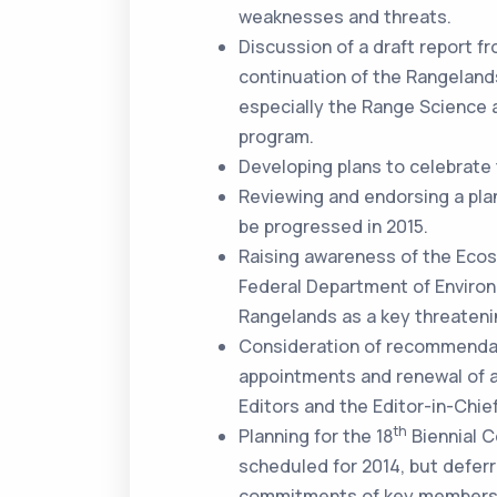
weaknesses and threats.
Discussion of a draft report 
continuation of the Rangelands
especially the Range Scienc
program.
Developing plans to celebrate
Reviewing and endorsing a plan
be progressed in 2015.
Raising awareness of the Eco
Federal Department of Environ
Rangelands as a key threateni
Consideration of recommendat
appointments and renewal of a
Editors and the Editor-in-Chie
th
Planning for the 18
Biennial C
scheduled for 2014, but deferr
commitments of key members 