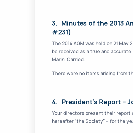
3. Minutes of the 2013 A
#231)
The 2014 AGM was held on 21 May 
be received as a true and accurate
Marin, Carried.
There were no items arising from t
4. President’s Report – J
Your directors present their report
hereafter “the Society” – for the 