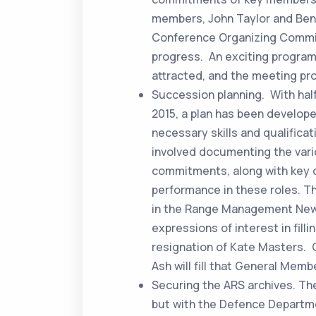
members, John Taylor and Ben
Conference Organizing Commit
progress. An exciting program
attracted, and the meeting pr
Succession planning. With half
2015, a plan has been develop
necessary skills and qualifica
involved documenting the vari
commitments, along with key 
performance in these roles. T
in the Range Management News
expressions of interest in fill
resignation of Kate Masters. 
Ash will fill that General Memb
Securing the ARS archives. Th
but with the Defence Departme