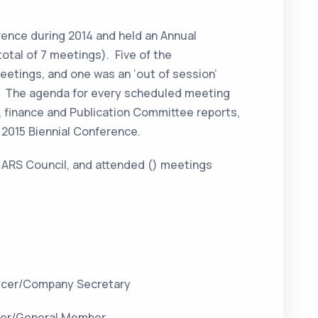
rence during 2014 and held an Annual
otal of 7 meetings). Five of the
etings, and one was an ‘out of session’
s. The agenda for every scheduled meeting
 finance and Publication Committee reports,
e 2015 Biennial Conference.
 ARS Council, and attended () meetings
ficer/Company Secretary
ger/General Member