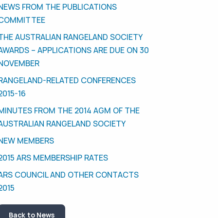
NEWS FROM THE PUBLICATIONS
COMMITTEE
THE AUSTRALIAN RANGELAND SOCIETY
AWARDS – APPLICATIONS ARE DUE ON 30
NOVEMBER
RANGELAND-RELATED CONFERENCES
2015-16
MINUTES FROM THE 2014 AGM OF THE
AUSTRALIAN RANGELAND SOCIETY
NEW MEMBERS
2015 ARS MEMBERSHIP RATES
ARS COUNCIL AND OTHER CONTACTS
2015
Back to News