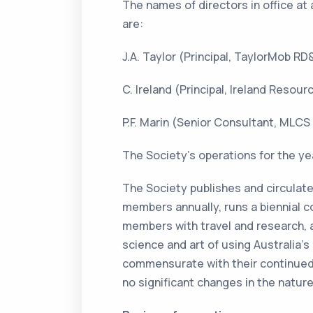
The names of directors in office at 
are:
J.A. Taylor (Principal, TaylorMob RD
C. Ireland (Principal, Ireland Reso
P.F. Marin (Senior Consultant, MLCS
The Society’s operations for the yea
The Society publishes and circulate
members annually, runs a biennial c
members with travel and research,
science and art of using Australia’
commensurate with their continued 
no significant changes in the nature 