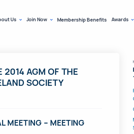
bout Us
Join Now
Awards
Membership Benefits
 2014 AGM OF THE
ELAND SOCIETY
L MEETING – MEETING