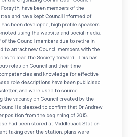
 Forsyth, have been members of the
tee and have kept Council informed of
 has been developed, high profile speakers
omoted using the website and social media.
 of the Council members due to retire in
ed to attract new Council members with the
tions to lead the Society forward. This has
ous roles on Council and their time
competencies and knowledge for effective
hese role descriptions have been publicised
letter, and were used to source
ing the vacancy on Council created by the
Council is pleased to confirm that Dr Andrew
er position from the beginning of 2015.
ese had been stored at Middleback Station,
nt taking over the station, plans were