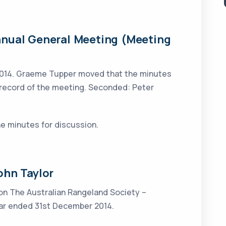
nnual General Meeting (Meeting
2014. Graeme Tupper moved that the minutes
 record of the meeting. Seconded: Peter
he minutes for discussion.
ohn Taylor
 on The Australian Rangeland Society –
year ended 31st December 2014.