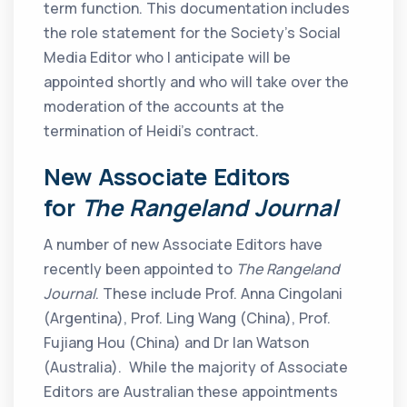
term function. This documentation includes
the role statement for the Society’s Social
Media Editor who I anticipate will be
appointed shortly and who will take over the
moderation of the accounts at the
termination of Heidi’s contract.
New Associate Editors
for
The Rangeland Journal
A number of new Associate Editors have
recently been appointed to
The Rangeland
Journal
. These include Prof. Anna Cingolani
(Argentina), Prof. Ling Wang (China), Prof.
Fujiang Hou (China) and Dr Ian Watson
(Australia). While the majority of Associate
Editors are Australian these appointments