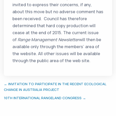
invited to express their concerns, if any,
about this move but no adverse comment has
been received. Council has therefore
determined that hard copy production will
cease at the end of 2015. The current issue
of
Range Management Newsletter
will then be
available only through the members’ area of
the website. All other issues will be available
through the public area of the web site.
← INVITATION TO PARTICIPATE IN THE RECENT ECOLOGICAL
CHANGE IN AUSTRALIA PROJECT
10TH INTERNATIONAL RANGELAND CONGRESS →