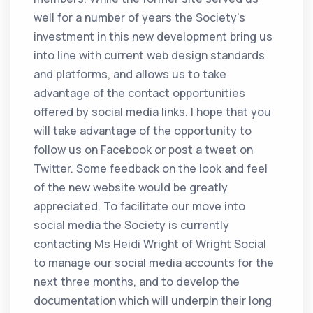
well for a number of years the Society’s
investment in this new development bring us
into line with current web design standards
and platforms, and allows us to take
advantage of the contact opportunities
offered by social media links. I hope that you
will take advantage of the opportunity to
follow us on Facebook or post a tweet on
Twitter. Some feedback on the look and feel
of the new website would be greatly
appreciated. To facilitate our move into
social media the Society is currently
contacting Ms Heidi Wright of Wright Social
to manage our social media accounts for the
next three months, and to develop the
documentation which will underpin their long