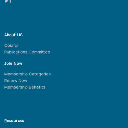
About US
Council
Publications Committee
Join Now
Membership Categories
Renew Now
Membership Benefits
Resources