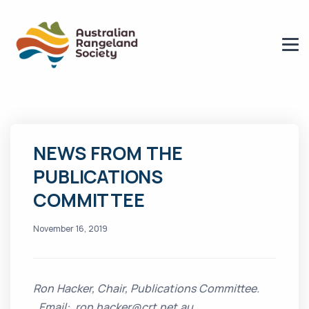
NEWS FROM THE
PUBLICATIONS
COMMITTEE
November 16, 2019
Ron Hacker, Chair, Publications Committee.
Email: ron.hacker@crt.net.au