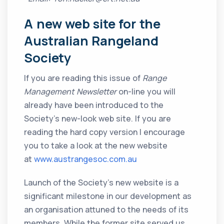
A new web site for the
Australian Rangeland
Society
If you are reading this issue of
Range
Management Newsletter
on-line you will
already have been introduced to the
Society’s new-look web site. If you are
reading the hard copy version I encourage
you to take a look at the new website
at
www.austrangesoc.com.au
Launch of the Society’s new website is a
significant milestone in our development as
an organisation attuned to the needs of its
members. While the former site served us