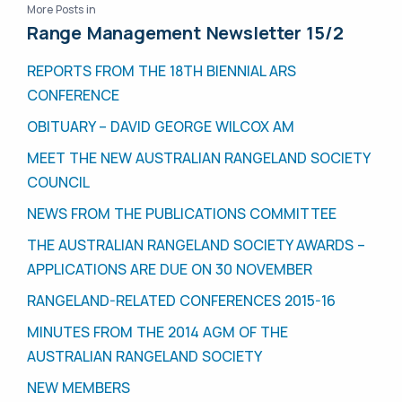
More Posts in
Range Management Newsletter 15/2
REPORTS FROM THE 18TH BIENNIAL ARS
CONFERENCE
OBITUARY – DAVID GEORGE WILCOX AM
MEET THE NEW AUSTRALIAN RANGELAND SOCIETY
COUNCIL
NEWS FROM THE PUBLICATIONS COMMITTEE
THE AUSTRALIAN RANGELAND SOCIETY AWARDS –
APPLICATIONS ARE DUE ON 30 NOVEMBER
RANGELAND-RELATED CONFERENCES 2015-16
MINUTES FROM THE 2014 AGM OF THE
AUSTRALIAN RANGELAND SOCIETY
NEW MEMBERS