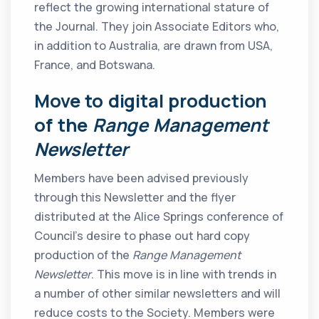
reflect the growing international stature of
the Journal. They join Associate Editors who,
in addition to Australia, are drawn from USA,
France, and Botswana.
Move to digital production
of the
Range Management
Newsletter
Members have been advised previously
through this Newsletter and the flyer
distributed at the Alice Springs conference of
Council’s desire to phase out hard copy
production of the
Range Management
Newsletter
. This move is in line with trends in
a number of other similar newsletters and will
reduce costs to the Society. Members were