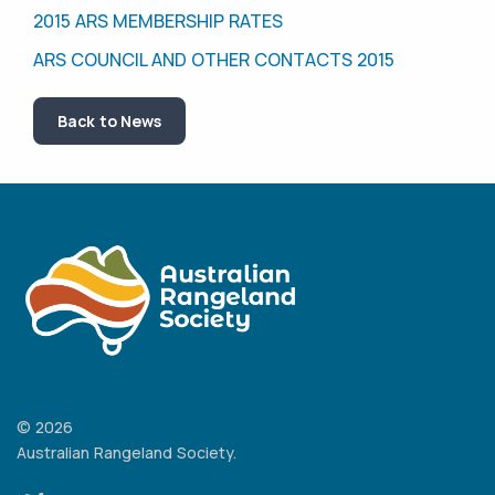
2015 ARS MEMBERSHIP RATES
ARS COUNCIL AND OTHER CONTACTS 2015
Back to News
© 2026
Australian Rangeland Society.