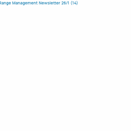
Range Management Newsletter 26/1 (14)