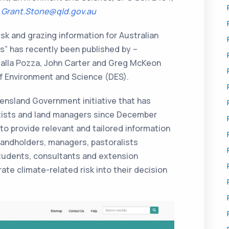
:
Grant.Stone@qld.gov.au
sk and grazing information for Australian
” has recently been published by –
alla Pozza, John Carter and Greg McKeon
 Environment and Science (DES).
nsland Government initiative that has
ntists and land managers since December
o provide relevant and tailored information
landholders, managers, pastoralists
students, consultants and extension
ate climate-related risk into their decision