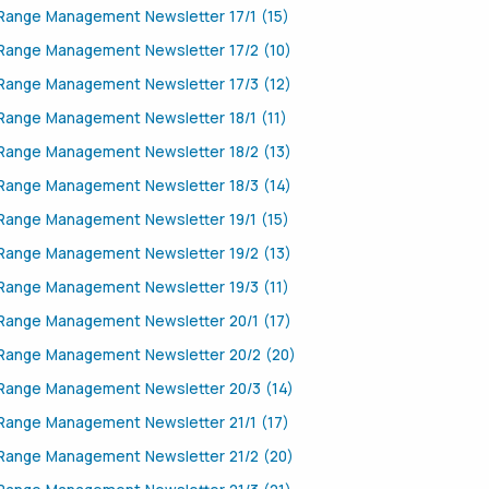
Range Management Newsletter 17/1 (15)
Range Management Newsletter 17/2 (10)
Range Management Newsletter 17/3 (12)
Range Management Newsletter 18/1 (11)
Range Management Newsletter 18/2 (13)
Range Management Newsletter 18/3 (14)
Range Management Newsletter 19/1 (15)
Range Management Newsletter 19/2 (13)
Range Management Newsletter 19/3 (11)
Range Management Newsletter 20/1 (17)
Range Management Newsletter 20/2 (20)
Range Management Newsletter 20/3 (14)
Range Management Newsletter 21/1 (17)
Range Management Newsletter 21/2 (20)