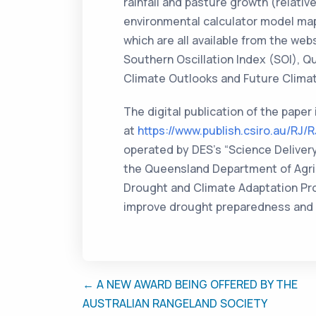
rainfall and pasture growth (relati
environmental calculator model map
which are all available from the web
Southern Oscillation Index (SOI), 
Climate Outlooks and Future Clima
The digital publication of the paper
at
https://www.publish.csiro.au/RJ/
operated by DES’s “Science Deliver
the Queensland Department of Agric
Drought and Climate Adaptation Prog
improve drought preparedness and 
← A NEW AWARD BEING OFFERED BY THE
AUSTRALIAN RANGELAND SOCIETY