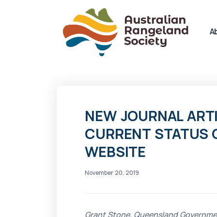
A
NEW JOURNAL ART
CURRENT STATUS 
WEBSITE
November 20, 2019
Grant Stone, Queensland Governme