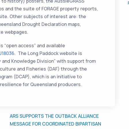
ve to history) posters, the AussieGRASS
s and the suite of FORAGE property reports,
site. Other subjects of interest are: the
Queensland Drought Declaration maps,
te webpages.
 is “open access” and available
RJ18036
. The Long Paddock website is
y and Knowledge Division” with support from
ulture and Fisheries (DAF) through the
ram (DCAP), which is an initiative to
resilience for Queensland producers.
ARS SUPPORTS THE OUTBACK ALLIANCE
MESSAGE FOR COORDINATED BIPARTISAN