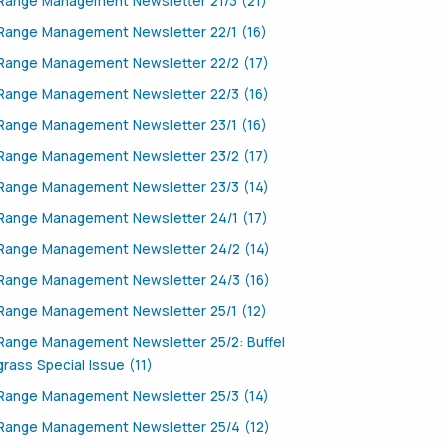
Range Management Newsletter 21/3 (21)
Range Management Newsletter 22/1 (16)
Range Management Newsletter 22/2 (17)
Range Management Newsletter 22/3 (16)
Range Management Newsletter 23/1 (16)
Range Management Newsletter 23/2 (17)
Range Management Newsletter 23/3 (14)
Range Management Newsletter 24/1 (17)
Range Management Newsletter 24/2 (14)
Range Management Newsletter 24/3 (16)
Range Management Newsletter 25/1 (12)
Range Management Newsletter 25/2: Buffel
grass Special Issue (11)
Range Management Newsletter 25/3 (14)
Range Management Newsletter 25/4 (12)