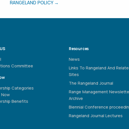
RANGELAND POLICY →
 US
Resources
l
News
ations Committee
Links To Rangeland And Relat
Sites
Now
The Rangeland Journal
rship Categories
Range Management Newslette
 Now
Archive
ship Benefits
Biennial Conference proceedi
Rangeland Journal Lectures