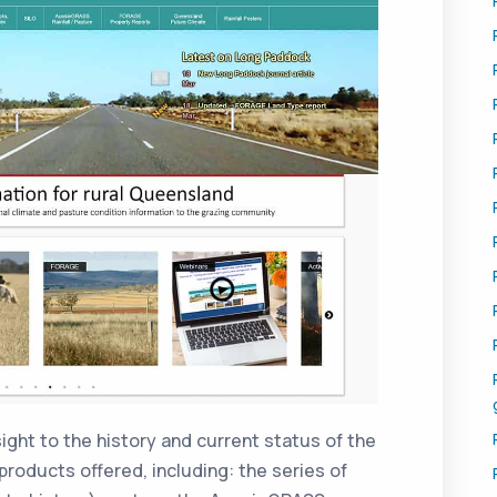
ight to the history and current status of the
roducts offered, including: the series of