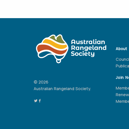
About
Counci
Public
Join 
© 2026
Membe
Australian Rangeland Society.
Renew
Member