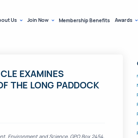
bout Us
Join Now
Awards
Membership Benefits
ICLE EXAMINES
OF THE LONG PADDOCK
nt, Environment and Science, GPO Box 2454,