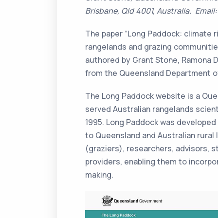
Brisbane, Qld 4001, Australia. Email
The paper “Long Paddock: climate ri
rangelands and grazing communities
authored by Grant Stone, Ramona D
from the Queensland Department of
The Long Paddock website is a Quee
served Australian rangelands scie
1995. Long Paddock was developed t
to Queensland and Australian rural 
(graziers), researchers, advisors, 
providers, enabling them to incorpor
making.