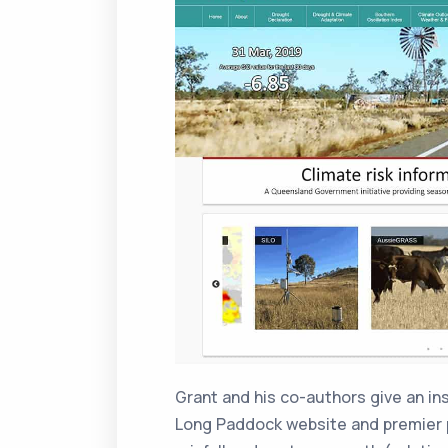
Grant and his co-authors give an ins
Long Paddock website and premier p