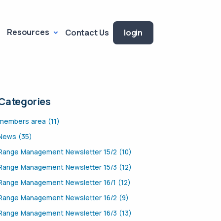
Resources
Contact Us
login
Categories
members area (11)
News (35)
Range Management Newsletter 15/2 (10)
Range Management Newsletter 15/3 (12)
Range Management Newsletter 16/1 (12)
Range Management Newsletter 16/2 (9)
Range Management Newsletter 16/3 (13)